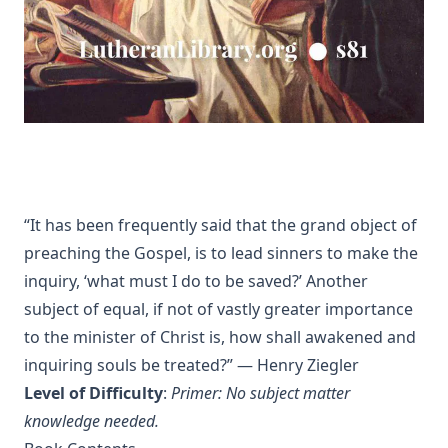
Sayings and Doings of Luther by John Gottlieb Morris
Watchwords for the Warfare of Life: Quotations of Martin
Luther
Why are you a Lutheran? by Benjamin Kurtz
Distinctive Doctrines by Karl Graul
Little Journeys With Martin Luther by William Harley
The Seven Deadly Sins by James Stalker
“It has been frequently said that the grand object of
The Seven Cardinal Virtues by James Stalker
preaching the Gospel, is to lead sinners to make the
An Exposition of the Gospels of the Church Year on the
inquiry, ‘what must I do to be saved?’ Another
Basis of Nebe By Edmund Jacob Wolf
subject of equal, if not of vastly greater importance
The Two Babylons. Papal Worship Proven to be the Worship
of Nimrod and His Wife by Alexander Hislop
to the minister of Christ is, how shall awakened and
inquiring souls be treated?” — Henry Ziegler
Deathbed Scenes: The Christian's Companion on Entering
the Dark Valey
Level of Difficulty
:
Primer: No subject matter
knowledge needed.
Fifty-Three Years in Syria by Henry Jessup