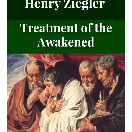
An Easy Guide to Scripture Animals by Vernon Morwood
Reasons Why I Cannot Return to the Church of Rome by
Samuel McGerald
Handbook to the Controversy with Rome by Karl von Hase
Student Witnesses for Christ by S Ralph Harlow
The Book of Psalms: A Translation and Commentary by
Augustus Tholuck
Living Fountains or Broken Cisterns: Education for
Protestants by E A Sutherland
How Europe Was Won for Christianity by M Wilma Stubbs
True Stories of Great American Men for Young Americans
by Elbridge S Brooks
Sermons on the Eisenach Gospels by J Sheatsley
Vindication of Luther Against His Recent English Assailants
by Julian Charles Hare