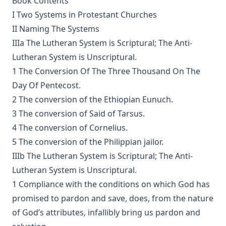
Book Contents
The Voice of Christian Life in Song; Hymns and Hymn
I Two Systems in Protestant Churches
Writers of Many Lands and Ages by Elizabeth Rundle
Charles
II Naming The Systems
The Death Penalty for Heresy from 1184 to 1921 AD by
IIIa The Lutheran System is Scriptural; The Anti-
George Coulton
Lutheran System is Unscriptural.
Our Priceless Heritage: Christian Doctrine in Contrast with
1 The Conversion Of The Three Thousand On The
Romanism by Henry Woods
Day Of Pentecost.
A Plain Commentary on the Psalms by William Fraser
2 The conversion of the Ethiopian Eunuch.
Sayings of Charles Porterfield Krauth
3 The conversion of Said of Tarsus.
4 The conversion of Cornelius.
A Man Spoke, The World Listened: The Story of Walter A.
Maier
5 The conversion of the Philippian jailor.
IIIb The Lutheran System is Scriptural; The Anti-
Luther's Galatians Commentary Complete and Unabridged
by Martin Luther
Lutheran System is Unscriptural.
1 Compliance with the conditions on which God has
Luther's Galatians Commentary in Modern English
(Graebner trans.)
promised to pardon and save, does, from the nature
Sprinkling and Infant Baptism by Benjamin Kurtz
of God’s attributes, infallibly bring us pardon and