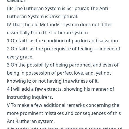
salvation.
The Lutheran Pastor by George Henry Gerberding
IIIc The Lutheran System is Scriptural; The Anti-
The Sheepfold and The Common or 'The Evangelical
Lutheran System is Unscriptural.
Rambler' by Timothy East
IV That the old Methodist system does not differ
Road to Reformation: Martin Luther to the Year 1521 by
Heinrich Boehmer
essentially from the Lutheran system.
1 On faith as the condition of pardon and salvation.
The Evangelical Review Vol. 10, William M Reynolds, Editor
2 On faith as the prerequisite of feeling — indeed of
Christian Slavery in the Barbary States by Charles Sumner
every grace.
Siloah: Sermons on Old Testament Texts as Parallels to the
3 On the possibility of being pardoned, and even of
Gospels of the Church Year by William Ziethe
being in possession of perfect love, and, yet not
Martyrs of the Reformation by Merle D'Aubigne
knowing it; or not having the witness of it.
Scripture Selections for Daily Reading by Rev. Jesse Hurlbut
4 I will add a few extracts, showing his manner of
History of Protestantism Vol. 3 by James Aitken Wylie
instructing inquirers.
The Christian Life: A Handbook of Christian Ethics by
V To make a few additional remarks concerning the
Joseph Stump
more prominent mistakes and consequences of this
History of Protestantism Vol. 2 by James Aitken Wylie
Anti-Lutheran system.