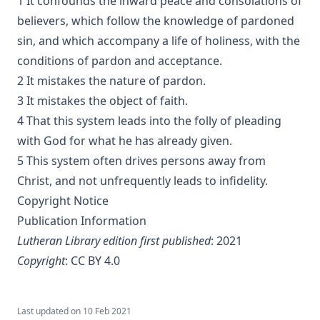
1 It confounds the inward peace and consolations of
The Jesuit by Joseph Hocking
believers, which follow the knowledge of pardoned
The Wilderness by Joseph Hocking
sin, and which accompany a life of holiness, with the
Shall Rome Reconquer England? by Joseph Hocking
conditions of pardon and acceptance.
The Woman of Babylon by Joseph Hocking
2 It mistakes the nature of pardon.
The Man Who Rose Again by Joseph Hocking
3 It mistakes the object of faith.
The Chariots of the Lord by Joseph Hocking
4 That this system leads into the folly of pleading
with God for what he has already given.
The Coming of the King by Joseph Hocking
5 This system often drives persons away from
Follow The Gleam: A Tale of the Time of Oliver Cromwell by
Christ, and not unfrequently leads to infidelity.
Joseph Hocking
Copyright Notice
A Flame of Fire: Being the History of Three Englishmen in
Publication Information
Spain at the Time of the Armada by Joseph Hocking
Lutheran Library edition first published
: 2021
The Bells of St Ia by Joseph Hocking
Copyright
:
CC BY 4.0
The Columbus Theological Magazine Vol. 30, Matthias Loy,
Editor
The Columbus Theological Magazine Vol. 29, Matthias Loy,
Last updated on
10 Feb 2021