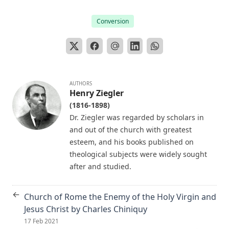
Editor
The Papacy: Its History, Dogmas, Genius, and Prospects by
Conversion
James Aitken Wylie.
The Columbus Theological Magazine Vol. 28, Matthias Loy,
Editor
The Purple Robe by Joseph Hocking
AUTHORS
And Shall Trelawny Die? by Joseph Hocking
Henry Ziegler
(1816-1898)
The Columbus Theological Magazine Vol. 27, Matthias Loy,
Editor
Dr. Ziegler was regarded by scholars in
and out of the church with greatest
Creation Centered in Christ by Henry Grattan Guinness
esteem, and his books published on
The Columbus Theological Magazine Vol. 26, Matthias Loy,
theological subjects were widely sought
Editor
after and studied.
Sketches of Jewish Social Life in the Days of Christ by Alfred
Edersheim
←
Church of Rome the Enemy of the Holy Virgin and
The Columbus Theological Magazine Vol. 23, Matthias Loy,
Jesus Christ by Charles Chiniquy
Editor
17 Feb 2021