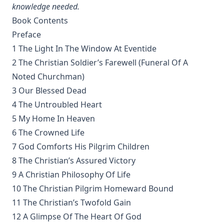
Sayings and Doings of Luther by John Gottlieb Morris
knowledge needed.
Watchwords for the Warfare of Life: Quotations of Martin
Book Contents
Luther
Preface
Why are you a Lutheran? by Benjamin Kurtz
1 The Light In The Window At Eventide
2 The Christian Soldier’s Farewell (Funeral Of A
Distinctive Doctrines by Karl Graul
Noted Churchman)
Little Journeys With Martin Luther by William Harley
3 Our Blessed Dead
The Seven Deadly Sins by James Stalker
4 The Untroubled Heart
The Seven Cardinal Virtues by James Stalker
5 My Home In Heaven
An Exposition of the Gospels of the Church Year on the
6 The Crowned Life
Basis of Nebe By Edmund Jacob Wolf
7 God Comforts His Pilgrim Children
The Two Babylons. Papal Worship Proven to be the Worship
8 The Christian’s Assured Victory
of Nimrod and His Wife by Alexander Hislop
9 A Christian Philosophy Of Life
Deathbed Scenes: The Christian's Companion on Entering
10 The Christian Pilgrim Homeward Bound
the Dark Valey
11 The Christian’s Twofold Gain
Fifty-Three Years in Syria by Henry Jessup
12 A Glimpse Of The Heart Of God