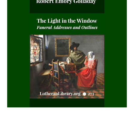
The Koran's Testimony to the Truth of Christianity by Sir
William Muir
Manual of Sacred History: Understanding the Divine Plan
of Salvation by John Henry Kurtz
The Columbus Theological Magazine Vol 7 ed by Matthias
Loy
The Columbus Theological Magazine Vol 2 ed by Matthias
Loy
The Six Pointed Star by O J Graham
Short Stories Of The Hymns by Henry Kieffer
Anecdotes of Providence
The Lutheran Liturgy by Luther Reed
Consolation: Discourses to the Suffering Children of God by
James Alexander
The Augsburg Confession: A Brief Review and
Interpretation by Juergen Ludwig Neve