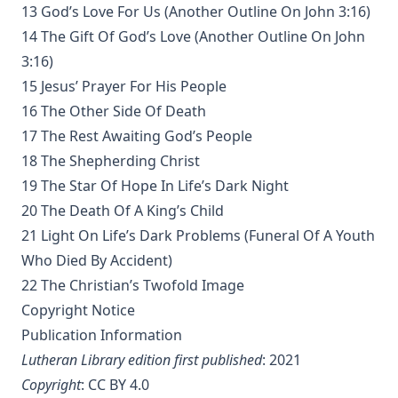
The Voice of Christian Life in Song; Hymns and Hymn
13 God’s Love For Us (Another Outline On John 3:16)
Writers of Many Lands and Ages by Elizabeth Rundle
14 The Gift Of God’s Love (Another Outline On John
Charles
3:16)
The Death Penalty for Heresy from 1184 to 1921 AD by
15 Jesus’ Prayer For His People
George Coulton
16 The Other Side Of Death
Our Priceless Heritage: Christian Doctrine in Contrast with
17 The Rest Awaiting God’s People
Romanism by Henry Woods
18 The Shepherding Christ
A Plain Commentary on the Psalms by William Fraser
19 The Star Of Hope In Life’s Dark Night
Sayings of Charles Porterfield Krauth
20 The Death Of A King’s Child
A Man Spoke, The World Listened: The Story of Walter A.
21 Light On Life’s Dark Problems (Funeral Of A Youth
Maier
Who Died By Accident)
Luther's Galatians Commentary Complete and Unabridged
22 The Christian’s Twofold Image
by Martin Luther
Copyright Notice
Luther's Galatians Commentary in Modern English
Publication Information
(Graebner trans.)
Lutheran Library edition first published
: 2021
Sprinkling and Infant Baptism by Benjamin Kurtz
Copyright
:
CC BY 4.0
The Lutheran Pastor by George Henry Gerberding