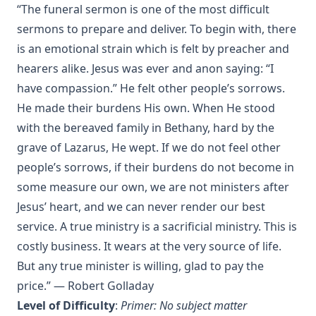
“The funeral sermon is one of the most difficult
An Easy Guide to Scripture Animals by Vernon Morwood
sermons to prepare and deliver. To begin with, there
Reasons Why I Cannot Return to the Church of Rome by
is an emotional strain which is felt by preacher and
Samuel McGerald
hearers alike. Jesus was ever and anon saying: “I
Handbook to the Controversy with Rome by Karl von Hase
have compassion.” He felt other people’s sorrows.
Student Witnesses for Christ by S Ralph Harlow
He made their burdens His own. When He stood
The Book of Psalms: A Translation and Commentary by
with the bereaved family in Bethany, hard by the
Augustus Tholuck
grave of Lazarus, He wept. If we do not feel other
Living Fountains or Broken Cisterns: Education for
people’s sorrows, if their burdens do not become in
Protestants by E A Sutherland
some measure our own, we are not ministers after
How Europe Was Won for Christianity by M Wilma Stubbs
Jesus’ heart, and we can never render our best
True Stories of Great American Men for Young Americans
service. A true ministry is a sacrificial ministry. This is
by Elbridge S Brooks
costly business. It wears at the very source of life.
Sermons on the Eisenach Gospels by J Sheatsley
But any true minister is willing, glad to pay the
Vindication of Luther Against His Recent English Assailants
price.” — Robert Golladay
by Julian Charles Hare
Level of Difficulty
:
Primer: No subject matter