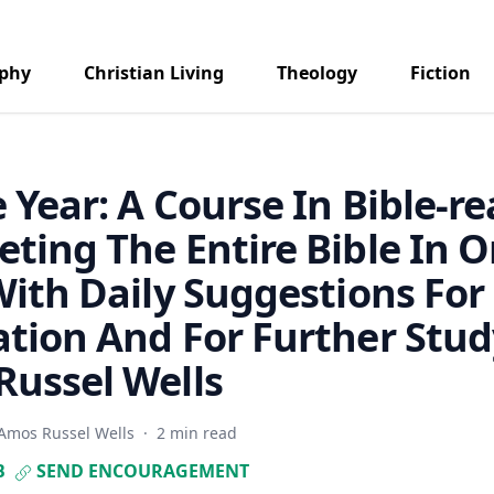
aphy
Christian Living
Theology
Fiction
e Year: A Course In Bible-r
ting The Entire Bible In 
With Daily Suggestions For
tion And For Further Stud
ussel Wells
Amos Russel Wells
·
2 min read
B
SEND ENCOURAGEMENT