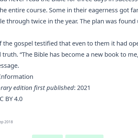
he entire course. Some in their eagerness got fa
le through twice in the year. The plan was found 
f the gospel testified that even to them it had o
l truth. “The Bible has become a new book to me
essage.
 Information
rary edition first published
: 2021
C BY 4.0
ep 2018