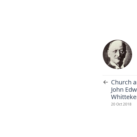
←
Church a
John Edw
Whitteke
20 Oct 2018