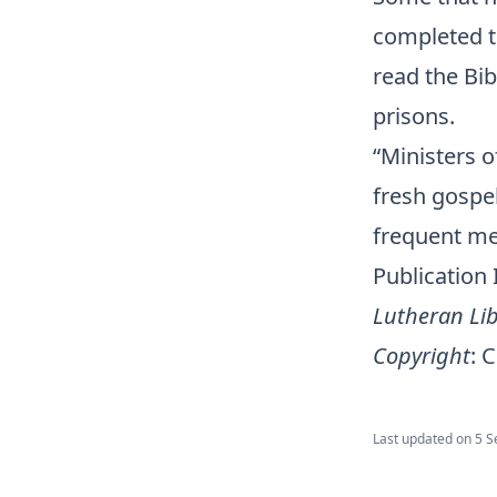
completed t
read the Bib
prisons.
“Ministers o
fresh gospe
frequent m
Publication
Lutheran Lib
Copyright
:
C
Last updated on
5 S