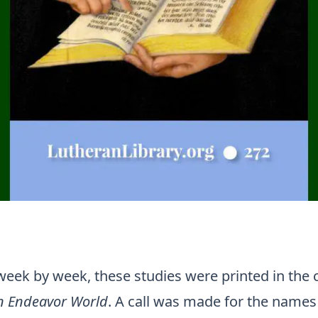
 week by week, these studies were printed in the
an Endeavor World
. A call was made for the names 