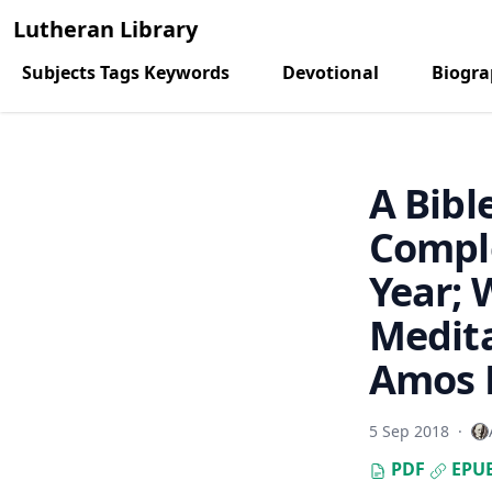
Lutheran Library
Subjects Tags Keywords
Devotional
Biogr
A Bibl
Comple
Year; 
Medita
Amos R
5 Sep 2018
·
PDF
EPU