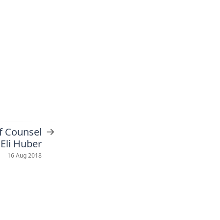
→
f Counsel
 Eli Huber
16 Aug 2018