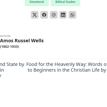
Devotional
Biblical Studies
AUTHORS
Amos Russel Wells
(1862-1933)
nd State by
Food for the Heavenly Way: Words o
in
to Beginners in the Christian Life by
r