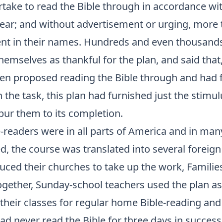
take to read the Bible through in accordance wit
year; and without advertisement or urging, more 
nt in their names. Hundreds and even thousands
emselves as thankful for the plan, and said that
ten proposed reading the Bible through and had 
 the task, this plan had furnished just the stimu
pur them to its completion.
-readers were in all parts of America and in man
d, the course was translated into several foreig
uced their churches to take up the work, Familie
ogether, Sunday-school teachers used the plan as
 their classes for regular home Bible-reading and
d never read the Bible for three days in success