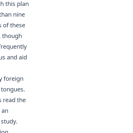
h this plan
than nine
 of these
, though
frequently
lus and aid
y foreign
n tongues.
s read the
 an
 study.
ion,