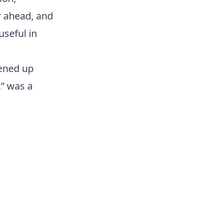
r ahead, and
useful in
pened up
,” was a