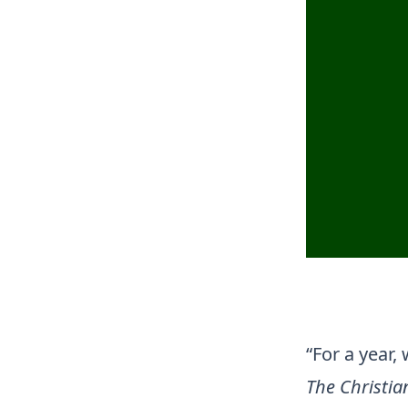
“For a year,
The Christi