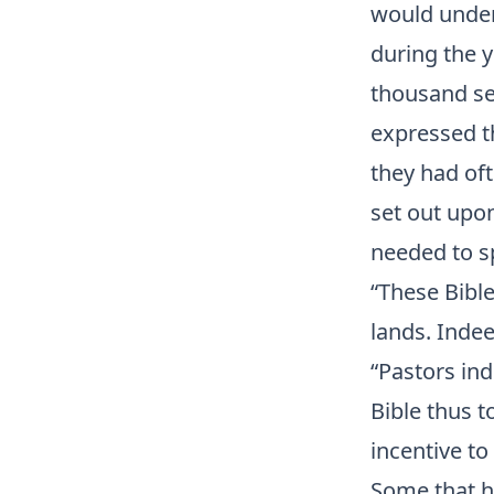
would under
during the 
thousand se
expressed th
they had of
set out upon
needed to s
“These Bible
lands. Indee
“Pastors ind
Bible thus t
incentive to
Some that ha