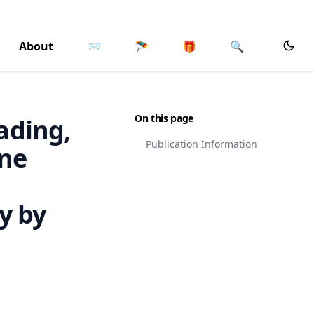
About
📨
🪂
🎁
🔍
On this page
eading,
Publication Information
One
y by