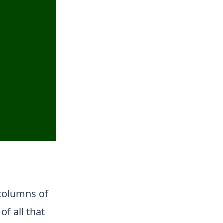
 columns of
of all that