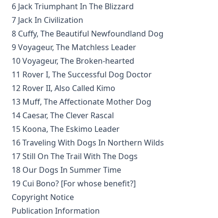
6 Jack Triumphant In The Blizzard
George Coulton
7 Jack In Civilization
Our Priceless Heritage: Christian Doctrine in Contrast with
8 Cuffy, The Beautiful Newfoundland Dog
Romanism by Henry Woods
9 Voyageur, The Matchless Leader
A Plain Commentary on the Psalms by William Fraser
10 Voyageur, The Broken-hearted
Sayings of Charles Porterfield Krauth
11 Rover I, The Successful Dog Doctor
A Man Spoke, The World Listened: The Story of Walter A.
12 Rover II, Also Called Kimo
Maier
13 Muff, The Affectionate Mother Dog
Luther's Galatians Commentary Complete and Unabridged
14 Caesar, The Clever Rascal
by Martin Luther
15 Koona, The Eskimo Leader
Luther's Galatians Commentary in Modern English
16 Traveling With Dogs In Northern Wilds
(Graebner trans.)
17 Still On The Trail With The Dogs
Sprinkling and Infant Baptism by Benjamin Kurtz
18 Our Dogs In Summer Time
The Lutheran Pastor by George Henry Gerberding
19 Cui Bono? [For whose benefit?]
The Sheepfold and The Common or 'The Evangelical
Copyright Notice
Rambler' by Timothy East
Publication Information