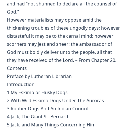
Why are you a Lutheran? by Benjamin Kurtz
and had “not shunned to declare all the counsel of
God.”
Distinctive Doctrines by Karl Graul
However materialists may oppose amid the
Little Journeys With Martin Luther by William Harley
thickening troubles of these ungodly days; however
The Seven Deadly Sins by James Stalker
distasteful it may be to the carnal mind; however
The Seven Cardinal Virtues by James Stalker
scorners may jest and sneer; the ambassador of
An Exposition of the Gospels of the Church Year on the
God must boldly deliver unto the people, all that
Basis of Nebe By Edmund Jacob Wolf
they have received of the Lord. – From Chapter 20.
The Two Babylons. Papal Worship Proven to be the Worship
Contents
of Nimrod and His Wife by Alexander Hislop
Preface by Lutheran Librarian
Deathbed Scenes: The Christian's Companion on Entering
Introduction
the Dark Valey
1 My Eskimo or Husky Dogs
Fifty-Three Years in Syria by Henry Jessup
2 With Wild Eskimo Dogs Under The Auroras
The Voice of Christian Life in Song; Hymns and Hymn
3 Robber Dogs And An Indian Council
Writers of Many Lands and Ages by Elizabeth Rundle
4 Jack, The Giant St. Bernard
Charles
5 Jack, and Many Things Concerning Him
The Death Penalty for Heresy from 1184 to 1921 AD by