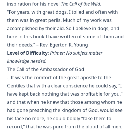
inspiration for his novel
The Call of the Wild
.
Handbook to the Controversy with Rome by Karl von Hase
“For years, with great dogs, I toiled and often with
Student Witnesses for Christ by S Ralph Harlow
them was in great perils. Much of my work was
The Book of Psalms: A Translation and Commentary by
accomplished by their aid. So I believe in dogs, and
Augustus Tholuck
here in this book I have written of some of them and
Living Fountains or Broken Cisterns: Education for
their deeds.” – Rev. Egerton R. Young
Protestants by E A Sutherland
Level of Difficulty
:
Primer: No subject matter
How Europe Was Won for Christianity by M Wilma Stubbs
knowledge needed.
True Stories of Great American Men for Young Americans
The Call of the Ambassador of God
by Elbridge S Brooks
…It was the comfort of the great apostle to the
Sermons on the Eisenach Gospels by J Sheatsley
Gentiles that with a clear conscience he could say, “I
Vindication of Luther Against His Recent English Assailants
have kept back nothing that was profitable for you,”
by Julian Charles Hare
and that when he knew that those among whom he
Sayings and Doings of Luther by John Gottlieb Morris
had gone preaching the kingdom of God, would see
Watchwords for the Warfare of Life: Quotations of Martin
his face no more, he could boldly “take them to
Luther
record,” that he was pure from the blood of all men,