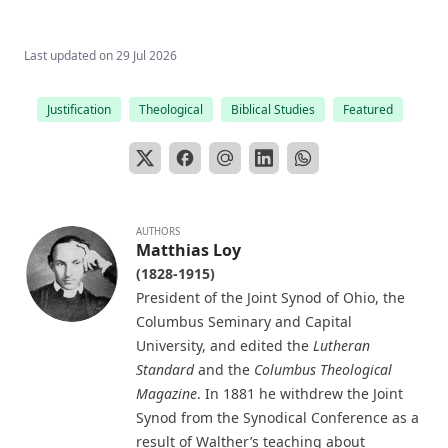
The Columbus Theological Magazine Vol. 15, Matthias Loy,
Editor
Last updated on
29 Jul 2026
The Columbus Theological Magazine Vol. 13, Matthias Loy,
Editor
Justification
Theological
Biblical Studies
Featured
The Columbus Theological Magazine Vol. 12, Matthias Loy,
Editor
The Evangelical Review Vol. 5, William M Reynolds, Editor
The Life and Times of Jesus the Messiah (author's abridged
AUTHORS
version) by Alfred Edersheim
Matthias Loy
The Squire of Zabuloe by Joseph Hocking
(1828-1915)
President of the Joint Synod of Ohio, the
Caleb's Conquest by Joseph Hocking
Columbus Seminary and Capital
The Evangelical Review Vol. 4, William M Reynolds, Editor
University, and edited the
Lutheran
The Man Who Was Sure by Joseph Hocking
Standard
and the
Columbus Theological
Magazine
. In 1881 he withdrew the Joint
In His Footsteps: Studies for Edification from the Life of
Synod from the Synodical Conference as a
Christ by Richard C. H. Lenski
result of Walther’s teaching about