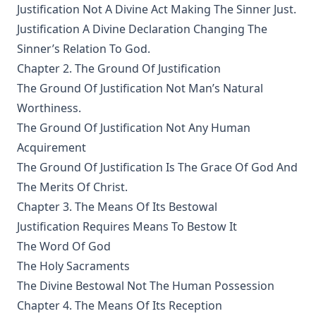
Justification Not A Divine Act Making The Sinner Just.
James Aitken Wylie.
Justification A Divine Declaration Changing The
The Columbus Theological Magazine Vol. 28, Matthias Loy,
Sinner’s Relation To God.
Editor
Chapter 2. The Ground Of Justification
The Purple Robe by Joseph Hocking
The Ground Of Justification Not Man’s Natural
And Shall Trelawny Die? by Joseph Hocking
Worthiness.
The Columbus Theological Magazine Vol. 27, Matthias Loy,
The Ground Of Justification Not Any Human
Editor
Acquirement
Creation Centered in Christ by Henry Grattan Guinness
The Ground Of Justification Is The Grace Of God And
The Columbus Theological Magazine Vol. 26, Matthias Loy,
The Merits Of Christ.
Editor
Chapter 3. The Means Of Its Bestowal
Sketches of Jewish Social Life in the Days of Christ by Alfred
Justification Requires Means To Bestow It
Edersheim
The Word Of God
The Columbus Theological Magazine Vol. 23, Matthias Loy,
The Holy Sacraments
Editor
The Divine Bestowal Not The Human Possession
The Pope, The Kings and The People by William Arthur
Chapter 4. The Means Of Its Reception