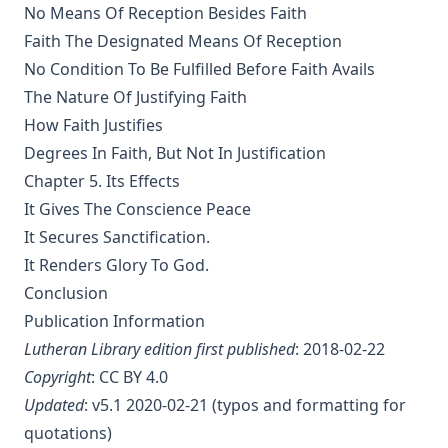
The Columbus Theological Magazine Vol. 20, Matthias Loy,
No Means Of Reception Besides Faith
Editor
Faith The Designated Means Of Reception
The Columbus Theological Magazine Vol. 19, Matthias Loy,
No Condition To Be Fulfilled Before Faith Avails
Editor
The Nature Of Justifying Faith
The Conservative Reformation by Charles Porterfield
How Faith Justifies
Krauth
Degrees In Faith, But Not In Justification
Luther Examined and Reexamined by William Dau
Chapter 5. Its Effects
The Eisenach Gospel Selections by Richard C. H. Lenski
It Gives The Conscience Peace
Catecismo Luterano 1905 Edición Schwan
It Secures Sanctification.
The Story of Our Hymns by Ernest Edwin Ryden
It Renders Glory To God.
Conclusion
The Columbus Theological Magazine Vol. 18, Matthias Loy,
Editor
Publication Information
Lutheran Library edition first published
: 2018-02-22
The Eisenach Epistle Selections by Richard C. H. Lenski
Copyright
:
CC BY 4.0
The Columbus Theological Magazine Vol. 17, Matthias Loy,
Editor
Updated
: v5.1 2020-02-21 (typos and formatting for
quotations)
The Madness of David Baring by Joseph Hocking