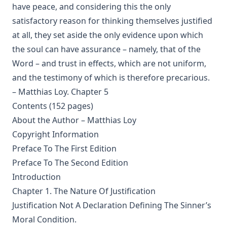
have peace, and considering this the only
Shall Rome Reconquer England? by Joseph Hocking
satisfactory reason for thinking themselves justified
The Woman of Babylon by Joseph Hocking
at all, they set aside the only evidence upon which
The Man Who Rose Again by Joseph Hocking
the soul can have assurance – namely, that of the
Word – and trust in effects, which are not uniform,
The Chariots of the Lord by Joseph Hocking
and the testimony of which is therefore precarious.
The Coming of the King by Joseph Hocking
– Matthias Loy. Chapter 5
Follow The Gleam: A Tale of the Time of Oliver Cromwell by
Contents (152 pages)
Joseph Hocking
About the Author – Matthias Loy
A Flame of Fire: Being the History of Three Englishmen in
Copyright Information
Spain at the Time of the Armada by Joseph Hocking
Preface To The First Edition
The Bells of St Ia by Joseph Hocking
Preface To The Second Edition
The Columbus Theological Magazine Vol. 30, Matthias Loy,
Introduction
Editor
Chapter 1. The Nature Of Justification
The Columbus Theological Magazine Vol. 29, Matthias Loy,
Justification Not A Declaration Defining The Sinner’s
Editor
Moral Condition.
The Papacy: Its History, Dogmas, Genius, and Prospects by