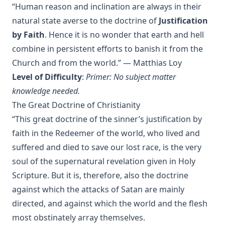
Charles
“Human reason and inclination are always in their
natural state averse to the doctrine of
Justification
The Death Penalty for Heresy from 1184 to 1921 AD by
George Coulton
by Faith
. Hence it is no wonder that earth and hell
Our Priceless Heritage: Christian Doctrine in Contrast with
combine in persistent efforts to banish it from the
Romanism by Henry Woods
Church and from the world.” — Matthias Loy
A Plain Commentary on the Psalms by William Fraser
Level of Difficulty
:
Primer: No subject matter
knowledge needed.
Sayings of Charles Porterfield Krauth
The Great Doctrine of Christianity
A Man Spoke, The World Listened: The Story of Walter A.
“This great doctrine of the sinner’s justification by
Maier
faith in the Redeemer of the world, who lived and
Luther's Galatians Commentary Complete and Unabridged
by Martin Luther
suffered and died to save our lost race, is the very
soul of the supernatural revelation given in Holy
Luther's Galatians Commentary in Modern English
(Graebner trans.)
Scripture. But it is, therefore, also the doctrine
against which the attacks of Satan are mainly
Sprinkling and Infant Baptism by Benjamin Kurtz
directed, and against which the world and the flesh
The Lutheran Pastor by George Henry Gerberding
most obstinately array themselves.
The Sheepfold and The Common or 'The Evangelical