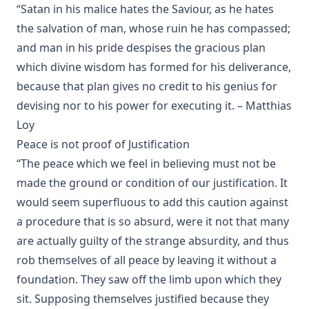
“Satan in his malice hates the Saviour, as he hates
Rambler' by Timothy East
the salvation of man, whose ruin he has compassed;
Road to Reformation: Martin Luther to the Year 1521 by
and man in his pride despises the gracious plan
Heinrich Boehmer
which divine wisdom has formed for his deliverance,
The Evangelical Review Vol. 10, William M Reynolds, Editor
because that plan gives no credit to his genius for
Christian Slavery in the Barbary States by Charles Sumner
devising nor to his power for executing it. – Matthias
Siloah: Sermons on Old Testament Texts as Parallels to the
Loy
Gospels of the Church Year by William Ziethe
Peace is not proof of Justification
Martyrs of the Reformation by Merle D'Aubigne
“The peace which we feel in believing must not be
Scripture Selections for Daily Reading by Rev. Jesse Hurlbut
made the ground or condition of our justification. It
History of Protestantism Vol. 3 by James Aitken Wylie
would seem superfluous to add this caution against
a procedure that is so absurd, were it not that many
The Christian Life: A Handbook of Christian Ethics by
Joseph Stump
are actually guilty of the strange absurdity, and thus
rob themselves of all peace by leaving it without a
History of Protestantism Vol. 2 by James Aitken Wylie
foundation. They saw off the limb upon which they
The Jesuit by Joseph Hocking
sit. Supposing themselves justified because they
The Wilderness by Joseph Hocking