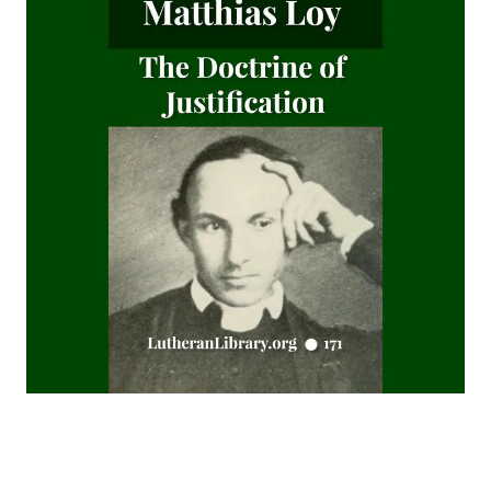
Watchwords for the Warfare of Life: Quotations of Martin
Luther
Why are you a Lutheran? by Benjamin Kurtz
Distinctive Doctrines by Karl Graul
Little Journeys With Martin Luther by William Harley
The Seven Deadly Sins by James Stalker
The Seven Cardinal Virtues by James Stalker
An Exposition of the Gospels of the Church Year on the
Basis of Nebe By Edmund Jacob Wolf
The Two Babylons. Papal Worship Proven to be the Worship
of Nimrod and His Wife by Alexander Hislop
Deathbed Scenes: The Christian's Companion on Entering
the Dark Valey
Fifty-Three Years in Syria by Henry Jessup
The Voice of Christian Life in Song; Hymns and Hymn
Writers of Many Lands and Ages by Elizabeth Rundle