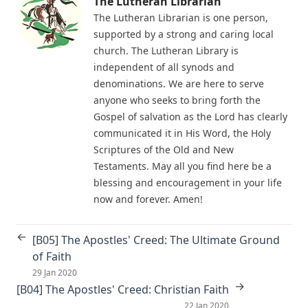
The Lutheran Librarian
Emanuel Greenwald
[A19] Way Stations on the Way to Perdition (The Small
The Lutheran Librarian is one person,
A Journey over the Region of Fulfilled Prophecy by James
Catechism)
supported by a strong and caring local
Aitken Wylie
church. The Lutheran Library is
David Jacobs: A Biographical Sketch
Christian Dogmatics by J. N. Kildahl
independent of all synods and
[A18] The Unspeakable Sin (The Small Catechism)
denominations. We are here to serve
The Benediction - by William H. Dolbeer
Ernest Lewis Hazelius: A Biographical Sketch
anyone who seeks to bring forth the
The Book of Concord 1911 Henry Eyster Jacobs Version
Gospel of salvation as the Lord has clearly
[A17] Indirect Murder (The Small Catechism)
communicated it in His Word, the Holy
The Approaching End of the Age by Henry Grattan
John Christopher Hartwig: A Biographical Sketch
Guinness
Scriptures of the Old and New
[A16] Thou Shalt Do No Murder (The Small Catechism)
Testaments. May all you find here be a
The Columbus Theological Magazine Volume 24 ed by
blessing and encouragement in your life
Matthias Loy
John Frederick Handschuh: A Biographical Sketch
now and forever. Amen!
The Columbus Theological Magazine Volume 22 ed by
[A15] The Sacred Mystery of Human Life (The Small
Matthias Loy
Catechism)
←
[B05] The Apostles' Creed: The Ultimate Ground
TOHU-VA-VOHU: Without Form and Void by Alfred
Peter Brunholtz: A Biographical Sketch
of Faith
Edersheim
[A14] Government and the Governed (The Small Catechism)
29 Jan 2020
The Columbus Theological Magazine Volume 21 ed by
→
[B04] The Apostles' Creed: Christian Faith
Walter Gunn: A Biographical Sketch
Matthias Loy
22 Jan 2020