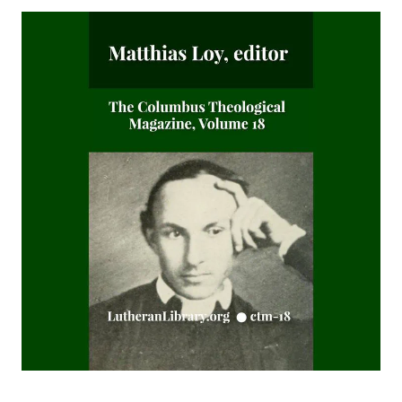
Editor
Sketches of Jewish Social Life in the Days of Christ by Alfred
Edersheim
The Columbus Theological Magazine Vol. 23, Matthias Loy,
Editor
The Pope, The Kings and The People by William Arthur
The Columbus Theological Magazine Vol. 20, Matthias Loy,
Editor
The Columbus Theological Magazine Vol. 19, Matthias Loy,
Editor
The Conservative Reformation by Charles Porterfield
Krauth
Luther Examined and Reexamined by William Dau
The Eisenach Gospel Selections by Richard C. H. Lenski
Catecismo Luterano 1905 Edición Schwan
The Story of Our Hymns by Ernest Edwin Ryden