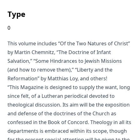
The Columbus Theological Magazine Vol. 18, Matthias
Type
Loy, Editor
0
The Eisenach Epistle Selections by Richard C. H. Lenski
This volume includes “Of the Two Natures of Christ”
The Columbus Theological Magazine Vol. 17, Matthias Loy,
by Martin Chemnitz, “The Doctrine of Infant
Editor
Salvation,” “Some Hindrances to Jewish Missions
The Madness of David Baring by Joseph Hocking
(and how to remove them),” “Liberty and the
The Columbus Theological Magazine Vol. 15, Matthias Loy,
Reformation” by Matthias Loy, and others!
Editor
“This Magazine is designed to supply the want, long
The Columbus Theological Magazine Vol. 13, Matthias Loy,
since felt, of a Lutheran periodical devoted to
Editor
theological discussion. Its aim will be the exposition
The Columbus Theological Magazine Vol. 12, Matthias Loy,
and defense of the doctrines of the Church as
Editor
confessed in the Book of Concord. Theology in all its
The Evangelical Review Vol. 5, William M Reynolds, Editor
departments is embraced within its scope, though
The Life and Times of Jesus the Messiah (author's abridged
for the present special attention will be given to the