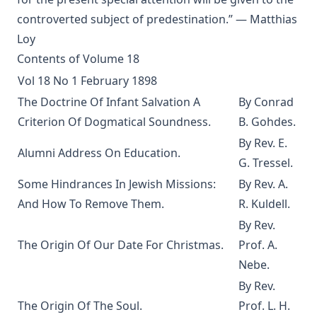
version) by Alfred Edersheim
controverted subject of predestination.” — Matthias
The Squire of Zabuloe by Joseph Hocking
Loy
Caleb's Conquest by Joseph Hocking
Contents of Volume 18
The Evangelical Review Vol. 4, William M Reynolds, Editor
Vol 18 No 1 February 1898
The Man Who Was Sure by Joseph Hocking
The Doctrine Of Infant Salvation A
By Conrad
In His Footsteps: Studies for Edification from the Life of
Criterion Of Dogmatical Soundness.
B. Gohdes.
Christ by Richard C. H. Lenski
By Rev. E.
Alumni Address On Education.
The Sword of the Lord: The Time of Martin Luther by
G. Tressel.
Joseph Hocking
Some Hindrances In Jewish Missions:
By Rev. A.
The Evangelical Review Vol. 1, William M Reynolds, Editor
And How To Remove Them.
R. Kuldell.
And Grant a Leader Bold by Joseph Hocking
By Rev.
The Modern Crisis in Religion by George C Lorimer
The Origin Of Our Date For Christmas.
Prof. A.
Nebe.
O'er Moor and Fen: A Tale of Methodist Life in Lancashire
by Joseph Hocking
By Rev.
The Columbus Theological Magazine Vol. 9, Matthias Loy,
The Origin Of The Soul.
Prof. L. H.