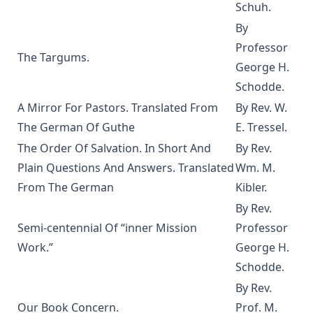
The God of Rome Eaten By A Rat by Charles Chiniquy
Schuh.
The Lutheran Hymnal Text Only Edition
By
Professor
Bible Teachings: A Summary View of Christian Doctrine and
The Targums.
Christian Character by Joseph Stump
George H.
Luther's Small Catechism Explained by Johann Conrad
Schodde.
Dietrich
A Mirror For Pastors. Translated From
By Rev. W.
Martin Luther's Church Postil - The Complete Lenker
The German Of Guthe
E. Tressel.
Edition in One Volume
The Order Of Salvation. In Short And
By Rev.
The Augsburg Confession: An Introduction and Exposition
Plain Questions And Answers. Translated
Wm. M.
by Matthias Loy
From The German
Kibler.
Jehovah's Witnesses: A Counterfeit Christianity by Joseph
By Rev.
Stump [Journal Article]
Semi-centennial Of “inner Mission
Professor
New Gospel Sermons by Richard C. H. Lenski
Work.”
George H.
Eisenach Old Testament Selections by Richard C. H. Lenski
Schodde.
The King James Version: Apostolic Texts, Precise Translation
By Rev.
versus Fraudulent Texts and Heretical Translations by
Our Book Concern.
Prof. M.
Gregory Jackson