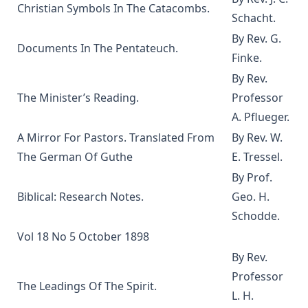
Gerberding
Christian Symbols In The Catacombs.
Schacht.
The Life and Teachings of Theodore Emanuel Schmauk by
By Rev. G.
George W. Sandt
Documents In The Pentateuch.
Finke.
The New Theology: Samuel Schmucker and Its Other
By Rev.
Defenders by James Allen Brown
The Minister’s Reading.
Professor
My Experiences In The Mission Field Of South Dakota by
Frank Albert Kiess
A. Pflueger.
A Mirror For Pastors. Translated From
By Rev. W.
The Forgiveness of Sin: And the Possibility of Attaining a
Personal Assurance of it by Timothy East
The German Of Guthe
E. Tressel.
Kanamori's Life-Story Told by Himself; How the Higher
By Prof.
Criticism Wrecked a Japanese Christian: And How He Came
Biblical: Research Notes.
Geo. H.
Back by Paul Michitomo Kanamori
Schodde.
Election and Conversion. A Frank Discussion of Dr. Franz
Vol 18 No 5 October 1898
Pieper's Book by Leander Keyser
By Rev.
History Unveiling Prophecy by Henry Grattan Guinness
Professor
The Leadings Of The Spirit.
The Lutheran Catechist by George Henry Gerberding
L. H.