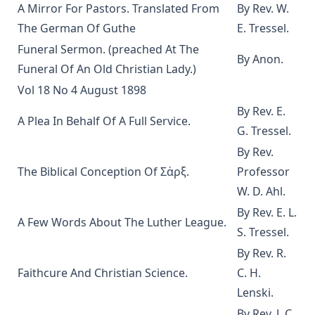
A Mirror For Pastors. Translated From
By Rev. W.
Epistle Selections of the Ancient Church by R.C.H. Lenski
The German Of Guthe
E. Tressel.
Behind the Dictators by Leo Lehmann
Funeral Sermon. (preached At The
By Anon.
The Letters of John Hus (Jan Hus) by Herbert B. Workman &
Funeral Of An Old Christian Lady.)
R. Martin Pope
Vol 18 No 4 August 1898
Of the Church in General: The Lutheran View, Romish,
By Rev. E.
Reformed by Guericke and Krauth [Journal Article]
A Plea In Behalf Of A Full Service.
G. Tressel.
Gospel Truths: Presenting Christ and the Christian Life by
John Edwin Whitteker
By Rev.
The Biblical Conception Of Σἁρξ.
Professor
The Table Talk of Doctor Martin Luther: A Selection
W. D. Ahl.
The Passion for Life by Joseph Hocking
By Rev. E. L.
Miracles by Theophilus Stork [Journal Article]
A Few Words About The Luther League.
S. Tressel.
In The Apostles' Footsteps: Sermons on the Epistle Lessons
By Rev. R.
for the Church Year by Leander Sylvester Keyser
Faithcure And Christian Science.
C. H.
The Story of My Life by Matthias Loy
Lenski.
The Way of Salvation In The Lutheran Church by George
By Rev. J. C.