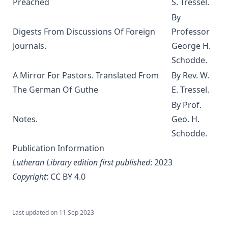
Preached
S. Tressel.
Manual on the Psalms by Martin Luther
By
The Ten Commandments by Robert Golladay
Digests From Discussions Of Foreign
Professor
Journals.
George H.
Church History For Young People by Peer Olsen Stromme
Schodde.
The Lutheran Liturgy by Anonymous
A Mirror For Pastors. Translated From
By Rev. W.
The Sermon on the Mount: A Practical Study by Matthias
The German Of Guthe
E. Tressel.
Loy
By Prof.
Out of the Labyrinth: The Conversion of a Roman Catholic
Notes.
Geo. H.
Priest by Leo Lehmann
Schodde.
The Silent Influence of the Bible by Joseph Few Smith
[Journal Article]
Publication Information
Lutheran Library edition first published
: 2023
Life Reminiscences of an Old Lutheran Minister by John
Gottlieb Morris
Copyright
:
CC BY 4.0
A Lutheran Treasury of Prayers
How The Popes Treated The Jews by Leo Lehmann
Last updated on
11 Sep 2023
The Eternal Choice by Joseph Hocking