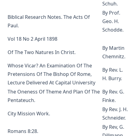
Editor
Schuh.
The Scarlet Woman by Joseph Hocking
By Prof.
Biblical Research Notes. The Acts Of
The Life and Times of Jesus the Messiah (complete and
Geo. H.
Paul.
unabridged) by Alfred Edersheim
Schodde.
Mistress Nancy Molesworth: A Tale of Adventure by Joseph
Vol 18 No 2 April 1898
Hocking
By Martin
Of The Two Natures In Christ.
The Memoirs of Henry Eyster Jacobs: The Life of a
Chemnitz.
Churchman
Whose Vicar? An Examination Of The
The Birthright of Jasper by Joseph Hocking
By Rev. L.
Pretensions Of The Bishop Of Rome,
H. Burry.
The Columbus Theological Magazine Vol. 6, Matthias Loy,
Lecture Delivered At Capital University
Editor
The Oneness Of Theme And Plan Of The
By Rev. G.
Fields of Far Renown by Joseph Hocking
Pentateuch.
Finke.
The Columbus Theological Magazine Vol. 5, Matthias Loy,
By Rev. J. H.
Editor
City Mission Work.
Schneider.
The Columbus Theological Magazine Vol. 4, Matthias Loy,
By Rev, G.
Editor
Romans 8:28.
Dillmann.