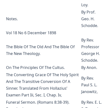
Loy.
Martin Luther's House Postil Complete in One Volume
By Prof.
translated by Matthias Loy
Notes.
Geo. H.
A Short Exposition of Dr. Martin Luther's Small Catechism:
Schodde.
1905 Schwan Edition by Heinrich Schwan
Vol 18 No 6 December 1898
The Six Days Of Creation, The Fall, And The Deluge by J B
Remensnyder
By Rev.
The Bible Of The Old And The Bible Of
Professor
Daily Handbook In Good and Evil Days by John Frederick
Starck
The New Theology.
George H.
Sermons on the Epistles by Matthias Loy
Schodde.
On The Principles Of The Cultus.
By Anon.
Sweet First Fruits: A Tale To Muslims On The Truth And
Virtue Of The Christian Religion by Sir William Muir
The Converting Grace Of The Holy Spirit
By Rev.
The Life and Deeds of Martin Luther by Fick and Loy
And The Transitive Conversion Of A
Paul S. L.
Sinner. Translated From Hollazius’
New Testament Conversions by George H. Gerberding
Janowitz,
Examen Part Iii, Sec. I, Chap. Iv,
An Explanation of the Common Service with Appendices on
Christian Hymnody and Liturgical Colors and a Glossary of
Funeral Sermon. (Romans 8:38-39).
By Rev. E. L.
Liturgical Terms