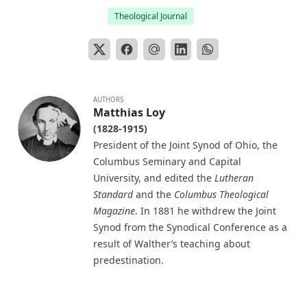
Theological Journal
Selection of Sermons by Samuel Laird
The Engineer Corps of Hell by Edwin Allen Sherman
The New Testament in Light of a Believer's Research by
Paul Edward Kretzmann
Abraham Lincoln The Christian by William Jackson
AUTHORS
Matthias Loy
Johnstone
(1828-1915)
Lutheran Worship by Matthias Loy [Journal Article]
President of the Joint Synod of Ohio, the
Baptism: A Practical Treatise For Plain People by John
Columbus Seminary and Capital
Whitteker
University, and edited the
Lutheran
Standard
and the
Columbus Theological
Parable of the Pharisee and the Publican by Charles
Magazine
. In 1881 he withdrew the Joint
Porterfield Krauth [Journal Article]
Synod from the Synodical Conference as a
The Everlasting Arms by Joseph Hocking
result of Walther’s teaching about
John Goszner's Treasury by Johannes Gossner
predestination.
The Modern Martyr and Other Writings by Timothy East
The Exodus and the Wanderings in the Wilderness. Volume