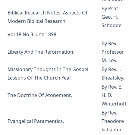
The Columbus Theological Magazine Vol. 3, Matthias Loy,
By Prof.
Editor
Biblical Research Notes. Aspects Of
Geo. H.
What the World owes Luther by Junius Remensnyder
Modern Biblical Research.
Schodde.
The Evangelical Review Vol. 3, William M Reynolds, Editor
Vol 18 No 3 June 1898
The Evangelical Review Vol. 2, William M Reynolds, Editor
By Rev.
The Columbus Theological Magazine Vol. 1, Matthias Loy,
Liberty And The Reformation.
Professor
Editor
M. Loy.
The Mist on the Moors by Joseph Hocking
Missionary Thoughts In The Gospel
By Rev. J.
All Men Are Liars by Joseph Hocking
Lessons Of The Church Year.
Sheatsley.
The Story of Andrew Fairfax by Joseph Hocking
By Rev. E.
The Cross Athwart The Sky by Robert Golladay
The Doctrine Of Atonement.
H. D.
Winterhoff.
An Explanation of Luther's Small Catechism by Joseph
Stump
By Rev.
Evangelical Paramentics.
Theodore
The God That Answers By Fire by Joseph Hocking
Schaefer.
Weapons of Mystery by Joseph Hocking