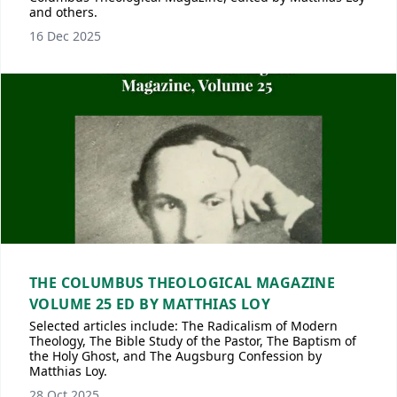
and others.
16 Dec 2025
THE COLUMBUS THEOLOGICAL MAGAZINE
VOLUME 25 ED BY MATTHIAS LOY
Selected articles include: The Radicalism of Modern
Theology, The Bible Study of the Pastor, The Baptism of
the Holy Ghost, and The Augsburg Confession by
Matthias Loy.
28 Oct 2025