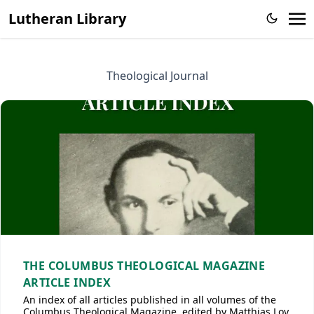
Lutheran Library
Theological Journal
THE COLUMBUS THEOLOGICAL MAGAZINE
ARTICLE INDEX
An index of all articles published in all volumes of the
Columbus Theological Magazine, edited by Matthias Loy