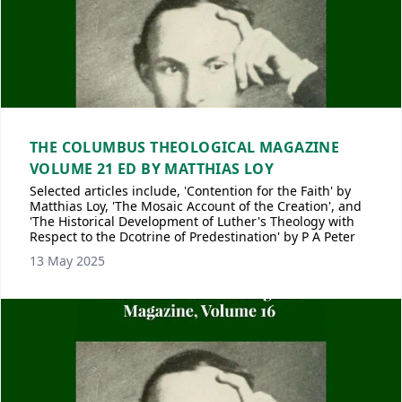
THE COLUMBUS THEOLOGICAL MAGAZINE
VOLUME 21 ED BY MATTHIAS LOY
Selected articles include, 'Contention for the Faith' by
Matthias Loy, 'The Mosaic Account of the Creation', and
'The Historical Development of Luther's Theology with
Respect to the Dcotrine of Predestination' by P A Peter
13 May 2025