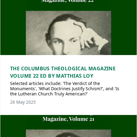
THE COLUMBUS THEOLOGICAL MAGAZINE
VOLUME 22 ED BY MATTHIAS LOY
Selected articles include: 'The Verdict of the
Monuments', 'What Doctrines Justify Schism?', and 'Is
the Lutheran Church Truly American?'
26 May 2025