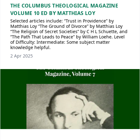
THE COLUMBUS THEOLOGICAL MAGAZINE
VOLUME 10 ED BY MATTHIAS LOY
Selected articles include: “Trust in Providence” by
Matthias Loy “The Ground of Divorce” by Matthias Loy
“The Religion of Secret Societies” by C H L Schuette, and
“The Path That Leads to Peace” by William Loehe. Level
of Difficulty: Intermediate: Some subject matter
knowledge helpful.
2 Apr 2025