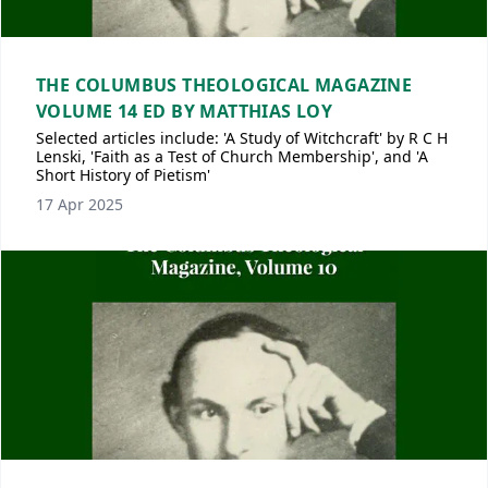
THE COLUMBUS THEOLOGICAL MAGAZINE
VOLUME 14 ED BY MATTHIAS LOY
Selected articles include: 'A Study of Witchcraft' by R C H
Lenski, 'Faith as a Test of Church Membership', and 'A
Short History of Pietism'
17 Apr 2025