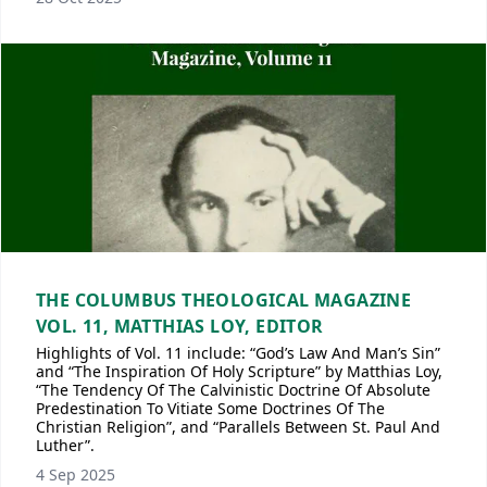
THE COLUMBUS THEOLOGICAL MAGAZINE
VOL. 11, MATTHIAS LOY, EDITOR
Highlights of Vol. 11 include: “God’s Law And Man’s Sin”
and “The Inspiration Of Holy Scripture” by Matthias Loy,
“The Tendency Of The Calvinistic Doctrine Of Absolute
Predestination To Vitiate Some Doctrines Of The
Christian Religion”, and “Parallels Between St. Paul And
Luther”.
4 Sep 2025