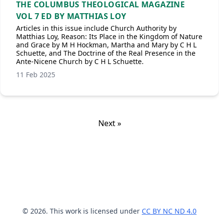
THE COLUMBUS THEOLOGICAL MAGAZINE
VOL 7 ED BY MATTHIAS LOY
Articles in this issue include Church Authority by
Matthias Loy, Reason: Its Place in the Kingdom of Nature
and Grace by M H Hockman, Martha and Mary by C H L
Schuette, and The Doctrine of the Real Presence in the
Ante-Nicene Church by C H L Schuette.
11 Feb 2025
Next »
© 2026. This work is licensed under
CC BY NC ND 4.0