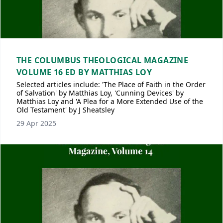
THE COLUMBUS THEOLOGICAL MAGAZINE
VOLUME 16 ED BY MATTHIAS LOY
Selected articles include: 'The Place of Faith in the Order
of Salvation' by Matthias Loy, 'Cunning Devices' by
Matthias Loy and 'A Plea for a More Extended Use of the
Old Testament' by J Sheatsley
29 Apr 2025