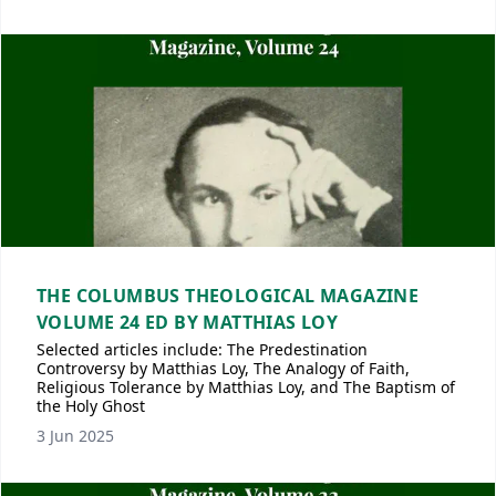
THE COLUMBUS THEOLOGICAL MAGAZINE
VOLUME 24 ED BY MATTHIAS LOY
Selected articles include: The Predestination
Controversy by Matthias Loy, The Analogy of Faith,
Religious Tolerance by Matthias Loy, and The Baptism of
the Holy Ghost
3 Jun 2025