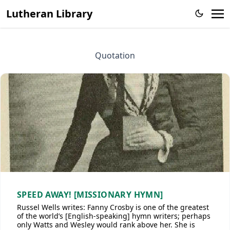
Lutheran Library
Quotation
SPEED AWAY! [MISSIONARY HYMN]
Russel Wells writes: Fanny Crosby is one of the greatest
of the world’s [English-speaking] hymn writers; perhaps
only Watts and Wesley would rank above her. She is