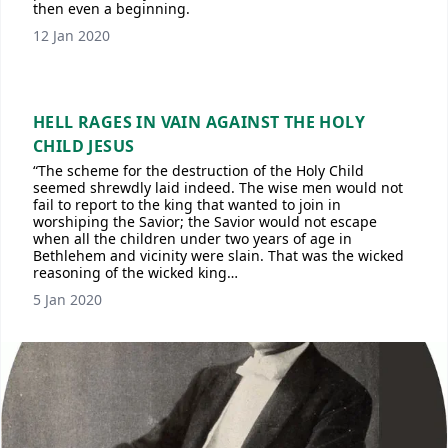
then even a beginning.
12 Jan 2020
HELL RAGES IN VAIN AGAINST THE HOLY
CHILD JESUS
“The scheme for the destruction of the Holy Child
seemed shrewdly laid indeed. The wise men would not
fail to report to the king that wanted to join in
worshiping the Savior; the Savior would not escape
when all the children under two years of age in
Bethlehem and vicinity were slain. That was the wicked
reasoning of the wicked king…
5 Jan 2020