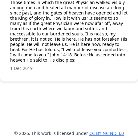
Those times in which the great Physician walked visibly
among men and healed all manner of disease are long
since past, and the gates of heaven have opened and let
the King of glory in. How is it with us? It seems to so
many as if the great Physician were now afar off, away
from this earth where we labor and suffer, and
inaccessible to our burdened souls. It is not so, my
brethren, it is not so. He is here. He has not forsaken His
people. He will not leave us. He is here now, ready to
heal. For He has told us, “I will not leave you comfortless;
I will come to you.” John 14:18. Before He ascended into
heaven He said to His disciples:
1 Dec 2019
© 2026. This work is licensed under
CC BY NC ND 4.0