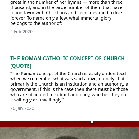
great in the number of her hymns — more than three
thousand, and in the large number of them that have
found favor with Christians and seem destined to live
forever. To name only a few, what immortal glory
belongs to the author of:
2 Feb 2020
THE ROMAN CATHOLIC CONCEPT OF CHURCH
[QUOTE]
“The Roman concept of the Church is easily understood
when we remember what was said above, namely, that
primarily the Church is an institution and an authority, a
government. If this is the case then there must be those
who are obligated to submit and obey, whether they do
it willingly or unwillingly.”
26 Jan 2020