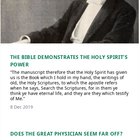
THE BIBLE DEMONSTRATES THE HOLY SPIRIT'S
POWER
“The manuscript therefore that the Holy Spirit has given
us is the Book which I hold in my hand, the writings of
old, the Holy Scriptures, to which the apostle refers
when he says, Search the Scriptures, for in them ye
think ye have eternal life, and they are they which testify
of Me.”
8 Dec 2019
DOES THE GREAT PHYSICIAN SEEM FAR OFF?