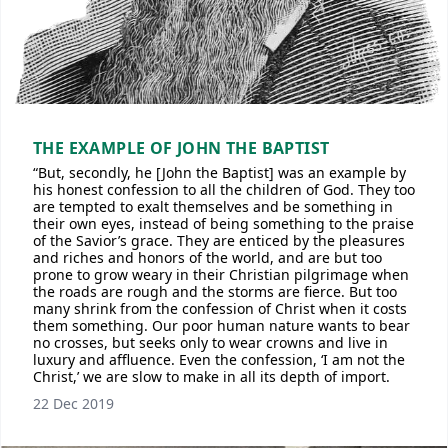
THE EXAMPLE OF JOHN THE BAPTIST
“But, secondly, he [John the Baptist] was an example by
his honest confession to all the children of God. They too
are tempted to exalt themselves and be something in
their own eyes, instead of being something to the praise
of the Savior’s grace. They are enticed by the pleasures
and riches and honors of the world, and are but too
prone to grow weary in their Christian pilgrimage when
the roads are rough and the storms are fierce. But too
many shrink from the confession of Christ when it costs
them something. Our poor human nature wants to bear
no crosses, but seeks only to wear crowns and live in
luxury and affluence. Even the confession, ‘I am not the
Christ,’ we are slow to make in all its depth of import.
22 Dec 2019