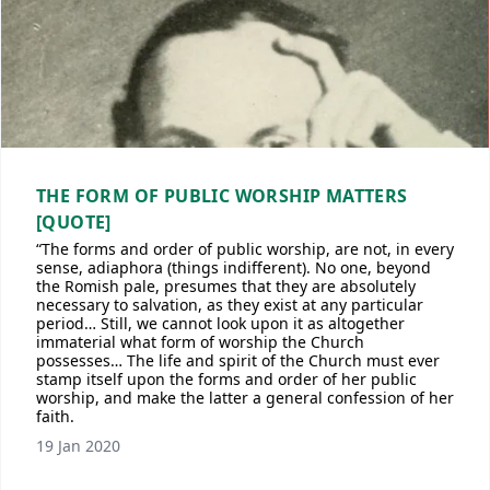
THE FORM OF PUBLIC WORSHIP MATTERS
[QUOTE]
“The forms and order of public worship, are not, in every
sense, adiaphora (things indifferent). No one, beyond
the Romish pale, presumes that they are absolutely
necessary to salvation, as they exist at any particular
period… Still, we cannot look upon it as altogether
immaterial what form of worship the Church
possesses… The life and spirit of the Church must ever
stamp itself upon the forms and order of her public
worship, and make the latter a general confession of her
faith.
19 Jan 2020