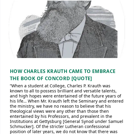
HOW CHARLES KRAUTH CAME TO EMBRACE
THE BOOK OF CONCORD [QUOTE]
“When a student at College, Charles P. Krauth was
known to all to possess brilliant and versatile talents,
and high hopes were entertained of the future years of
his life… When Mr. Krauth left the Seminary and entered
the ministry, we have no reason to believe that his
theological views were any other than those then
entertained by his Professors, and prevalent in the
Institutions at Gettysburg [General Synod under Samuel
Schmucker]. Of the stricter Lutheran confessional
position of later years, we do not know that there was