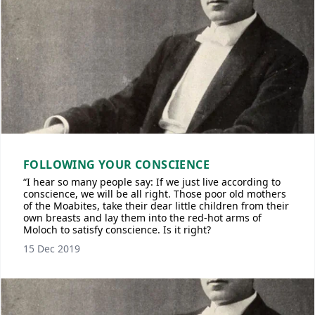
FOLLOWING YOUR CONSCIENCE
“I hear so many people say: If we just live according to
conscience, we will be all right. Those poor old mothers
of the Moabites, take their dear little children from their
own breasts and lay them into the red-hot arms of
Moloch to satisfy conscience. Is it right?
15 Dec 2019