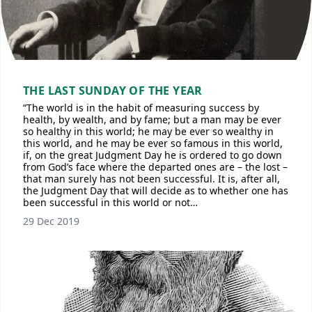
THE LAST SUNDAY OF THE YEAR
“The world is in the habit of measuring success by
health, by wealth, and by fame; but a man may be ever
so healthy in this world; he may be ever so wealthy in
this world, and he may be ever so famous in this world,
if, on the great Judgment Day he is ordered to go down
from God’s face where the departed ones are – the lost –
that man surely has not been successful. It is, after all,
the Judgment Day that will decide as to whether one has
been successful in this world or not…
29 Dec 2019