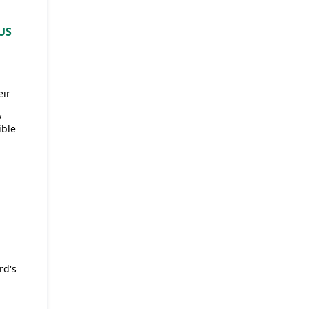
US
eir
y
ible
rd's