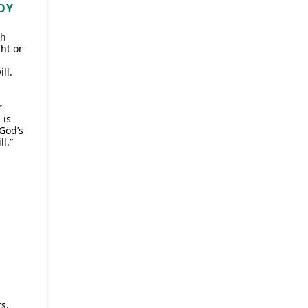
OY
ch
ht or
ll.
r
 is
 God’s
ll.”
s.