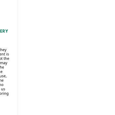
VERY
they
ent is
t the
 may
the
ne
use,
me
ho
 us
 bring