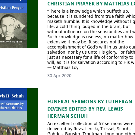
CHRISTIAN PRAYER BY MATTHIAS L
“There is a knowledge which puffeth up,
because it is sundered from true faith whi
maketh humble. It is knowledge without lig
life, a cold thing lodged in the brain, but
without influence on the sensibilities and wi
Such knowledge is useless, no matter how
extensive it may be. It secures not the
accomplishment of God’s will in us unto ou
salvation, nor by us unto His glory. For faith
just as necessary for a life of conformity to
will, as it is for salvation according to His wi
— Matthias Loy
30 Apr 2020
FUNERAL SERMONS BY LUTHERAN
DIVINES EDITED BY REV. LEWIS
HERMAN SCHUH
An excellent collection of 57 sermons were
delivered by Revs. Lenski, Tressel, Schuh,
Gohdes, Bauslin, Troutman, Long and other