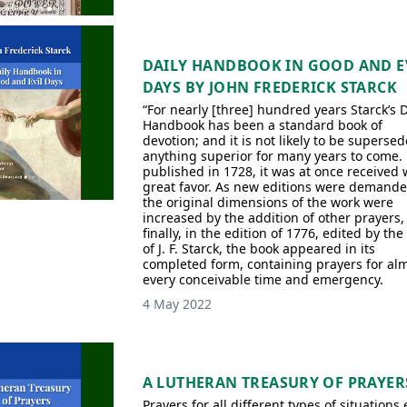
DAILY HANDBOOK IN GOOD AND E
DAYS BY JOHN FREDERICK STARCK
“For nearly [three] hundred years Starck’s D
Handbook has been a standard book of
devotion; and it is not likely to be superse
anything superior for many years to come. 
published in 1728, it was at once received 
great favor. As new editions were demande
the original dimensions of the work were
increased by the addition of other prayers, 
finally, in the edition of 1776, edited by the
of J. F. Starck, the book appeared in its
completed form, containing prayers for al
every conceivable time and emergency.
4 May 2022
A LUTHERAN TREASURY OF PRAYER
Prayers for all different types of situations 