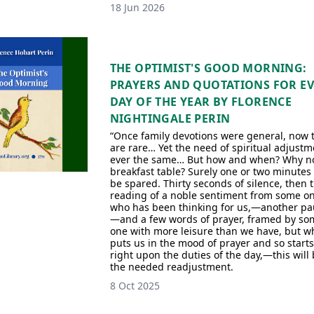
18 Jun 2026
THE OPTIMIST'S GOOD MORNING:
PRAYERS AND QUOTATIONS FOR E
DAY OF THE YEAR BY FLORENCE
NIGHTINGALE PERIN
“Once family devotions were general, now 
are rare… Yet the need of spiritual adjustm
ever the same… But how and when? Why no
breakfast table? Surely one or two minutes
be spared. Thirty seconds of silence, then 
reading of a noble sentiment from some o
who has been thinking for us,—another pa
—and a few words of prayer, framed by so
one with more leisure than we have, but w
puts us in the mood of prayer and so starts
right upon the duties of the day,—this will
the needed readjustment.
8 Oct 2025