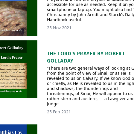
accessible for use as needed. Keep it on yo
smartphone or laptop. You might also find 
Christianity by John Arndt and Starck’s Dail
Handbook useful.
25 Nov 2021
THE LORD'S PRAYER BY ROBERT
GOLLADAY
“There are two general ways of looking at 
from the point of view of Sinai, or as He is
revealed to us on Calvary. If we know God o
or chiefly, as He is revealed to us in the lig
and shadows, the thunderings and
threatenings, of Sinai, He will appear to us
rather stern and austere, — a Lawgiver an
Judge.
25 Feb 2021