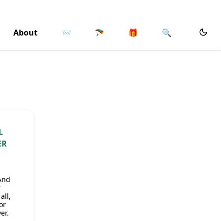
About
📨
🪂
🎁
🔍
L
ER
 And
r
all,
or
er.