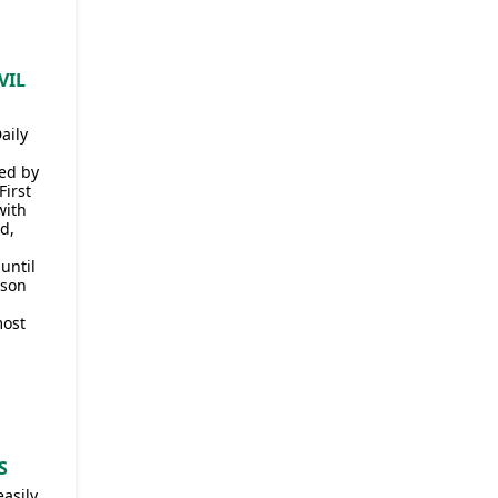
VIL
aily
ded by
First
with
d,
until
 son
most
S
easily