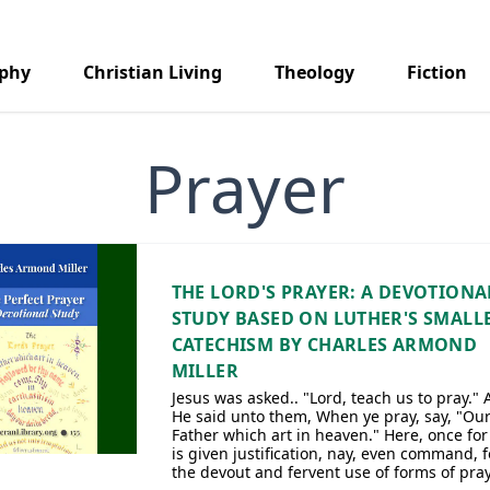
aphy
Christian Living
Theology
Fiction
Prayer
THE LORD'S PRAYER: A DEVOTIONA
STUDY BASED ON LUTHER'S SMALL
CATECHISM BY CHARLES ARMOND
MILLER
Jesus was asked.. "Lord, teach us to pray."
He said unto them, When ye pray, say, "Ou
Father which art in heaven." Here, once for 
is given justification, nay, even command, f
the devout and fervent use of forms of pray