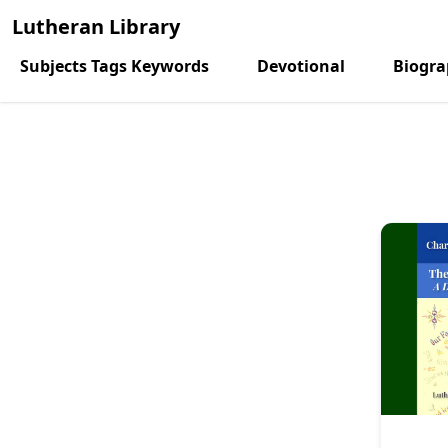
Lutheran Library
Subjects Tags Keywords
Devotional
Biogr