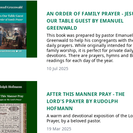
AN ORDER OF FAMILY PRAYER - JES
OUR TABLE GUEST BY EMANUEL
GREENWALD
This book was prepared by pastor Emanuel
Greenwald to help his congregants with th
daily prayers. While originally intended for
family worship, it is perfect for private dail
devotions. There are prayers, hymns and B
readings for each day of the year.
10 Jul 2025
AFTER THIS MANNER PRAY - THE
LORD'S PRAYER BY RUDOLPH
HOFMANN
A warm and devotional exposition of the Lo
Prayer, by a beloved pastor.
19 Mar 2025