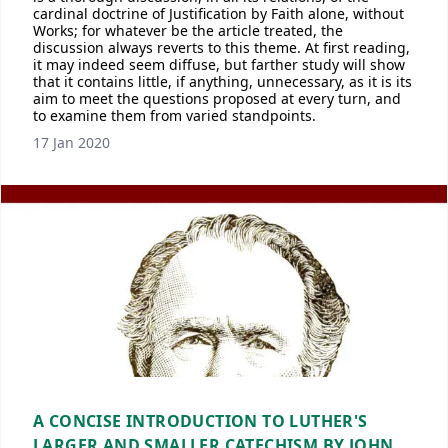
cardinal doctrine of Justification by Faith alone, without
Works; for whatever be the article treated, the
discussion always reverts to this theme. At first reading,
it may indeed seem diffuse, but farther study will show
that it contains little, if anything, unnecessary, as it is its
aim to meet the questions proposed at every turn, and
to examine them from varied standpoints.
17 Jan 2020
A CONCISE INTRODUCTION TO LUTHER'S
LARGER AND SMALLER CATECHISM BY JOHN