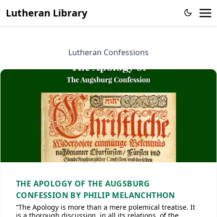
Lutheran Library
Lutheran Confessions
THE APOLOGY OF THE AUGSBURG
CONFESSION BY PHILIP MELANCHTHON
“The Apology is more than a mere polemical treatise. It
is a thorough discussion, in all its relations, of the