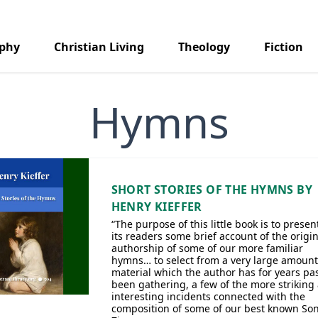
aphy
Christian Living
Theology
Fiction
Hymns
SHORT STORIES OF THE HYMNS BY
HENRY KIEFFER
“The purpose of this little book is to presen
its readers some brief account of the origi
authorship of some of our more familiar
hymns… to select from a very large amount
material which the author has for years pa
been gathering, a few of the more striking
interesting incidents connected with the
composition of some of our best known Son