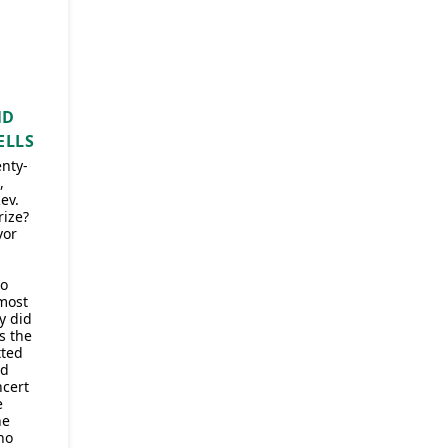
ND
ELLS
enty-
,
ev.
ize?
vor
to
 most
y did
s the
tted
ed
ncert
e
he
ho