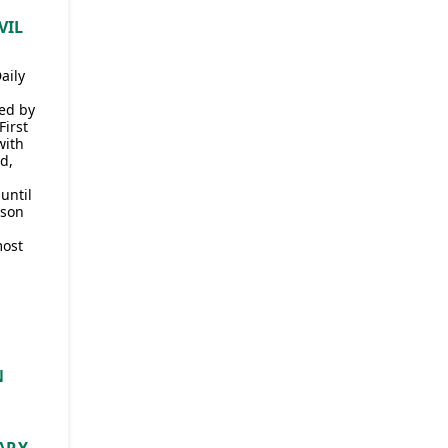
VIL
aily
ded by
First
with
d,
until
 son
most
N