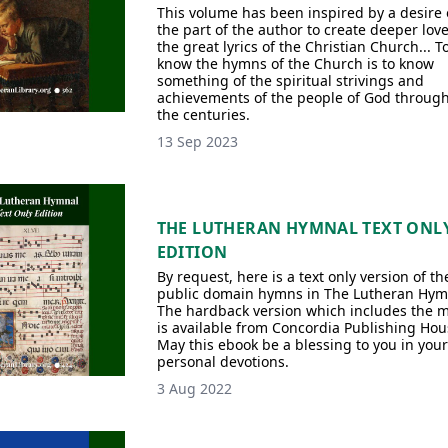
This volume has been inspired by a desire
the part of the author to create deeper love
the great lyrics of the Christian Church... T
know the hymns of the Church is to know
something of the spiritual strivings and
achievements of the people of God throug
the centuries.
13 Sep 2023
THE LUTHERAN HYMNAL TEXT ONL
EDITION
By request, here is a text only version of th
public domain hymns in The Lutheran Hym
The hardback version which includes the 
is available from Concordia Publishing Hou
May this ebook be a blessing to you in your
personal devotions.
3 Aug 2022