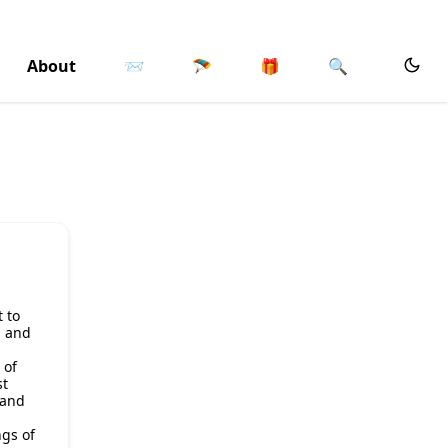
About
📨
🪂
🎁
🔍
t to
n and
 of
st
 and
gs of