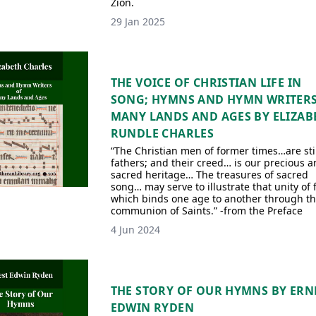
Zion.
29 Jan 2025
THE VOICE OF CHRISTIAN LIFE IN
SONG; HYMNS AND HYMN WRITERS
MANY LANDS AND AGES BY ELIZAB
RUNDLE CHARLES
“The Christian men of former times…are stil
fathers; and their creed… is our precious a
sacred heritage… The treasures of sacred
song… may serve to illustrate that unity of 
which binds one age to another through t
communion of Saints.” -from the Preface
4 Jun 2024
THE STORY OF OUR HYMNS BY ERN
EDWIN RYDEN