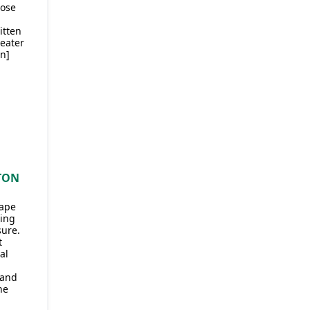
hose
itten
eater
an]
TON
hape
ting
sure.
t
al
 and
he