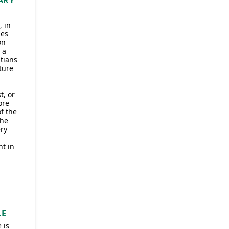
ARY
, in
ses
on
 a
tians
ture
t, or
ore
f the
the
ry
nt in
LE
 is