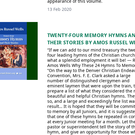
appearance of this volume.
13 Feb 2020
TWENTY-FOUR MEMORY HYMNS A
THEIR STORIES BY AMOS RUSSEL W
“If we can add to our mind treasury the tw
four leading hymns of the Christian church
what a splendid employment it will be! — R
Amos Wells Why These 24 Hymns To Memor
“On the way to the Denver Christian Endea
Convention, Mrs. F. E. Clark asked a large
number of distinguished clergymen and
eminent laymen that were upon the train, 
prepare a list of what they considered the
beautiful and helpful Christian hymns. The
so, and a large and exceedingly fine list wa
result… It is hoped that they will be commi
to memory by all Juniors, and it is suggest
that one of these hymns be repeated in co
at every Junior meeting for a month. Let th
pastor or superintendent tell the story of t
hymn, and give an opportunity for those w