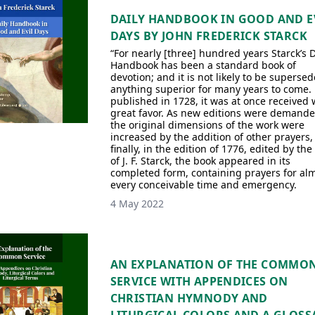
DAILY HANDBOOK IN GOOD AND E
DAYS BY JOHN FREDERICK STARCK
“For nearly [three] hundred years Starck’s D
Handbook has been a standard book of
devotion; and it is not likely to be superse
anything superior for many years to come. 
published in 1728, it was at once received 
great favor. As new editions were demande
the original dimensions of the work were
increased by the addition of other prayers, 
finally, in the edition of 1776, edited by the
of J. F. Starck, the book appeared in its
completed form, containing prayers for al
every conceivable time and emergency.
4 May 2022
AN EXPLANATION OF THE COMMO
SERVICE WITH APPENDICES ON
CHRISTIAN HYMNODY AND