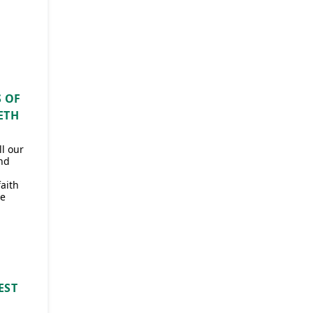
 OF
ETH
l our
nd
faith
he
EST