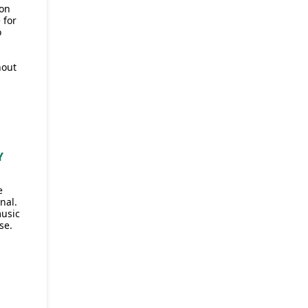
 on
 for
o
hout
Y
e
nal.
music
se.