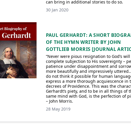
can bring in additional stories to do so.
30 Jan 2020
PAUL GERHARDT: A SHORT BIOGR
OF THE HYMN WRITER BY JOHN
GOTTLIEB MORRIS [JOURNAL ARTIC
“Never were pious resignation to God’s wil
complete subjection to His sovereignty – pe
patience under disappointment and sorro
more beautifully and impressively uttered
do not think it possible for human languag
express a more thorough acquiescence in 
decrees of Providence. This was the charact
Gerhardt’s piety, and to be in all things of 
same mind with God, is the perfection of pi
– John Morris.
28 May 2019