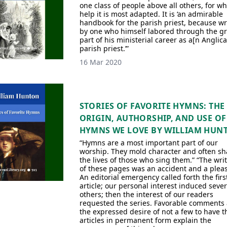
one class of people above all others, for w
help it is most adapted. It is ‘an admirable
handbook for the parish priest, because wr
by one who himself labored through the gr
part of his ministerial career as a[n Anglic
parish priest.’”
16 Mar 2020
STORIES OF FAVORITE HYMNS: THE
ORIGIN, AUTHORSHIP, AND USE OF
HYMNS WE LOVE BY WILLIAM HUN
“Hymns are a most important part of our
worship. They mold character and often s
the lives of those who sing them.” “The wri
of these pages was an accident and a plea
An editorial emergency called forth the firs
article; our personal interest induced sever
others; then the interest of our readers
requested the series. Favorable comments
the expressed desire of not a few to have t
articles in permanent form explain the