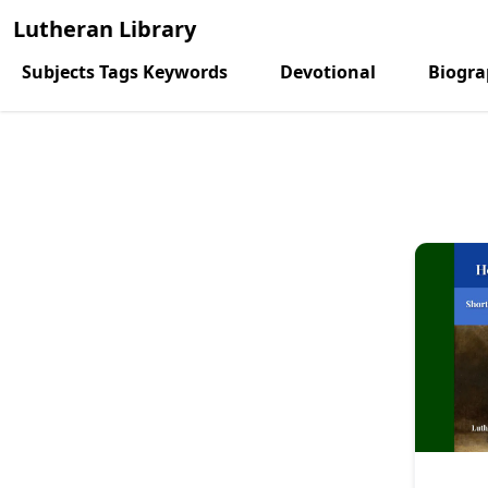
Lutheran Library
Subjects Tags Keywords
Devotional
Biogr