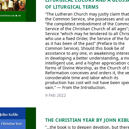
LITURGICAL COLORS AND A GLOSS
OF LITURGICAL TERMS
“The Lutheran Church may justly claim that
the Common Service, she possesses and u
“the completest embodiment of the Comm
Service of the Christian Church of all ages”;
Service “which may he tendered to all Chris
who use a fixed Order, the Service of the fu
as it has been of the past” (Preface to the
Common Service). Should this book be of
assistance to any one, in awakening interes
in developing a better understanding, a m
intelligent use, and a higher appreciation o
forms of Divine Worship, as the Church of 
Reformation conceives and orders it, the ve
considerable time and labor which its
production has cost will not have been spe
vain.” — From the Introduction.
9 Feb 2022
THE CHRISTIAN YEAR BY JOHN KEB
“…the book is to deepen devotion, but there