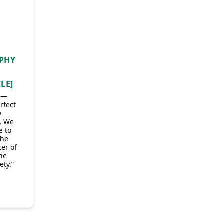
APHY
LE]
l —
rfect
w
… We
e to
the
er of
the
ety.”