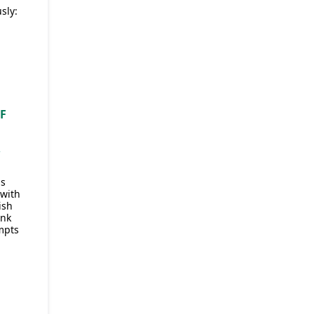
sly:
OF
R
as
 with
ish
ink
mpts