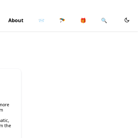
About
📨
🪂
🎁
🔍
 more
om
atic,
om the