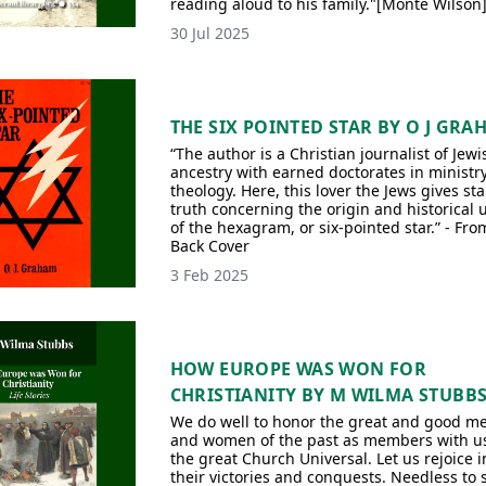
reading aloud to his family."[Monte Wilson
30 Jul 2025
THE SIX POINTED STAR BY O J GRA
“The author is a Christian journalist of Jewi
ancestry with earned doctorates in ministr
theology. Here, this lover the Jews gives sta
truth concerning the origin and historical 
of the hexagram, or six-pointed star.” - Fro
Back Cover
3 Feb 2025
HOW EUROPE WAS WON FOR
CHRISTIANITY BY M WILMA STUBB
We do well to honor the great and good m
and women of the past as members with us
the great Church Universal. Let us rejoice i
their victories and conquests. Needless to s