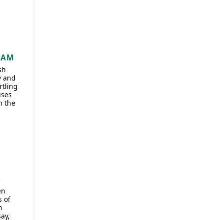
]
HAM
sh
y and
rtling
uses
m the
S
en
 of
n
ay,