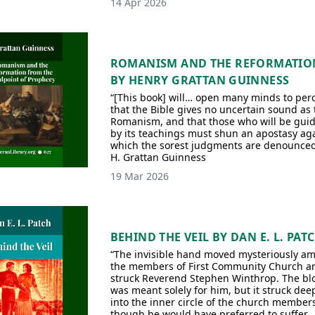
14 Apr 2026
ROMANISM AND THE REFORMATIO
BY HENRY GRATTAN GUINNESS
“[This book] will… open many minds to per
that the Bible gives no uncertain sound as 
Romanism, and that those who will be gui
by its teachings must shun an apostasy ag
which the sorest judgments are denounce
H. Grattan Guinness
19 Mar 2026
BEHIND THE VEIL BY DAN E. L. PAT
“The invisible hand moved mysteriously a
the members of First Community Church a
struck Reverend Stephen Winthrop. The bl
was meant solely for him, but it struck dee
into the inner circle of the church member
though he would have preferred to suffer