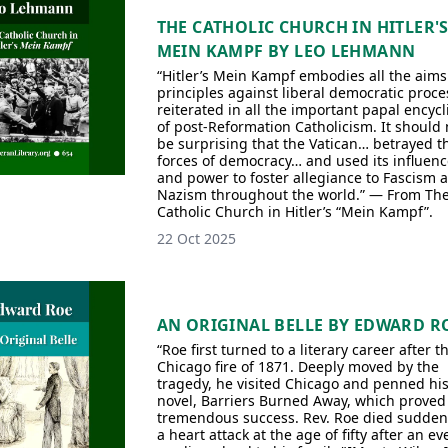
THE CATHOLIC CHURCH IN HITLER'
MEIN KAMPF BY LEO LEHMANN
“Hitler’s Mein Kampf embodies all the aim
principles against liberal democratic proce
reiterated in all the important papal encycl
of post-Reformation Catholicism. It should 
be surprising that the Vatican… betrayed t
forces of democracy… and used its influenc
and power to foster allegiance to Fascism 
Nazism throughout the world.” — From Th
Catholic Church in Hitler’s “Mein Kampf”.
22 Oct 2025
AN ORIGINAL BELLE BY EDWARD R
“Roe first turned to a literary career after t
Chicago fire of 1871. Deeply moved by the
tragedy, he visited Chicago and penned his 
novel, Barriers Burned Away, which proved
tremendous success. Rev. Roe died suddenl
a heart attack at the age of fifty after an e