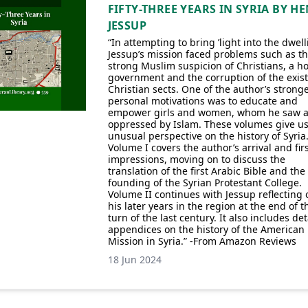
FIFTY-THREE YEARS IN SYRIA BY H
JESSUP
“In attempting to bring ’light into the dwell
Jessup’s mission faced problems such as t
strong Muslim suspicion of Christians, a ho
government and the corruption of the exis
Christian sects. One of the author’s strong
personal motivations was to educate and
empower girls and women, whom he saw a
oppressed by Islam. These volumes give u
unusual perspective on the history of Syria
Volume I covers the author’s arrival and fir
impressions, moving on to discuss the
translation of the first Arabic Bible and the
founding of the Syrian Protestant College.
Volume II continues with Jessup reflecting 
his later years in the region at the end of t
turn of the last century. It also includes det
appendices on the history of the American
Mission in Syria.” -From Amazon Reviews
18 Jun 2024