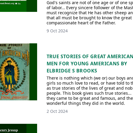
God's saints are not of one age or of one s
of labor... Every sincere follower of the Mas
must recognize that He has other sheep a
that all must be brought to know the great
compassionate heart of the Father.
9 Oct 2024
TRUE STORIES OF GREAT AMERICA
MEN FOR YOUNG AMERICANS BY
ELBRIDGE S BROOKS
There is nothing which (we or) our boys an
girls so much love to read, or have told to 
as true stories of the lives of great and nob
people. This book gives such true stories...
they came to be great and famous, and the
wonderful things they did in the world.
2 Oct 2024