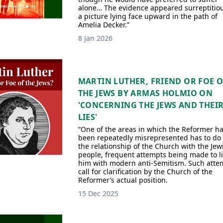
alone… The evidence appeared surreptitiou
a picture lying face upward in the path of
Amelia Decker.”
8 Jan 2026
MARTIN LUTHER, FRIEND OR FOE 
THE JEWS BY ARMAS HOLMIO ON
'CONCERNING THE JEWS AND THEI
LIES'
“One of the areas in which the Reformer h
been repeatedly misrepresented has to do
the relationship of the Church with the Jew
people, frequent attempts being made to l
him with modern anti-Semitism. Such atte
call for clarification by the Church of the
Reformer’s actual position.
15 Dec 2025