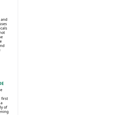
S
s and
sses
icals
not
he
e
and
e
OE
he
first
 a
y of
vening