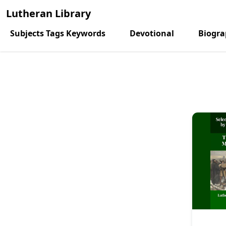
Lutheran Library
Subjects Tags Keywords
Devotional
Biogr