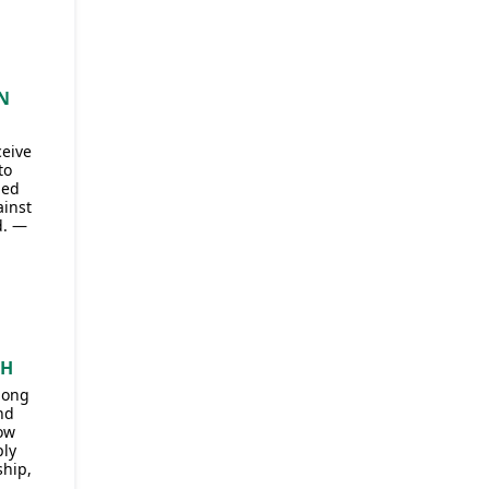
N
ceive
to
ded
ainst
d. —
CH
mong
nd
ow
ply
ship,