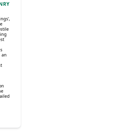
ENRY
ings’,
he
stile
ting
est
s
s an
.
st
on
he
ailed