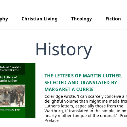
aphy
Christian Living
Theology
Fiction
History
THE LETTERS OF MARTIN LUTHER,
SELECTED AND TRANSLATED BY
MARGARET A CURRIE
Coleridge wrote, ‘I can scarcely conceive a
delightful volume than might me made fr
Luther’s letters, especially those from the
Wartburg, if translated in the simple, idiom
hearty mother-tongue of the original.’ - Fr
Preface