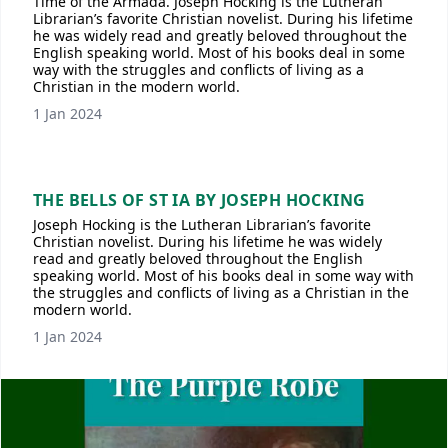
Time of the Armada. Joseph Hocking is the Lutheran
Librarian’s favorite Christian novelist. During his lifetime
he was widely read and greatly beloved throughout the
English speaking world. Most of his books deal in some
way with the struggles and conflicts of living as a
Christian in the modern world.
1 Jan 2024
THE BELLS OF ST IA BY JOSEPH HOCKING
Joseph Hocking is the Lutheran Librarian’s favorite
Christian novelist. During his lifetime he was widely
read and greatly beloved throughout the English
speaking world. Most of his books deal in some way with
the struggles and conflicts of living as a Christian in the
modern world.
1 Jan 2024