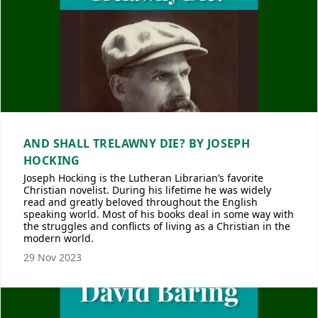
AND SHALL TRELAWNY DIE? BY JOSEPH
HOCKING
Joseph Hocking is the Lutheran Librarian’s favorite
Christian novelist. During his lifetime he was widely
read and greatly beloved throughout the English
speaking world. Most of his books deal in some way with
the struggles and conflicts of living as a Christian in the
modern world.
29 Nov 2023