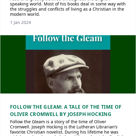
speaking world. Most of his books deal in some way with
the struggles and conflicts of living as a Christian in the
modern world.
1 Jan 2024
FOLLOW THE GLEAM: A TALE OF THE TIME OF
OLIVER CROMWELL BY JOSEPH HOCKING
Follow the Gleam is a story of the time of Oliver
Cromwell. Joseph Hocking is the Lutheran Librarian’s
favorite Christian novelist. During his lifetime he was