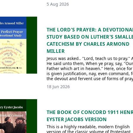
5 Aug 2026
THE LORD'S PRAYER: A DEVOTIONA
STUDY BASED ON LUTHER'S SMALL
CATECHISM BY CHARLES ARMOND
MILLER
Jesus was asked.. "Lord, teach us to pray."
He said unto them, When ye pray, say, "Ou
Father which art in heaven." Here, once for 
is given justification, nay, even command, f
the devout and fervent use of forms of pray
18 Jun 2026
THE BOOK OF CONCORD 1911 HEN
EYSTER JACOBS VERSION
This is a highly readable, modern English
version of the classic volume of Protestant