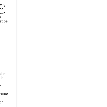
ely.
 he
 own
s
st be
chism
 is
.
asium
ch