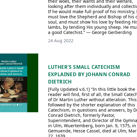
their woes, their wants and their welfare,
looking after them individually and collectiv
If he would make full proof of his ministry,
must love the Shepherd and Bishop of his
soul, and must show his love by feeding Hi
lambs, by tending His young sheep. He mu
a good Catechist.” — George Gerberding
24 Aug 2022
LUTHER'S SMALL CATECHISM
EXPLAINED BY JOHANN CONRAD
DIETRICH
[Fully Updated v.6.1] “In this little book the
reader will find, first of all, the Small Cate
of Dr Martin Luther without alteration. This
followed by the shorter explanation of this
Catechism, in questions and answers, by Dr
Conrad Dietrich, formerly Pastor,
Superintendent, and Director of the Gymn
in Ulm, Wuertemberg, born Jan. 9, 1575, in
Gemuende, Hesse Cassel, died at Ulm, Mar
22, 1639.