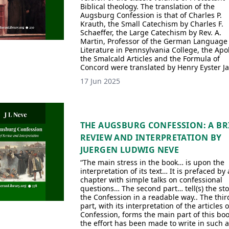
Biblical theology. The translation of the
Augsburg Confession is that of Charles P.
Krauth, the Small Catechism by Charles F.
Schaeffer, the Large Catechism by Rev. A.
Martin, Professor of the German Language
Literature in Pennsylvania College, the Apo
the Smalcald Articles and the Formula of
Concord were translated by Henry Eyster Ja
17 Jun 2025
THE AUGSBURG CONFESSION: A BR
REVIEW AND INTERPRETATION BY
JUERGEN LUDWIG NEVE
“The main stress in the book… is upon the
interpretation of its text… It is prefaced by 
chapter with simple talks on confessional
questions… The second part… tell(s) the sto
the Confession in a readable way.. The thir
part, with its interpretation of the articles o
Confession, forms the main part of this bo
the effort has been made to write in such 