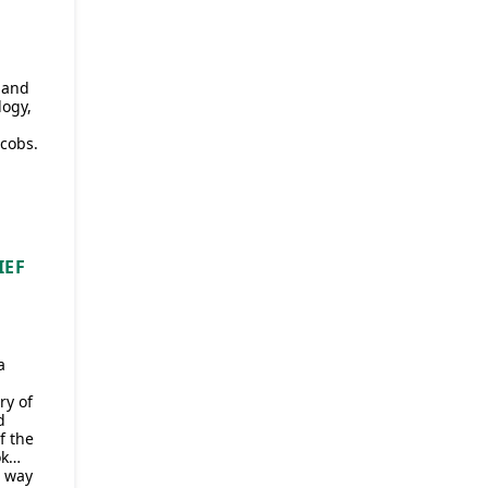
 and
logy,
cobs.
IEF
a
ry of
d
f the
ok…
a way