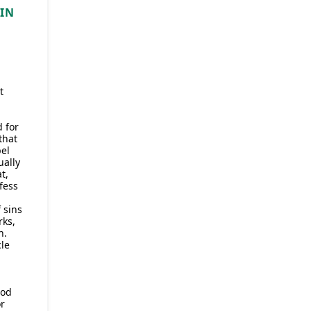
TIN
t
 for
that
pel
ually
t,
fess
 sins
rks,
h.
le
God
r