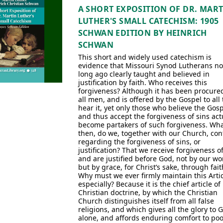
A SHORT EXPOSITION OF DR. MAR
LUTHER'S SMALL CATECHISM: 1905
SCHWAN EDITION BY HEINRICH
SCHWAN
This short and widely used catechism is
evidence that Missouri Synod Lutherans no
long ago clearly taught and believed in
justification by faith. Who receives this
forgiveness? Although it has been procured
all men, and is offered by the Gospel to all 
hear it, yet only those who believe the Gos
and thus accept the forgiveness of sins act
become partakers of such forgiveness. Wha
then, do we, together with our Church, con
regarding the forgiveness of sins, or
justification? That we receive forgiveness of
and are justified before God, not by our wo
but by grace, for Christ’s sake, through fait
Why must we ever firmly maintain this Artic
especially? Because it is the chief article of
Christian doctrine, by which the Christian
Church distinguishes itself from all false
religions, and which gives all the glory to 
alone, and affords enduring comfort to poo