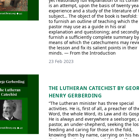
yet reasonably full explanation of its conten
is an attempt, upon the basis of twenty yea
experience and a study of the literature of 
subject… The object of the book is twofold: f
to furnish an outline of teaching which the
pastor may use as a guide in his oral
explanation and questioning; and secondly,
furnish a sufficiently complete summary by
means of which the catechumens may revi
the lesson and fix its salient points in their
minds. — From the Introduction
23 Feb 2023
THE LUTHERAN CATECHIST BY GEO
HENRY GERBERDING
“The Lutheran minister has three special
activities. He is, first of all, a preacher of th
Word, the whole Word, its Law and its Gosp
He is always and everywhere a seelsorger, 
pastor, an under-shepherd, seeking the los
feeding and caring for those in the fold,
knowing them by name, carrying on his he