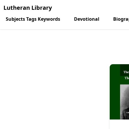
Lutheran Library
Subjects Tags Keywords
Devotional
Biogr