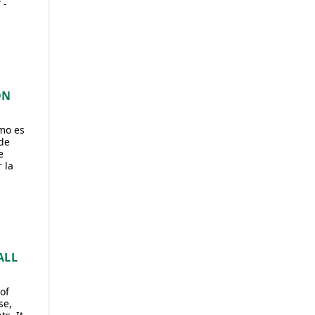
 -
ÓN
mo es
de
e
 la
ALL
of
se,