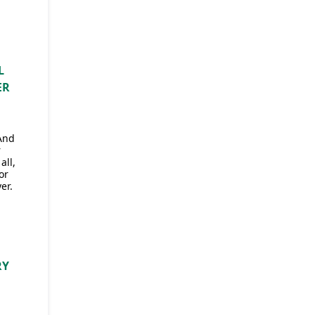
L
ER
 And
r
all,
or
er.
RY