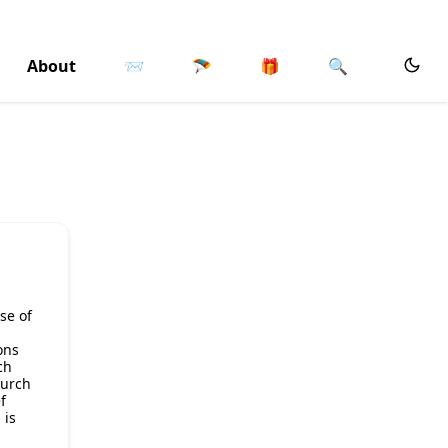
About
📨
🪂
🎁
🔍
se of
ons
ch
hurch
f
 is