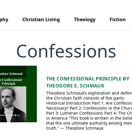
aphy
Christian Living
Theology
Fiction
Confessions
THE CONFESSIONAL PRINCIPLE BY
THEODORE E. SCHMAUK
Theodore Schmauk’s exploration and defen
the Christian faith consists of five parts:
Historical Introduction Part 1: Are Confessi
Necessary? Part 2: Confessions in the Chur
Part 3: Lutheran Confessions Part 4: The C
in America “This book is written in the belie
that the one ultimate authority among men
truth.” — Theodore Schmauk