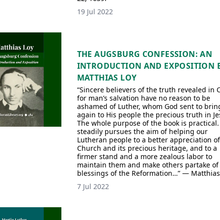
19 Jul 2022
THE AUGSBURG CONFESSION: AN
INTRODUCTION AND EXPOSITION 
MATTHIAS LOY
“Sincere believers of the truth revealed in 
for man’s salvation have no reason to be
ashamed of Luther, whom God sent to brin
again to His people the precious truth in J
The whole purpose of the book is practical. 
steadily pursues the aim of helping our
Lutheran people to a better appreciation of
Church and its precious heritage, and to a
firmer stand and a more zealous labor to
maintain them and make others partake of
blessings of the Reformation…” — Matthias
7 Jul 2022