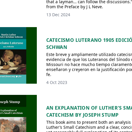
that a layman… can follow the discussions.”
from the Preface by J L Neve.
13 Dec 2024
CATECISMO LUTERANO 1905 EDICI
SCHWAN
Este breve y ampliamente utilizado catecis
evidencia de que los Luteranos del Sínodo 
Missouri no hace mucho tiempo clarament
enseñaron y creyeron en la justificación por
fe.
4 Oct 2023
AN EXPLANATION OF LUTHER'S SM
CATECHISM BY JOSEPH STUMP
This book aims to present both an analysis 
Luther’s Small Catechism and a clear, conci