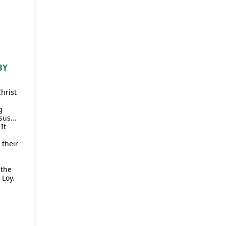
BY
Christ
g
esus…
It
 their
 the
 Loy.