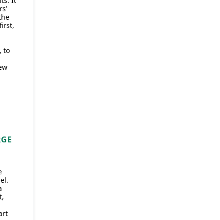
ts. It
rs’
the
irst,
 to
ew
RGE
e
el.
a
t,
art