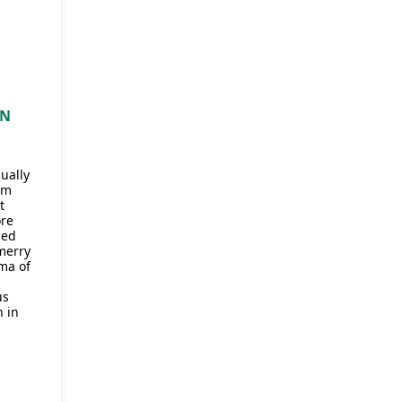
IN
ually
om
t
ore
sed
 merry
ma of
us
 in