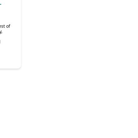
-
st of
y,
d