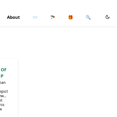
About
📨
🪂
🎁
🔍
 OF
MP
tian
e
epict
iew…
ht
his
ow