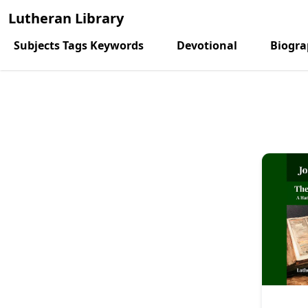
Lutheran Library
Subjects Tags Keywords
Devotional
Biogr