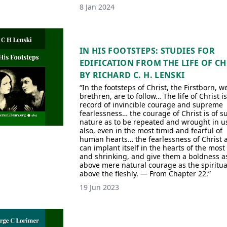
8 Jan 2024
IN HIS FOOTSTEPS: STUDIES FOR
EDIFICATION FROM THE LIFE OF CH
BY RICHARD C. H. LENSKI
“In the footsteps of Christ, the Firstborn, we
brethren, are to follow… The life of Christ is
record of invincible courage and supreme
fearlessness… the courage of Christ is of s
nature as to be repeated and wrought in u
also, even in the most timid and fearful of
human hearts… the fearlessness of Christ 
can implant itself in the hearts of the most
and shrinking, and give them a boldness as
above mere natural courage as the spiritual
above the fleshly. — From Chapter 22.”
19 Jun 2023