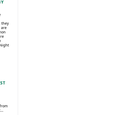
BY
e
t they
 are
mon
are
y
‘Night
IST
 from
t…