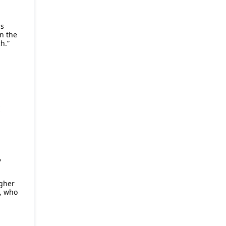
as
in the
h.”
E
,
igher
, who