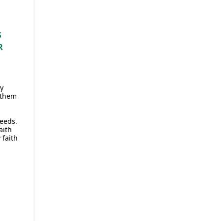
S
R
ey
 them
eeds.
aith
 faith