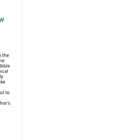
EW
m the
he
Bible
ical
ly
ake
ul to
hor’s