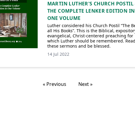
MARTIN LUTHER'S CHURCH POSTIL 
THE COMPLETE LENKER EDITION IN
ONE VOLUME
Luther considered his Church Postil “The Be
all His Books”. This is the Biblical, expositor
evangelical, Christ-centered preaching for
which Luther should be remembered. Rea
these sermons and be blessed.
14 Jul 2022
« Previous
Next »