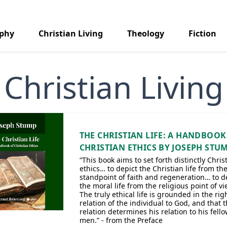
aphy
Christian Living
Theology
Fiction
Christian Living
THE CHRISTIAN LIFE: A HANDBOOK
CHRISTIAN ETHICS BY JOSEPH STU
“This book aims to set forth distinctly Chris
ethics… to depict the Christian life from th
standpoint of faith and regeneration… to d
the moral life from the religious point of v
The truly ethical life is grounded in the rig
relation of the individual to God, and that t
relation determines his relation to his fell
men.” - from the Preface