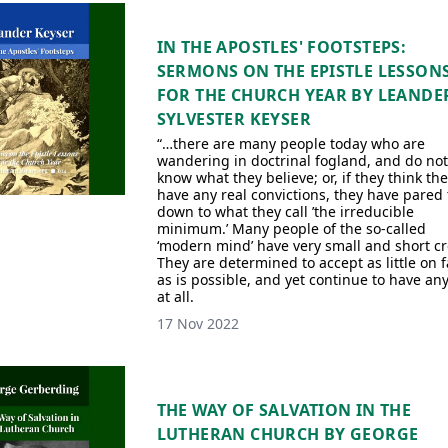
IN THE APOSTLES' FOOTSTEPS:
SERMONS ON THE EPISTLE LESSON
FOR THE CHURCH YEAR BY LEANDE
SYLVESTER KEYSER
“…there are many people today who are
wandering in doctrinal fogland, and do not
know what they believe; or, if they think th
have any real convictions, they have pared
down to what they call ’the irreducible
minimum.’ Many people of the so-called
‘modern mind’ have very small and short cr
They are determined to accept as little on f
as is possible, and yet continue to have any
at all.
17 Nov 2022
THE WAY OF SALVATION IN THE
LUTHERAN CHURCH BY GEORGE