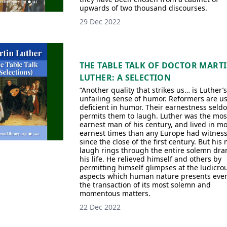
upwards of two thousand discourses.
29 Dec 2022
THE TABLE TALK OF DOCTOR MART
LUTHER: A SELECTION
“Another quality that strikes us… is Luther’s
unfailing sense of humor. Reformers are us
deficient in humor. Their earnestness seld
permits them to laugh. Luther was the mos
earnest man of his century, and lived in m
earnest times than any Europe had witnes
since the close of the first century. But his
laugh rings through the entire solemn dra
his life. He relieved himself and others by
permitting himself glimpses at the ludicro
aspects which human nature presents even
the transaction of its most solemn and
momentous matters.
22 Dec 2022