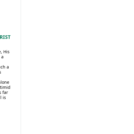
RIST
, His
 a
uch a
s
alone
 timid
 far
 is