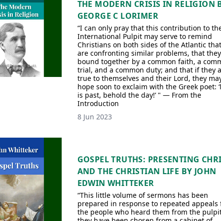
THE MODERN CRISIS IN RELIGION 
GEORGE C LORIMER
“I can only pray that this contribution to th
International Pulpit may serve to remind
Christians on both sides of the Atlantic tha
are confronting similar problems, that they
bound together by a common faith, a com
trial, and a common duty; and that if they 
true to themselves and their Lord, they ma
hope soon to exclaim with the Greek poet: 
is past, behold the day!’ " — From the
Introduction
8 Jun 2023
GOSPEL TRUTHS: PRESENTING CHR
AND THE CHRISTIAN LIFE BY JOHN
EDWIN WHITTEKER
“This little volume of sermons has been
prepared in response to repeated appeals
the people who heard them from the pulpi
they have been chosen from a cabinet of