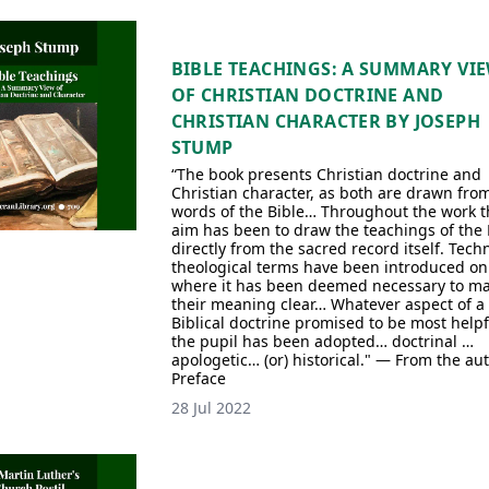
BIBLE TEACHINGS: A SUMMARY VI
OF CHRISTIAN DOCTRINE AND
CHRISTIAN CHARACTER BY JOSEPH
STUMP
“The book presents Christian doctrine and
Christian character, as both are drawn fro
words of the Bible… Throughout the work t
aim has been to draw the teachings of the 
directly from the sacred record itself. Techn
theological terms have been introduced on
where it has been deemed necessary to m
their meaning clear… Whatever aspect of a
Biblical doctrine promised to be most helpf
the pupil has been adopted… doctrinal …
apologetic… (or) historical." — From the aut
Preface
28 Jul 2022