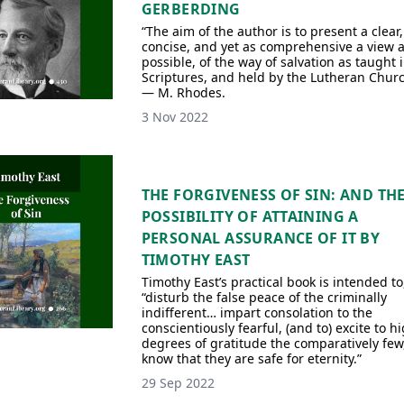
GERBERDING
“The aim of the author is to present a clear,
concise, and yet as comprehensive a view 
possible, of the way of salvation as taught 
Scriptures, and held by the Lutheran Churc
— M. Rhodes.
3 Nov 2022
THE FORGIVENESS OF SIN: AND TH
POSSIBILITY OF ATTAINING A
PERSONAL ASSURANCE OF IT BY
TIMOTHY EAST
Timothy East’s practical book is intended to
“disturb the false peace of the criminally
indifferent… impart consolation to the
conscientiously fearful, (and to) excite to h
degrees of gratitude the comparatively few
know that they are safe for eternity.”
29 Sep 2022