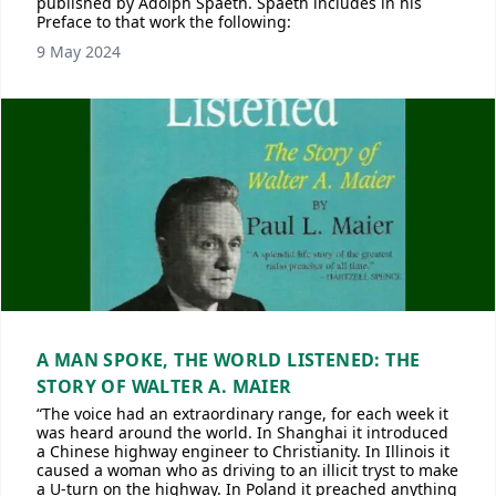
published by Adolph Spaeth. Spaeth includes in his
Preface to that work the following:
9 May 2024
A MAN SPOKE, THE WORLD LISTENED: THE
STORY OF WALTER A. MAIER
“The voice had an extraordinary range, for each week it
was heard around the world. In Shanghai it introduced
a Chinese highway engineer to Christianity. In Illinois it
caused a woman who as driving to an illicit tryst to make
a U-turn on the highway. In Poland it preached anything