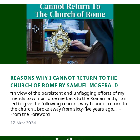
REASONS WHY I CANNOT RETURN TO THE
CHURCH OF ROME BY SAMUEL MCGERALD
“In view of the persistent and unflagging efforts of my
friends to win or force me back to the Roman faith, I am
led to give the following reaosns why I cannot return to
the church I broke away from sixty-five years ago…” -
From the Foreword
12 Nov 2024