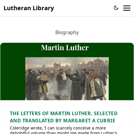
Lutheran Library
Biography
THE LETTERS OF MARTIN LUTHER, SELECTED
AND TRANSLATED BY MARGARET A CURRIE
Coleridge wrote, ‘I can scarcely conceive a more
delightful volume than might me made from Luther’s