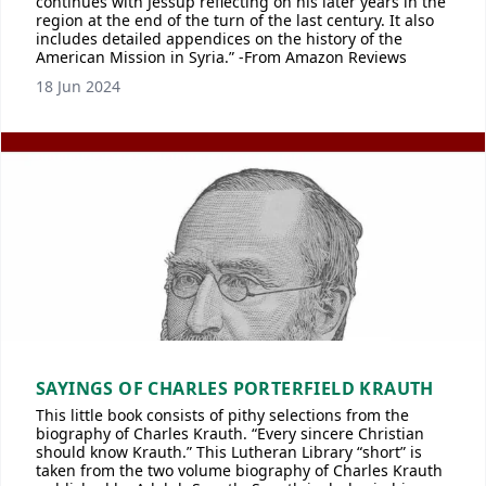
continues with Jessup reflecting on his later years in the
region at the end of the turn of the last century. It also
includes detailed appendices on the history of the
American Mission in Syria.” -From Amazon Reviews
18 Jun 2024
SAYINGS OF CHARLES PORTERFIELD KRAUTH
This little book consists of pithy selections from the
biography of Charles Krauth. “Every sincere Christian
should know Krauth.” This Lutheran Library “short” is
taken from the two volume biography of Charles Krauth