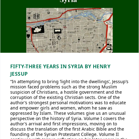
FIFTY-THREE YEARS IN SYRIA BY HENRY
JESSUP
“In attempting to bring ’light into the dwellings’, Jessup’s
mission faced problems such as the strong Muslim
suspicion of Christians, a hostile government and the
corruption of the existing Christian sects. One of the
author’s strongest personal motivations was to educate
and empower girls and women, whom he saw as
oppressed by Islam. These volumes give us an unusual
perspective on the history of Syria. Volume I covers the
author’s arrival and first impressions, moving on to
discuss the translation of the first Arabic Bible and the
founding of the Syrian Protestant College. Volume II