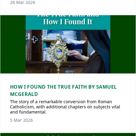
26 Mar 2026
HOW I FOUND THE TRUE FAITH BY SAMUEL
MCGERALD
The story of a remarkable conversion from Roman
Catholicism, with additional chapters on subjects vital
and fundamental.
5 Mar 2026