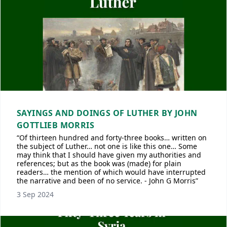
SAYINGS AND DOINGS OF LUTHER BY JOHN
GOTTLIEB MORRIS
“Of thirteen hundred and forty-three books… written on
the subject of Luther… not one is like this one… Some
may think that I should have given my authorities and
references; but as the book was (made) for plain
readers… the mention of which would have interrupted
the narrative and been of no service. - John G Morris”
3 Sep 2024