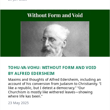
TOHU-VA-VOHU: WITHOUT FORM AND VOID
BY ALFRED EDERSHEIM
Maxims and thoughts of Alfred Edersheim, including an
account of his conversion from Judaism to Christianity. “I
like a republic, but I detest a democracy.” “Our
Churchism is mostly like withered leaves—showing
where life kas been.”
23 May 2025