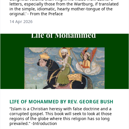
letters, especially those from the Wartburg, if translated
in the simple, idiomatic, hearty mother-tongue of the
original.’ - From the Preface
14 Apr 2026
LIFE OF MOHAMMED BY REV. GEORGE BUSH
“Islam is a Christian heresy with false doctrine and a
corrupted gospel. This book will seek to look at those
regions of the globe where this religion has so long
prevailed.” -Introduction