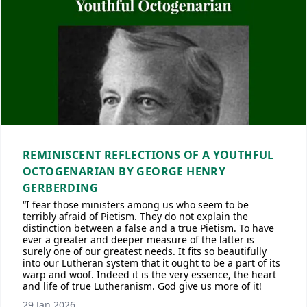
REMINISCENT REFLECTIONS OF A YOUTHFUL
OCTOGENARIAN BY GEORGE HENRY
GERBERDING
“I fear those ministers among us who seem to be
terribly afraid of Pietism. They do not explain the
distinction between a false and a true Pietism. To have
ever a greater and deeper measure of the latter is
surely one of our greatest needs. It fits so beautifully
into our Lutheran system that it ought to be a part of its
warp and woof. Indeed it is the very essence, the heart
and life of true Lutheranism. God give us more of it!
29 Jan 2026