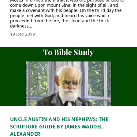
come down upon mount Sinai in the sight of all, and
make a covenant with his people. On the third day the
people met with God, and heard his voice which
proceeded from the fire, the cloud and the thick
darkness…
19 Dec 2019
UNCLE AUSTIN AND HIS NEPHEWS: THE
SCRIPTURE GUIDE BY JAMES WADDEL
ALEXANDER