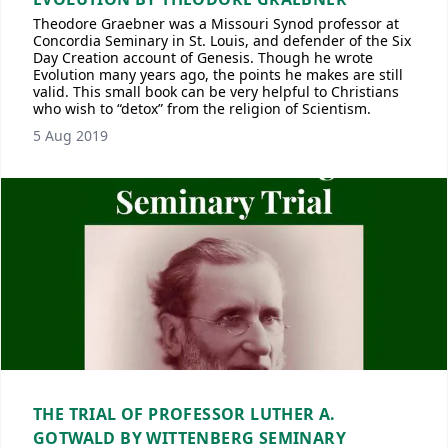
Theodore Graebner was a Missouri Synod professor at
Concordia Seminary in St. Louis, and defender of the Six
Day Creation account of Genesis. Though he wrote
Evolution many years ago, the points he makes are still
valid. This small book can be very helpful to Christians
who wish to “detox” from the religion of Scientism.
5 Aug 2019
THE TRIAL OF PROFESSOR LUTHER A.
GOTWALD BY WITTENBERG SEMINARY