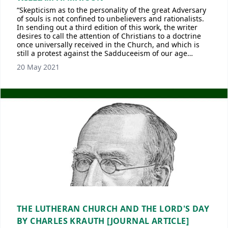
“Skepticism as to the personality of the great Adversary
of souls is not confined to unbelievers and rationalists.
In sending out a third edition of this work, the writer
desires to call the attention of Christians to a doctrine
once universally received in the Church, and which is
still a protest against the Sadduceeism of our age…
20 May 2021
THE LUTHERAN CHURCH AND THE LORD'S DAY
BY CHARLES KRAUTH [JOURNAL ARTICLE]