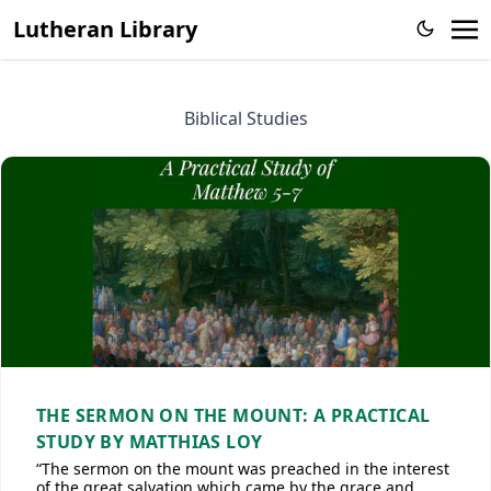
Lutheran Library
Biblical Studies
THE SERMON ON THE MOUNT: A PRACTICAL
STUDY BY MATTHIAS LOY
“The sermon on the mount was preached in the interest
of the great salvation which came by the grace and