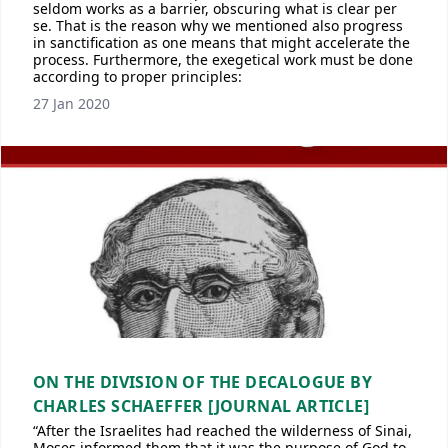
seldom works as a barrier, obscuring what is clear per
se. That is the reason why we mentioned also progress
in sanctification as one means that might accelerate the
process. Furthermore, the exegetical work must be done
according to proper principles:
27 Jan 2020
ON THE DIVISION OF THE DECALOGUE BY
CHARLES SCHAEFFER [JOURNAL ARTICLE]
“After the Israelites had reached the wilderness of Sinai,
Moses informed them that it was the purpose of God to