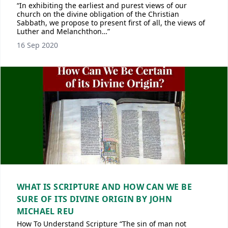
“In exhibiting the earliest and purest views of our
church on the divine obligation of the Christian
Sabbath, we propose to present first of all, the views of
Luther and Melanchthon…”
16 Sep 2020
WHAT IS SCRIPTURE AND HOW CAN WE BE
SURE OF ITS DIVINE ORIGIN BY JOHN
MICHAEL REU
How To Understand Scripture “The sin of man not