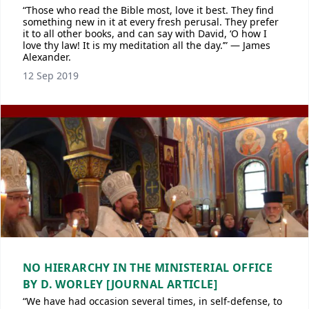
“Those who read the Bible most, love it best. They find
something new in it at every fresh perusal. They prefer
it to all other books, and can say with David, ‘O how I
love thy law! It is my meditation all the day.’” — James
Alexander.
12 Sep 2019
NO HIERARCHY IN THE MINISTERIAL OFFICE
BY D. WORLEY [JOURNAL ARTICLE]
“We have had occasion several times, in self-defense, to