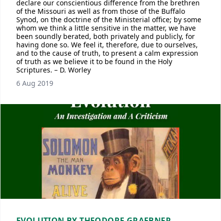
declare our conscientious difference from the brethren
of the Missouri as well as from those of the Buffalo
Synod, on the doctrine of the Ministerial office; by some
whom we think a little sensitive in the matter, we have
been soundly berated, both privately and publicly, for
having done so. We feel it, therefore, due to ourselves,
and to the cause of truth, to present a calm expression
of truth as we believe it to be found in the Holy
Scriptures. – D. Worley
6 Aug 2019
EVOLUTION BY THEODORE GRAEBNER