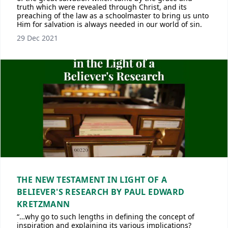
truth which were revealed through Christ, and its
preaching of the law as a schoolmaster to bring us unto
Him for salvation is always needed in our world of sin.
29 Dec 2021
THE NEW TESTAMENT IN LIGHT OF A
BELIEVER'S RESEARCH BY PAUL EDWARD
KRETZMANN
“…why go to such lengths in defining the concept of
inspiration and explaining its various implications?