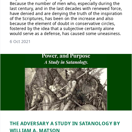
Because the number of men who, especially during the
last century, and in the last decades with renewed force,
have denied and are denying the truth of the inspiration
of the Scriptures, has been on the increase and also
because the element of doubt in conservative circles,
fostered by the idea that a subjective certainty alone
would serve as a defense, has caused some uneasiness.
6 Oct 2021
THE ADVERSARY A STUDY IN SATANOLOGY BY
WILLIAM A. MATSON