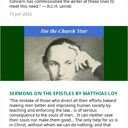
Concern has commissioned the writer of these lines to
meet this need.” — R.C.H. Lenski
15 Jun 2022
SERMONS ON THE EPISTLES BY MATTHIAS LOY
“The mistake of those who direct all their efforts toward
making men better and improving human society by
teaching and enforcing the law… is of serious
consequence to the souls of men… It can neither save
their souls nor make them good… The only help for us is
in Christ, without whom we can do nothing; and that