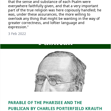
that the sense and substance of each Psalm were
everywhere faithfully given, and that a very important
part of the true religion was here copiously handled; he
was, under these assurances, the more willing to
overlook any thing that might be wanting in the way of
greater correctness, and loftier language and
expression.”
3 Feb 2022
PARABLE OF THE PHARISEE AND THE
PUBLICAN BY CHARLES PORTERFIELD KRAUTH