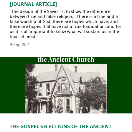
[JOURNAL ARTICLE]
“The design of the Savior is, to show the difference
between true and false religion… There is a true and a
false worship of God, there are hopes which have, and
there are hopes that have not a true foundation, and for
us it is all important to know what will sustain us in the
hour of need…
9 Sep 2021
THE GOSPEL SELECTIONS OF THE ANCIENT