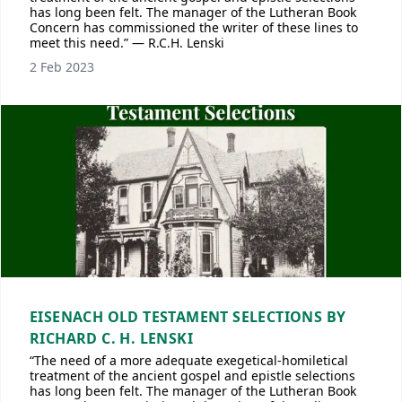
has long been felt. The manager of the Lutheran Book
Concern has commissioned the writer of these lines to
meet this need.” — R.C.H. Lenski
2 Feb 2023
EISENACH OLD TESTAMENT SELECTIONS BY
RICHARD C. H. LENSKI
“The need of a more adequate exegetical-homiletical
treatment of the ancient gospel and epistle selections
has long been felt. The manager of the Lutheran Book