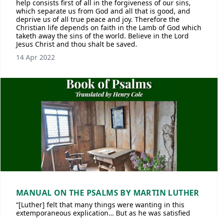
help consists first of all in the forgiveness of our sins,
which separate us from God and all that is good, and
deprive us of all true peace and joy. Therefore the
Christian life depends on faith in the Lamb of God which
taketh away the sins of the world. Believe in the Lord
Jesus Christ and thou shalt be saved.
14 Apr 2022
MANUAL ON THE PSALMS BY MARTIN LUTHER
“[Luther] felt that many things were wanting in this
extemporaneous explication… But as he was satisfied