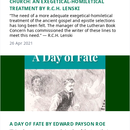
CHURCH: AN EXEGETICAL-HOMILETICAL
TREATMENT BY R.C.H. LENSKI
“The need of a more adequate exegetical-homiletical
treatment of the ancient gospel and epistle selections
has long been felt. The manager of the Lutheran Book
Concern has commissioned the writer of these lines to
meet this need.” — R.C.H. Lenski
26 Apr 2021
A DAY OF FATE BY EDWARD PAYSON ROE