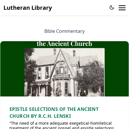
Lutheran Library
Bible Commentary
EPISTLE SELECTIONS OF THE ANCIENT
CHURCH BY R.C.H. LENSKI
“The need of a more adequate exegetical-homiletical
treatment of the ancient gospel and epistle selections