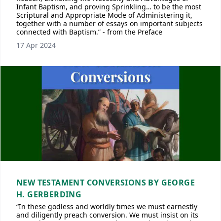
Infant Baptism, and proving Sprinkling… to be the most
Scriptural and Appropriate Mode of Administering it,
together with a number of essays on important subjects
connected with Baptism.” - from the Preface
17 Apr 2024
NEW TESTAMENT CONVERSIONS BY GEORGE
H. GERBERDING
“In these godless and worldly times we must earnestly
and diligently preach conversion. We must insist on its