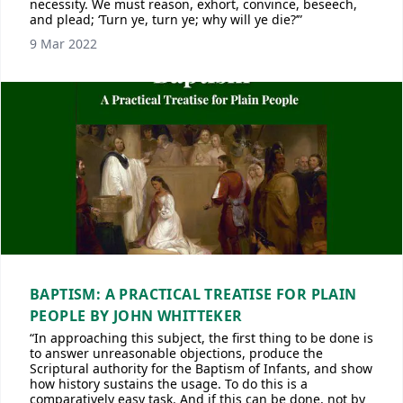
necessity. We must reason, exhort, convince, beseech,
and plead; ‘Turn ye, turn ye; why will ye die?’”
9 Mar 2022
BAPTISM: A PRACTICAL TREATISE FOR PLAIN
PEOPLE BY JOHN WHITTEKER
“In approaching this subject, the first thing to be done is
to answer unreasonable objections, produce the
Scriptural authority for the Baptism of Infants, and show
how history sustains the usage. To do this is a
comparatively easy task. And if this can be done, not by