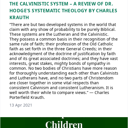
THE CALVINISTIC SYSTEM – A REVIEW OF DR.
HODGE'S SYSTEMATIC THEOLOGY BY CHARLES
KRAUTH
“There are but two developed systems in the world that
claim with any show of probability to be purely Biblical.
These systems are the Lutheran and the Calvinistic.
They possess a common basis in their recognition of the
same rule of faith; their profession of the Old Catholic
faith as set forth in the three General Creeds; in their
acknowledgment of the doctrine of justification by faith
and of its great associated doctrines; and they have vast
interests, great stakes, mighty bonds of sympathy in
common. No two bodies of Christians have more reason
for thoroughly understanding each other than Calvinists
and Lutherans have, and no two parts of Christendom
are closer together in some vital respects than
consistent Calvinism and consistent Lutheranism. It is
well worth their while to compare views.” — Charles
Porterfield Krauth.
13 Apr 2021