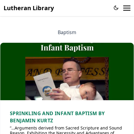
Lutheran Library
Baptism
SPRINKLING AND INFANT BAPTISM BY
BENJAMIN KURTZ
“…Arguments derived from Sacred Scripture and Sound
Reason, Exhibiting the Necessity and Advantages of