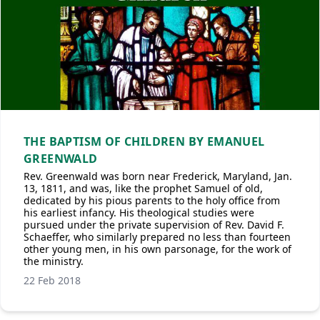
THE BAPTISM OF CHILDREN BY EMANUEL
GREENWALD
Rev. Greenwald was born near Frederick, Maryland, Jan.
13, 1811, and was, like the prophet Samuel of old,
dedicated by his pious parents to the holy office from
his earliest infancy. His theological studies were
pursued under the private supervision of Rev. David F.
Schaeffer, who similarly prepared no less than fourteen
other young men, in his own parsonage, for the work of
the ministry.
22 Feb 2018