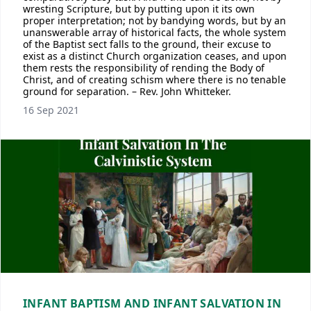
wresting Scripture, but by putting upon it its own
proper interpretation; not by bandying words, but by an
unanswerable array of historical facts, the whole system
of the Baptist sect falls to the ground, their excuse to
exist as a distinct Church organization ceases, and upon
them rests the responsibility of rending the Body of
Christ, and of creating schism where there is no tenable
ground for separation. – Rev. John Whitteker.
16 Sep 2021
INFANT BAPTISM AND INFANT SALVATION IN