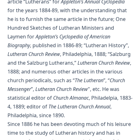
article “Lutherans” for
Appleton’s Annual Cyclopedia
The Bells of St Ia by Joseph Hocking
for the years 1884-89, with the understanding that
The Columbus Theological Magazine Vol. 30, Matthias Loy,
he is to furnish the same article in the future; One
Editor
Hundred Sketches of Lutheran Ministers and
The Columbus Theological Magazine Vol. 29, Matthias Loy,
Laymen for
Appleton’s Cyclopedia of American
Editor
Biography
, published in 1886-89; “Lutheran History”,
The Papacy: Its History, Dogmas, Genius, and Prospects by
James Aitken Wylie.
Lutheran Church Review
, Philadelphia, 1888; “Salzburg
and the Salzburg Lutherans,”
Lutheran Church Review
,
The Columbus Theological Magazine Vol. 28, Matthias Loy,
Editor
1888; and numerous other articles in the various
church periodicals, such as “
The Lutheran
”, “
Church
The Purple Robe by Joseph Hocking
Messenger
”,
Lutheran Church Review
", etc. He was
And Shall Trelawny Die? by Joseph Hocking
statistical editor of
Church Almanac
, Philadelpia, 1883-
The Columbus Theological Magazine Vol. 27, Matthias Loy,
4, 1889; editor of
The Lutheran Church Annual
,
Editor
Philadelphia, since 1890.
Creation Centered in Christ by Henry Grattan Guinness
Since 1886 he has been devoting much of his leisure
The Columbus Theological Magazine Vol. 26, Matthias Loy,
time to the study of Lutheran history and has in
Editor