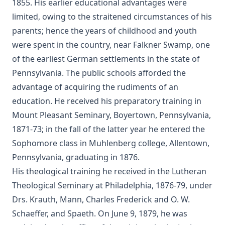
of Nimrod and His Wife by Alexander Hislop
1855. His earlier educational advantages were
limited, owing to the straitened circumstances of his
Deathbed Scenes: The Christian's Companion on Entering
the Dark Valey
parents; hence the years of childhood and youth
were spent in the country, near Falkner Swamp, one
Fifty-Three Years in Syria by Henry Jessup
of the earliest German settlements in the state of
The Voice of Christian Life in Song; Hymns and Hymn
Pennsylvania. The public schools afforded the
Writers of Many Lands and Ages by Elizabeth Rundle
Charles
advantage of acquiring the rudiments of an
The Death Penalty for Heresy from 1184 to 1921 AD by
education. He received his preparatory training in
George Coulton
Mount Pleasant Seminary, Boyertown, Pennsylvania,
Our Priceless Heritage: Christian Doctrine in Contrast with
1871-73; in the fall of the latter year he entered the
Romanism by Henry Woods
Sophomore class in Muhlenberg college, Allentown,
A Plain Commentary on the Psalms by William Fraser
Pennsylvania, graduating in 1876.
Sayings of Charles Porterfield Krauth
His theological training he received in the Lutheran
Theological Seminary at Philadelphia, 1876-79, under
A Man Spoke, The World Listened: The Story of Walter A.
Maier
Drs. Krauth, Mann, Charles Frederick and O. W.
Schaeffer, and Spaeth. On June 9, 1879, he was
Luther's Galatians Commentary Complete and Unabridged
by Martin Luther