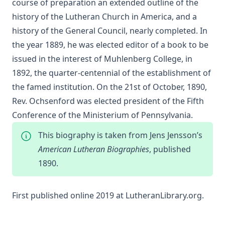
course of preparation an extended outline of the
Sketches of Jewish Social Life in the Days of Christ by Alfred
history of the Lutheran Church in America, and a
Edersheim
history of the General Council, nearly completed. In
The Columbus Theological Magazine Vol. 23, Matthias Loy,
the year 1889, he was elected editor of a book to be
Editor
issued in the interest of Muhlenberg College, in
The Pope, The Kings and The People by William Arthur
1892, the quarter-centennial of the establishment of
The Columbus Theological Magazine Vol. 20, Matthias Loy,
the famed institution. On the 21st of October, 1890,
Editor
Rev. Ochsenford was elected president of the Fifth
The Columbus Theological Magazine Vol. 19, Matthias Loy,
Conference of the Ministerium of Pennsylvania.
Editor
The Conservative Reformation by Charles Porterfield
This biography is taken from Jens Jensson’s
Krauth
American Lutheran Biographies
, published
Luther Examined and Reexamined by William Dau
1890.
The Eisenach Gospel Selections by Richard C. H. Lenski
Catecismo Luterano 1905 Edición Schwan
First published online 2019 at
LutheranLibrary.org
.
The Story of Our Hymns by Ernest Edwin Ryden