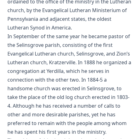
ordained to the office of the ministry in the Lutheran
church, by the Evangelical Lutheran Ministerium of
Luther's Galatians Commentary in Modern English
(Graebner trans.)
Pennsylvania and adjacent states, the oldest
Sprinkling and Infant Baptism by Benjamin Kurtz
Lutheran Synod in America.
In September of the same year he became pastor of
The Lutheran Pastor by George Henry Gerberding
the Selinsgrove parish, consisting of the first
The Sheepfold and The Common or 'The Evangelical
Evangelical Lutheran church, Selinsgrove, and Zion’s
Rambler' by Timothy East
Lutheran church, Kratzerville. In 1888 he organized a
Road to Reformation: Martin Luther to the Year 1521 by
Heinrich Boehmer
congregation at Yerdilla, which he serves in
connection with the other two. In 1884-5 a
The Evangelical Review Vol. 10, William M Reynolds, Editor
handsome church was erected in Selinsgrove, to
Christian Slavery in the Barbary States by Charles Sumner
take the place of the old log church erected in 1803-
Siloah: Sermons on Old Testament Texts as Parallels to the
4. Although he has received a number of calls to
Gospels of the Church Year by William Ziethe
other and more desirable parishes, yet he has
Martyrs of the Reformation by Merle D'Aubigne
preferred to remain with the people among whom
Scripture Selections for Daily Reading by Rev. Jesse Hurlbut
he has spent his first years in the ministry.
History of Protestantism Vol. 3 by James Aitken Wylie