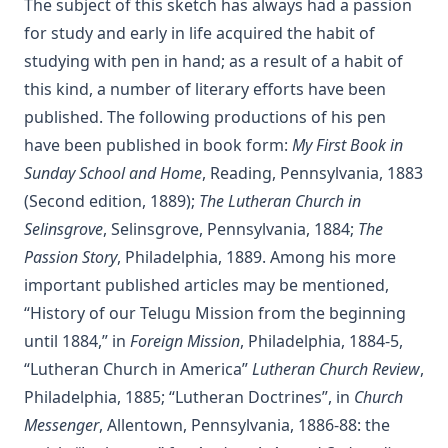
The subject of this sketch has always had a passion
The Christian Life: A Handbook of Christian Ethics by
for study and early in life acquired the habit of
Joseph Stump
studying with pen in hand; as a result of a habit of
History of Protestantism Vol. 2 by James Aitken Wylie
this kind, a number of literary efforts have been
published. The following productions of his pen
The Jesuit by Joseph Hocking
have been published in book form:
My First Book in
The Wilderness by Joseph Hocking
Sunday School and Home
, Reading, Pennsylvania, 1883
Shall Rome Reconquer England? by Joseph Hocking
(Second edition, 1889);
The Lutheran Church in
The Woman of Babylon by Joseph Hocking
Selinsgrove
, Selinsgrove, Pennsylvania, 1884;
The
The Man Who Rose Again by Joseph Hocking
Passion Story
, Philadelphia, 1889. Among his more
The Chariots of the Lord by Joseph Hocking
important published articles may be mentioned,
“History of our Telugu Mission from the beginning
The Coming of the King by Joseph Hocking
until 1884,” in
Foreign Mission
, Philadelphia, 1884-5,
Follow The Gleam: A Tale of the Time of Oliver Cromwell by
“Lutheran Church in America”
Lutheran Church Review
,
Joseph Hocking
Philadelphia, 1885; “Lutheran Doctrines”, in
Church
A Flame of Fire: Being the History of Three Englishmen in
Messenger
, Allentown, Pennsylvania, 1886-88: the
Spain at the Time of the Armada by Joseph Hocking