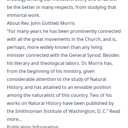
Editor
be the better in many respects, from studying that
The Columbus Theological Magazine Vol. 19, Matthias Loy,
immortal work.
Editor
About Rev. John Gottlieb Morris
The Conservative Reformation by Charles Porterfield
“For many years he has been prominently connected
Krauth
with all the great movements in the Church, and is,
Luther Examined and Reexamined by William Dau
perhaps, more widely known than any living
The Eisenach Gospel Selections by Richard C. H. Lenski
minister connected with the General Synod. Besides
his literary and theological labors. Dr. Morris has,
Catecismo Luterano 1905 Edición Schwan
from the beginning of his ministry, given
The Story of Our Hymns by Ernest Edwin Ryden
considerable attention to the study of Natural
The Columbus Theological Magazine Vol. 18, Matthias Loy,
History, and has attained to an enviable position
Editor
among the naturalists of this country. Two of his
The Eisenach Epistle Selections by Richard C. H. Lenski
works on Natural History have been published by
The Columbus Theological Magazine Vol. 17, Matthias Loy,
the Smithsonian Institute of Washington, D. C.”
Read
Editor
more…
The Madness of David Baring by Joseph Hocking
Publication Information