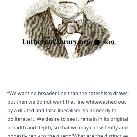
Charles
The Death Penalty for Heresy from 1184 to 1921 AD by
George Coulton
Our Priceless Heritage: Christian Doctrine in Contrast with
Romanism by Henry Woods
A Plain Commentary on the Psalms by William Fraser
Sayings of Charles Porterfield Krauth
A Man Spoke, The World Listened: The Story of Walter A.
Maier
Luther's Galatians Commentary Complete and Unabridged
by Martin Luther
“We want no broader line than the catechism draws;
Luther's Galatians Commentary in Modern English
but then we do not want that line whitewashed out
(Graebner trans.)
by a diluted and false liberalism, so as nearly to
Sprinkling and Infant Baptism by Benjamin Kurtz
obliterate it. We desire to see it remain in its original
The Lutheran Pastor by George Henry Gerberding
breadth and depth, so that we may consistently and
The Sheepfold and The Common or 'The Evangelical
honestly reply to the query: ‘What are the distinctive