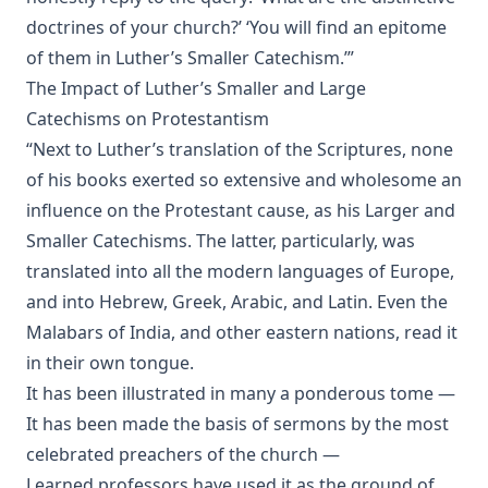
Rambler' by Timothy East
doctrines of your church?’ ‘You will find an epitome
Road to Reformation: Martin Luther to the Year 1521 by
of them in Luther’s Smaller Catechism.’”
Heinrich Boehmer
The Impact of Luther’s Smaller and Large
The Evangelical Review Vol. 10, William M Reynolds, Editor
Catechisms on Protestantism
Christian Slavery in the Barbary States by Charles Sumner
“Next to Luther’s translation of the Scriptures, none
Siloah: Sermons on Old Testament Texts as Parallels to the
of his books exerted so extensive and wholesome an
Gospels of the Church Year by William Ziethe
influence on the Protestant cause, as his Larger and
Martyrs of the Reformation by Merle D'Aubigne
Smaller Catechisms. The latter, particularly, was
translated into all the modern languages of Europe,
Scripture Selections for Daily Reading by Rev. Jesse Hurlbut
and into Hebrew, Greek, Arabic, and Latin. Even the
History of Protestantism Vol. 3 by James Aitken Wylie
Malabars of India, and other eastern nations, read it
The Christian Life: A Handbook of Christian Ethics by
in their own tongue.
Joseph Stump
It has been illustrated in many a ponderous tome —
History of Protestantism Vol. 2 by James Aitken Wylie
It has been made the basis of sermons by the most
The Jesuit by Joseph Hocking
celebrated preachers of the church —
The Wilderness by Joseph Hocking
Learned professors have used it as the ground of