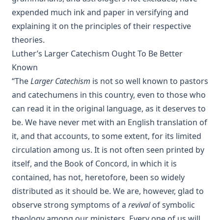
James Aitken Wylie.
expended much ink and paper in versifying and
The Columbus Theological Magazine Vol. 28, Matthias Loy,
explaining it on the principles of their respective
Editor
theories.
The Purple Robe by Joseph Hocking
Luther’s Larger Catechism Ought To Be Better
And Shall Trelawny Die? by Joseph Hocking
Known
The Columbus Theological Magazine Vol. 27, Matthias Loy,
“The
Larger Catechism
is not so well known to pastors
Editor
and catechumens in this country, even to those who
Creation Centered in Christ by Henry Grattan Guinness
can read it in the original language, as it deserves to
The Columbus Theological Magazine Vol. 26, Matthias Loy,
be. We have never met with an English translation of
Editor
it, and that accounts, to some extent, for its limited
Sketches of Jewish Social Life in the Days of Christ by Alfred
circulation among us. It is not often seen printed by
Edersheim
itself, and the Book of Concord, in which it is
The Columbus Theological Magazine Vol. 23, Matthias Loy,
contained, has not, heretofore, been so widely
Editor
distributed as it should be. We are, however, glad to
The Pope, The Kings and The People by William Arthur
observe strong symptoms of a
revival
of symbolic
The Columbus Theological Magazine Vol. 20, Matthias Loy,
theology among our ministers. Every one of us will