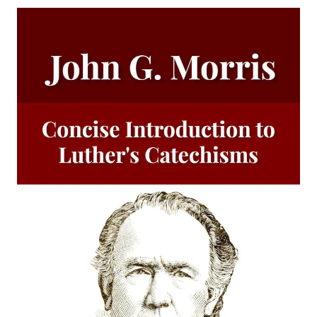
Luther
Why are you a Lutheran? by Benjamin Kurtz
Distinctive Doctrines by Karl Graul
Little Journeys With Martin Luther by William Harley
The Seven Deadly Sins by James Stalker
The Seven Cardinal Virtues by James Stalker
An Exposition of the Gospels of the Church Year on the
Basis of Nebe By Edmund Jacob Wolf
The Two Babylons. Papal Worship Proven to be the Worship
of Nimrod and His Wife by Alexander Hislop
Deathbed Scenes: The Christian's Companion on Entering
the Dark Valey
Fifty-Three Years in Syria by Henry Jessup
The Voice of Christian Life in Song; Hymns and Hymn
Writers of Many Lands and Ages by Elizabeth Rundle