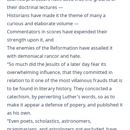
Shall Rome Reconquer England? by Joseph Hocking
their doctrinal lectures —
Historians have made it the theme of many a
The Woman of Babylon by Joseph Hocking
curious and elaborate volume —
The Man Who Rose Again by Joseph Hocking
Commentators in scores have expended their
The Chariots of the Lord by Joseph Hocking
strength upon it, and
The Coming of the King by Joseph Hocking
The enemies of the Reformation have assailed it
Follow The Gleam: A Tale of the Time of Oliver Cromwell by
with demoniacal rancor and hate.
Joseph Hocking
“So much did the Jesuits of a later day fear its
A Flame of Fire: Being the History of Three Englishmen in
overwhelming influence, that they committed in
Spain at the Time of the Armada by Joseph Hocking
relation to it one of the most villainous frauds that is
The Bells of St Ia by Joseph Hocking
to be found in literary history. They concocted a
The Columbus Theological Magazine Vol. 30, Matthias Loy,
catechism, by perverting Luther’s words, so as to
Editor
make it appear a defense of popery, and published it
The Columbus Theological Magazine Vol. 29, Matthias Loy,
as his own.
Editor
“Even poets, scholastics, astronomers,
The Papacy: Its History, Dogmas, Genius, and Prospects by
grammarians, and astrologers not excluded, have