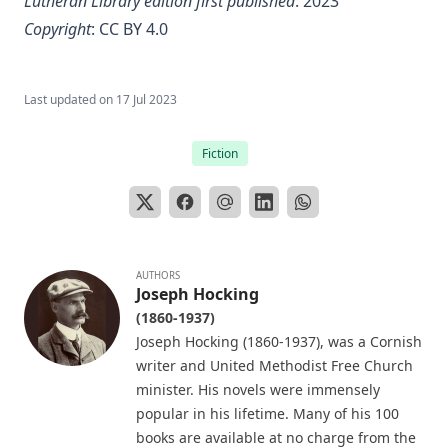
Lutheran Library edition first published
: 2023
Little Journeys With Martin Luther by William Harley
Copyright
:
CC BY 4.0
The Seven Deadly Sins by James Stalker
The Seven Cardinal Virtues by James Stalker
Last updated on
17 Jul 2023
An Exposition of the Gospels of the Church Year on the
Basis of Nebe By Edmund Jacob Wolf
Fiction
The Two Babylons. Papal Worship Proven to be the Worship
of Nimrod and His Wife by Alexander Hislop
Deathbed Scenes: The Christian's Companion on Entering
the Dark Valey
AUTHORS
Fifty-Three Years in Syria by Henry Jessup
Joseph Hocking
(1860-1937)
The Voice of Christian Life in Song; Hymns and Hymn
Writers of Many Lands and Ages by Elizabeth Rundle
Joseph Hocking (1860-1937), was a Cornish
Charles
writer and United Methodist Free Church
minister. His novels were immensely
The Death Penalty for Heresy from 1184 to 1921 AD by
popular in his lifetime. Many of his 100
George Coulton
books are available at no charge from the