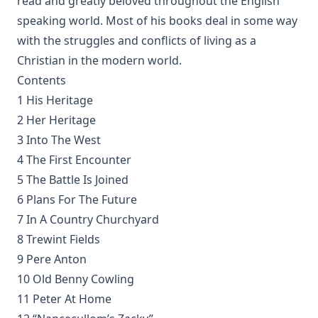
read and greatly beloved throughout the English
Loy
speaking world. Most of his books deal in some way
The Columbus Theological Magazine Vol 2 ed by Matthias
with the struggles and conflicts of living as a
Loy
Christian in the modern world.
The Six Pointed Star by O J Graham
Contents
Short Stories Of The Hymns by Henry Kieffer
1 His Heritage
Anecdotes of Providence
2 Her Heritage
The Lutheran Liturgy by Luther Reed
3 Into The West
4 The First Encounter
Consolation: Discourses to the Suffering Children of God by
James Alexander
5 The Battle Is Joined
The Augsburg Confession: A Brief Review and
6 Plans For The Future
Interpretation by Juergen Ludwig Neve
7 In A Country Churchyard
An Easy Guide to Scripture Animals by Vernon Morwood
8 Trewint Fields
9 Pere Anton
Reasons Why I Cannot Return to the Church of Rome by
Samuel McGerald
10 Old Benny Cowling
11 Peter At Home
Handbook to the Controversy with Rome by Karl von Hase