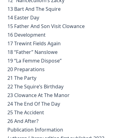
12 “Nancecullom’s Zacky”
Student Witnesses for Christ by S Ralph Harlow
13 Bart And The Squire
The Book of Psalms: A Translation and Commentary by
14 Easter Day
Augustus Tholuck
15 Father And Son Visit Clowance
Living Fountains or Broken Cisterns: Education for
16 Development
Protestants by E A Sutherland
17 Trewint Fields Again
How Europe Was Won for Christianity by M Wilma Stubbs
18 “Father” Nanslowe
True Stories of Great American Men for Young Americans
19 “La Femme Dispose”
by Elbridge S Brooks
20 Preparations
Sermons on the Eisenach Gospels by J Sheatsley
21 The Party
Vindication of Luther Against His Recent English Assailants
22 The Squire’s Birthday
by Julian Charles Hare
23 Clowance At The Manor
Sayings and Doings of Luther by John Gottlieb Morris
24 The End Of The Day
Watchwords for the Warfare of Life: Quotations of Martin
25 The Accident
Luther
26 And After?
Why are you a Lutheran? by Benjamin Kurtz
Publication Information
Distinctive Doctrines by Karl Graul