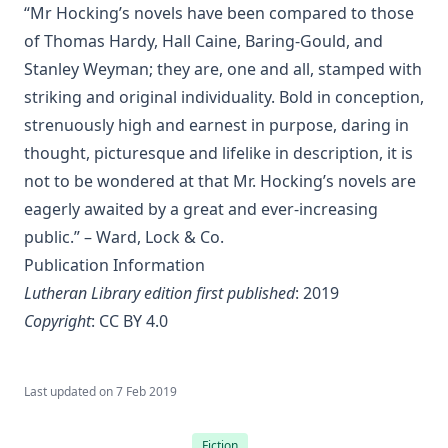
Islamic Objections to Christiainity by William St Clair Tisdall
“Mr Hocking’s novels have been compared to those
The Columbus Theological Magazine Volume 16 ed by
of Thomas Hardy, Hall Caine, Baring-Gould, and
Matthias Loy
Stanley Weyman; they are, one and all, stamped with
To My Sunday School Teachers by J Sheatsley
striking and original individuality. Bold in conception,
strenuously high and earnest in purpose, daring in
The Columbus Theological Magazine Volume 14 ed by
Matthias Loy
thought, picturesque and lifelike in description, it is
The Believer Free From The Law by Carl Olaf Rosenius
not to be wondered at that Mr. Hocking’s novels are
eagerly awaited by a great and ever-increasing
The Columbus Theological Magazine Volume 10 ed by
Matthias Loy
public.” – Ward, Lock & Co.
Publication Information
The Monk Who Lived Again. A Tale of South America by B H
Pearson
Lutheran Library edition first published
: 2019
After This Manner Pray - The Lord's Prayer by Rudolph
Copyright
:
CC BY 4.0
Hofmann
A History of the Inquistion of the Middle Ages by Henry
Last updated on
7 Feb 2019
Charles Lea
The Columbus Theological Magazine Volume 8 ed by
Fiction