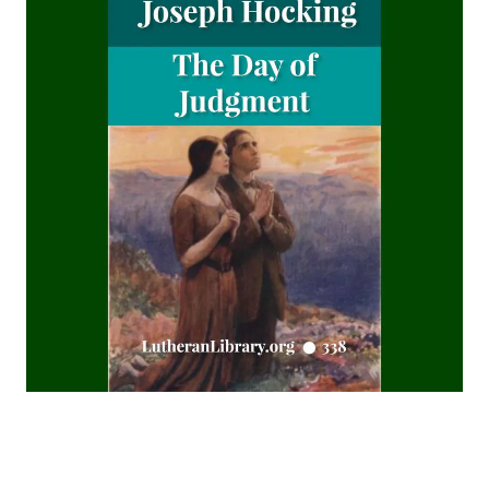
A Journey over the Region of Fulfilled Prophecy by James
Aitken Wylie
Christian Dogmatics by J. N. Kildahl
The Benediction - by William H. Dolbeer
The Book of Concord 1911 Henry Eyster Jacobs Version
The Approaching End of the Age by Henry Grattan
Guinness
The Columbus Theological Magazine Volume 24 ed by
Matthias Loy
The Columbus Theological Magazine Volume 22 ed by
Matthias Loy
TOHU-VA-VOHU: Without Form and Void by Alfred
Edersheim
The Columbus Theological Magazine Volume 21 ed by
Matthias Loy