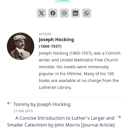
Matthias Loy
The Koran's Testimony to the Truth of Christianity by Sir
William Muir
Manual of Sacred History: Understanding the Divine Plan
of Salvation by John Henry Kurtz
AUTHORS
Joseph Hocking
The Columbus Theological Magazine Vol 7 ed by Matthias
(1860-1937)
Loy
Joseph Hocking (1860-1937), was a Cornish
The Columbus Theological Magazine Vol 2 ed by Matthias
writer and United Methodist Free Church
Loy
minister. His novels were immensely
The Six Pointed Star by O J Graham
popular in his lifetime. Many of his 100
books are available at no charge from the
Short Stories Of The Hymns by Henry Kieffer
Lutheran Library.
Anecdotes of Providence
The Lutheran Liturgy by Luther Reed
←
Tommy by Joseph Hocking
Consolation: Discourses to the Suffering Children of God by
27 Feb 2019
James Alexander
→
A Concise Introduction to Luther's Larger and
Smaller Catechism by John Morris [Journal Article]
The Augsburg Confession: A Brief Review and