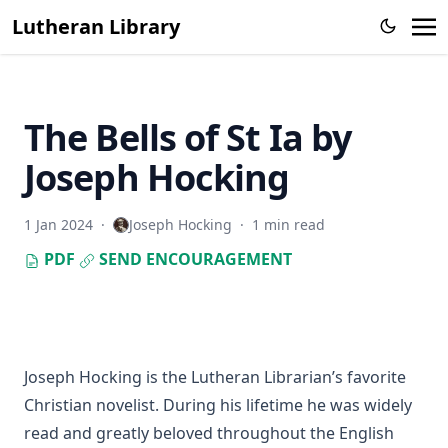
The Catholic Church in Hitler's Mein Kampf by Leo
Lutheran Library
Lehmann
Intuitu Fidei
The Optimist's Good Morning: Prayers and Quotations for
Every Day of the Year by Florence Nightingale Perin
The Bells of St Ia by
Prophecy and History in Relation to the Messiah by Alfred
Joseph Hocking
Edersheim
Here I Stand: Narratives and Sketches from Reformation
Days by Theodore Graebner
1 Jan 2024
·
Joseph Hocking
·
1 min read
The True Church: Its Way of Justification and Its Holy
PDF
SEND ENCOURAGEMENT
Communion by Emanuel Greenwald
The Columbus Theological Magazine Vol. 11, Matthias Loy,
Editor
The Trampled Cross by Joseph Hocking
Joseph Hocking is the Lutheran Librarian’s favorite
A Strong Man's Vow by Joseph Hocking
Christian novelist. During his lifetime he was widely
Sermons on the Gospels by Matthias Loy
read and greatly beloved throughout the English