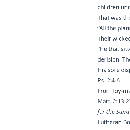
children und
That was th
“All the pla
Their wicked
“He that sit
derision. T
His sore dis
Ps. 2:4-6.
From loy-mat
Matt. 2:13-
for the Sund
Lutheran Boo