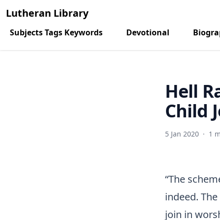
Lutheran Library
Subjects Tags Keywords
Devotional
Biogr
Hell R
Child 
5 Jan 2020
·
1 m
“The scheme
indeed. The 
join in wors