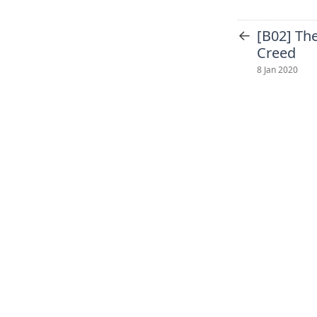
←
[B02] The
Creed
8 Jan 2020