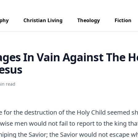
aphy
Christian Living
Theology
Fiction
ages In Vain Against The H
Jesus
in read
 for the destruction of the Holy Child seemed sh
wise men would not fail to report to the king th
hiping the Savior; the Savior would not escape wh