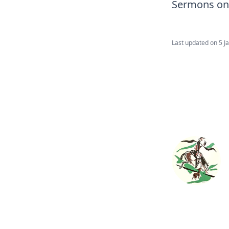
Sermons on
Last updated on
5 J