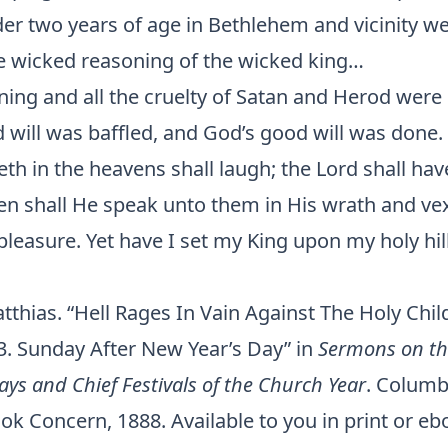
er two years of age in Bethlehem and vicinity we
e wicked reasoning of the wicked king…
nning and all the cruelty of Satan and Herod were 
 will was baffled, and God’s good will was done.
teth in the heavens shall laugh; the Lord shall ha
hen shall He speak unto them in His wrath and ve
pleasure. Yet have I set my King upon my holy hill
thias. “Hell Rages In Vain Against The Holy Child
23. Sunday After New Year’s Day” in
Sermons on th
ays and Chief Festivals of the Church Year
. Columb
k Concern, 1888. Available to you in print or eb