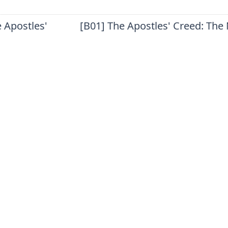
 Apostles'
[B01] The Apostles' Creed: The