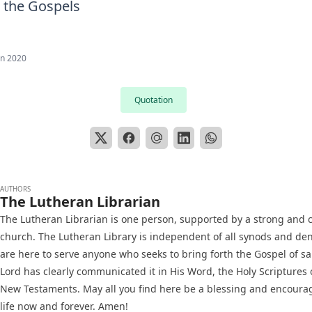
 the Gospels
an 2020
Quotation
AUTHORS
The Lutheran Librarian
The Lutheran Librarian is one person, supported by a strong and c
church. The Lutheran Library is independent of all synods and d
are here to serve anyone who seeks to bring forth the Gospel of sa
Lord has clearly communicated it in His Word, the Holy Scriptures 
New Testaments. May all you find here be a blessing and encoura
life now and forever. Amen!