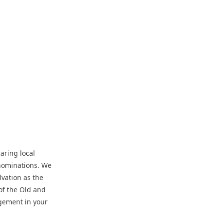
aring local
enominations. We
lvation as the
of the Old and
gement in your