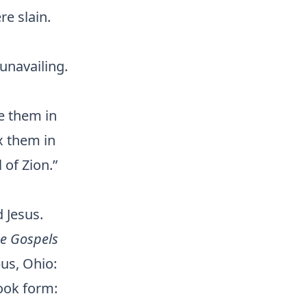
re slain.
unavailing.
ve them in
x them in
 of Zion.”
 Jesus.
e Gospels
us, Ohio:
ook form: