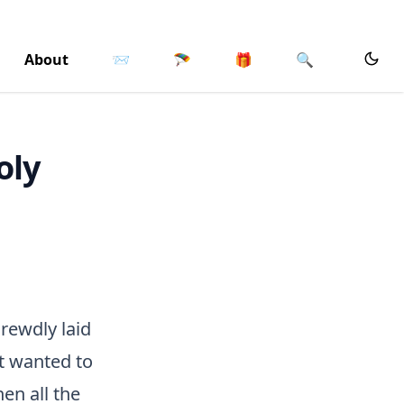
About
📨
🪂
🎁
🔍
oly
rewdly laid
at wanted to
en all the