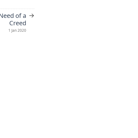
→
 Need of a
Creed
1 Jan 2020