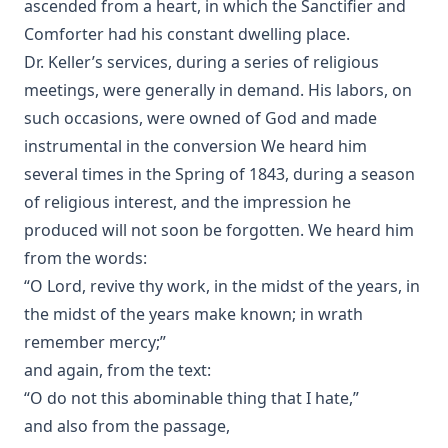
ascended from a heart, in which the Sanctifier and
Comforter had his constant dwelling place.
Dr. Keller’s services, during a series of religious
meetings, were generally in demand. His labors, on
such occasions, were owned of God and made
instrumental in the conversion We heard him
several times in the Spring of 1843, during a season
of religious interest, and the impression he
produced will not soon be forgotten. We heard him
from the words:
“O Lord, revive thy work, in the midst of the years, in
the midst of the years make known; in wrath
remember mercy;”
and again, from the text:
“O do not this abominable thing that I hate,”
and also from the passage,