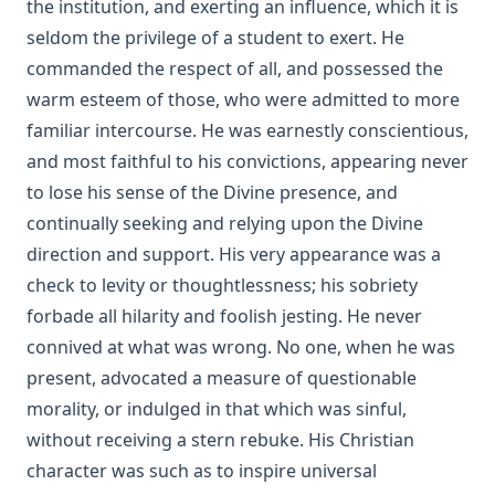
the institution, and exerting an influence, which it is
No Hierarchy In The Ministerial Office by D. Worley [Journal
seldom the privilege of a student to exert. He
Article]
commanded the respect of all, and possessed the
Evolution by Theodore Graebner
warm esteem of those, who were admitted to more
How Should The Gospel Be Preached? by Benjamin Kurtz
familiar intercourse. He was earnestly conscientious,
[Journal Article]
and most faithful to his convictions, appearing never
Catechization by John Morris [Journal Article]
to lose his sense of the Divine presence, and
The Pomp of Yesterday: A Novel by Joseph Hocking
continually seeking and relying upon the Divine
direction and support. His very appearance was a
Christian Liberty by Charles Krauth [Journal Article]
check to levity or thoughtlessness; his sobriety
The Trial of Professor Luther A. Gotwald by Wittenberg
forbade all hilarity and foolish jesting. He never
Seminary
connived at what was wrong. No one, when he was
The Nature of Fundamental Doctrines by Charles F.
Schaeffer [Journal Article]
present, advocated a measure of questionable
morality, or indulged in that which was sinful,
The Life of Philip Melanchthon by Joseph Stump
without receiving a stern rebuke. His Christian
The Lutheran Confessions: A Brief Introduction by Henry
character was such as to inspire universal
Eyster Jacobs [Journal Article]