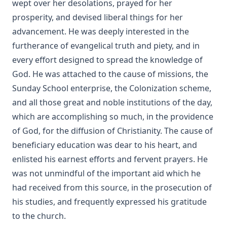
wept over her desolations, prayed for her
A Bible Year: A Course In Bible-reading, Completing The
prosperity, and devised liberal things for her
Entire Bible In One Year; With Daily Suggestions For
advancement. He was deeply interested in the
Meditation And For Further Study by Amos Russel Wells
furtherance of evangelical truth and piety, and in
Food for the Heavenly Way: Words of Counsel to Beginners
every effort designed to spread the knowledge of
in the Christian Life by Eli Huber
God. He was attached to the cause of missions, the
The Burning Of The Old Lutheran Church by Charles
Sunday School enterprise, the Colonization scheme,
Krauth
and all those great and noble institutions of the day,
The Passion Story as Recorded by the Four Evangelists by
Solomon Erb Ochsenford
which are accomplishing so much, in the providence
of God, for the diffusion of Christianity. The cause of
To Rome and Back Again: The Story of Two Proselytes by
John G. Morris
beneficiary education was dear to his heart, and
enlisted his earnest efforts and fervent prayers. He
John Burns: The Hero of Gettysburg by Edmund Jacob Wolf
[Journal Article]
was not unmindful of the important aid which he
Funeral Sermons by Lutheran Divines edited by Rev. Lewis
had received from this source, in the prosecution of
Herman Schuh
his studies, and frequently expressed his gratitude
Theosophy and New Thought by Henry Clay Sheldon
to the church.