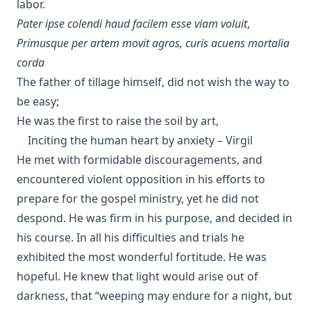
labor.
Pater ipse colendi haud facilem esse viam voluit
,
Primusque per artem movit agros, curis acuens mortalia
corda
The father of tillage himself, did not wish the way to
be easy;
He was the first to raise the soil by art,
Inciting the human heart by anxiety – Virgil
He met with formidable discouragements, and
encountered violent opposition in his efforts to
prepare for the gospel ministry, yet he did not
despond. He was firm in his purpose, and decided in
his course. In all his difficulties and trials he
exhibited the most wonderful fortitude. He was
hopeful. He knew that light would arise out of
darkness, that “weeping may endure for a night, but