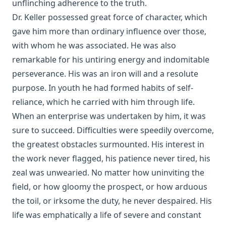
unflinching adherence to the truth.
Dr. Keller possessed great force of character, which
gave him more than ordinary influence over those,
with whom he was associated. He was also
remarkable for his untiring energy and indomitable
perseverance. His was an iron will and a resolute
purpose. In youth he had formed habits of self-
reliance, which he carried with him through life.
When an enterprise was undertaken by him, it was
sure to succeed. Difficulties were speedily overcome,
the greatest obstacles surmounted. His interest in
the work never flagged, his patience never tired, his
zeal was unwearied. No matter how uninviting the
field, or how gloomy the prospect, or how arduous
the toil, or irksome the duty, he never despaired. His
life was emphatically a life of severe and constant