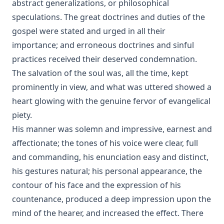
abstract generalizations, or philosophical
speculations. The great doctrines and duties of the
gospel were stated and urged in all their
importance; and erroneous doctrines and sinful
practices received their deserved condemnation.
The salvation of the soul was, all the time, kept
prominently in view, and what was uttered showed a
heart glowing with the genuine fervor of evangelical
piety.
His manner was solemn and impressive, earnest and
affectionate; the tones of his voice were clear, full
and commanding, his enunciation easy and distinct,
his gestures natural; his personal appearance, the
contour of his face and the expression of his
countenance, produced a deep impression upon the
mind of the hearer, and increased the effect. There