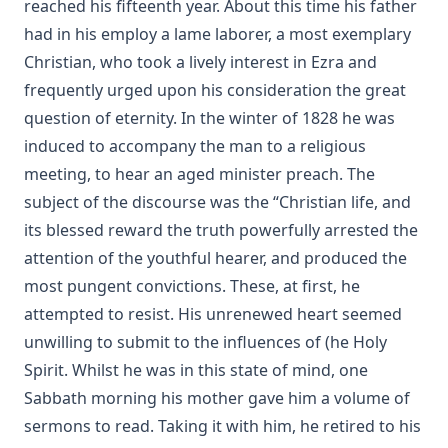
reached his fifteenth year. About this time his father
had in his employ a lame laborer, a most exemplary
Christian, who took a lively interest in Ezra and
frequently urged upon his consideration the great
question of eternity. In the winter of 1828 he was
induced to accompany the man to a religious
meeting, to hear an aged minister preach. The
subject of the discourse was the “Christian life, and
its blessed reward the truth powerfully arrested the
attention of the youthful hearer, and produced the
most pungent convictions. These, at first, he
attempted to resist. His unrenewed heart seemed
unwilling to submit to the influences of (he Holy
Spirit. Whilst he was in this state of mind, one
Sabbath morning his mother gave him a volume of
sermons to read. Taking it with him, he retired to his