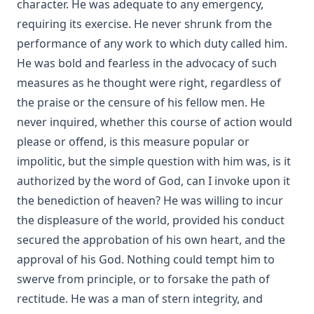
character. He was adequate to any emergency,
requiring its exercise. He never shrunk from the
performance of any work to which duty called him.
He was bold and fearless in the advocacy of such
measures as he thought were right, regardless of
the praise or the censure of his fellow men. He
never inquired, whether this course of action would
please or offend, is this measure popular or
impolitic, but the simple question with him was, is it
authorized by the word of God, can I invoke upon it
the benediction of heaven? He was willing to incur
the displeasure of the world, provided his conduct
secured the approbation of his own heart, and the
approval of his God. Nothing could tempt him to
swerve from principle, or to forsake the path of
rectitude. He was a man of stern integrity, and