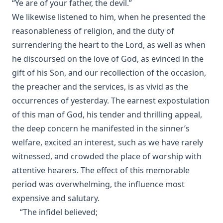
“Ye are of your father, the devil.”
We likewise listened to him, when he presented the
reasonableness of religion, and the duty of
surrendering the heart to the Lord, as well as when
he discoursed on the love of God, as evinced in the
gift of his Son, and our recollection of the occasion,
the preacher and the services, is as vivid as the
occurrences of yesterday. The earnest expostulation
of this man of God, his tender and thrilling appeal,
the deep concern he manifested in the sinner’s
welfare, excited an interest, such as we have rarely
witnessed, and crowded the place of worship with
attentive hearers. The effect of this memorable
period was overwhelming, the influence most
expensive and salutary.
“The infidel believed;