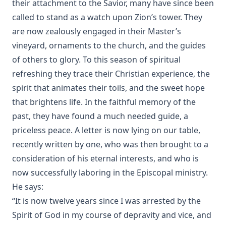
their attachment to the Savior, many have since been
called to stand as a watch upon Zion’s tower. They
are now zealously engaged in their Master’s
vineyard, ornaments to the church, and the guides
of others to glory. To this season of spiritual
refreshing they trace their Christian experience, the
spirit that animates their toils, and the sweet hope
that brightens life. In the faithful memory of the
past, they have found a much needed guide, a
priceless peace. A letter is now lying on our table,
recently written by one, who was then brought to a
consideration of his eternal interests, and who is
now successfully laboring in the Episcopal ministry.
He says:
“It is now twelve years since I was arrested by the
Spirit of God in my course of depravity and vice, and