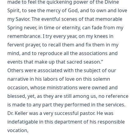
made to feel the quickening power of the Divine
Spirit, to see the mercy of God, and to own and love
my Savior. The eventful scenes of that memorable
Spring never, in time or eternity, can fade from my
remembrance. I try every year, on my knees in
fervent prayer, to recall them and fix them in my
mind, and to reproduce all the associations and
events that make up that sacred season.”
Others were associated with the subject of our
narrative in his labors of love on this solemn
occasion, whose ministrations were owned and
blessed, yet, as they are still among us, no reference
is made to any part they performed in the services.
Dr. Keller was a very successful pastor. He was
indefatigable in this department of his responsible
vocation,