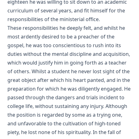
eighteen he was willing to sit down to an academic
curriculum of several years, and fit himself for the
responsibilities of the ministerial office.
These responsibilities he deeply felt, and whilst he
most ardently desired to be a preacher of the
gospel, he was too conscientious to rush into its
duties without the mental discipline and acquisition,
which would justify him in going forth as a teacher
of others. Whilst a student he never lost sight of the
great object after which his heart panted, and in the
preparation for which he was diligently engaged. He
passed through the dangers and trials incident to
college life, without sustaining any injury. Although
the position is regarded by some as a trying one,
and unfavorable to the cultivation of high-toned
piety, he lost none of his spirituality. In the fall of