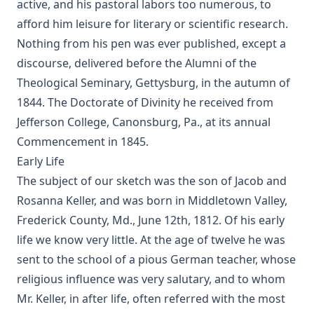
active, and his pastoral labors too numerous, to
afford him leisure for literary or scientific research.
Nothing from his pen was ever published, except a
discourse, delivered before the Alumni of the
Theological Seminary, Gettysburg, in the autumn of
1844. The Doctorate of Divinity he received from
Jefferson College, Canonsburg, Pa., at its annual
Commencement in 1845.
Early Life
The subject of our sketch was the son of Jacob and
Rosanna Keller, and was born in Middletown Valley,
Frederick County, Md., June 12th, 1812. Of his early
life we know very little. At the age of twelve he was
sent to the school of a pious German teacher, whose
religious influence was very salutary, and to whom
Mr. Keller, in after life, often referred with the most