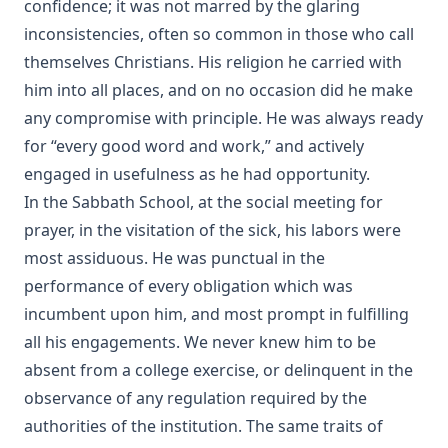
confidence; it was not marred by the glaring
Aamon Always by Dan E. L. Patch
inconsistencies, often so common in those who call
The Church and Antisemitism by Walter Horton
themselves Christians. His religion he carried with
The Life of Henry Clay by Charles Krauth [Journal Article]
him into all places, and on no occasion did he make
The Burning Question: The Predestination Controversy in
any compromise with principle. He was always ready
the American Lutheran Church by Matthias Lo [Journal
for “every good word and work,” and actively
Article]
engaged in usefulness as he had opportunity.
Essential Apologetics: Fundamental Truths of Christianity
In the Sabbath School, at the social meeting for
by Christoph Luthardt
prayer, in the visitation of the sick, his labors were
An Appeal to the Jewish People by Rabbi Isaac Lichtenstein
most assiduous. He was punctual in the
Of Budapest
performance of every obligation which was
The Most Noted Jewish Book In The World by Henry
incumbent upon him, and most prompt in fulfilling
Einspruch
all his engagements. We never knew him to be
Eternal Punishment by Lewis Miller [Journal Article]
absent from a college exercise, or delinquent in the
A Compact Biography of Charles Porterfield Krauth by
observance of any regulation required by the
Beale Melanchthon Schmucker [Journal Article]
authorities of the institution. The same traits of
Paul Gerhardt: A Short Biography of the Hymn Writer by