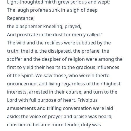
Light-thoughted mirth grew serious and wept;
The laugh profane sunk in a sigh of deep
Repentance;
the blasphemer kneeling, prayed,
And prostrate in the dust for mercy called.”
The wild and the reckless were subdued by the
truth; the idle, the dissipated, the profane, the
scoffer and the despiser of religion were among the
first to yield their hearts to the gracious influences
of the Spirit. We saw those, who were hitherto
unconcerned, and living regardless of their highest
interests, arrested in their course, and turn to the
Lord with full purpose of heart. Frivolous
amusements and trifling conversation were laid
aside; the voice of prayer and praise was heard;
conscience became more tender, duty was