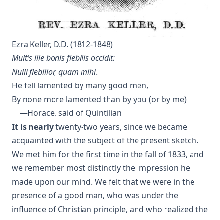
Without a Home by Edward Roe
All for a Scrap of Paper by Joseph Hocking
Straight and Crooked Thinking
Ezra Keller, D.D. (1812-1848)
The Earth Trembled by Edward Payson Roe
Multis ille bonis flebilis occidit:
Sham by Joseph Hocking
Nulli flebilior, quam mihi
.
Unsound Devotional Literature by William Man [Journal
He fell lamented by many good men,
Article]
By none more lamented than by you (or by me)
The Lutheran Reformation and the Jews by Armas Holmio
—Horace, said of Quintilian
Letter to a Skeptic by Charles Krauth [Journal Article]
It is nearly
twenty-two years, since we became
acquainted with the subject of the present sketch.
Church Government by George Lintner [Journal Article]
We met him for the first time in the fall of 1833, and
A Day of Fate by Edward Payson Roe
we remember most distinctly the impression he
A Face Illumined by Edward Payson Roe
made upon our mind. We felt that we were in the
The Eternal Epistle by Simon Peter Long
presence of a good man, who was under the
A Knight of the Century by Edward Payson Roe
influence of Christian principle, and who realized the