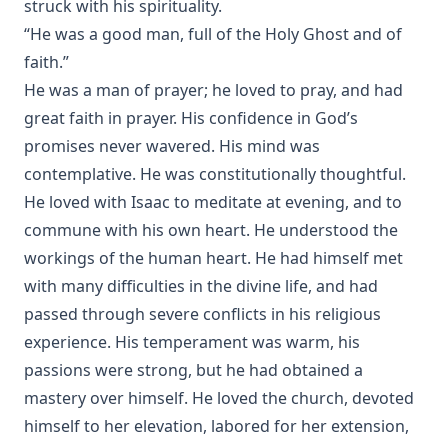
struck with his spirituality.
A Dead Man's Diary: Written After His Decease by Coulson
“He was a good man, full of the Holy Ghost and of
Kernahan
faith.”
The Victory of Faith – Lutheran Meditations by Rev. John
He was a man of prayer; he loved to pray, and had
Henry Harms
great faith in prayer. His confidence in God’s
Tommy by Joseph Hocking
promises never wavered. His mind was
The Day of Judgment: A Novel by Joseph Hocking
contemplative. He was constitutionally thoughtful.
A Concise Introduction to Luther's Larger and Smaller
He loved with Isaac to meditate at evening, and to
Catechism by John Morris [Journal Article]
commune with his own heart. He understood the
'It Is The Will Of God!' Mission Work in Islamic Lands by
workings of the human heart. He had himself met
William Tisdall [Journal Article]
with many difficulties in the divine life, and had
The Great Gospel by Simon Peter Long
passed through severe conflicts in his religious
The First Free Lutheran Diet Edited by Henry Eyster Jacobs
experience. His temperament was warm, his
passions were strong, but he had obtained a
The Blessing of Cheerfulness by James Russell Miller
mastery over himself. He loved the church, devoted
The Autobiography of Rev. Joseph Hamilton Fesperman
himself to her elevation, labored for her extension,
Church and State by John Edwin Whitteker