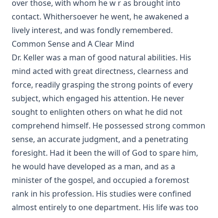
over those, with whom he w r as brought into
contact. Whithersoever he went, he awakened a
lively interest, and was fondly remembered.
Common Sense and A Clear Mind
Dr. Keller was a man of good natural abilities. His
mind acted with great directness, clearness and
force, readily grasping the strong points of every
subject, which engaged his attention. He never
sought to enlighten others on what he did not
comprehend himself. He possessed strong common
sense, an accurate judgment, and a penetrating
foresight. Had it been the will of God to spare him,
he would have developed as a man, and as a
minister of the gospel, and occupied a foremost
rank in his profession. His studies were confined
almost entirely to one department. His life was too