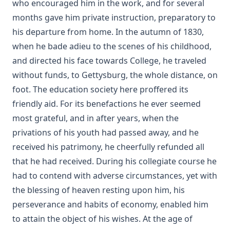
who encouraged him in the work, and for several
months gave him private instruction, preparatory to
his departure from home. In the autumn of 1830,
when he bade adieu to the scenes of his childhood,
and directed his face towards College, he traveled
without funds, to Gettysburg, the whole distance, on
foot. The education society here proffered its
friendly aid. For its benefactions he ever seemed
most grateful, and in after years, when the
privations of his youth had passed away, and he
received his patrimony, he cheerfully refunded all
that he had received. During his collegiate course he
had to contend with adverse circumstances, yet with
the blessing of heaven resting upon him, his
perseverance and habits of economy, enabled him
to attain the object of his wishes. At the age of