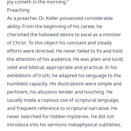
joy cometh in the morning.”
Preaching
As a preacher, Dr. Keller possessed considerable
ability. From the beginning of his career, he
cherished the hallowed desire to excel as a minister
of Christ. To this object his constant and steady
efforts were directed. He never failed to fix and hold
the attention of his audience. He was plain and lucid,
solid and biblical, appropriate and practical. In his
exhibitions of truth, he adapted his language to the
humblest capacity. His illustrations were simple and
pertinent, his allusions tender and touching. He
usually made a copious use of scriptural language,
and frequent reference to scriptural narrative. He
never searched for hidden mysteries. He did not
introduce into his sermons metaphysical subtleties,