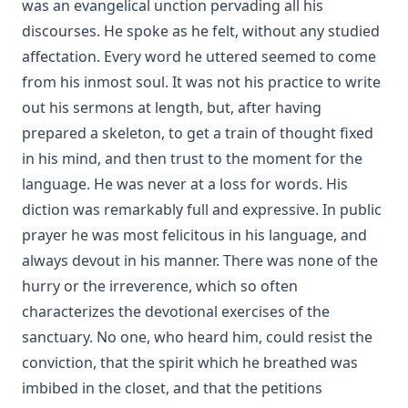
was an evangelical unction pervading all his
discourses. He spoke as he felt, without any studied
affectation. Every word he uttered seemed to come
from his inmost soul. It was not his practice to write
out his sermons at length, but, after having
prepared a skeleton, to get a train of thought fixed
in his mind, and then trust to the moment for the
language. He was never at a loss for words. His
diction was remarkably full and expressive. In public
prayer he was most felicitous in his language, and
always devout in his manner. There was none of the
hurry or the irreverence, which so often
characterizes the devotional exercises of the
sanctuary. No one, who heard him, could resist the
conviction, that the spirit which he breathed was
imbibed in the closet, and that the petitions