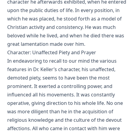
character he afterwards exhibited, when he entered
John Gottlieb Morris [Journal Article]
upon the public duties of life. In every position, in
Walther and the Predestination Controversy or The Error of
which he was placed, he stood forth as a model of
Modern Missouri by Schodde et al.
Christian activity and consistency. He was much
The Law of Apostasy in Islam by Samuel Zwemer
beloved while he lived, and when he died there was
The Soul of Dominic Wildthorne by Joseph Hocking
great lamentation made over him.
The Setting Of The Crescent And The Rising Of The Cross,
Character: Unaffected Piety and Prayer
or Kamil Abdul Messiah, A Syrian Convert From Islam To
In endeavoring to recall to our mind the various
Christianity by Henry Jessup
features in Dr. Keller’s character, his unaffected,
The Blight Of Asia. An Account Of The Systematic
Extermination Of Christian Populations By Muslims And Of
demoted piety, seems to have been the most
The Culpability Of Certain Great Powers. With A True Story
prominent. It exerted a controlling power, and
Of The Burning Of Smyrna by George Horton
influenced all his movements. It was constantly
When Gentiles First Entered The Church by Charles William
operative, giving direction to his whole life. No one
Schaeffer [Journal Article]
was more diligent than he in the acquisition of
A Book of Strange Sins by Coulson Kernahan
religious knowledge and the culture of the devout
The Child, The Wise Man, and The Devil by Coulson
affections. All who came in contact with him were
Kernahan