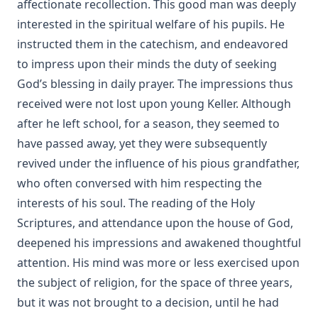
affectionate recollection. This good man was deeply
interested in the spiritual welfare of his pupils. He
instructed them in the catechism, and endeavored
to impress upon their minds the duty of seeking
God’s blessing in daily prayer. The impressions thus
received were not lost upon young Keller. Although
after he left school, for a season, they seemed to
have passed away, yet they were subsequently
revived under the influence of his pious grandfather,
who often conversed with him respecting the
interests of his soul. The reading of the Holy
Scriptures, and attendance upon the house of God,
deepened his impressions and awakened thoughtful
attention. His mind was more or less exercised upon
the subject of religion, for the space of three years,
but it was not brought to a decision, until he had