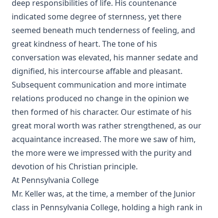
The Missouri Doctrine of Election by Otto Zöckler [Journal
deep responsibilities of life. His countenance
Article]
indicated some degree of sternness, yet there
From Jest to Earnest by Edward Payson Roe
seemed beneath much tenderness of feeling, and
great kindness of heart. The tone of his
Sermons of Theophilus Stork: A Devotional Treasure
conversation was elevated, his manner sedate and
Opening a Chestnut Burr by Edward Payson Roe
dignified, his intercourse affable and pleasant.
Uncle Austin and His Nephews: The Scripture Guide by
Subsequent communication and more intimate
James Waddel Alexander
relations produced no change in the opinion we
The Bible a Perfect Book by Charles Krauth [Journal Article]
then formed of his character. Our estimate of his
Why Study the Lutheran Confessions? by Charles Krauth
great moral worth was rather strengthened, as our
[Journal Article]
acquaintance increased. The more we saw of him,
What Can She Do? a novel by Edward Roe
the more were we impressed with the purity and
The Moon Over Willow Run a novel by Dan E. L. Patch
devotion of his Christian principle.
The History Of The Jews, From the Christian Era to the
At Pennsylvania College
Dawn of the Reformation by Philip Gosse
Mr. Keller was, at the time, a member of the Junior
The Great Chicago Fire: Barriers Burned Away by Edward
class in Pennsylvania College, holding a high rank in
Roe