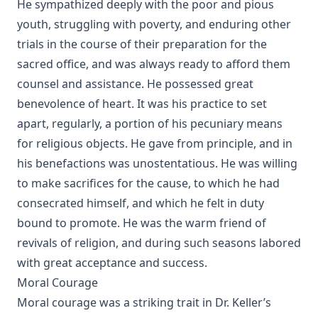
He sympathized deeply with the poor and pious
The Baptism of Children by Emanuel Greenwald
youth, struggling with poverty, and enduring other
Practical Reflections on the Book of Ruth by Rev. M. C.
trials in the course of their preparation for the
Horine
sacred office, and was always ready to afford them
Prepare to Meet Thy God by Simon Peter Long
counsel and assistance. He possessed great
Churches And Sects Of Christendom by Juergen Neve
benevolence of heart. It was his practice to set
The Foreign Mission Work of Pastor Louis Harms and the
apart, regularly, a portion of his pecuniary means
Church at Hermansburg by Emanuel Greenwald
for religious objects. He gave from principle, and in
Six Years in Hammock Land by Ralph Jerome White
his benefactions was unostentatious. He was willing
to make sacrifices for the cause, to which he had
consecrated himself, and which he felt in duty
bound to promote. He was the warm friend of
revivals of religion, and during such seasons labored
with great acceptance and success.
Moral Courage
Moral courage was a striking trait in Dr. Keller’s