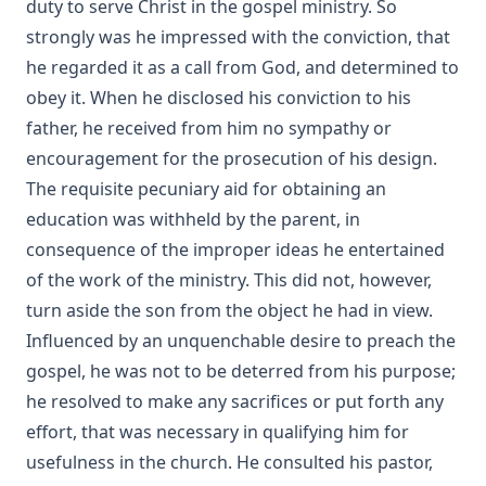
duty to serve Christ in the gospel ministry. So
strongly was he impressed with the conviction, that
he regarded it as a call from God, and determined to
obey it. When he disclosed his conviction to his
father, he received from him no sympathy or
encouragement for the prosecution of his design.
The requisite pecuniary aid for obtaining an
education was withheld by the parent, in
consequence of the improper ideas he entertained
of the work of the ministry. This did not, however,
turn aside the son from the object he had in view.
Influenced by an unquenchable desire to preach the
gospel, he was not to be deterred from his purpose;
he resolved to make any sacrifices or put forth any
effort, that was necessary in qualifying him for
usefulness in the church. He consulted his pastor,