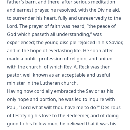
father’s barn, and there, after serious meditation
and earnest prayer, he resolved, with the Divine aid,
to surrender his heart, fully and unreservedly to the
Lord. The prayer of faith was heard, “the peace of
God which passeth all understanding,” was
experienced; the young disciple rejoiced in his Savior,
and in the hope of everlasting life. He soon after
made a public profession of religion, and united
with the church, of which Rev. A. Reck was then
pastor, well known as an acceptable and useful
minister in the Lutheran church.
Having now cordially embraced the Savior as his
only hope and portion, he was led to inquire with
Paul, “Lord what wilt thou have me to do?” Desirous
of testifying his love to the Redeemer, and of doing
good to his fellow men, he believed that it was his