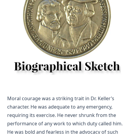
Lenker
Kings and Priests by Richard Lenski
The Christian Year by John Keble
Who is the Liar? by Samuel Laird [Journal Article]
Luther's Two Catechisms Explained By Himself translated
by John Lenker
The Unity of the Church by Matthias Loy [Journal Article]
Stories Of Favorite Hymns: The Origin, Authorship, And Use
Of Hymns We Love by William Hunton
Visibility Zero by Bernard Palmer
Twenty-four Memory Hymns And Their Stories by Amos
Moral courage was a striking trait in Dr. Keller’s
Russel Wells
character. He was adequate to any emergency,
What is Scripture and How Can We Be Sure of Its Divine
requiring its exercise. He never shrunk from the
Origin by John Michael Reu
performance of any work to which duty called him.
Unionism by John Michael Reu
He was bold and fearless in the advocacy of such