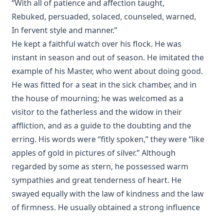
“With all of patience and affection taught,
Rebuked, persuaded, solaced, counseled, warned,
In fervent style and manner.”
He kept a faithful watch over his flock. He was
instant in season and out of season. He imitated the
example of his Master, who went about doing good.
He was fitted for a seat in the sick chamber, and in
the house of mourning; he was welcomed as a
visitor to the fatherless and the widow in their
affliction, and as a guide to the doubting and the
erring. His words were “fitly spoken,” they were “like
apples of gold in pictures of silver.” Although
regarded by some as stern, he possessed warm
sympathies and great tenderness of heart. He
swayed equally with the law of kindness and the law
of firmness. He usually obtained a strong influence