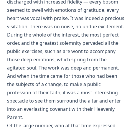
discharged with increased fidelity — every bosom
seemed to swell with emotions of gratitude, every
heart was vocal with praise. It was indeed a precious
visitation. There was no noise, no undue excitement.
During the whole of the interest, the most perfect
order, and the greatest solemnity pervaded all the
public exercises, such as are wont to accompany
those deep emotions, which spring from the
agitated soul. The work was deep and permanent.
And when the time came for those who had been
the subjects of a change, to make a public
profession of their faith, it was a most interesting
spectacle to see them surround the altar and enter
into an everlasting covenant with their Heavenly
Parent.
Of the large number, who at that time expressed