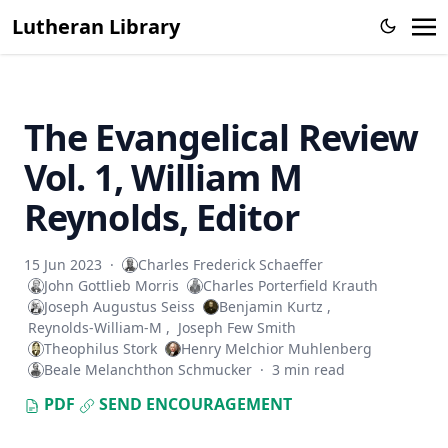
The Columbus Theological Magazine Vol. 26, Matthias Loy,
Lutheran Library
Editor
Sketches of Jewish Social Life in the Days of Christ by Alfred
Edersheim
The Columbus Theological Magazine Vol. 23, Matthias Loy,
The Evangelical Review
Editor
Vol. 1, William M
The Pope, The Kings and The People by William Arthur
The Columbus Theological Magazine Vol. 20, Matthias Loy,
Reynolds, Editor
Editor
The Columbus Theological Magazine Vol. 19, Matthias Loy,
15 Jun 2023
·
Charles Frederick Schaeffer
Editor
John Gottlieb Morris
Charles Porterfield Krauth
Joseph Augustus Seiss
Benjamin Kurtz
,
The Conservative Reformation by Charles Porterfield
Reynolds-William-M
,
Joseph Few Smith
Krauth
Theophilus Stork
Henry Melchior Muhlenberg
Luther Examined and Reexamined by William Dau
Beale Melanchthon Schmucker
·
3 min read
The Eisenach Gospel Selections by Richard C. H. Lenski
PDF
SEND ENCOURAGEMENT
Catecismo Luterano 1905 Edición Schwan