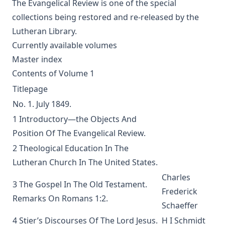
The Columbus Theological Magazine Vol. 9, Matthias Loy,
The Evangelical Review is one of the special
Editor
collections being restored and re-released by the
The Scarlet Woman by Joseph Hocking
Lutheran Library.
The Life and Times of Jesus the Messiah (complete and
Currently available volumes
unabridged) by Alfred Edersheim
Master index
Mistress Nancy Molesworth: A Tale of Adventure by Joseph
Contents of Volume 1
Hocking
Titlepage
The Memoirs of Henry Eyster Jacobs: The Life of a
No. 1. July 1849.
Churchman
1 Introductory—the Objects And
The Birthright of Jasper by Joseph Hocking
Position Of The Evangelical Review.
The Columbus Theological Magazine Vol. 6, Matthias Loy,
2 Theological Education In The
Editor
Lutheran Church In The United States.
Fields of Far Renown by Joseph Hocking
Charles
3 The Gospel In The Old Testament.
The Columbus Theological Magazine Vol. 5, Matthias Loy,
Frederick
Editor
Remarks On Romans 1:2.
Schaeffer
The Columbus Theological Magazine Vol. 4, Matthias Loy,
4 Stier’s Discourses Of The Lord Jesus.
H I Schmidt
Editor