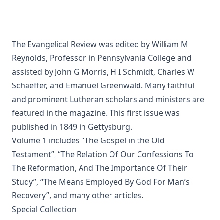
The Squire of Zabuloe by Joseph Hocking
Caleb's Conquest by Joseph Hocking
The Evangelical Review Vol. 4, William M Reynolds, Editor
The Evangelical Review was edited by William M
Reynolds, Professor in Pennsylvania College and
The Man Who Was Sure by Joseph Hocking
assisted by John G Morris, H I Schmidt, Charles W
In His Footsteps: Studies for Edification from the Life of
Schaeffer, and Emanuel Greenwald. Many faithful
Christ by Richard C. H. Lenski
and prominent Lutheran scholars and ministers are
The Sword of the Lord: The Time of Martin Luther by
featured in the magazine. This first issue was
Joseph Hocking
published in 1849 in Gettysburg.
The Evangelical Review Vol. 1, William M Reynolds, Editor
Volume 1 includes “The Gospel in the Old
Testament”, “The Relation Of Our Confessions To
And Grant a Leader Bold by Joseph Hocking
The Reformation, And The Importance Of Their
The Modern Crisis in Religion by George C Lorimer
Study”, “The Means Employed By God For Man’s
O'er Moor and Fen: A Tale of Methodist Life in Lancashire
Recovery”, and many other articles.
by Joseph Hocking
Special Collection