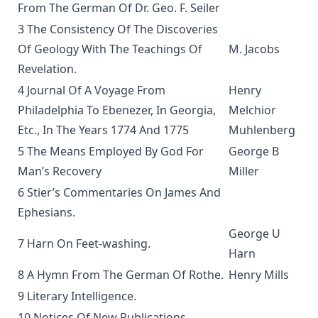
From The German Of Dr. Geo. F. Seiler
The God of Rome Eaten By A Rat by Charles Chiniquy
3 The Consistency Of The Discoveries
The Lutheran Hymnal Text Only Edition
Of Geology With The Teachings Of
M. Jacobs
Bible Teachings: A Summary View of Christian Doctrine and
Revelation.
Christian Character by Joseph Stump
4 Journal Of A Voyage From
Henry
Luther's Small Catechism Explained by Johann Conrad
Philadelphia To Ebenezer, In Georgia,
Melchior
Dietrich
Etc., In The Years 1774 And 1775
Muhlenberg
Martin Luther's Church Postil - The Complete Lenker
5 The Means Employed By God For
George B
Edition in One Volume
Man’s Recovery
Miller
The Augsburg Confession: An Introduction and Exposition
6 Stier’s Commentaries On James And
by Matthias Loy
Ephesians.
Jehovah's Witnesses: A Counterfeit Christianity by Joseph
Stump [Journal Article]
George U
7 Harn On Feet-washing.
Harn
New Gospel Sermons by Richard C. H. Lenski
8 A Hymn From The German Of Rothe.
Henry Mills
Eisenach Old Testament Selections by Richard C. H. Lenski
9 Literary Intelligence.
The King James Version: Apostolic Texts, Precise Translation
10 Notices Of New Publications.
versus Fraudulent Texts and Heretical Translations by