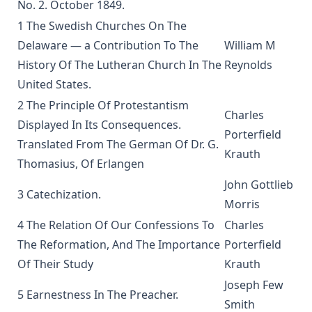
No. 2. October 1849.
Weapons of Mystery by Joseph Hocking
1 The Swedish Churches On The
Epistle Selections of the Ancient Church by R.C.H. Lenski
Delaware — a Contribution To The
William M
Behind the Dictators by Leo Lehmann
History Of The Lutheran Church In The
Reynolds
The Letters of John Hus (Jan Hus) by Herbert B. Workman &
United States.
R. Martin Pope
2 The Principle Of Protestantism
Of the Church in General: The Lutheran View, Romish,
Charles
Displayed In Its Consequences.
Reformed by Guericke and Krauth [Journal Article]
Porterfield
Translated From The German Of Dr. G.
Gospel Truths: Presenting Christ and the Christian Life by
Krauth
Thomasius, Of Erlangen
John Edwin Whitteker
John Gottlieb
The Table Talk of Doctor Martin Luther: A Selection
3 Catechization.
Morris
The Passion for Life by Joseph Hocking
4 The Relation Of Our Confessions To
Charles
Miracles by Theophilus Stork [Journal Article]
The Reformation, And The Importance
Porterfield
In The Apostles' Footsteps: Sermons on the Epistle Lessons
Of Their Study
Krauth
for the Church Year by Leander Sylvester Keyser
Joseph Few
The Story of My Life by Matthias Loy
5 Earnestness In The Preacher.
Smith