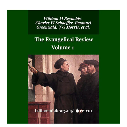
The Story of Our Hymns by Ernest Edwin Ryden
The Columbus Theological Magazine Vol. 18, Matthias Loy,
Editor
The Eisenach Epistle Selections by Richard C. H. Lenski
The Columbus Theological Magazine Vol. 17, Matthias Loy,
Editor
The Madness of David Baring by Joseph Hocking
The Columbus Theological Magazine Vol. 15, Matthias Loy,
Editor
The Columbus Theological Magazine Vol. 13, Matthias Loy,
Editor
The Columbus Theological Magazine Vol. 12, Matthias Loy,
Editor
The Evangelical Review Vol. 5, William M Reynolds, Editor
The Life and Times of Jesus the Messiah (author's abridged
version) by Alfred Edersheim