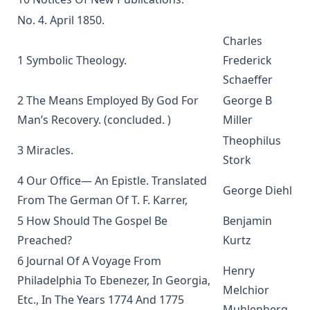
Gregory Jackson
No. 4. April 1850.
Martin Luther's House Postil Complete in One Volume
Charles
translated by Matthias Loy
1 Symbolic Theology.
Frederick
A Short Exposition of Dr. Martin Luther's Small Catechism:
Schaeffer
1905 Schwan Edition by Heinrich Schwan
2 The Means Employed By God For
George B
The Six Days Of Creation, The Fall, And The Deluge by J B
Man’s Recovery. (concluded. )
Miller
Remensnyder
Theophilus
Daily Handbook In Good and Evil Days by John Frederick
3 Miracles.
Stork
Starck
4 Our Office— An Epistle. Translated
Sermons on the Epistles by Matthias Loy
George Diehl
From The German Of T. F. Karrer,
Sweet First Fruits: A Tale To Muslims On The Truth And
5 How Should The Gospel Be
Benjamin
Virtue Of The Christian Religion by Sir William Muir
Preached?
Kurtz
The Life and Deeds of Martin Luther by Fick and Loy
6 Journal Of A Voyage From
New Testament Conversions by George H. Gerberding
Henry
Philadelphia To Ebenezer, In Georgia,
Melchior
An Explanation of the Common Service with Appendices on
Etc., In The Years 1774 And 1775
Christian Hymnody and Liturgical Colors and a Glossary of
Muhlenberg