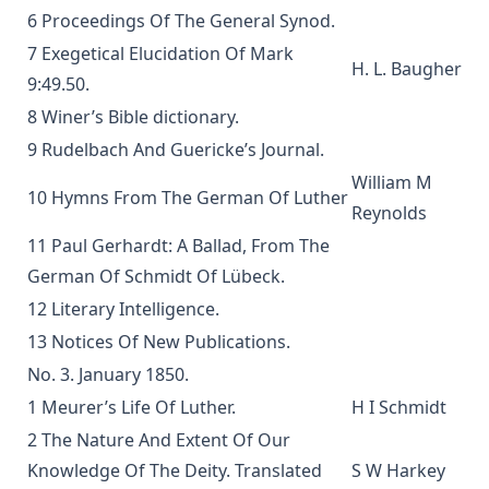
The Way of Salvation In The Lutheran Church by George
6 Proceedings Of The General Synod.
Gerberding
7 Exegetical Elucidation Of Mark
The Life and Teachings of Theodore Emanuel Schmauk by
H. L. Baugher
9:49.50.
George W. Sandt
8 Winer’s Bible dictionary.
The New Theology: Samuel Schmucker and Its Other
Defenders by James Allen Brown
9 Rudelbach And Guericke’s Journal.
William M
My Experiences In The Mission Field Of South Dakota by
10 Hymns From The German Of Luther
Frank Albert Kiess
Reynolds
The Forgiveness of Sin: And the Possibility of Attaining a
11 Paul Gerhardt: A Ballad, From The
Personal Assurance of it by Timothy East
German Of Schmidt Of Lübeck.
Kanamori's Life-Story Told by Himself; How the Higher
12 Literary Intelligence.
Criticism Wrecked a Japanese Christian: And How He Came
13 Notices Of New Publications.
Back by Paul Michitomo Kanamori
No. 3. January 1850.
Election and Conversion. A Frank Discussion of Dr. Franz
1 Meurer’s Life Of Luther.
H I Schmidt
Pieper's Book by Leander Keyser
2 The Nature And Extent Of Our
History Unveiling Prophecy by Henry Grattan Guinness
Knowledge Of The Deity. Translated
S W Harkey
The Lutheran Catechist by George Henry Gerberding