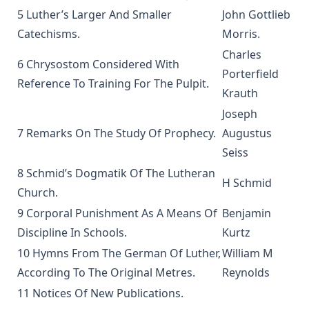
5 Luther’s Larger And Smaller
John Gottlieb
The Columbus Theological Magazine Vol. 3, Matthias Loy,
Catechisms.
Morris
.
Editor
Charles
What the World owes Luther by Junius Remensnyder
6 Chrysostom Considered With
Porterfield
The Evangelical Review Vol. 3, William M Reynolds, Editor
Reference To Training For The Pulpit.
Krauth
The Evangelical Review Vol. 2, William M Reynolds, Editor
Joseph
The Columbus Theological Magazine Vol. 1, Matthias Loy,
7 Remarks On The Study Of Prophecy.
Augustus
Editor
Seiss
The Mist on the Moors by Joseph Hocking
8 Schmid’s Dogmatik Of The Lutheran
H Schmid
All Men Are Liars by Joseph Hocking
Church.
The Story of Andrew Fairfax by Joseph Hocking
9 Corporal Punishment As A Means Of
Benjamin
The Cross Athwart The Sky by Robert Golladay
Discipline In Schools.
Kurtz
10 Hymns From The German Of Luther,
William M
An Explanation of Luther's Small Catechism by Joseph
Stump
According To The Original Metres.
Reynolds
The God That Answers By Fire by Joseph Hocking
11 Notices Of New Publications.