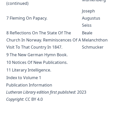
(continued)
Liturgical Terms
Joseph
Manual on the Psalms by Martin Luther
7 Fleming On Papacy.
Augustus
The Ten Commandments by Robert Golladay
Seiss
Church History For Young People by Peer Olsen Stromme
8 Reflections On The State Of The
Beale
The Lutheran Liturgy by Anonymous
Church In Norway. Reminiscences Of A
Melanchthon
The Sermon on the Mount: A Practical Study by Matthias
Visit To That Country In 1847.
Schmucker
Loy
9 The New German Hymn Book.
Out of the Labyrinth: The Conversion of a Roman Catholic
10 Notices Of New Publications.
Priest by Leo Lehmann
11 Literary Intelligence.
The Silent Influence of the Bible by Joseph Few Smith
Index to Volume 1
[Journal Article]
Publication Information
Life Reminiscences of an Old Lutheran Minister by John
Lutheran Library edition first published
: 2023
Gottlieb Morris
Copyright
:
CC BY 4.0
A Lutheran Treasury of Prayers
How The Popes Treated The Jews by Leo Lehmann