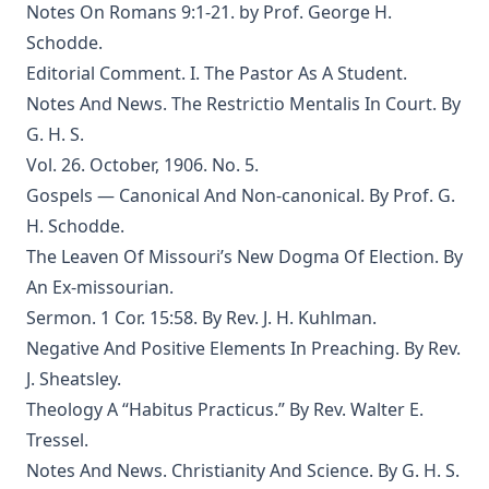
Notes On Romans 9:1-21. by Prof. George H.
Edersheim
Schodde.
The Columbus Theological Magazine Vol. 23, Matthias Loy,
Editorial Comment. I. The Pastor As A Student.
Editor
Notes And News. The Restrictio Mentalis In Court. By
The Pope, The Kings and The People by William Arthur
G. H. S.
The Columbus Theological Magazine Vol. 20, Matthias Loy,
Vol. 26. October, 1906. No. 5.
Editor
Gospels — Canonical And Non-canonical. By Prof. G.
The Columbus Theological Magazine Vol. 19, Matthias Loy,
H. Schodde.
Editor
The Leaven Of Missouri’s New Dogma Of Election. By
The Conservative Reformation by Charles Porterfield
An Ex-missourian.
Krauth
Sermon. 1 Cor. 15:58. By Rev. J. H. Kuhlman.
Luther Examined and Reexamined by William Dau
Negative And Positive Elements In Preaching. By Rev.
The Eisenach Gospel Selections by Richard C. H. Lenski
J. Sheatsley.
Catecismo Luterano 1905 Edición Schwan
Theology A “Habitus Practicus.” By Rev. Walter E.
The Story of Our Hymns by Ernest Edwin Ryden
Tressel.
Notes And News. Christianity And Science. By G. H. S.
The Columbus Theological Magazine Vol. 18, Matthias Loy,