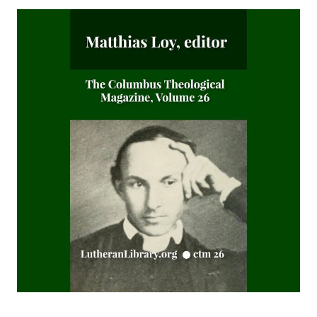
Fifty-Three Years in Syria by Henry Jessup
The Voice of Christian Life in Song; Hymns and Hymn
Writers of Many Lands and Ages by Elizabeth Rundle
Charles
The Death Penalty for Heresy from 1184 to 1921 AD by
George Coulton
Our Priceless Heritage: Christian Doctrine in Contrast with
Romanism by Henry Woods
A Plain Commentary on the Psalms by William Fraser
Sayings of Charles Porterfield Krauth
A Man Spoke, The World Listened: The Story of Walter A.
Maier
Luther's Galatians Commentary Complete and Unabridged
by Martin Luther
Luther's Galatians Commentary in Modern English
(Graebner trans.)