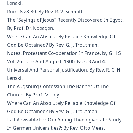
Lenski.
The Columbus Theological Magazine Vol. 29, Matthias Loy,
Editor
Rom. 8:28-30. By Rev. R. V. Schmitt.
The Papacy: Its History, Dogmas, Genius, and Prospects by
The “Sayings of Jesus” Recently Discovered In Egypt.
James Aitken Wylie.
By Prof. Dr. Noesgen.
The Columbus Theological Magazine Vol. 28, Matthias Loy,
Where Can An Absolutely Reliable Knowledge Of
Editor
God Be Obtained? By Rev. G. J. Troutman.
The Purple Robe by Joseph Hocking
Notes. Protestant Co-operation In France. by G H S
And Shall Trelawny Die? by Joseph Hocking
Vol. 26. June And August, 1906. Nos. 3 And 4.
Universal And Personal Justification. By Rev. R. C. H.
The Columbus Theological Magazine Vol. 27, Matthias Loy,
Editor
Lenski.
The Augsburg Confession The Banner Of The
Creation Centered in Christ by Henry Grattan Guinness
Church. By Prof. M. Loy.
The Columbus Theological Magazine Vol. 26, Matthias
Where Can An Absolutely Reliable Knowledge Of
Loy, Editor
God Be Obtained? By Rev. G. J. Troutman.
Is It Advisable For Our Young Theologians To Study
Contents
In German Universities?: By Rev. Otto Mees.
Sketches of Jewish Social Life in the Days of Christ by Alfred