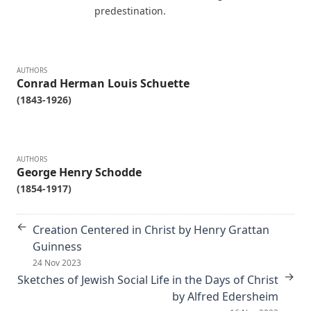
unabridged) by Alfred Edersheim
predestination.
Mistress Nancy Molesworth: A Tale of Adventure by Joseph
Hocking
The Memoirs of Henry Eyster Jacobs: The Life of a
AUTHORS
Conrad Herman Louis Schuette
Churchman
(1843-1926)
The Birthright of Jasper by Joseph Hocking
The Columbus Theological Magazine Vol. 6, Matthias Loy,
Editor
AUTHORS
Fields of Far Renown by Joseph Hocking
George Henry Schodde
(1854-1917)
The Columbus Theological Magazine Vol. 5, Matthias Loy,
Editor
←
The Columbus Theological Magazine Vol. 4, Matthias Loy,
Creation Centered in Christ by Henry Grattan
Editor
Guinness
24 Nov 2023
The Columbus Theological Magazine Vol. 3, Matthias Loy,
→
Sketches of Jewish Social Life in the Days of Christ
Editor
by Alfred Edersheim
What the World owes Luther by Junius Remensnyder