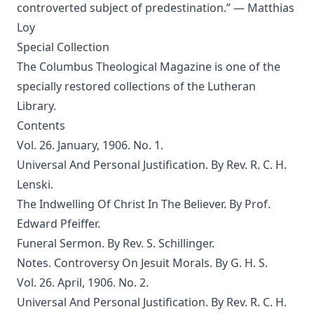
controverted subject of predestination.” — Matthias
The Jesuit by Joseph Hocking
Loy
The Wilderness by Joseph Hocking
Special Collection
The Columbus Theological Magazine is one of the
Shall Rome Reconquer England? by Joseph Hocking
specially restored collections
of the Lutheran
The Woman of Babylon by Joseph Hocking
Library.
The Man Who Rose Again by Joseph Hocking
Contents
The Chariots of the Lord by Joseph Hocking
Vol. 26. January, 1906. No. 1.
The Coming of the King by Joseph Hocking
Universal And Personal Justification. By Rev. R. C. H.
Lenski.
Follow The Gleam: A Tale of the Time of Oliver Cromwell by
Joseph Hocking
The Indwelling Of Christ In The Believer. By Prof.
A Flame of Fire: Being the History of Three Englishmen in
Edward Pfeiffer.
Spain at the Time of the Armada by Joseph Hocking
Funeral Sermon. By Rev. S. Schillinger.
The Bells of St Ia by Joseph Hocking
Notes. Controversy On Jesuit Morals. By G. H. S.
Vol. 26. April, 1906. No. 2.
The Columbus Theological Magazine Vol. 30, Matthias Loy,
Editor
Universal And Personal Justification. By Rev. R. C. H.