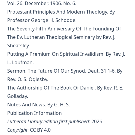
Editor
Vol. 26. December, 1906. No. 6.
Protestant Principles And Modern Theology. By
The Eisenach Epistle Selections by Richard C. H. Lenski
Professor George H. Schoode.
The Columbus Theological Magazine Vol. 17, Matthias Loy,
Editor
The Seventy-Fifth Anniversary Of The Founding Of
The Ev. Lutheran Theological Seminary by Rev. J.
The Madness of David Baring by Joseph Hocking
Sheatsley.
The Columbus Theological Magazine Vol. 15, Matthias Loy,
Putting A Premium On Spiritual Invalidism. By Rev. J.
Editor
L. Loufman.
The Columbus Theological Magazine Vol. 13, Matthias Loy,
Editor
Sermon. The Future Of Our Synod. Deut. 31:1-6. By
Rev. O. S. Oglesby.
The Columbus Theological Magazine Vol. 12, Matthias Loy,
Editor
The Authorship Of The Book Of Daniel. By Rev. R. E.
Golladay.
The Evangelical Review Vol. 5, William M Reynolds, Editor
Notes And News. By G. H. S.
The Life and Times of Jesus the Messiah (author's abridged
Publication Information
version) by Alfred Edersheim
Lutheran Library edition first published
: 2026
The Squire of Zabuloe by Joseph Hocking
Copyright
:
CC BY 4.0
Caleb's Conquest by Joseph Hocking