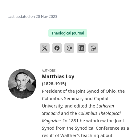
The Evangelical Review Vol. 4, William M Reynolds, Editor
Last updated on
20 Nov 2023
The Man Who Was Sure by Joseph Hocking
In His Footsteps: Studies for Edification from the Life of
Theological Journal
Christ by Richard C. H. Lenski
The Sword of the Lord: The Time of Martin Luther by
Joseph Hocking
The Evangelical Review Vol. 1, William M Reynolds, Editor
And Grant a Leader Bold by Joseph Hocking
AUTHORS
Matthias Loy
The Modern Crisis in Religion by George C Lorimer
(1828-1915)
President of the Joint Synod of Ohio, the
O'er Moor and Fen: A Tale of Methodist Life in Lancashire
by Joseph Hocking
Columbus Seminary and Capital
University, and edited the
Lutheran
The Columbus Theological Magazine Vol. 9, Matthias Loy,
Standard
and the
Columbus Theological
Editor
Magazine
. In 1881 he withdrew the Joint
The Scarlet Woman by Joseph Hocking
Synod from the Synodical Conference as a
The Life and Times of Jesus the Messiah (complete and
result of Walther’s teaching about