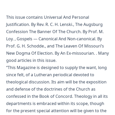
Sprinkling and Infant Baptism by Benjamin Kurtz
The Lutheran Pastor by George Henry Gerberding
This issue contains
Universal And Personal
The Sheepfold and The Common or 'The Evangelical
Rambler' by Timothy East
Justification. By Rev. R. C. H. Lenski.
,
The Augsburg
Road to Reformation: Martin Luther to the Year 1521 by
Confession The Banner Of The Church. By Prof. M.
Heinrich Boehmer
Loy.
,
Gospels — Canonical And Non-canonical. By
The Evangelical Review Vol. 10, William M Reynolds, Editor
Prof. G. H. Schodde.
, and
The Leaven Of Missouri’s
New Dogma Of Election. By An Ex-missourian.
. Many
Christian Slavery in the Barbary States by Charles Sumner
good articles in this issue.
Siloah: Sermons on Old Testament Texts as Parallels to the
Gospels of the Church Year by William Ziethe
“This Magazine is designed to supply the want, long
since felt, of a Lutheran periodical devoted to
Martyrs of the Reformation by Merle D'Aubigne
theological discussion. Its aim will be the exposition
Scripture Selections for Daily Reading by Rev. Jesse Hurlbut
and defense of the doctrines of the Church as
History of Protestantism Vol. 3 by James Aitken Wylie
confessed in the Book of Concord. Theology in all its
The Christian Life: A Handbook of Christian Ethics by
departments is embraced within its scope, though
Joseph Stump
for the present special attention will be given to the
History of Protestantism Vol. 2 by James Aitken Wylie