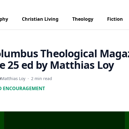
aphy
Christian Living
Theology
Fiction
olumbus Theological Maga
 25 ed by Matthias Loy
Matthias Loy
·
2 min read
D ENCOURAGEMENT