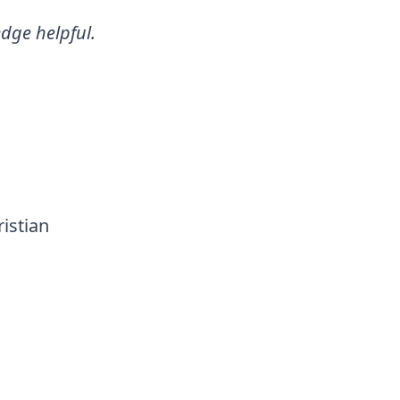
dge helpful.
istian