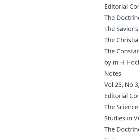
Editorial C
The Doctrine
The Savior’
The Christi
The Constan
by m H Ho
Notes
Vol 25, No 3
Editorial C
The Science
Studies in V
The Doctrine