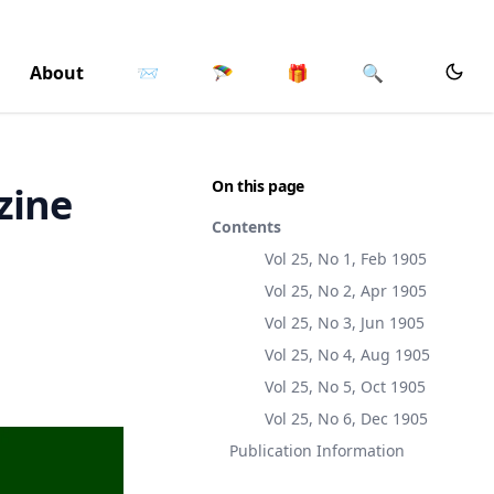
About
📨
🪂
🎁
🔍
On this page
zine
Contents
Vol 25, No 1, Feb 1905
Vol 25, No 2, Apr 1905
Vol 25, No 3, Jun 1905
Vol 25, No 4, Aug 1905
Vol 25, No 5, Oct 1905
Vol 25, No 6, Dec 1905
Publication Information