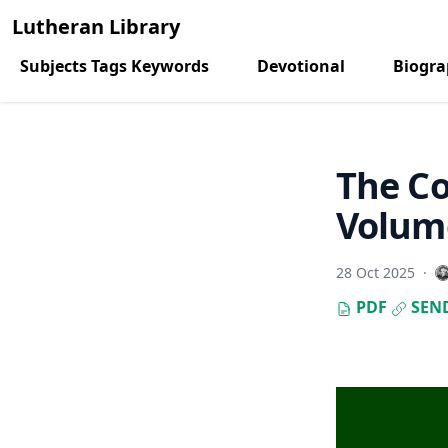
Lutheran Library
Subjects Tags Keywords
Devotional
Biogr
The C
Volume
28 Oct 2025
·
PDF
SEN