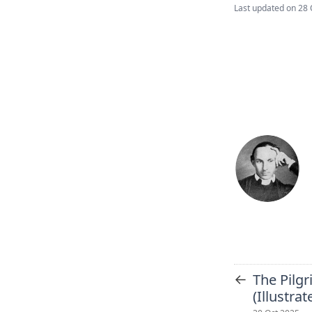
Last updated on
28 
←
The Pilgr
(Illustra