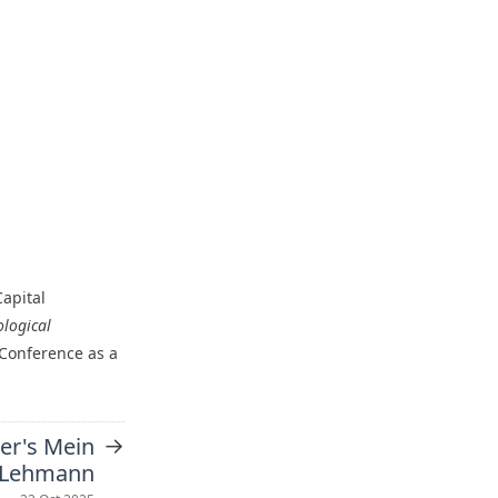
apital
logical
 Conference as a
→
ler's Mein
 Lehmann