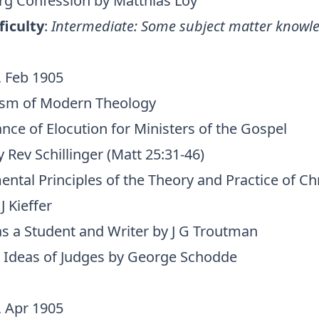
g Confession by Matthias Loy
ficulty
:
Intermediate: Some subject matter knowle
, Feb 1905
ism of Modern Theology
nce of Elocution for Ministers of the Gospel
Rev Schillinger (Matt 25:31-46)
tal Principles of the Theory and Practice of Chr
J Kieffer
as a Student and Writer by J G Troutman
 Ideas of Judges by George Schodde
, Apr 1905