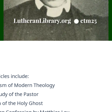
icles include:
ism of Modern Theology
udy of the Pastor
 of the Holy Ghost