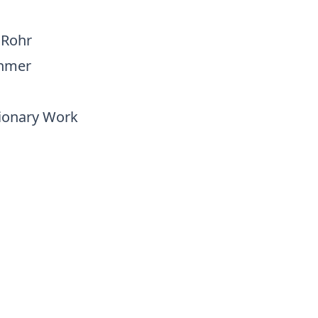
 Rohr
ehmer
sionary Work