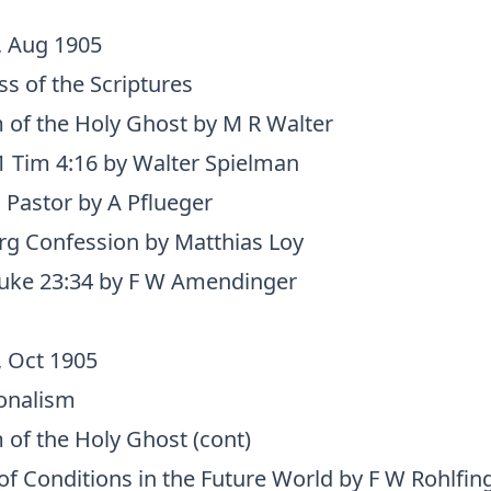
, Aug 1905
s of the Scriptures
 of the Holy Ghost by M R Walter
 Tim 4:16 by Walter Spielman
 Pastor by A Pflueger
g Confession by Matthias Loy
Luke 23:34 by F W Amendinger
, Oct 1905
onalism
 of the Holy Ghost (cont)
 of Conditions in the Future World by F W Rohlfin