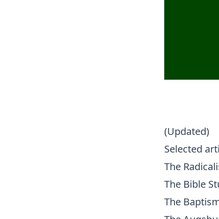
(Updated)
Selected art
The Radical
The Bible St
The Baptism