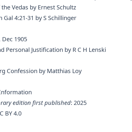
 the Vedas by Ernest Schultz
Gal 4:21-31 by S Schillinger
, Dec 1905
d Personal Justification by R C H Lenski
g Confession by Matthias Loy
 Information
rary edition first published
: 2025
C BY 4.0