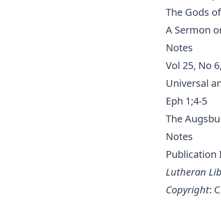
The Gods of
A Sermon on 
Notes
Vol 25, No 6
Universal an
Eph 1;4-5
The Augsbur
Notes
Publication
Lutheran Lib
Copyright
:
C