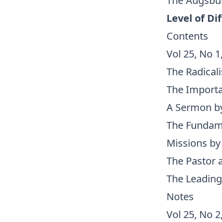
The Augsbur
Level of Dif
Contents
Vol 25, No 1
The Radical
The Importa
A Sermon by 
The Fundamen
Missions by 
The Pastor 
The Leading
Notes
Vol 25, No 2