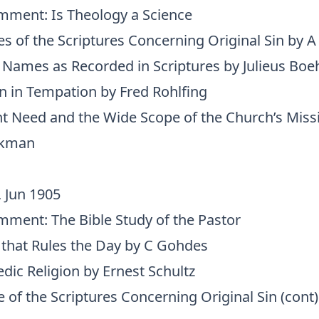
omment: Is Theology a Science
s of the Scriptures Concerning Original Sin by A
s Names as Recorded in Scriptures by Julieus Bo
an in Tempation by Fred Rohlfing
t Need and the Wide Scope of the Church’s Mis
ckman
, Jun 1905
omment: The Bible Study of the Pastor
 that Rules the Day by C Gohdes
edic Religion by Ernest Schultz
 of the Scriptures Concerning Original Sin (cont)