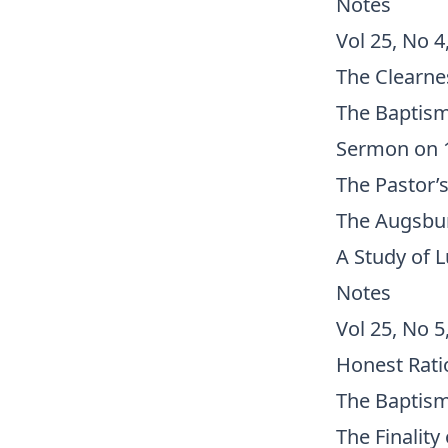
Notes
Vol 25, No 4
The Clearnes
The Baptism
Sermon on 1
The Pastor’s
The Augsbur
A Study of 
Notes
Vol 25, No 5
Honest Rati
The Baptism
The Finality