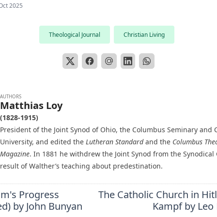
Oct 2025
Theological Journal
Christian Living
AUTHORS
Matthias Loy
(1828-1915)
President of the Joint Synod of Ohio, the Columbus Seminary and C
University, and edited the
Lutheran Standard
and the
Columbus Theo
Magazine
. In 1881 he withdrew the Joint Synod from the Synodical
result of Walther’s teaching about predestination.
im's Progress
The Catholic Church in Hit
ted) by John Bunyan
Kampf by Leo