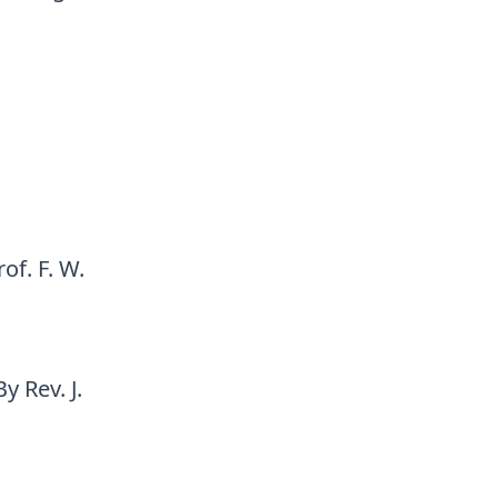
of. F. W.
 Rev. J.