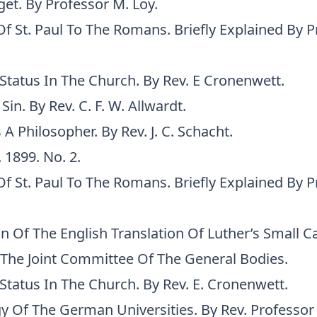
et. By Professor M. Loy.
Of St. Paul To The Romans. Briefly Explained By Pr
Status In The Church. By Rev. E Cronenwett.
Sin. By Rev. C. F. W. Allwardt.
s A Philosopher. By Rev. J. C. Schacht.
. 1899. No. 2.
Of St. Paul To The Romans. Briefly Explained By Pr
on Of The English Translation Of Luther’s Small 
The Joint Committee Of The General Bodies.
Status In The Church. By Rev. E. Cronenwett.
y Of The German Universities. By Rev. Professor