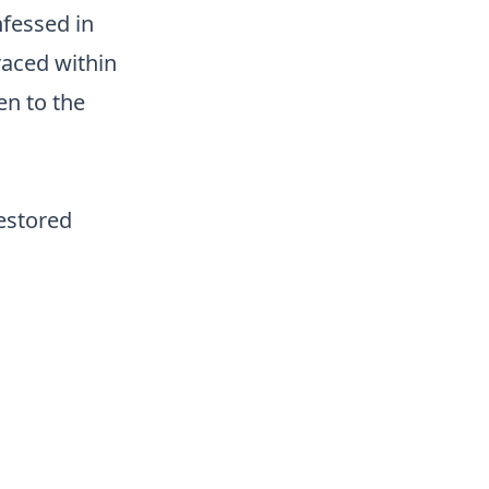
nfessed in
raced within
en to the
restored