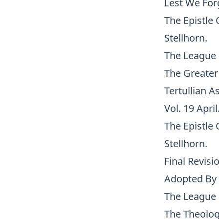
Lest We Forg
The Epistle 
Stellhorn.
The League 
The Greater 
Tertullian A
Vol. 19 April
The Epistle 
Stellhorn.
Final Revisi
Adopted By 
The League 
The Theolog