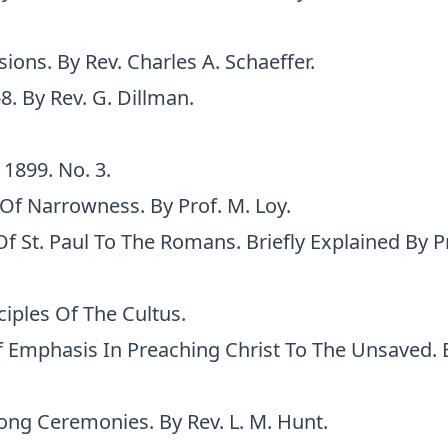
ions. By Rev. Charles A. Schaeffer.
-8. By Rev. G. Dillman.
 1899. No. 3.
Of Narrowness. By Prof. M. Loy.
Of St. Paul To The Romans. Briefly Explained By Pr
iples Of The Cultus.
 Emphasis In Preaching Christ To The Unsaved. By
ng Ceremonies. By Rev. L. M. Hunt.