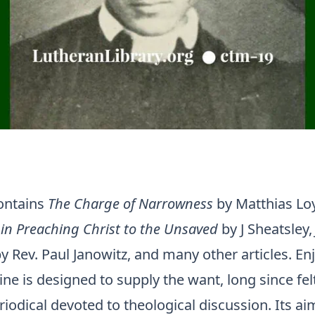
contains
The Charge of Narrowness
by Matthias Lo
in Preaching Christ to the Unsaved
by J Sheatsley
y Rev. Paul Janowitz, and many other articles. Enj
ne is designed to supply the want, long since felt
iodical devoted to theological discussion. Its aim