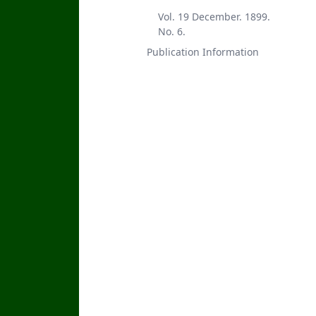
Vol. 19 December. 1899.
No. 6.
Publication Information