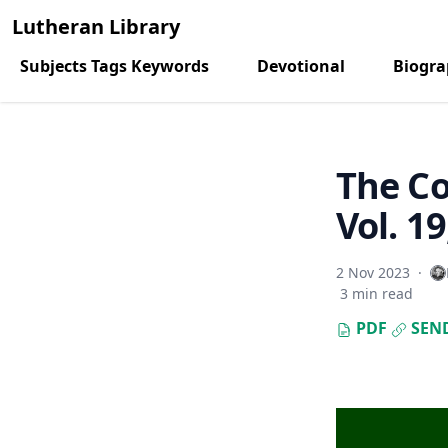
Lutheran Library
Subjects Tags Keywords
Devotional
Biogr
The C
Vol. 1
2 Nov 2023
·
3 min read
PDF
SEN