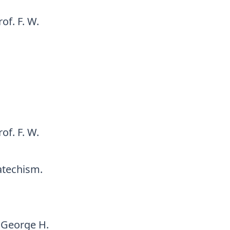
of. F. W.
of. F. W.
Catechism.
 George H.