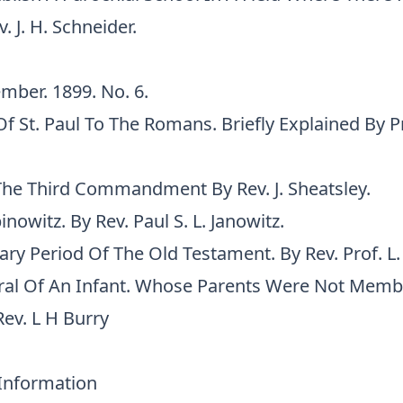
. J. H. Schneider.
mber. 1899. No. 6.
Of St. Paul To The Romans. Briefly Explained By Pr
he Third Commandment By Rev. J. Sheatsley.
nowitz. By Rev. Paul S. L. Janowitz.
ry Period Of The Old Testament. By Rev. Prof. L.
ral Of An Infant. Whose Parents Were Not Memb
ev. L H Burry
 Information