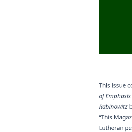
This issue 
of Emphasis 
Rabinowitz
b
“This Magazi
Lutheran per