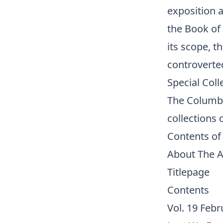
exposition 
the Book of
its scope, t
controverte
Special Coll
The Columbu
collections
o
Contents of
About The 
Titlepage
Contents
Vol. 19 Febr