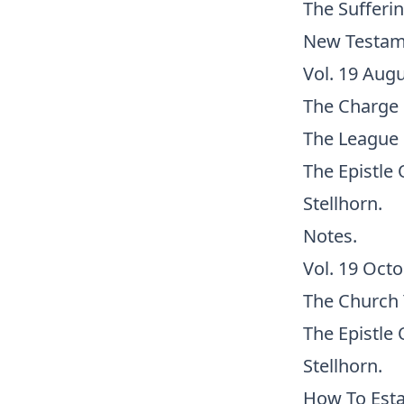
The Sufferin
New Testame
Vol. 19 Augu
The Charge 
The League 
The Epistle 
Stellhorn.
Notes.
Vol. 19 Octo
The Church 
The Epistle 
Stellhorn.
How To Esta