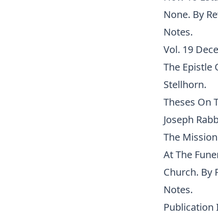
None. By Rev
Notes.
Vol. 19 Dece
The Epistle 
Stellhorn.
Theses On T
Joseph Rabbi
The Missiona
At The Fune
Church. By R
Notes.
Publication