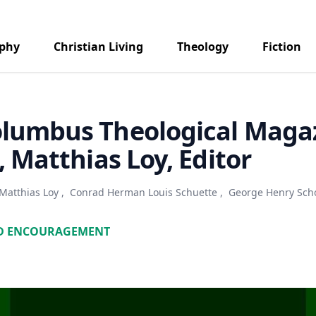
aphy
Christian Living
Theology
Fiction
olumbus Theological Maga
9, Matthias Loy, Editor
Matthias Loy
,
Conrad Herman Louis Schuette
,
George Henry Sch
D ENCOURAGEMENT