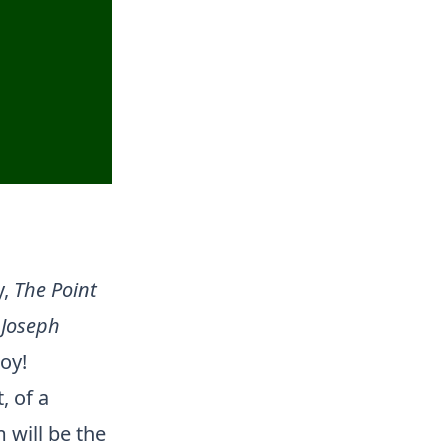
y,
The Point
,
Joseph
oy!
, of a
 will be the