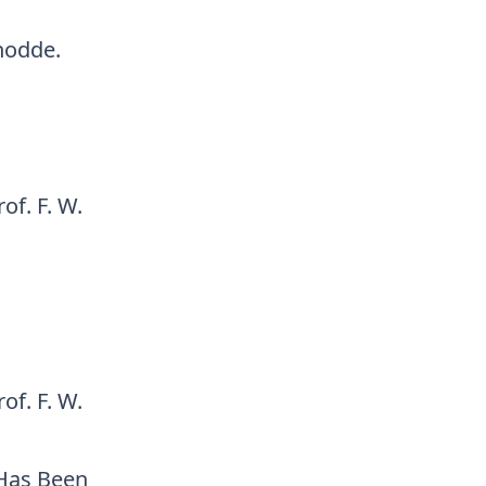
hodde.
of. F. W.
of. F. W.
 Has Been