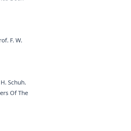
of. F. W.
 H. Schuh.
ers Of The