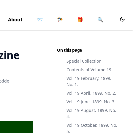
About
📨
🪂
🎁
🔍
On this page
zine
Special Collection
Contents of Volume 19
Vol. 19 February. 1899.
odde
·
No. 1.
Vol. 19 April. 1899. No. 2.
Vol. 19 June. 1899. No. 3.
Vol. 19 August. 1899. No.
4.
Vol. 19 October. 1899. No.
5.