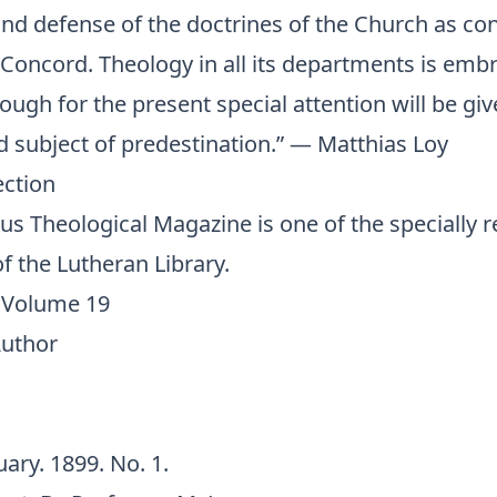
and defense of the doctrines of the Church as co
 Concord. Theology in all its departments is emb
hough for the present special attention will be giv
d subject of predestination.” — Matthias Loy
ection
s Theological Magazine is one of the
specially 
f the Lutheran Library.
 Volume 19
Author
uary. 1899. No. 1.