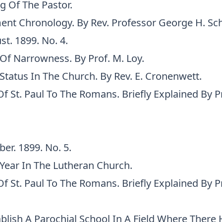
g Of The Pastor.
nt Chronology. By Rev. Professor George H. Sc
st. 1899. No. 4.
Of Narrowness. By Prof. M. Loy.
Status In The Church. By Rev. E. Cronenwett.
Of St. Paul To The Romans. Briefly Explained By Pr
ber. 1899. No. 5.
Year In The Lutheran Church.
Of St. Paul To The Romans. Briefly Explained By Pr
blish A Parochial School In A Field Where There