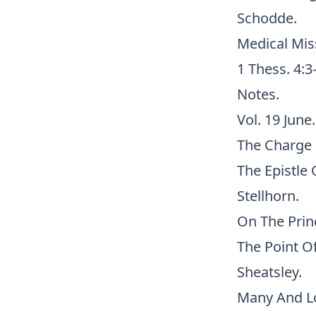
Schodde.
Medical Miss
1 Thess. 4:3
Notes.
Vol. 19 June.
The Charge 
The Epistle 
Stellhorn.
On The Princ
The Point Of
Sheatsley.
Many And Lo