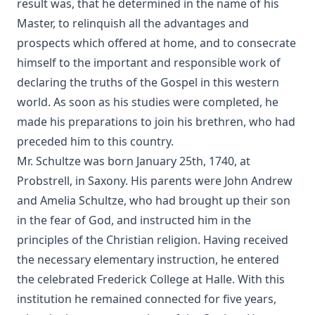
Russel Wells
result was, that he determined in the name of his
Master, to relinquish all the advantages and
What is Scripture and How Can We Be Sure of Its Divine
Origin by John Michael Reu
prospects which offered at home, and to consecrate
himself to the important and responsible work of
Unionism by John Michael Reu
declaring the truths of the Gospel in this western
The Hour Struck by Dan E. L. Patch
world. As soon as his studies were completed, he
The Small Catechism of Martin Luther edited by Henry
made his preparations to join his brethren, who had
Eyster Jacobs
preceded him to this country.
The Apology of The Augsburg Confession by Philip
Mr. Schultze was born January 25th, 1740, at
Melanchthon
Probstrell, in Saxony. His parents were John Andrew
The Augsburg Confession With The Saxon Visitation
and Amelia Schultze, who had brought up their son
Articles by Martin Luther
in the fear of God, and instructed him in the
The Formula of Concord by Henry Eyster Jacobs
principles of the Christian religion. Having received
Historical Introductions to the Book of Concord by Friedrich
the necessary elementary instruction, he entered
Bente
the celebrated Frederick College at Halle. With this
His Somber Rivals by Edward Roe
institution he remained connected for five years,
Luther's Large Catechism translated by Henry Eyster Jacobs