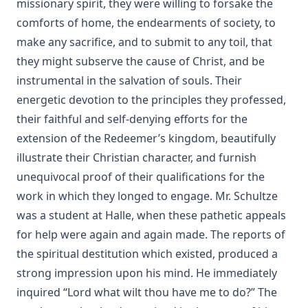
missionary spirit, they were willing to forsake the
Christian Prayer by Matthias Loy
comforts of home, the endearments of society, to
The Translators Revived by Alexander McClure
make any sacrifice, and to submit to any toil, that
Rootabaga Stories by Carl Sandburg
they might subserve the cause of Christ, and be
Peter and Jude Explained by Luther by John Nicholas
instrumental in the salvation of souls. Their
Lenker
energetic devotion to the principles they professed,
Kings and Priests by Richard Lenski
their faithful and self-denying efforts for the
The Christian Year by John Keble
extension of the Redeemer’s kingdom, beautifully
Who is the Liar? by Samuel Laird [Journal Article]
illustrate their Christian character, and furnish
unequivocal proof of their qualifications for the
Luther's Two Catechisms Explained By Himself translated
by John Lenker
work in which they longed to engage. Mr. Schultze
The Unity of the Church by Matthias Loy [Journal Article]
was a student at Halle, when these pathetic appeals
for help were again and again made. The reports of
Stories Of Favorite Hymns: The Origin, Authorship, And Use
Of Hymns We Love by William Hunton
the spiritual destitution which existed, produced a
strong impression upon his mind. He immediately
Visibility Zero by Bernard Palmer
inquired “Lord what wilt thou have me to do?” The
Twenty-four Memory Hymns And Their Stories by Amos