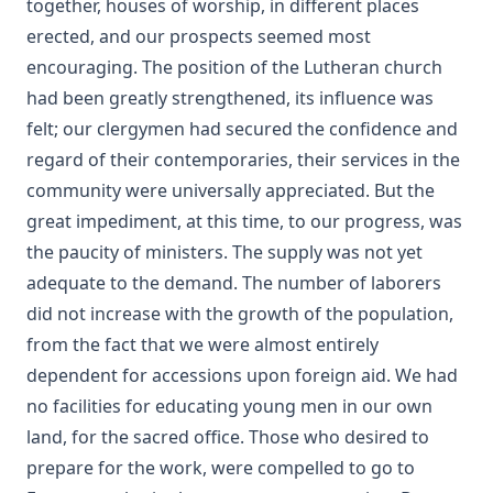
together, houses of worship, in different places
Pfatteicher
erected, and our prospects seemed most
The First Page Of The Bible by Frederic Bettex
encouraging. The position of the Lutheran church
The Last Prophecy - Horae Apocalypticae by Edward Bishop
had been greatly strengthened, its influence was
Elliott
felt; our clergymen had secured the confidence and
A Brief History of the Lutheran Church in America by
regard of their contemporaries, their services in the
Juergen Neve
community were universally appreciated. But the
Abraham Lincoln: An Oration Delivered Before the Lincoln
great impediment, at this time, to our progress, was
Union by Henry Watterson
the paucity of ministers. The supply was not yet
Hutter's Compend of Christian Doctrine translated by
adequate to the demand. The number of laborers
Henry Eyster Jacobs
did not increase with the growth of the population,
The Inspiration and Accuracy of the Holy Scriptures by John
from the fact that we were almost entirely
Urquhart
dependent for accessions upon foreign aid. We had
The Reformation and the Lutheran Church: Sermons and
no facilities for educating young men in our own
Addresses by American Lutheran Pastors
land, for the sacred office. Those who desired to
The Lord's Supper Practically Considered by A. H. Lochman
prepare for the work, were compelled to go to
[Journal Article]