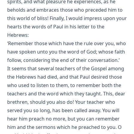
spirits, and what pleasure he experiences, as he
beholds and embraces those who preceded him to
this world of bliss! Finally, I would impress upon your
hearts the words of Paul in his letter to the
Hebrews:
‘Remember those which have the rule over you, who
have spoken unto you the word of God; whose faith
follow, considering the end of their conversation.’
It seems that several teachers of the Gospel among
the Hebrews had died, and that Paul desired those
who used to listen to them, to remember both the
teachers and the word which they taught. This, dear
brethren, should you also do! Your teacher who
served you so long, has been called away. You will
hear him preach no more, but you can remember
him and the sermons which he preached to you. O