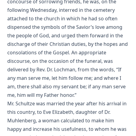
concourse of sorrowing friends, he was, on the
Funeral Sermons by Lutheran Divines edited by Rev. Lewis
following Wednesday, interred in the cemetery
Herman Schuh
attached to the church in which he had so often
Theosophy and New Thought by Henry Clay Sheldon
dispensed the symbols of the Savior’s love among
The Baptism of Children by Emanuel Greenwald
the people of God, and urged them forward in the
discharge of their Christian duties, by the hopes and
Practical Reflections on the Book of Ruth by Rev. M. C.
Horine
consolations of the Gospel. An appropriate
discourse, on the occasion of the funeral, was
Prepare to Meet Thy God by Simon Peter Long
delivered by Rev. Dr. Lochman, from the words, “If
Churches And Sects Of Christendom by Juergen Neve
any man serve me, let him follow me; and where I
The Foreign Mission Work of Pastor Louis Harms and the
am, there shall also my servant be; if any man serve
Church at Hermansburg by Emanuel Greenwald
me, him will my Father honor.”
Six Years in Hammock Land by Ralph Jerome White
Mr. Schultze was married the year after his arrival in
this country, to Eve Elizabeth, daughter of Dr.
Muhlenberg, a woman calculated to make him
happy and increase his usefulness, to whom he was