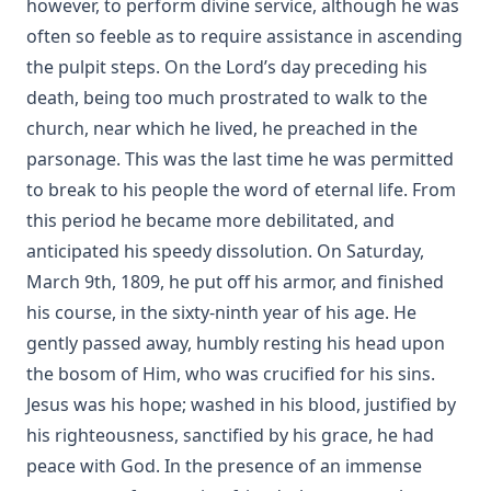
however, to perform divine service, although he was
often so feeble as to require assistance in ascending
The Blessing of Cheerfulness by James Russell Miller
the pulpit steps. On the Lord’s day preceding his
The Autobiography of Rev. Joseph Hamilton Fesperman
death, being too much prostrated to walk to the
Church and State by John Edwin Whitteker
church, near which he lived, he preached in the
A Bible Year: A Course In Bible-reading, Completing The
parsonage. This was the last time he was permitted
Entire Bible In One Year; With Daily Suggestions For
to break to his people the word of eternal life. From
Meditation And For Further Study by Amos Russel Wells
this period he became more debilitated, and
Food for the Heavenly Way: Words of Counsel to Beginners
in the Christian Life by Eli Huber
anticipated his speedy dissolution. On Saturday,
March 9th, 1809, he put off his armor, and finished
The Burning Of The Old Lutheran Church by Charles
Krauth
his course, in the sixty-ninth year of his age. He
gently passed away, humbly resting his head upon
The Passion Story as Recorded by the Four Evangelists by
Solomon Erb Ochsenford
the bosom of Him, who was crucified for his sins.
Jesus was his hope; washed in his blood, justified by
To Rome and Back Again: The Story of Two Proselytes by
John G. Morris
his righteousness, sanctified by his grace, he had
John Burns: The Hero of Gettysburg by Edmund Jacob Wolf
peace with God. In the presence of an immense
[Journal Article]