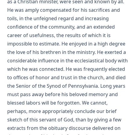
as a Christian minister, were seen and known by all.
He was amply compensated for his sacrifices and
toils, in the unfeigned regard and increasing
confidence of the community, and an extended
career of usefulness, the results of which it is
impossible to estimate. He enjoyed in a high degree
the love of his brethren in the ministry. He exerted a
considerable influence in the ecclesiastical body with
which he was connected. He was frequently elected
to offices of honor and trust in the church, and died
the Senior of the Synod of Pennsylvania. Long years
must pass away before his beloved memory and
blessed labors will be forgotten. We cannot,
perhaps, more appropriately conclude our brief
sketch of this servant of God, than by giving a few
extracts from the obituary discourse delivered on