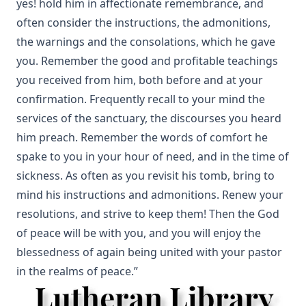
yes! hold him in affectionate remembrance, and
often consider the instructions, the admonitions,
the warnings and the consolations, which he gave
you. Remember the good and profitable teachings
you received from him, both before and at your
confirmation. Frequently recall to your mind the
services of the sanctuary, the discourses you heard
him preach. Remember the words of comfort he
spake to you in your hour of need, and in the time of
sickness. As often as you revisit his tomb, bring to
mind his instructions and admonitions. Renew your
resolutions, and strive to keep them! Then the God
of peace will be with you, and you will enjoy the
blessedness of again being united with your pastor
in the realms of peace.”