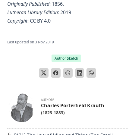
Originally Published
: 1856.
Lutheran Library Edition
: 2019
Copyright
:
CC BY 4.0
Last updated on
3 Nov 2019
Author Sketch
AUTHORS
Charles Porterfield Krauth
(1823-1883)
←