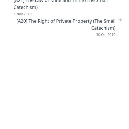
[A21] The Law of Mine and Thine (The Small
Catechism)
6 Nov 2019
→
[A20] The Right of Private Property (The Small
Catechism)
30 Oct 2019