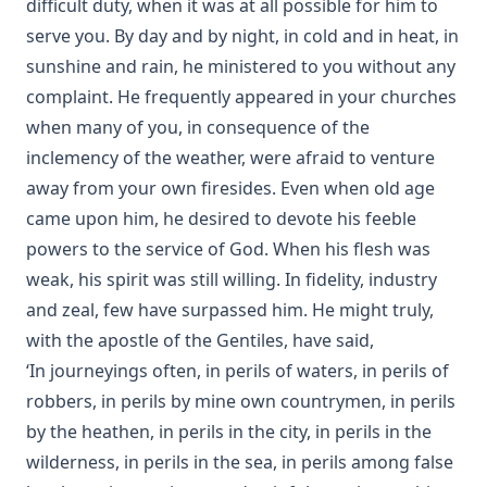
difficult duty, when it was at all possible for him to
serve you. By day and by night, in cold and in heat, in
sunshine and rain, he ministered to you without any
complaint. He frequently appeared in your churches
when many of you, in consequence of the
inclemency of the weather, were afraid to venture
away from your own firesides. Even when old age
came upon him, he desired to devote his feeble
powers to the service of God. When his flesh was
weak, his spirit was still willing. In fidelity, industry
and zeal, few have surpassed him. He might truly,
with the apostle of the Gentiles, have said,
‘In journeyings often, in perils of waters, in perils of
robbers, in perils by mine own countrymen, in perils
by the heathen, in perils in the city, in perils in the
wilderness, in perils in the sea, in perils among false