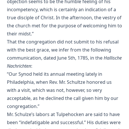
objection seems to be the humble feeling of his
Eternal Punishment by Lewis Miller [Journal Article]
incompetency, which is certainly an indication of a
A Compact Biography of Charles Porterfield Krauth by
true disciple of Christ. In the afternoon, the vestry of
Beale Melanchthon Schmucker [Journal Article]
the church met for the purpose of welcoming him to
Paul Gerhardt: A Short Biography of the Hymn Writer by
John Gottlieb Morris [Journal Article]
their midst.”
That the congregation did not submit to his refusal
Walther and the Predestination Controversy or The Error of
Modern Missouri by Schodde et al.
with the best grace, we infer from the following
communication, dated June 5th, 1785, in the
Hallische
The Law of Apostasy in Islam by Samuel Zwemer
Nachrichten
:
The Soul of Dominic Wildthorne by Joseph Hocking
“Our Synod held its annual meeting lately in
The Setting Of The Crescent And The Rising Of The Cross,
Philadelphia, when Rev. Mr. Schultze honored us
or Kamil Abdul Messiah, A Syrian Convert From Islam To
Christianity by Henry Jessup
with a visit, which was not, however, so very
acceptable, as he declined the call given him by our
The Blight Of Asia. An Account Of The Systematic
Extermination Of Christian Populations By Muslims And Of
congregation.”
The Culpability Of Certain Great Powers. With A True Story
Mr. Schulze’s labors at Tulpehocken are said to have
Of The Burning Of Smyrna by George Horton
been “indefatigable and successful.” His duties were
When Gentiles First Entered The Church by Charles William