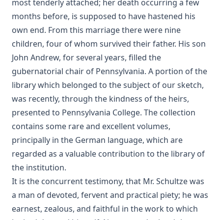
most tenderly attached; her death occurring a few
months before, is supposed to have hastened his
own end. From this marriage there were nine
children, four of whom survived their father. His son
John Andrew, for several years, filled the
gubernatorial chair of Pennsylvania. A portion of the
library which belonged to the subject of our sketch,
was recently, through the kindness of the heirs,
presented to Pennsylvania College. The collection
contains some rare and excellent volumes,
principally in the German language, which are
regarded as a valuable contribution to the library of
the institution.
It is the concurrent testimony, that Mr. Schultze was
a man of devoted, fervent and practical piety; he was
earnest, zealous, and faithful in the work to which