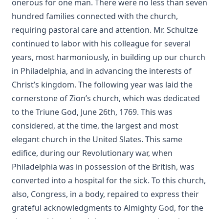
onerous for one man. There were no less than seven
A Face Illumined by Edward Payson Roe
hundred families connected with the church,
The Eternal Epistle by Simon Peter Long
requiring pastoral care and attention. Mr. Schultze
A Knight of the Century by Edward Payson Roe
continued to labor with his colleague for several
The Missouri Doctrine of Election by Otto Zöckler [Journal
years, most harmoniously, in building up our church
Article]
in Philadelphia, and in advancing the interests of
From Jest to Earnest by Edward Payson Roe
Christ’s kingdom. The following year was laid the
Sermons of Theophilus Stork: A Devotional Treasure
cornerstone of Zion’s church, which was dedicated
to the Triune God, June 26th, 1769. This was
Opening a Chestnut Burr by Edward Payson Roe
considered, at the time, the largest and most
Uncle Austin and His Nephews: The Scripture Guide by
elegant church in the United Slates. This same
James Waddel Alexander
edifice, during our Revolutionary war, when
The Bible a Perfect Book by Charles Krauth [Journal Article]
Philadelphia was in possession of the British, was
Why Study the Lutheran Confessions? by Charles Krauth
converted into a hospital for the sick. To this church,
[Journal Article]
also, Congress, in a body, repaired to express their
What Can She Do? a novel by Edward Roe
grateful acknowledgments to Almighty God, for the
The Moon Over Willow Run a novel by Dan E. L. Patch