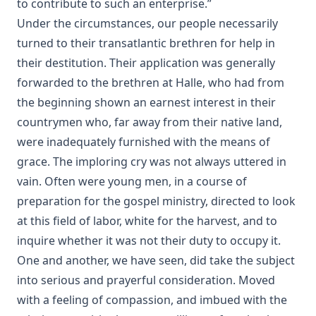
to contribute to such an enterprise.”
The Suppressed Truth About The Assassination of
Under the circumstances, our people necessarily
Abraham Lincoln by Burke McCarty
turned to their transatlantic brethren for help in
Annals of the English Bible by Christopher Anderson
their destitution. Their application was generally
forwarded to the brethren at Halle, who had from
The Apostles' Creed by Robert Golladay
the beginning shown an earnest interest in their
Charles Chiniquy's Last Message
countrymen who, far away from their native land,
Jesuit Plots Against Britain From Queen Elizabeth To King
were inadequately furnished with the means of
George V. by Albert Close
grace. The imploring cry was not always uttered in
The Divine Programme of the World's History by Albert
vain. Often were young men, in a course of
Close
preparation for the gospel ministry, directed to look
The Revolutionary Movement: A Diagnosis of World
Disorders by John Findlater
at this field of labor, white for the harvest, and to
inquire whether it was not their duty to occupy it.
The Great Exodus Or The Time Of The End by James Aitken
Wylie
One and another, we have seen, did take the subject
into serious and prayerful consideration. Moved
The Origin of Dispensational Futurism and its Entrance
into Protestant Christianity by H. C. Martin
with a feeling of compassion, and imbued with the