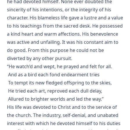
he had devoted himself. None ever doubted the
sincerity of his intentions, or the integrity of his
character. His blameless life gave a lustre and a value
to his teachings from the sacred desk. He possessed
a kind heart and warm affections. His benevolence
was active and unfailing. It was his constant aim to
do good. From this purpose he could not be
diverted by any other pursuit.
“He watch’d and wept, he prayed and felt for all.
And as a bird each fond endearment tries
To tempt its new fledged offspring to the skies,
He tried each art, reproved each dull delay,
Allured to brighter worlds and led the way.”
His life was devoted to Christ and to the service of
the church. The industry, self-denial, and unabated
interest with which he devoted himself to his duties