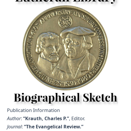
Publication Information
Author
:
“Krauth, Charles P.”
, Editor.
Journal
:
“The Evangelical Review.”