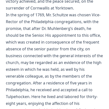
victory achieved, and the peace secured, on the
The History Of The Jews, From the Christian Era to the
surrender of Cornwallis at Yorktown.
Dawn of the Reformation by Philip Gosse
In the spring of 1769, Mr. Schultze was chosen Vice-
The Great Chicago Fire: Barriers Burned Away by Edward
Rector of the Philadelphia congregations, with the
Roe
promise, that after Dr. Muhlenberg’s death, he
No Hierarchy In The Ministerial Office by D. Worley [Journal
should be the Senior. His appointment to this office,
Article]
which was created in consequence of the frequent
Evolution by Theodore Graebner
absence of the senior pastor from the city, on
How Should The Gospel Be Preached? by Benjamin Kurtz
business connected with the general interests of the
[Journal Article]
church, may be regarded as an evidence of the high
Catechization by John Morris [Journal Article]
esteem in which he was held, as well by his
The Pomp of Yesterday: A Novel by Joseph Hocking
venerable colleague, as by the members of the
Christian Liberty by Charles Krauth [Journal Article]
congregation. After a residence of five years in
Philadelphia, he received and accepted a call to
The Trial of Professor Luther A. Gotwald by Wittenberg
Seminary
Tulpehocken. Here he lived and labored for thirty-
eight years, enjoying the affection of his
The Nature of Fundamental Doctrines by Charles F.
Schaeffer [Journal Article]