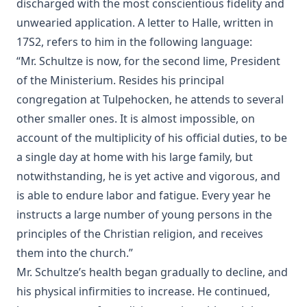
discharged with the most conscientious fidelity and
Schaeffer [Journal Article]
unwearied application. A letter to Halle, written in
A Book of Strange Sins by Coulson Kernahan
17S2, refers to him in the following language:
The Child, The Wise Man, and The Devil by Coulson
“Mr. Schultze is now, for the second lime, President
Kernahan
of the Ministerium. Resides his principal
A Dead Man's Diary: Written After His Decease by Coulson
congregation at Tulpehocken, he attends to several
Kernahan
other smaller ones. It is almost impossible, on
The Victory of Faith – Lutheran Meditations by Rev. John
account of the multiplicity of his official duties, to be
Henry Harms
a single day at home with his large family, but
Tommy by Joseph Hocking
notwithstanding, he is yet active and vigorous, and
The Day of Judgment: A Novel by Joseph Hocking
is able to endure labor and fatigue. Every year he
A Concise Introduction to Luther's Larger and Smaller
instructs a large number of young persons in the
Catechism by John Morris [Journal Article]
principles of the Christian religion, and receives
'It Is The Will Of God!' Mission Work in Islamic Lands by
them into the church.”
William Tisdall [Journal Article]
Mr. Schultze’s health began gradually to decline, and
The Great Gospel by Simon Peter Long
his physical infirmities to increase. He continued,
The First Free Lutheran Diet Edited by Henry Eyster Jacobs