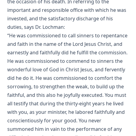
the occasion of his death. In referring to the
important and responsible office with which he was
invested, and the satisfactory discharge of his
duties, says Dr. Lochman:
“He was commissioned to call sinners to repentance
and faith in the name of the Lord Jesus Christ, and
earnestly and faithfully did he fulfill the commission.
He was commissioned to commend to sinners the
wonderful love of God in Christ Jesus, and fervently
did he do it. He was commissioned to comfort the
sorrowing, to strengthen the weak, to build up the
faithful, and this also he joyfully executed. You must
all testify that during the thirty-eight years he lived
with you, as your minister, he labored faithfully and
conscientiously for your good. You never
summoned him in vain to the performance of any