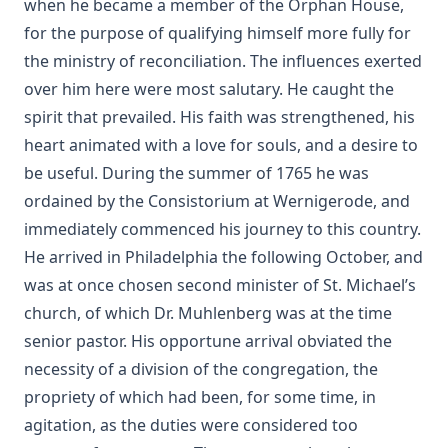
when he became a member of the Orphan House,
Shadows Under The Midnight Sun by Ken Anderson
for the purpose of qualifying himself more fully for
On The Division Of The Decalogue by Charles Schaeffer
the ministry of reconciliation. The influences exerted
[Journal Article]
over him here were most salutary. He caught the
Without a Home by Edward Roe
spirit that prevailed. His faith was strengthened, his
All for a Scrap of Paper by Joseph Hocking
heart animated with a love for souls, and a desire to
be useful. During the summer of 1765 he was
Straight and Crooked Thinking
ordained by the Consistorium at Wernigerode, and
The Earth Trembled by Edward Payson Roe
immediately commenced his journey to this country.
Sham by Joseph Hocking
He arrived in Philadelphia the following October, and
Unsound Devotional Literature by William Man [Journal
was at once chosen second minister of St. Michael’s
Article]
church, of which Dr. Muhlenberg was at the time
The Lutheran Reformation and the Jews by Armas Holmio
senior pastor. His opportune arrival obviated the
Letter to a Skeptic by Charles Krauth [Journal Article]
necessity of a division of the congregation, the
Church Government by George Lintner [Journal Article]
propriety of which had been, for some time, in
agitation, as the duties were considered too
A Day of Fate by Edward Payson Roe