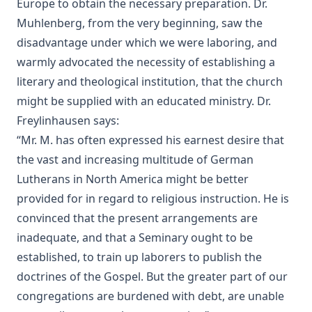
Europe to obtain the necessary preparation. Dr.
Lincoln's Gettysburg Address (World Message) by Henry
Eyster Jacobs
Muhlenberg, from the very beginning, saw the
disadvantage under which we were laboring, and
Forty Years In The Church of Christ by Charles Chiniquy
warmly advocated the necessity of establishing a
The Lutheran Church and the Lord's Day by Charles Krauth
literary and theological institution, that the church
[Journal Article]
might be supplied with an educated ministry. Dr.
A Pastoral Letter by Henry Melchior Muhlenberg [Journal
Article]
Freylinhausen says:
“Mr. M. has often expressed his earnest desire that
Epitome Of Faith, Or Epitome Credendorum: A Concise And
Popular View Of The Doctrines Of The Lutheran Church by
the vast and increasing multitude of German
Nicholas Hunnius
Lutherans in North America might be better
In The Redeemer's Footsteps by Leander Keyser
provided for in regard to religious instruction. He is
convinced that the present arrangements are
Antichrist and His Ten Kingdoms by Albert Close
inadequate, and that a Seminary ought to be
Vatican Policy in the Second World War by Leo Lehmann
established, to train up laborers to publish the
The Converted Catholic Magazine by Leo Lehmann
doctrines of the Gospel. But the greater part of our
When a Man's a Man by Harold Bell Wright
congregations are burdened with debt, are unable
The Soul of a Priest by Leo Herbert Lehmann