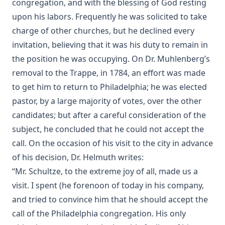
congregation, and with the blessing of God resting
upon his labors. Frequently he was solicited to take
The Life of Philip Melanchthon by Joseph Stump
charge of other churches, but he declined every
The Lutheran Confessions: A Brief Introduction by Henry
Eyster Jacobs [Journal Article]
invitation, believing that it was his duty to remain in
the position he was occupying. On Dr. Muhlenberg’s
Aamon Always by Dan E. L. Patch
removal to the Trappe, in 1784, an effort was made
The Church and Antisemitism by Walter Horton
to get him to return to Philadelphia; he was elected
The Life of Henry Clay by Charles Krauth [Journal Article]
pastor, by a large majority of votes, over the other
The Burning Question: The Predestination Controversy in
candidates; but after a careful consideration of the
the American Lutheran Church by Matthias Lo [Journal
subject, he concluded that he could not accept the
Article]
call. On the occasion of his visit to the city in advance
Essential Apologetics: Fundamental Truths of Christianity
of his decision, Dr. Helmuth writes:
by Christoph Luthardt
“Mr. Schultze, to the extreme joy of all, made us a
An Appeal to the Jewish People by Rabbi Isaac Lichtenstein
visit. I spent (he forenoon of today in his company,
Of Budapest
and tried to convince him that he should accept the
The Most Noted Jewish Book In The World by Henry
Einspruch
call of the Philadelphia congregation. His only