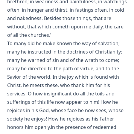
brethren; in weariness and painfulness, in watchings
often, in hunger and thirst, in fastings often, in cold
and nakedness. Besides those things, that are
without, that which cometh upon me daily, the care
of all the churches.’
To many did he make known the way of salvation;
many he instructed in the doctrines of Christianity;
many he warned of sin and of the wrath to come;
many he directed to the path of virtue, and to the
Savior of the world. In the joy which is found with
Christ, he meets these, who thank him for his
services. O how insignificant do all the toils and
sufferings of this life now appear to him! How he
rejoices in his God, whose face be now sees, whose
society he enjoys! How he rejoices as his Father
honors him openly,in the presence of redeemed