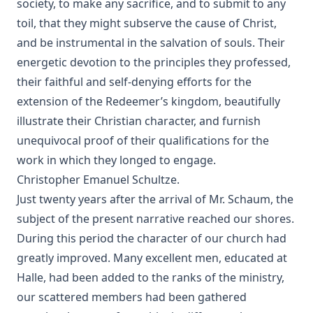
society, to make any sacrifice, and to submit to any
The Lord's Prayer by Robert Golladay
toil, that they might subserve the cause of Christ,
Revere Franklin Weidner: A Character Sketch, Appreciation,
and be instrumental in the salvation of souls. Their
and Tribute by George Henry Gerberding
energetic devotion to the principles they professed,
Pastoral Recollections and Sketches by Timothy East
their faithful and self-denying efforts for the
Church of Rome the Enemy of the Holy Virgin and Jesus
extension of the Redeemer’s kingdom, beautifully
Christ by Charles Chiniquy
illustrate their Christian character, and furnish
The Treatment of the Awakened by Henry Ziegler
unequivocal proof of their qualifications for the
Sermons by the Devil by William Shuler Harris
work in which they longed to engage.
Rome and Civil Liberty by James Aitken Wylie
Christopher Emanuel Schultze.
Just twenty years after the arrival of
Mr. Schaum
, the
Imago Christi: The Example of Jesus Christ by James Stalker
subject of the present narrative reached our shores.
Devotional Readings from Luther's Works For Every Day of
During this period the character of our church had
the Year
greatly improved. Many excellent men, educated at
Fifty Years in America by Nils Nilsen Ronning
Halle, had been added to the ranks of the ministry,
John Arndt by John Morris
our scattered members had been gathered
Sermons On The Gospels Advent To Trinity by Ernst