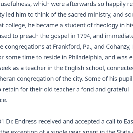
usefulness, which were afterwards so happily rea
ty led him to think of the sacred ministry, and so
t college, he became a student of theology in his 
nsed to preach the gospel in 1794, and immediat
e congregations at Frankford, Pa., and Cohanzy, N
or some time to reside in Philadelphia, and was
eek as a teacher in the English school, connecte
ran congregation of the city. Some of his pupils 
retain for their old teacher a fond and grateful
ce.
01 Dr. Endress received and accepted a call to Eas
the exception of a single year, spent in the State