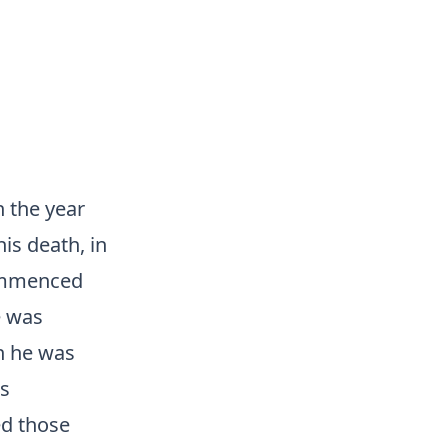
n the year
is death, in
 commenced
e was
ch he was
as
ed those