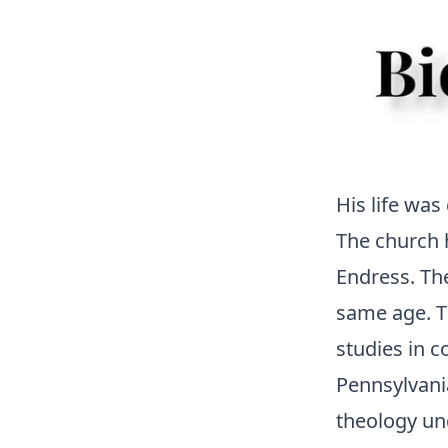
His life was
The church 
Endress. Th
same age. T
studies in 
Pennsylvania
theology und