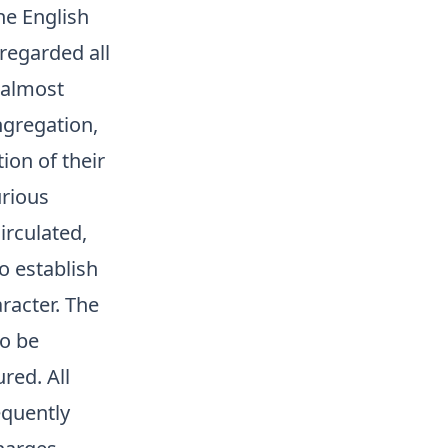
he English
regarded all
 almost
ngregation,
ion of their
urious
irculated,
o establish
aracter. The
to be
red. All
equently