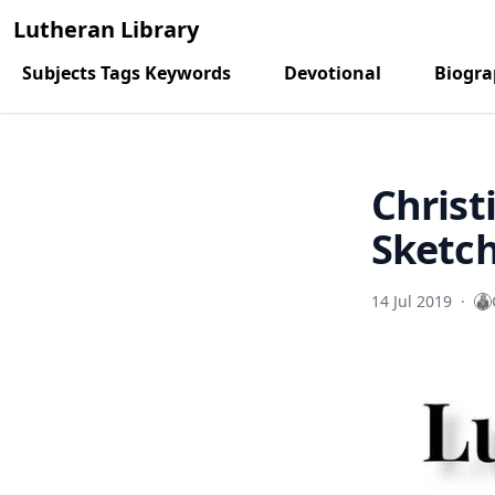
Lutheran Library
Subjects Tags Keywords
Devotional
Biogr
Christ
Sketc
14 Jul 2019
·