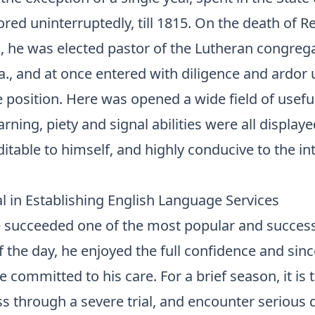
ored uninterruptedly, till 1815. On the death of Re
 he was elected pastor of the Lutheran congrega
a., and at once entered with diligence and ardor
e position. Here was opened a wide field of usefu
arning, piety and signal abilities were all displaye
table to himself, and highly conducive to the int
l in Establishing English Language Services
 succeeded one of the most popular and success
 the day, he enjoyed the full confidence and sin
e committed to his care. For a brief season, it is 
ss through a severe trial, and encounter serious di