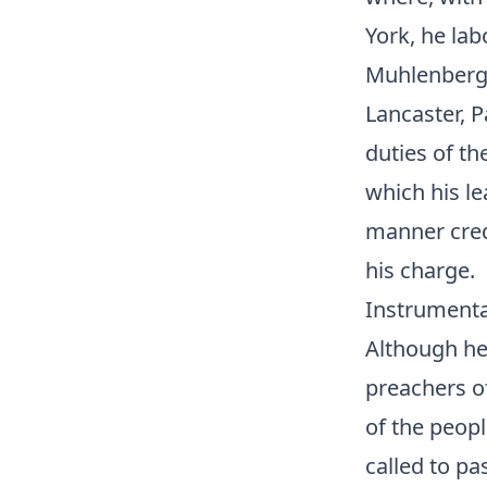
York, he lab
Muhlenberg,
Lancaster, P
duties of th
which his le
manner credi
his charge.
Instrumenta
Although he
preachers of
of the peopl
called to pa