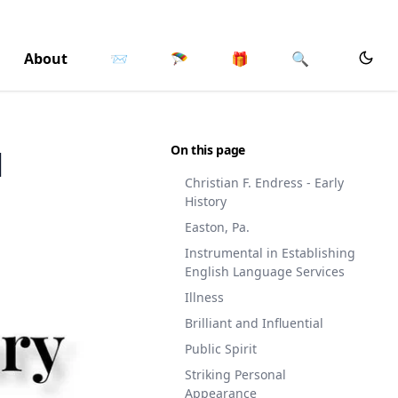
About
📨
🪂
🎁
🔍
On this page
l
Christian F. Endress - Early
History
Easton, Pa.
Instrumental in Establishing
English Language Services
Illness
Brilliant and Influential
Public Spirit
Striking Personal
Appearance