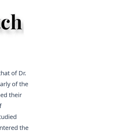
at of Dr.
rly of the
ed their
f
tudied
ntered the