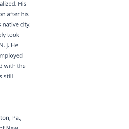
lized. His
on after his
native city.
ely took
. J. He
 employed
d with the
still
ton, Pa.,
 of New