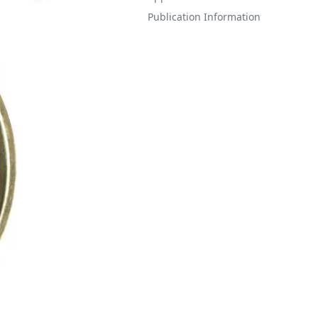
Publication Information