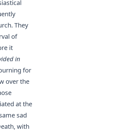
iastical
uently
urch. They
rval of
re it
vided in
mourning for
w over the
hose
iated at the
e same sad
Death, with