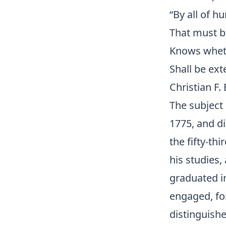
“By all of h
That must b
Knows whethe
Shall be ext
Christian F.
The subject 
1775, and di
the fifty-th
his studies
graduated in
engaged, for
distinguishe