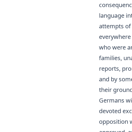
consequence 
language in
attempts of 
everywhere 
who were anx
families, u
reports, pro
and by some 
their ground
Germans wit
devoted exc
opposition 