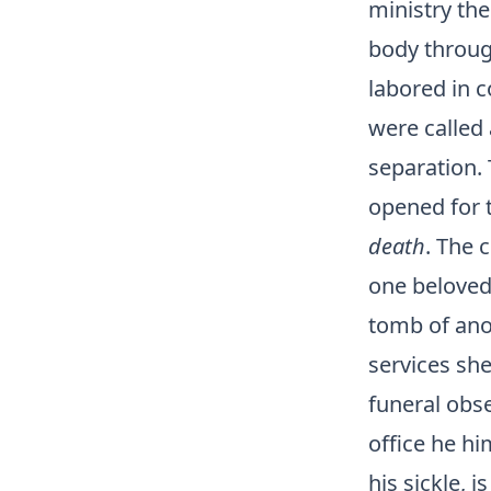
ministry th
body through
labored in 
were called 
separation. 
opened for 
death
. The 
one beloved
tomb of ano
services she
funeral obs
office he hi
his sickle, 