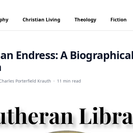
aphy
Christian Living
Theology
Fiction
ian Endress: A Biographica
h
Charles Porterfield Krauth
·
11 min read