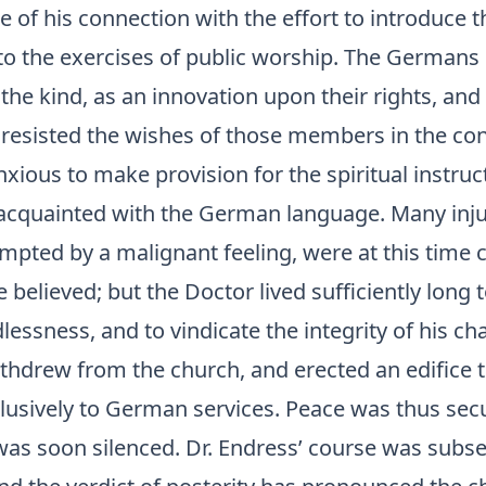
of his connection with the effort to introduce t
to the exercises of public worship. The Germans 
the kind, as an innovation upon their rights, and
resisted the wishes of those members in the co
ious to make provision for the spiritual instruct
nacquainted with the German language. Many inj
mpted by a malignant feeling, were at this time c
believed; but the Doctor lived sufficiently long t
lessness, and to vindicate the integrity of his ch
hdrew from the church, and erected an edifice 
lusively to German services. Peace was thus secu
was soon silenced. Dr. Endress’ course was subs