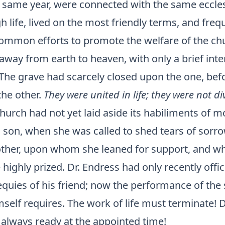
e same year, were connected with the same eccles
 life, lived on the most friendly terms, and freq
common efforts to promote the welfare of the ch
away from earth to heaven, with only a brief inte
The grave had scarcely closed upon the one, befo
the other.
They were united in life; they were not di
church had not yet laid aside its habiliments of 
 son, when she was called to shed tears of sorro
ther, upon whom she leaned for support, and w
 highly prized. Dr. Endress had only recently offic
equies of his friend; now the performance of th
mself requires. The work of life must terminate! 
is always ready at the appointed time!