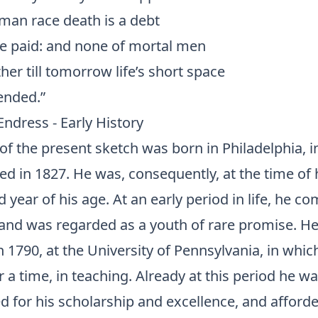
uman race death is a debt
e paid: and none of mortal men
r till tomorrow life’s short space
ended.”
 Endress - Early History
of the present sketch was born in Philadelphia, i
ed in 1827. He was, consequently, at the time of h
ird year of his age. At an early period in life, he
, and was regarded as a youth of rare promise. H
 1790, at the University of Pennsylvania, in whi
 a time, in teaching. Already at this period he w
d for his scholarship and excellence, and afford