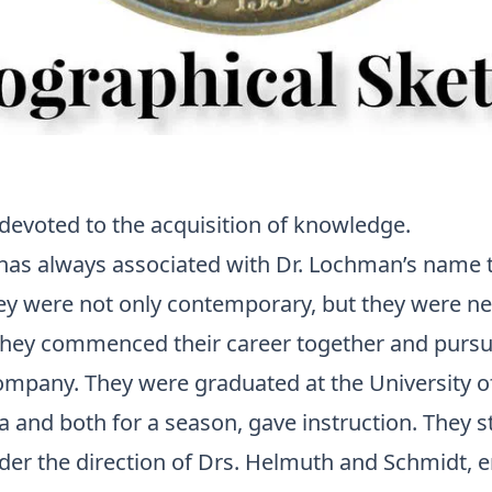
 devoted to the acquisition of knowledge.
has always associated with
Dr. Lochman’s
name th
ey were not only contemporary, but they were nea
hey commenced their career together and pursu
company. They were graduated at the University o
 and both for a season, gave instruction. They s
er the direction of Drs.
Helmuth
and Schmidt, e