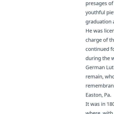
presages of 
youthful pie
graduation a
He was lice
charge of th
continued f
during the w
German Luthe
remain, who 
remembran
Easton, Pa.
It was in 18
where, with 