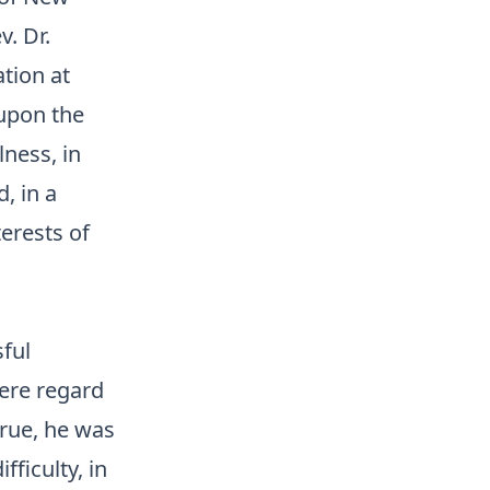
v. Dr.
tion at
 upon the
lness, in
d, in a
erests of
ful
cere regard
true, he was
fficulty, in