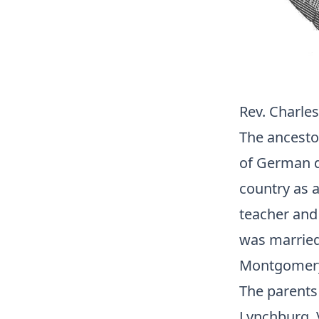
Rev. Charles 
The ancestor
of German de
country as 
teacher and
was married
Montgomery C
The parents 
Lynchburg, V