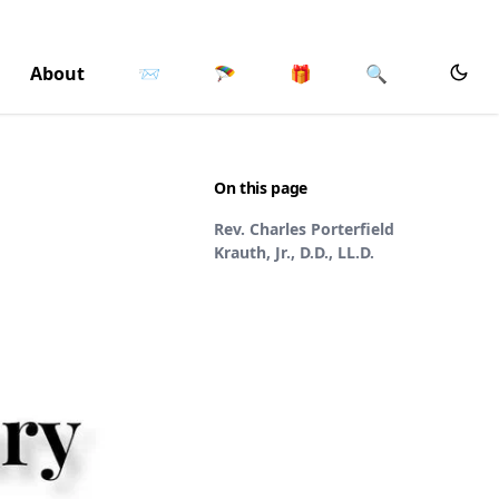
About
📨
🪂
🎁
🔍
On this page
Rev. Charles Porterfield
Krauth, Jr., D.D., LL.D.