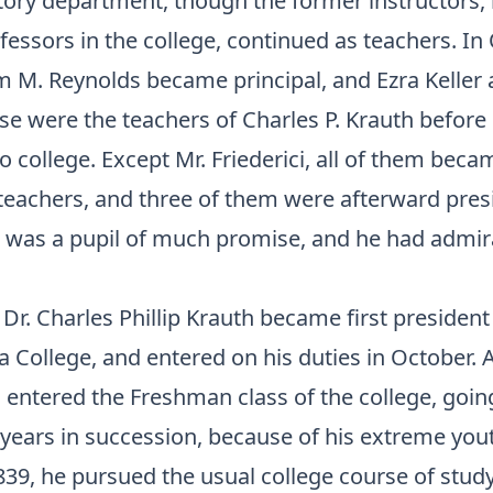
tory department, though the former instructors,
ssors in the college, continued as teachers. In 
m M. Reynolds became principal, and Ezra Keller 
se were the teachers of Charles P. Krauth before 
o college. Except Mr. Friederici, all of them beca
teachers, and three of them were afterward pres
e was a pupil of much promise, and he had admir
 Dr. Charles Phillip Krauth became first president
 College, and entered on his duties in October. 
 entered the Freshman class of the college, going
 years in succession, because of his extreme you
839, he pursued the usual college course of study