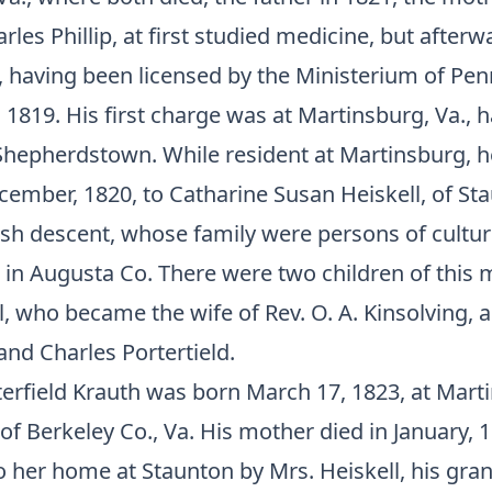
rles Phillip, at first studied medicine, but after
, having been licensed by the Ministerium of Pen
 1819. His first charge was at Martinsburg, Va., 
 Shepherdstown. While resident at Martinsburg, 
ember, 1820, to Catharine Susan Heiskell, of Sta
lish descent, whose family were persons of cultu
in Augusta Co. There were two children of this 
ll, who became the wife of Rev. O. A. Kinsolving, 
nd Charles Portertield.
terfield Krauth was born March 17, 1823, at Mart
of Berkeley Co., Va. His mother died in January, 
o her home at Staunton by Mrs. Heiskell, his gr