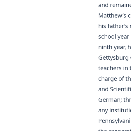
and remained
Matthew’s ch
his father’s
school year 
ninth year, 
Gettysburg 
teachers in
charge of t
and Scientif
German; thre
any institut
Pennsylvania