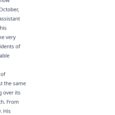
 now
October,
assistant
his
me very
idents of
able
 of
At the same
 over its
th. From
. His