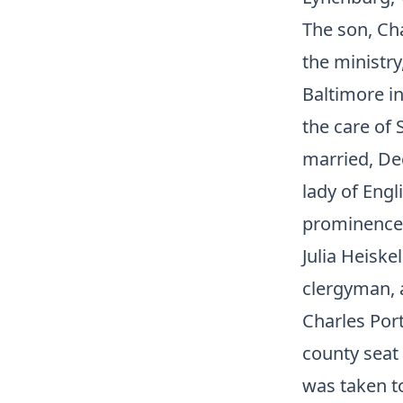
The son, Cha
the ministry
Baltimore in
the care of
married, Dec
lady of Eng
prominence 
Julia Heiske
clergyman, a
Charles Por
county seat 
was taken t