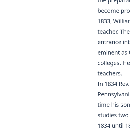
the prepara
become profe
1833, Willia
teacher. The
entrance int
eminent as 
colleges. H
teachers.
In 1834 Rev.
Pennsylvania
time his son
studies two
1834 until 1