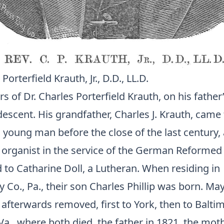
Porterfield Krauth, Jr., D.D., LL.D.
s of Dr. Charles Porterfield Krauth, on his father
scent. His grandfather, Charles J. Krauth, came 
a young man before the close of the last century
 organist in the service of the German Reformed
 to Catharine Doll, a Lutheran. When residing in
o., Pa., their son Charles Phillip was born. May
afterwards removed, first to York, then to Baltim
a., where both died, the father in 1821, the moth