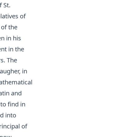
 St.
latives of
 of the
n in his
nt in the
s. The
augher, in
Mathematical
Latin and
to find in
d into
incipal of