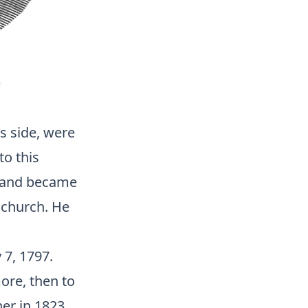
’s side, were
to this
, and became
 church. He
 7, 1797.
ore, then to
er in 1823.