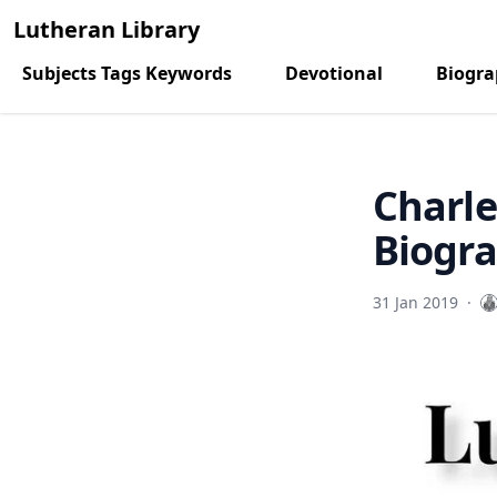
Lutheran Library
Subjects Tags Keywords
Devotional
Biogr
Charle
Biogra
31 Jan 2019
·