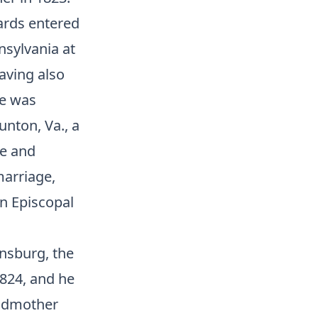
wards entered
nsylvania at
having also
he was
unton, Va., a
re and
marriage,
an Episcopal
insburg, the
1824, and he
andmother