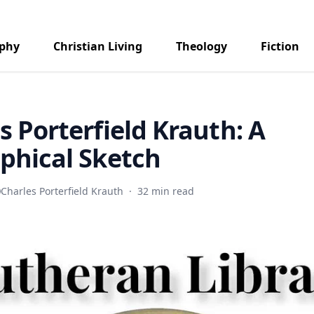
aphy
Christian Living
Theology
Fiction
s Porterfield Krauth: A
phical Sketch
Charles Porterfield Krauth
·
32 min read