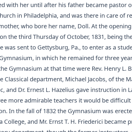
 with her until after his father became pastor of
urch in Philadelphia, and was there in care of re
 mother, who bore her name, Doll. At the opening
on the third Thursday of October, 1831, being the
he was sent to Gettysburg, Pa., to enter as a stude
Gymnasium, in which he remained for three year
 the Gymnasium at that time were Rev. Henry L. B
he Classical department, Michael Jacobs, of the 
ic, and Dr. Ernest L. Hazelius gave instruction in 
e more admirable teachers it would be difficult 
ion. In the fall of 1832 the Gymnasium was erecte
 College, and Mr. Ernst T. H. Friederici became pr