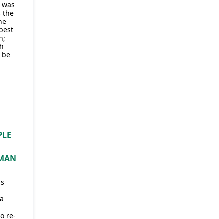
, was
s the
he
best
n;
ch
 be
PLE
H
 MAN
is
 a
o re-