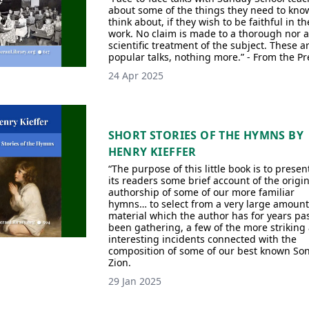
about some of the things they need to kno
think about, if they wish to be faithful in th
work. No claim is made to a thorough nor a
scientific treatment of the subject. These a
popular talks, nothing more.” - From the Pr
24 Apr 2025
SHORT STORIES OF THE HYMNS BY
HENRY KIEFFER
“The purpose of this little book is to presen
its readers some brief account of the origi
authorship of some of our more familiar
hymns… to select from a very large amount
material which the author has for years pa
been gathering, a few of the more striking
interesting incidents connected with the
composition of some of our best known Son
Zion.
29 Jan 2025