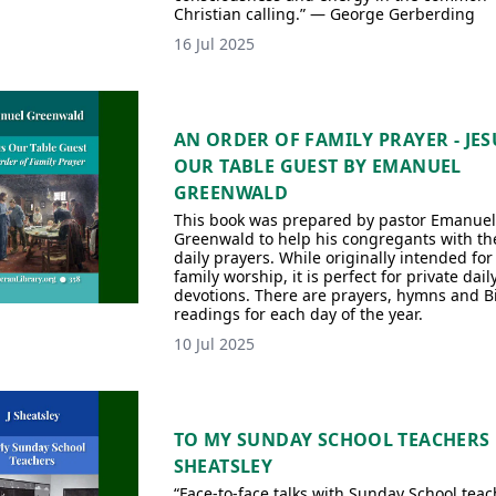
Christian calling.” — George Gerberding
16 Jul 2025
AN ORDER OF FAMILY PRAYER - JES
OUR TABLE GUEST BY EMANUEL
GREENWALD
This book was prepared by pastor Emanuel
Greenwald to help his congregants with th
daily prayers. While originally intended for
family worship, it is perfect for private dail
devotions. There are prayers, hymns and B
readings for each day of the year.
10 Jul 2025
TO MY SUNDAY SCHOOL TEACHERS 
SHEATSLEY
“Face-to-face talks with Sunday School teac