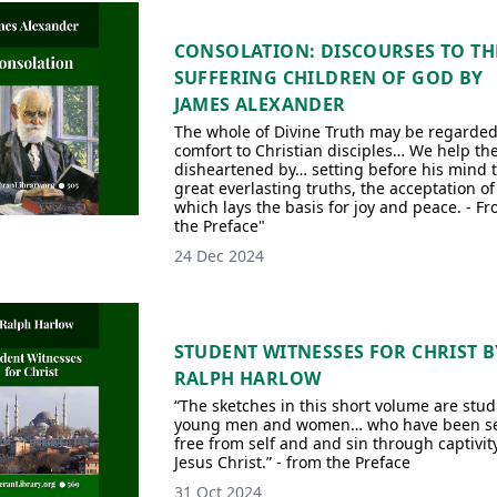
CONSOLATION: DISCOURSES TO TH
SUFFERING CHILDREN OF GOD BY
JAMES ALEXANDER
The whole of Divine Truth may be regarded
comfort to Christian disciples… We help th
disheartened by… setting before his mind 
great everlasting truths, the acceptation of
which lays the basis for joy and peace. - F
the Preface"
24 Dec 2024
STUDENT WITNESSES FOR CHRIST B
RALPH HARLOW
“The sketches in this short volume are stud
young men and women… who have been s
free from self and and sin through captivity
Jesus Christ.” - from the Preface
31 Oct 2024