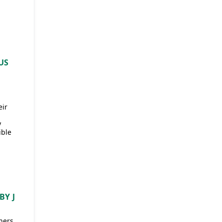
US
eir
y
ible
BY J
hers