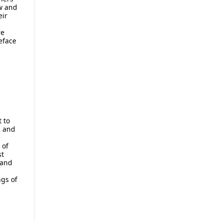
w and
eir
re
eface
t to
n and
 of
st
 and
gs of