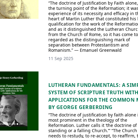
“The doctrine of Justification by Faith alone
the turning point of the Reformation; it wa
experience of its necessity and efficacy in t
heart of Martin Luther that constituted his 
qualification for the work of the Reformatio
and as it distinguished the Lutheran Chur
from the Church of Rome, so it has come to
regarded as the distinguishing mark of
separation between Protestantism and
Romanism.” — Emanuel Greenwald
11 Sep 2025
LUTHERAN FUNDAMENTALS: A SIM
SYSTEM OF SCRIPTURE TRUTH WIT
APPLICATIONS FOR THE COMMON
BY GEORGE GERBERDING
“The doctrine of justification by faith alone 
most prominent in the theology of the
Reformation. Luther calls it ‘the doctrine of
standing or a falling Church.’” “The Church
needs to restudy, to re-accept, to reaffirm, t