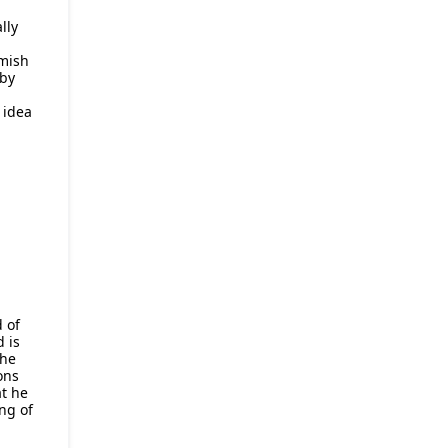
lly
omish
 by
 idea
d of
d is
the
ons
t he
ng of