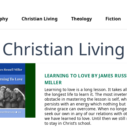
aphy
Christian Living
Theology
Fiction
Christian Living
LEARNING TO LOVE BY JAMES RUSS
MILLER
Learning to love is a long lesson. It takes all
the longest life to learn it. The most invete
obstacle in mastering the lesson is self, wh
persists with an energy which nothing but
divine grace can overcome. When no longe
seek our own in any of our relations with o
we have learned to love. Until then we still
to stay in Christ’s school.