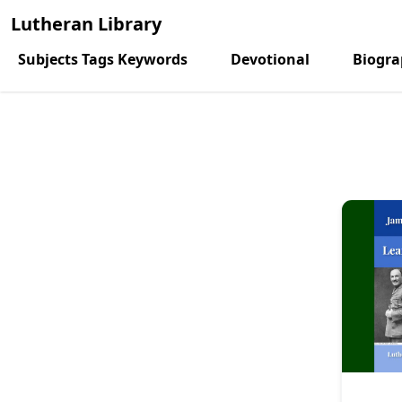
Lutheran Library
Subjects Tags Keywords
Devotional
Biogr