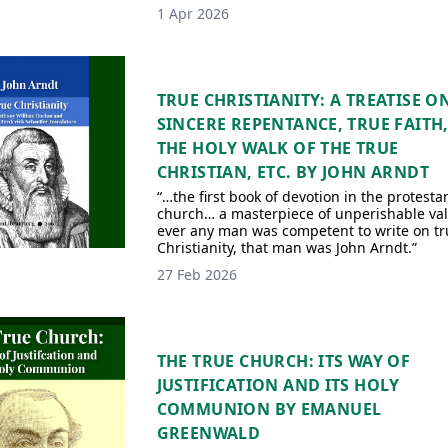
1 Apr 2026
TRUE CHRISTIANITY: A TREATISE O
SINCERE REPENTANCE, TRUE FAITH
THE HOLY WALK OF THE TRUE
CHRISTIAN, ETC. BY JOHN ARNDT
“…the first book of devotion in the protesta
church… a masterpiece of unperishable valu
ever any man was competent to write on tr
Christianity, that man was John Arndt.”
27 Feb 2026
THE TRUE CHURCH: ITS WAY OF
JUSTIFICATION AND ITS HOLY
COMMUNION BY EMANUEL
GREENWALD