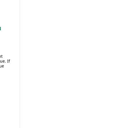
N
,
nt
e. If
ue