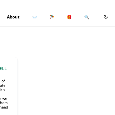
About
📨
🪂
🎁
🔍
ELL
 of
rate
ich
r we
thers,
 need