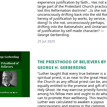
experience justification by faith… Has not a
large part of the Protestant Church practica
lost this Reformation doctrine? …Is she not
unconsciously drifting back into the old R
heresy of justification by works, by service,
doing? Is she not, unconsciously perhaps,
drifting into the Rationalistic and Unitarian
of justification by self-made character? —
George Gerberding.
25 Jul 2025
THE PRIESTHOOD OF BELIEVERS BY
GEORGE H. GERBERDING
“Luther taught that every true believer is a
spiritual priest, is as near to the great Hea
the Church as any official priest can be, an
equally entitled to the promise and gift of 
Holy Ghost. He may exercise priestly functi
among his fellow men and ought to do wha
can to promote their wellbeing. This teachi
Luther was calculated to awaken a joyous
consciousness and energy in the common