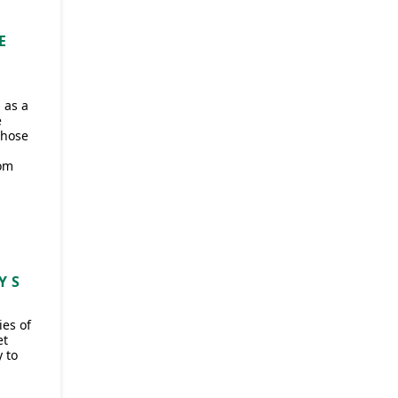
E
 as a
e
those
rom
Y S
ies of
et
 to