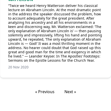
“Twice we heard Henry Watterson deliver his classical
lecture on Abraham Lincoln. At the most dramatic point
in the address the speaker discussed the problem, how
to account adequately for the great president. After
analyzing his ancestry and all his environments in a
keen and discerning way, Mr. Watterson exclaimed: ‘The
only explanation of Abraham Lincoln is’ — then pausing
solemnly and impressively, lifting his hand and pointing
upward, he repeated, ‘The only explanation of Abraham
Lincoln is — God!’ It was a most thrilling moment in the
address. No hearer could doubt that God raised up this
great and good man for the time and exigency in which
he lived.” — Leander Keyser. In The Apostles’ Footsteps:
Sermons on the Epistle Lessons for the Church Year.
20 Nov 2020
« Previous
Next »