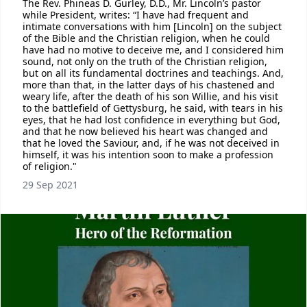
The Rev. Phineas D. Gurley, D.D., Mr. Lincoln’s pastor
while President, writes: “I have had frequent and
intimate conversations with him [Lincoln] on the subject
of the Bible and the Christian religion, when he could
have had no motive to deceive me, and I considered him
sound, not only on the truth of the Christian religion,
but on all its fundamental doctrines and teachings. And,
more than that, in the latter days of his chastened and
weary life, after the death of his son Willie, and his visit
to the battlefield of Gettysburg, he said, with tears in his
eyes, that he had lost confidence in everything but God,
and that he now believed his heart was changed and
that he loved the Saviour, and, if he was not deceived in
himself, it was his intention soon to make a profession
of religion."
29 Sep 2021