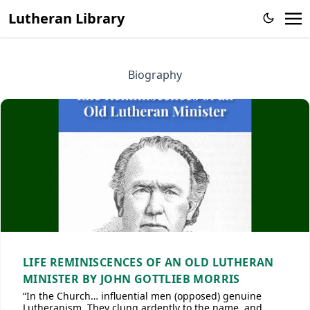
Lutheran Library
Biography
LIFE REMINISCENCES OF AN OLD LUTHERAN
MINISTER BY JOHN GOTTLIEB MORRIS
“In the Church… influential men (opposed) genuine
Lutheranism. They clung ardently to the name, and