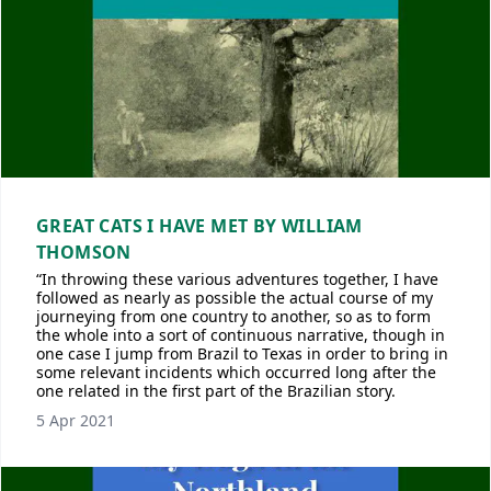
GREAT CATS I HAVE MET BY WILLIAM
THOMSON
“In throwing these various adventures together, I have
followed as nearly as possible the actual course of my
journeying from one country to another, so as to form
the whole into a sort of continuous narrative, though in
one case I jump from Brazil to Texas in order to bring in
some relevant incidents which occurred long after the
one related in the first part of the Brazilian story.
5 Apr 2021