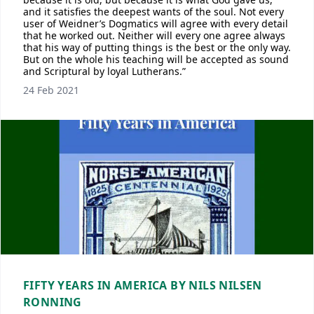
and it satisfies the deepest wants of the soul. Not every
user of Weidner’s Dogmatics will agree with every detail
that he worked out. Neither will every one agree always
that his way of putting things is the best or the only way.
But on the whole his teaching will be accepted as sound
and Scriptural by loyal Lutherans.”
24 Feb 2021
FIFTY YEARS IN AMERICA BY NILS NILSEN
RONNING