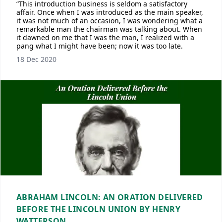
“This introduction business is seldom a satisfactory
affair. Once when I was introduced as the main speaker,
it was not much of an occasion, I was wondering what a
remarkable man the chairman was talking about. When
it dawned on me that I was the man, I realized with a
pang what I might have been; now it was too late.
18 Dec 2020
ABRAHAM LINCOLN: AN ORATION DELIVERED
BEFORE THE LINCOLN UNION BY HENRY
WATTERSON