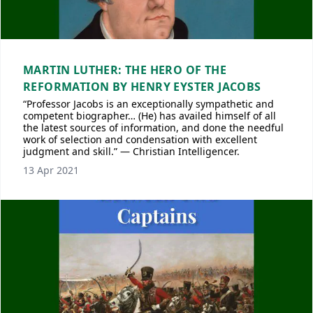
MARTIN LUTHER: THE HERO OF THE
REFORMATION BY HENRY EYSTER JACOBS
“Professor Jacobs is an exceptionally sympathetic and
competent biographer… (He) has availed himself of all
the latest sources of information, and done the needful
work of selection and condensation with excellent
judgment and skill.” — Christian Intelligencer.
13 Apr 2021