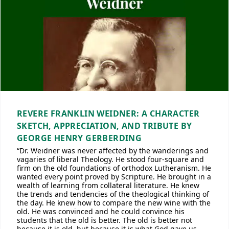
REVERE FRANKLIN WEIDNER: A CHARACTER
SKETCH, APPRECIATION, AND TRIBUTE BY
GEORGE HENRY GERBERDING
“Dr. Weidner was never affected by the wanderings and
vagaries of liberal Theology. He stood four-square and
firm on the old foundations of orthodox Lutheranism. He
wanted every point proved by Scripture. He brought in a
wealth of learning from collateral literature. He knew
the trends and tendencies of the theological thinking of
the day. He knew how to compare the new wine with the
old. He was convinced and he could convince his
students that the old is better. The old is better not
because it is old, but because it is what God gave us,