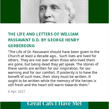
THE LIFE AND LETTERS OF WILLIAM
PASSAVANT D.D. BY GEORGE HENRY
GERBERDING
“The Life of Dr. Passavant should have been given to the
Church at least a decade ago… Such lives are lived for
others. They are not over when those who lived them
are gone, but being dead they yet speak. The stories of
these saints are written for our inspiration, for our
warning and for our comfort. If posterity is to have the
benefit of such lives, their story must be written. It
ought to be written while the memory of the heroes is
still fresh and the heart still warm towards them.”
6 Apr 2021