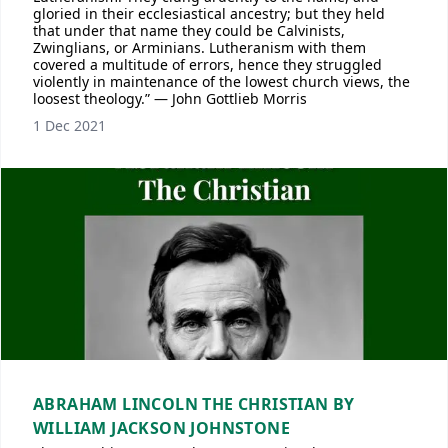
gloried in their ecclesiastical ancestry; but they held
that under that name they could be Calvinists,
Zwinglians, or Arminians. Lutheranism with them
covered a multitude of errors, hence they struggled
violently in maintenance of the lowest church views, the
loosest theology.” — John Gottlieb Morris
1 Dec 2021
ABRAHAM LINCOLN THE CHRISTIAN BY
WILLIAM JACKSON JOHNSTONE