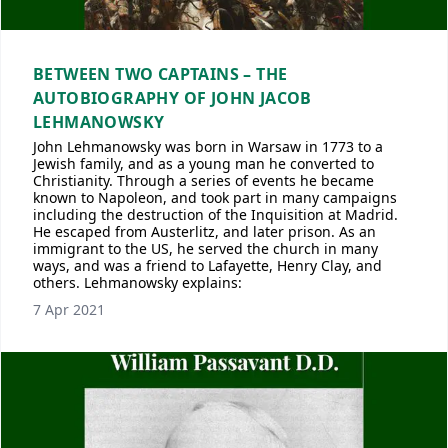
BETWEEN TWO CAPTAINS – THE
AUTOBIOGRAPHY OF JOHN JACOB
LEHMANOWSKY
John Lehmanowsky was born in Warsaw in 1773 to a
Jewish family, and as a young man he converted to
Christianity. Through a series of events he became
known to Napoleon, and took part in many campaigns
including the destruction of the Inquisition at Madrid.
He escaped from Austerlitz, and later prison. As an
immigrant to the US, he served the church in many
ways, and was a friend to Lafayette, Henry Clay, and
others. Lehmanowsky explains:
7 Apr 2021