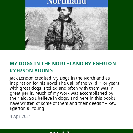
MY DOGS IN THE NORTHLAND BY EGERTON
RYERSON YOUNG
Jack London credited My Dogs in the Northland as
inspiration for his novel The Call of the Wild. “For years,
with great dogs, I toiled and often with them was in
great perils. Much of my work was accomplished by
their aid. So I believe in dogs, and here in this book I
have written of some of them and their deeds.” – Rev.
Egerton R. Young
4 Apr 2021