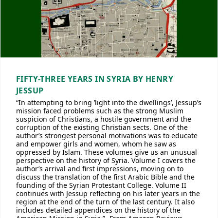
FIFTY-THREE YEARS IN SYRIA BY HENRY
JESSUP
“In attempting to bring ’light into the dwellings’, Jessup’s
mission faced problems such as the strong Muslim
suspicion of Christians, a hostile government and the
corruption of the existing Christian sects. One of the
author’s strongest personal motivations was to educate
and empower girls and women, whom he saw as
oppressed by Islam. These volumes give us an unusual
perspective on the history of Syria. Volume I covers the
author’s arrival and first impressions, moving on to
discuss the translation of the first Arabic Bible and the
founding of the Syrian Protestant College. Volume II
continues with Jessup reflecting on his later years in the
region at the end of the turn of the last century. It also
includes detailed appendices on the history of the