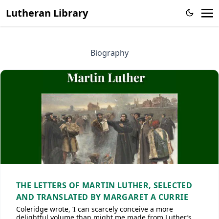
Lutheran Library
Biography
THE LETTERS OF MARTIN LUTHER, SELECTED
AND TRANSLATED BY MARGARET A CURRIE
Coleridge wrote, ‘I can scarcely conceive a more
delightful volume than might me made from Luther’s