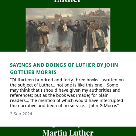
SAYINGS AND DOINGS OF LUTHER BY JOHN
GOTTLIEB MORRIS
“Of thirteen hundred and forty-three books… written on
the subject of Luther… not one is like this one… Some
may think that I should have given my authorities and
references; but as the book was (made) for plain
readers… the mention of which would have interrupted
the narrative and been of no service. - John G Morris”
3 Sep 2024