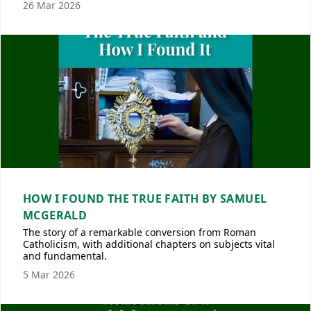
26 Mar 2026
HOW I FOUND THE TRUE FAITH BY SAMUEL
MCGERALD
The story of a remarkable conversion from Roman
Catholicism, with additional chapters on subjects vital
and fundamental.
5 Mar 2026