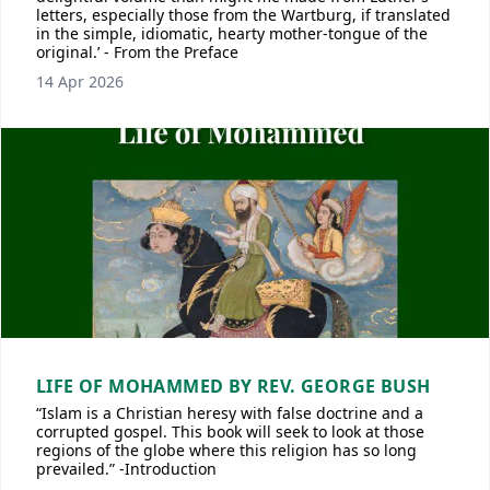
letters, especially those from the Wartburg, if translated
in the simple, idiomatic, hearty mother-tongue of the
original.’ - From the Preface
14 Apr 2026
LIFE OF MOHAMMED BY REV. GEORGE BUSH
“Islam is a Christian heresy with false doctrine and a
corrupted gospel. This book will seek to look at those
regions of the globe where this religion has so long
prevailed.” -Introduction