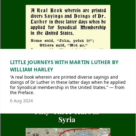
LITTLE JOURNEYS WITH MARTIN LUTHER BY
WILLIAM HARLEY
“A real book wherein are printed diverse sayings and
doings of Dr Luther in these latter days when he applied
for Synodical membership in the United States.” — from
the Preface.
6 Aug 2024