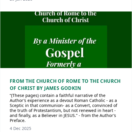
FROM THE CHURCH OF ROME TO THE CHURCH
OF CHRIST BY JAMES GODKIN
“(These pages) contain a faithful narrative of the
Author’s experience as a devout Roman Catholic - as a
Sceptic in that communion- as a Convert, convinced of
the truth of Protestantism, but not renewed in heart -
and finally, as a Believer in JESUS.” - from the Author’s
Preface.
4 Dec 2025