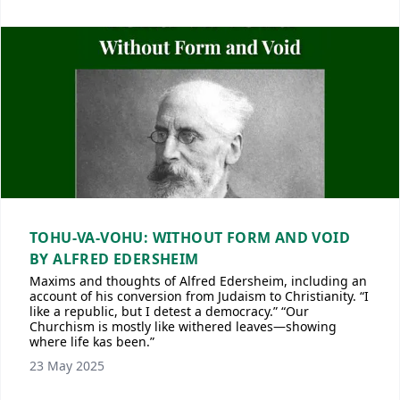
TOHU-VA-VOHU: WITHOUT FORM AND VOID
BY ALFRED EDERSHEIM
Maxims and thoughts of Alfred Edersheim, including an
account of his conversion from Judaism to Christianity. “I
like a republic, but I detest a democracy.” “Our
Churchism is mostly like withered leaves—showing
where life kas been.”
23 May 2025