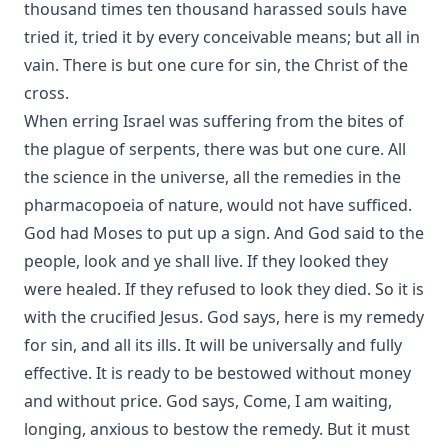
thousand times ten thousand harassed souls have
tried it, tried it by every conceivable means; but all in
vain. There is but one cure for sin, the Christ of the
cross.
When erring Israel was suffering from the bites of
the plague of serpents, there was but one cure. All
the science in the universe, all the remedies in the
pharmacopoeia of nature, would not have sufficed.
God had Moses to put up a sign. And God said to the
people, look and ye shall live. If they looked they
were healed. If they refused to look they died. So it is
with the crucified Jesus. God says, here is my remedy
for sin, and all its ills. It will be universally and fully
effective. It is ready to be bestowed without money
and without price. God says, Come, I am waiting,
longing, anxious to bestow the remedy. But it must