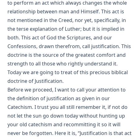
to perform an act which always changes the whole
[Journal Article]
relationship between man and Himself. This act is
Without a Home by Edward Roe
not mentioned in the Creed, nor yet, specifically, in
All for a Scrap of Paper by Joseph Hocking
the terse explanation of Luther; but it is implied in
Straight and Crooked Thinking
both. This act of God the Scriptures, and our
Confessions, drawn therefrom, call justification. This
The Earth Trembled by Edward Payson Roe
doctrine is the source of the greatest comfort and
Sham by Joseph Hocking
strength to all those who rightly understand it.
Unsound Devotional Literature by William Man [Journal
Today we are going to treat of this precious biblical
Article]
doctrine of Justification.
The Lutheran Reformation and the Jews by Armas Holmio
Before we proceed, I want to call your attention to
Letter to a Skeptic by Charles Krauth [Journal Article]
the definition of justification as given in our
Church Government by George Lintner [Journal Article]
Catechism. I trust you all still remember it, if not do
A Day of Fate by Edward Payson Roe
not let the sun go down today without hunting up
your old catechism and recommitting it so it will
A Face Illumined by Edward Payson Roe
never be forgotten. Here it is, “Justification is that act
The Eternal Epistle by Simon Peter Long