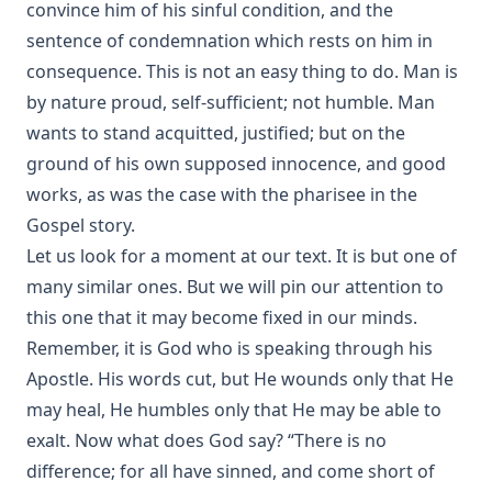
convince him of his sinful condition, and the
The Great Chicago Fire: Barriers Burned Away by Edward
sentence of condemnation which rests on him in
Roe
consequence. This is not an easy thing to do. Man is
No Hierarchy In The Ministerial Office by D. Worley [Journal
by nature proud, self-sufficient; not humble. Man
Article]
wants to stand acquitted, justified; but on the
Evolution by Theodore Graebner
ground of his own supposed innocence, and good
How Should The Gospel Be Preached? by Benjamin Kurtz
works, as was the case with the pharisee in the
[Journal Article]
Gospel story.
Catechization by John Morris [Journal Article]
Let us look for a moment at our text. It is but one of
The Pomp of Yesterday: A Novel by Joseph Hocking
many similar ones. But we will pin our attention to
Christian Liberty by Charles Krauth [Journal Article]
this one that it may become fixed in our minds.
The Trial of Professor Luther A. Gotwald by Wittenberg
Remember, it is God who is speaking through his
Seminary
Apostle. His words cut, but He wounds only that He
The Nature of Fundamental Doctrines by Charles F.
may heal, He humbles only that He may be able to
Schaeffer [Journal Article]
exalt. Now what does God say? “There is no
The Life of Philip Melanchthon by Joseph Stump
difference; for all have sinned, and come short of