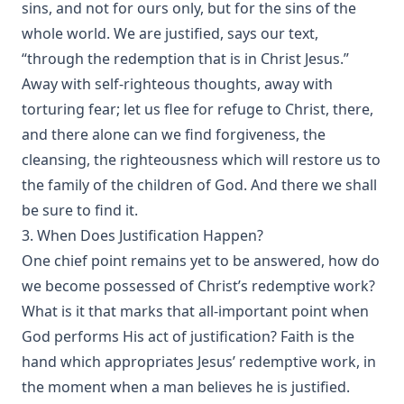
sins, and not for ours only, but for the sins of the
whole world. We are justified, says our text,
“through the redemption that is in Christ Jesus.”
Away with self-righteous thoughts, away with
torturing fear; let us flee for refuge to Christ, there,
and there alone can we find forgiveness, the
cleansing, the righteousness which will restore us to
the family of the children of God. And there we shall
be sure to find it.
3. When Does Justification Happen?
One chief point remains yet to be answered, how do
we become possessed of Christ’s redemptive work?
What is it that marks that all-important point when
God performs His act of justification? Faith is the
hand which appropriates Jesus’ redemptive work, in
the moment when a man believes he is justified.