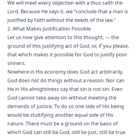
We will meet every objection with a thus saith the
Lord. Because He says it, we “conclude that a man is
justified by faith without the deeds of the law.”
2. What Makes Justification Possible
Let us now give attention to this thought, — the
ground of this justifying act of God, or, if you please,
that which makes it possible for God to justify poor
sinners.
Nowhere in His economy does God act arbitrarily.
God does not do things without a reason. Nor can
He in His almightiness say that sin is not sin. Even
God cannot take away sin without meeting the
demands of justice. To do so one side of His being
would be stultifying another equal side of His
nature. There must be a ground on the basis of
which God can still be God, still be just, still be true