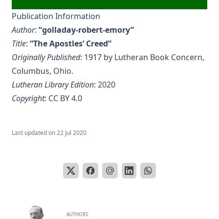
Publication Information
Author
:
“golladay-robert-emory”
Title
:
“The Apostles’ Creed”
Originally Published
: 1917 by Lutheran Book Concern,
Columbus, Ohio.
Lutheran Library Edition
: 2020
Copyright
:
CC BY 4.0
Last updated on
22 Jul 2020
AUTHORS