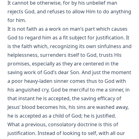
It cannot be otherwise, for by his unbelief man
rejects God, and refuses to allow Him to do anything
for him.
It is not faith as a work on man’s part which causes
God to regard him as a fit subject for justification. It
is the faith which, recognizing its own sinfulness and
helplessness, surrenders itself to God, trusts His
promises, especially as they are centered in the
saving work of God’s dear Son. And just the moment
a poor heavy-laden sinner comes thus to God with
his anguished cry, God be merciful to me a sinner, in
that instant he is accepted, the saving efficacy of
Jesus’ blood becomes his, his sins are washed away,
he is accepted as a child of God; he is justified.
What a previous, consolatory doctrine is this of
justification. Instead of looking to self, with all our