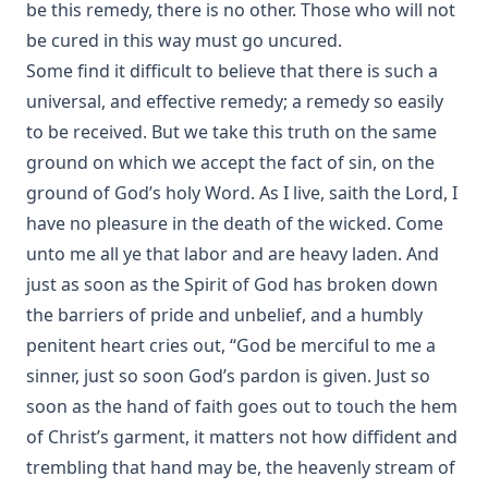
be this remedy, there is no other. Those who will not
be cured in this way must go uncured.
Some find it difficult to believe that there is such a
universal, and effective remedy; a remedy so easily
to be received. But we take this truth on the same
ground on which we accept the fact of sin, on the
ground of God’s holy Word. As I live, saith the Lord, I
have no pleasure in the death of the wicked. Come
unto me all ye that labor and are heavy laden. And
just as soon as the Spirit of God has broken down
the barriers of pride and unbelief, and a humbly
penitent heart cries out, “God be merciful to me a
sinner, just so soon God’s pardon is given. Just so
soon as the hand of faith goes out to touch the hem
of Christ’s garment, it matters not how diffident and
trembling that hand may be, the heavenly stream of