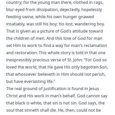
country; for the young man there, clothed in rags,
blur-eyed from dissipation, dejectedly, hopelessly
feeding swine, while his own hunger gnawed
insatiably, was still his boy; his lost, wandering boy.
That is given as a picture of God’s attitude toward
the children of men. And this love of God for man
set Him to work to find a way for man’s reclamation
and restoration. This whole story is told in that one
inexpressibly precious verse of St. John: “For God so
loved the world, that He gave His only begotten Son,
that whosoever believeth in Him should not perish,
but have everlasting life.”
The real ground of justification is found in Jesus
Christ and His work in man’s behalf. God cannot say
that black is white, that sin is not sin. God says, the
soul that sinneth shall die. He, then, could not be