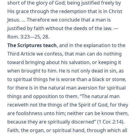
short of the glory of God; being justified freely by
Annals of the English Bible by Christopher Anderson
His grace through the redemption that is in Christ
The Apostles' Creed by Robert Golladay
Jesus. … Therefore we conclude that a man is
Charles Chiniquy's Last Message
justified by faith without the deeds of the law. —
Rom. 3:23—25, 28.
Jesuit Plots Against Britain From Queen Elizabeth To King
George V. by Albert Close
The Scriptures teach
, and in the explanation to the
Third Article we confess, that man can do nothing
The Divine Programme of the World's History by Albert
Close
toward bringing about his salvation, or keeping it
The Revolutionary Movement: A Diagnosis of World
when brought to him. He is not only dead in sin, as
Disorders by John Findlater
to spiritual things he is worse than a black or stone,
The Great Exodus Or The Time Of The End by James Aitken
for there is in the natural man aversion for spiritual
Wylie
things and opposition to them. “The natural man
The Origin of Dispensational Futurism and its Entrance
receiveth not the things of the Spirit of God, for they
into Protestant Christianity by H. C. Martin
are foolishness unto him; neither can be know them,
Christian Prayer by Matthias Loy
because they are spiritually discerned” (1 Cor. 2:14).
The Translators Revived by Alexander McClure
Faith, the organ, or spiritual hand, through which all