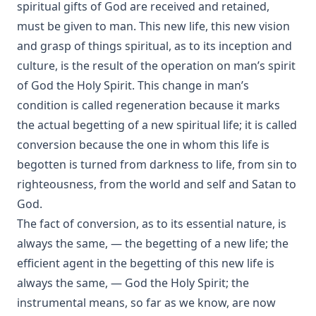
spiritual gifts of God are received and retained,
Rootabaga Stories by Carl Sandburg
must be given to man. This new life, this new vision
Peter and Jude Explained by Luther by John Nicholas
and grasp of things spiritual, as to its inception and
Lenker
culture, is the result of the operation on man’s spirit
Kings and Priests by Richard Lenski
of God the Holy Spirit. This change in man’s
The Christian Year by John Keble
condition is called regeneration because it marks
Who is the Liar? by Samuel Laird [Journal Article]
the actual begetting of a new spiritual life; it is called
Luther's Two Catechisms Explained By Himself translated
conversion because the one in whom this life is
by John Lenker
begotten is turned from darkness to life, from sin to
The Unity of the Church by Matthias Loy [Journal Article]
righteousness, from the world and self and Satan to
Stories Of Favorite Hymns: The Origin, Authorship, And Use
God.
Of Hymns We Love by William Hunton
The fact of conversion, as to its essential nature, is
Visibility Zero by Bernard Palmer
always the same, — the begetting of a new life; the
Twenty-four Memory Hymns And Their Stories by Amos
efficient agent in the begetting of this new life is
Russel Wells
always the same, — God the Holy Spirit; the
What is Scripture and How Can We Be Sure of Its Divine
instrumental means, so far as we know, are now
Origin by John Michael Reu