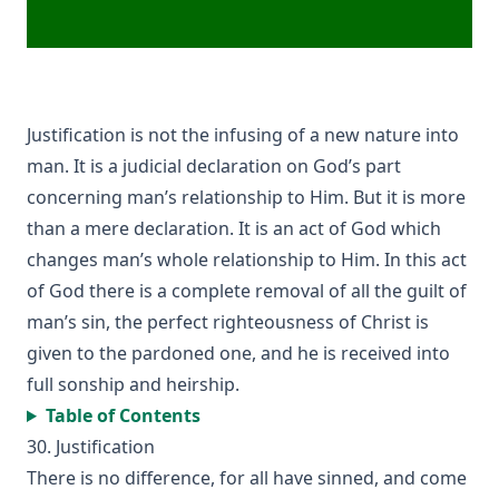
Forty Years In The Church of Christ by Charles Chiniquy
The Lutheran Church and the Lord's Day by Charles Krauth
[Journal Article]
A Pastoral Letter by Henry Melchior Muhlenberg [Journal
Article]
Justification is not the infusing of a new nature into
Epitome Of Faith, Or Epitome Credendorum: A Concise And
man. It is a judicial declaration on God’s part
Popular View Of The Doctrines Of The Lutheran Church by
concerning man’s relationship to Him. But it is more
Nicholas Hunnius
than a mere declaration. It is an act of God which
In The Redeemer's Footsteps by Leander Keyser
changes man’s whole relationship to Him. In this act
Antichrist and His Ten Kingdoms by Albert Close
of God there is a complete removal of all the guilt of
Vatican Policy in the Second World War by Leo Lehmann
man’s sin, the perfect righteousness of Christ is
given to the pardoned one, and he is received into
The Converted Catholic Magazine by Leo Lehmann
full sonship and heirship.
When a Man's a Man by Harold Bell Wright
Table of Contents
The Soul of a Priest by Leo Herbert Lehmann
30. Justification
The Suppressed Truth About The Assassination of
There is no difference, for all have sinned, and come
Abraham Lincoln by Burke McCarty