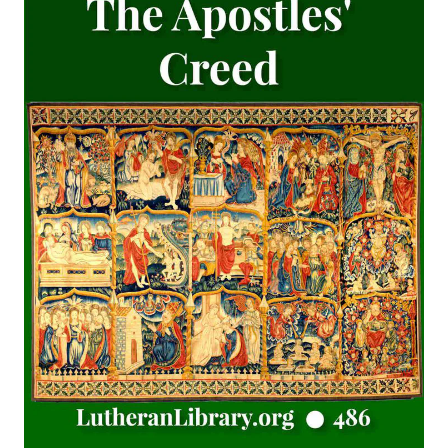
The Last Prophecy - Horae Apocalypticae by Edward Bishop
Elliott
A Brief History of the Lutheran Church in America by
Juergen Neve
Abraham Lincoln: An Oration Delivered Before the Lincoln
Union by Henry Watterson
Hutter's Compend of Christian Doctrine translated by
Henry Eyster Jacobs
The Inspiration and Accuracy of the Holy Scriptures by John
Urquhart
The Reformation and the Lutheran Church: Sermons and
Addresses by American Lutheran Pastors
The Lord's Supper Practically Considered by A. H. Lochman
[Journal Article]
Lincoln's Gettysburg Address (World Message) by Henry
Eyster Jacobs