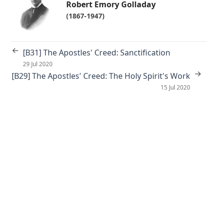
Robert Emory Golladay
(1867-1947)
←
[B31] The Apostles' Creed: Sanctification
29 Jul 2020
→
[B29] The Apostles' Creed: The Holy Spirit's Work
15 Jul 2020