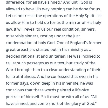
The Autobiography of Rev. Joseph Hamilton Fesperman
difference, for all have sinned.” And until God is
allowed to have His way nothing can be done for us.
Church and State by John Edwin Whitteker
Let us not resist the operations of the Holy Spirit. Let
A Bible Year: A Course In Bible-reading, Completing The
us allow Him to hold up for us the mirror of His holy
Entire Bible In One Year; With Daily Suggestions For
Meditation And For Further Study by Amos Russel Wells
law. It will reveal to us our real condition, sinners,
Food for the Heavenly Way: Words of Counsel to Beginners
miserable sinners, resting under the just
in the Christian Life by Eli Huber
condemnation of holy God. One of England’s former
The Burning Of The Old Lutheran Church by Charles
great preachers started out in his ministry as a
Krauth
decided rationalist and unitarian. He was inclined to
The Passion Story as Recorded by the Four Evangelists by
rail at such passages as our text, but study of the
Solomon Erb Ochsenford
Word brought him to a clear understanding of their
To Rome and Back Again: The Story of Two Proselytes by
full truthfulness. And he confessed that even in his
John G. Morris
former days, down deep in his inner life, he was
John Burns: The Hero of Gettysburg by Edmund Jacob Wolf
conscious that these words painted a life-size
[Journal Article]
portrait of himself. So it must be with all of us. “All
Funeral Sermons by Lutheran Divines edited by Rev. Lewis
have sinned, and come short of the glory of God.”
Herman Schuh