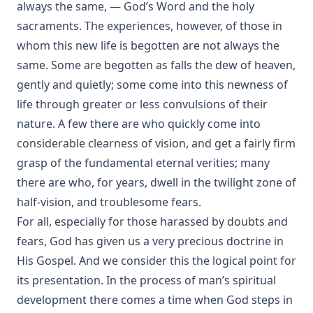
always the same, — God’s Word and the holy
Unionism by John Michael Reu
sacraments. The experiences, however, of those in
whom this new life is begotten are not always the
The Hour Struck by Dan E. L. Patch
same. Some are begotten as falls the dew of heaven,
The Small Catechism of Martin Luther edited by Henry
Eyster Jacobs
gently and quietly; some come into this newness of
life through greater or less convulsions of their
The Apology of The Augsburg Confession by Philip
Melanchthon
nature. A few there are who quickly come into
considerable clearness of vision, and get a fairly firm
The Augsburg Confession With The Saxon Visitation
Articles by Martin Luther
grasp of the fundamental eternal verities; many
The Formula of Concord by Henry Eyster Jacobs
there are who, for years, dwell in the twilight zone of
half-vision, and troublesome fears.
Historical Introductions to the Book of Concord by Friedrich
Bente
For all, especially for those harassed by doubts and
fears, God has given us a very precious doctrine in
His Somber Rivals by Edward Roe
His Gospel. And we consider this the logical point for
Luther's Large Catechism translated by Henry Eyster Jacobs
its presentation. In the process of man’s spiritual
Shadows Under The Midnight Sun by Ken Anderson
development there comes a time when God steps in
On The Division Of The Decalogue by Charles Schaeffer