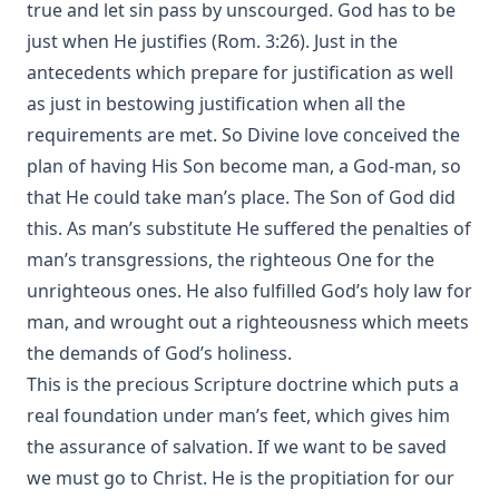
true and let sin pass by unscourged. God has to be
just when He justifies (Rom. 3:26). Just in the
antecedents which prepare for justification as well
as just in bestowing justification when all the
requirements are met. So Divine love conceived the
plan of having His Son become man, a God-man, so
that He could take man’s place. The Son of God did
this. As man’s substitute He suffered the penalties of
man’s transgressions, the righteous One for the
unrighteous ones. He also fulfilled God’s holy law for
man, and wrought out a righteousness which meets
the demands of God’s holiness.
This is the precious Scripture doctrine which puts a
real foundation under man’s feet, which gives him
the assurance of salvation. If we want to be saved
we must go to Christ. He is the propitiation for our