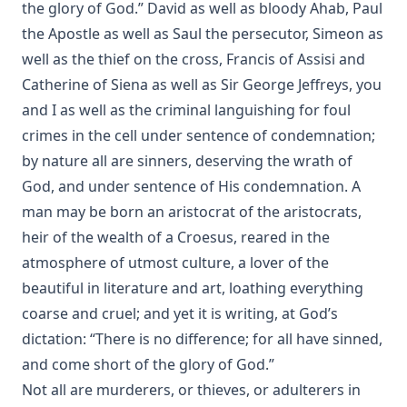
The Lutheran Confessions: A Brief Introduction by Henry
the glory of God.” David as well as bloody Ahab, Paul
Eyster Jacobs [Journal Article]
the Apostle as well as Saul the persecutor, Simeon as
Aamon Always by Dan E. L. Patch
well as the thief on the cross, Francis of Assisi and
Catherine of Siena as well as Sir George Jeffreys, you
The Church and Antisemitism by Walter Horton
and I as well as the criminal languishing for foul
The Life of Henry Clay by Charles Krauth [Journal Article]
crimes in the cell under sentence of condemnation;
The Burning Question: The Predestination Controversy in
by nature all are sinners, deserving the wrath of
the American Lutheran Church by Matthias Lo [Journal
Article]
God, and under sentence of His condemnation. A
man may be born an aristocrat of the aristocrats,
Essential Apologetics: Fundamental Truths of Christianity
by Christoph Luthardt
heir of the wealth of a Croesus, reared in the
atmosphere of utmost culture, a lover of the
An Appeal to the Jewish People by Rabbi Isaac Lichtenstein
Of Budapest
beautiful in literature and art, loathing everything
The Most Noted Jewish Book In The World by Henry
coarse and cruel; and yet it is writing, at God’s
Einspruch
dictation: “There is no difference; for all have sinned,
Eternal Punishment by Lewis Miller [Journal Article]
and come short of the glory of God.”
Not all are murderers, or thieves, or adulterers in
A Compact Biography of Charles Porterfield Krauth by