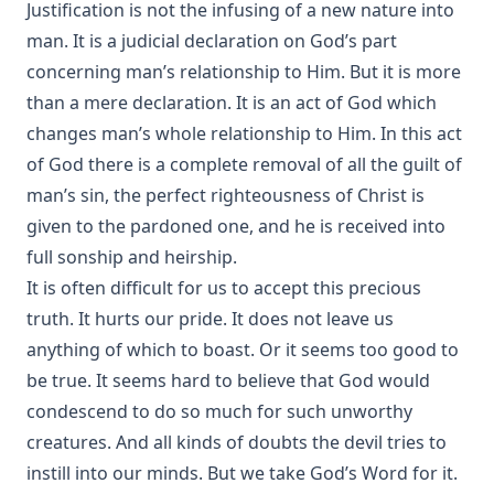
Justification is not the infusing of a new nature into
man. It is a judicial declaration on God’s part
concerning man’s relationship to Him. But it is more
than a mere declaration. It is an act of God which
changes man’s whole relationship to Him. In this act
of God there is a complete removal of all the guilt of
man’s sin, the perfect righteousness of Christ is
given to the pardoned one, and he is received into
full sonship and heirship.
It is often difficult for us to accept this precious
truth. It hurts our pride. It does not leave us
anything of which to boast. Or it seems too good to
be true. It seems hard to believe that God would
condescend to do so much for such unworthy
creatures. And all kinds of doubts the devil tries to
instill into our minds. But we take God’s Word for it.