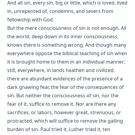
And all sin, every sin, big or little, which is loved, lived
Theosophy and New Thought by Henry Clay Sheldon
in, unrepented of, condemns, and severs from
The Baptism of Children by Emanuel Greenwald
fellowship with God.
Practical Reflections on the Book of Ruth by Rev. M. C.
But the mere consciousness of sin is not enough. All
Horine
the world, deep down in its inner consciousness,
Prepare to Meet Thy God by Simon Peter Long
knows there is something wrong. And though many
everywhere oppose the biblical teaching of sin when
Churches And Sects Of Christendom by Juergen Neve
it is brought home to them in an individual manner;
The Foreign Mission Work of Pastor Louis Harms and the
Church at Hermansburg by Emanuel Greenwald
still, everywhere, in lands heathen and civilized,
there are abundant evidences of the presence of a
Six Years in Hammock Land by Ralph Jerome White
dark gnawing fear, the fear of the consequences of
sin. But neither the consciousness of sin, nor the
fear of it, suffice to remove it. Nor are there any
sacrifices, or labors, however great, strenuous, or
protracted, which will suffice to remove the galling
burden of sin. Paul tried it, Luther tried it, ten