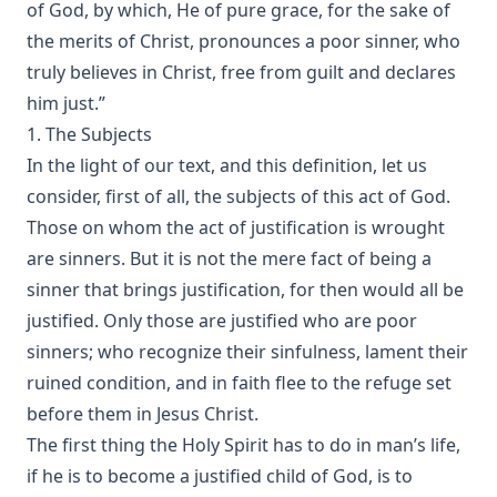
of God, by which, He of pure grace, for the sake of
A Knight of the Century by Edward Payson Roe
the merits of Christ, pronounces a poor sinner, who
The Missouri Doctrine of Election by Otto Zöckler [Journal
truly believes in Christ, free from guilt and declares
Article]
him just.”
From Jest to Earnest by Edward Payson Roe
1. The Subjects
Sermons of Theophilus Stork: A Devotional Treasure
In the light of our text, and this definition, let us
Opening a Chestnut Burr by Edward Payson Roe
consider, first of all, the subjects of this act of God.
Those on whom the act of justification is wrought
Uncle Austin and His Nephews: The Scripture Guide by
James Waddel Alexander
are sinners. But it is not the mere fact of being a
sinner that brings justification, for then would all be
The Bible a Perfect Book by Charles Krauth [Journal Article]
justified. Only those are justified who are poor
Why Study the Lutheran Confessions? by Charles Krauth
[Journal Article]
sinners; who recognize their sinfulness, lament their
ruined condition, and in faith flee to the refuge set
What Can She Do? a novel by Edward Roe
before them in Jesus Christ.
The Moon Over Willow Run a novel by Dan E. L. Patch
The first thing the Holy Spirit has to do in man’s life,
The History Of The Jews, From the Christian Era to the
if he is to become a justified child of God, is to
Dawn of the Reformation by Philip Gosse