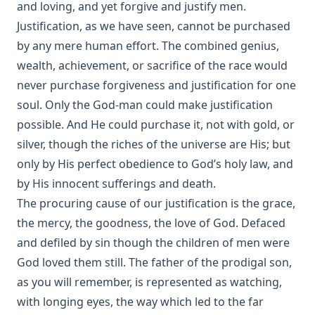
and loving, and yet forgive and justify men.
Justification, as we have seen, cannot be purchased
by any mere human effort. The combined genius,
wealth, achievement, or sacrifice of the race would
never purchase forgiveness and justification for one
soul. Only the God-man could make justification
possible. And He could purchase it, not with gold, or
silver, though the riches of the universe are His; but
only by His perfect obedience to God’s holy law, and
by His innocent sufferings and death.
The procuring cause of our justification is the grace,
the mercy, the goodness, the love of God. Defaced
and defiled by sin though the children of men were
God loved them still. The father of the prodigal son,
as you will remember, is represented as watching,
with longing eyes, the way which led to the far