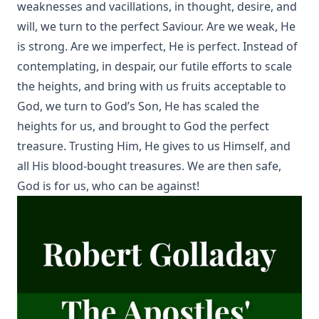
weaknesses and vacillations, in thought, desire, and
will, we turn to the perfect Saviour. Are we weak, He
is strong. Are we imperfect, He is perfect. Instead of
contemplating, in despair, our futile efforts to scale
the heights, and bring with us fruits acceptable to
God, we turn to God’s Son, He has scaled the
heights for us, and brought to God the perfect
treasure. Trusting Him, He gives to us Himself, and
all His blood-bought treasures. We are then safe,
God is for us, who can be against!