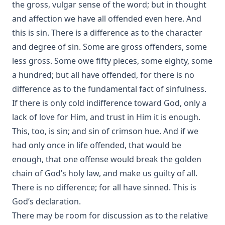
Beale Melanchthon Schmucker [Journal Article]
the gross, vulgar sense of the word; but in thought
Paul Gerhardt: A Short Biography of the Hymn Writer by
and affection we have all offended even here. And
John Gottlieb Morris [Journal Article]
this is sin. There is a difference as to the character
Walther and the Predestination Controversy or The Error of
and degree of sin. Some are gross offenders, some
Modern Missouri by Schodde et al.
less gross. Some owe fifty pieces, some eighty, some
The Law of Apostasy in Islam by Samuel Zwemer
a hundred; but all have offended, for there is no
difference as to the fundamental fact of sinfulness.
The Soul of Dominic Wildthorne by Joseph Hocking
If there is only cold indifference toward God, only a
The Setting Of The Crescent And The Rising Of The Cross,
or Kamil Abdul Messiah, A Syrian Convert From Islam To
lack of love for Him, and trust in Him it is enough.
Christianity by Henry Jessup
This, too, is sin; and sin of crimson hue. And if we
The Blight Of Asia. An Account Of The Systematic
had only once in life offended, that would be
Extermination Of Christian Populations By Muslims And Of
enough, that one offense would break the golden
The Culpability Of Certain Great Powers. With A True Story
chain of God’s holy law, and make us guilty of all.
Of The Burning Of Smyrna by George Horton
There is no difference; for all have sinned. This is
When Gentiles First Entered The Church by Charles William
God’s declaration.
Schaeffer [Journal Article]
There may be room for discussion as to the relative
A Book of Strange Sins by Coulson Kernahan