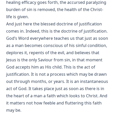
healing efficacy goes forth, the accursed paralyzing
burden of sin is removed, the health of the Christ-
life is given.
And just here the blessed doctrine of justification
comes in. Indeed, this is the doctrine of justification.
God’s Word everywhere teaches us that just as soon
as a man becomes conscious of his sinful condition,
deplores it, repents of the evil, and believes that
Jesus is the only Saviour from sin, in that moment
God accepts him as His child. This is the act of
justification. It is not a process which may be drawn
out through months, or years. It is an instantaneous
act of God. It takes place just as soon as there is in
the heart of a man a faith which looks to Christ. And
it matters not how feeble and fluttering this faith
may be.