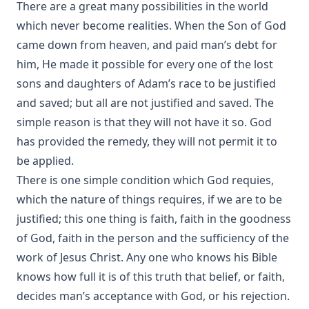
There are a great many possibilities in the world
which never become realities. When the Son of God
came down from heaven, and paid man’s debt for
him, He made it possible for every one of the lost
sons and daughters of Adam’s race to be justified
and saved; but all are not justified and saved. The
simple reason is that they will not have it so. God
has provided the remedy, they will not permit it to
be applied.
There is one simple condition which God requies,
which the nature of things requires, if we are to be
justified; this one thing is faith, faith in the goodness
of God, faith in the person and the sufficiency of the
work of Jesus Christ. Any one who knows his Bible
knows how full it is of this truth that belief, or faith,
decides man’s acceptance with God, or his rejection.