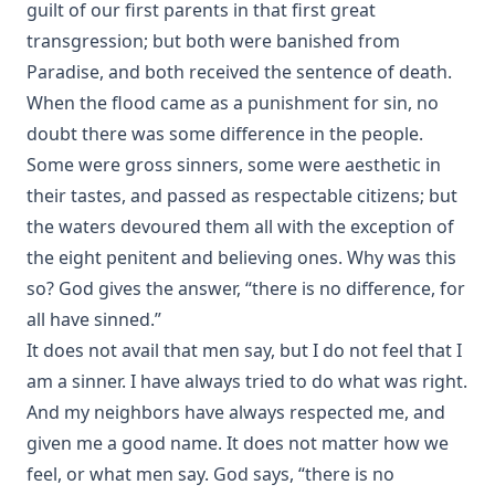
guilt of our first parents in that first great
The Child, The Wise Man, and The Devil by Coulson
transgression; but both were banished from
Kernahan
Paradise, and both received the sentence of death.
A Dead Man's Diary: Written After His Decease by Coulson
When the flood came as a punishment for sin, no
Kernahan
doubt there was some difference in the people.
The Victory of Faith – Lutheran Meditations by Rev. John
Some were gross sinners, some were aesthetic in
Henry Harms
their tastes, and passed as respectable citizens; but
Tommy by Joseph Hocking
the waters devoured them all with the exception of
The Day of Judgment: A Novel by Joseph Hocking
the eight penitent and believing ones. Why was this
A Concise Introduction to Luther's Larger and Smaller
so? God gives the answer, “there is no difference, for
Catechism by John Morris [Journal Article]
all have sinned.”
'It Is The Will Of God!' Mission Work in Islamic Lands by
It does not avail that men say, but I do not feel that I
William Tisdall [Journal Article]
am a sinner. I have always tried to do what was right.
The Great Gospel by Simon Peter Long
And my neighbors have always respected me, and
The First Free Lutheran Diet Edited by Henry Eyster Jacobs
given me a good name. It does not matter how we
The Blessing of Cheerfulness by James Russell Miller
feel, or what men say. God says, “there is no