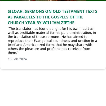
SILOAH: SERMONS ON OLD TESTAMENT TEXTS
AS PARALLELS TO THE GOSPELS OF THE
CHURCH YEAR BY WILLIAM ZIETHE
“The translator has found delight for his own heart as
well as profitable material for his pulpit ministration, in
the translation of these sermons. He has aimed to
reproduce their Evangelical soundness and unction in a
brief and Americanized form, that he may share with
others the pleasure and profit he has received from
them.”
13 Feb 2024