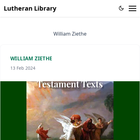
Lutheran Library
William Ziethe
WILLIAM ZIETHE
13 Feb 2024