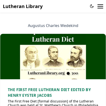
Lutheran Library
Augustus Charles Wedekind
THE FIRST FREE LUTHERAN DIET EDITED BY
HENRY EYSTER JACOBS
The First Free Diet [formal discussion] of the Lutheran
Church was held at St. Matthew’s Church in Philadelphia