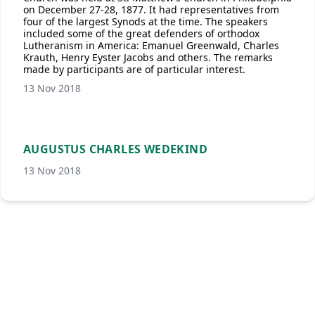
on December 27-28, 1877. It had representatives from
four of the largest Synods at the time. The speakers
included some of the great defenders of orthodox
Lutheranism in America: Emanuel Greenwald, Charles
Krauth, Henry Eyster Jacobs and others. The remarks
made by participants are of particular interest.
13 Nov 2018
AUGUSTUS CHARLES WEDEKIND
13 Nov 2018