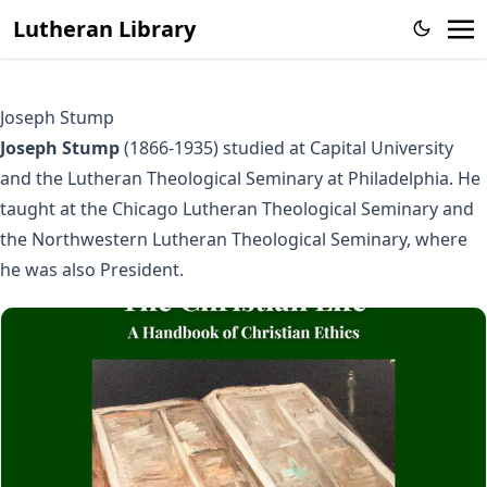
Lutheran Library
Joseph Stump
Joseph Stump
(1866-1935) studied at Capital University
and the Lutheran Theological Seminary at Philadelphia. He
taught at the Chicago Lutheran Theological Seminary and
the Northwestern Lutheran Theological Seminary, where
he was also President.