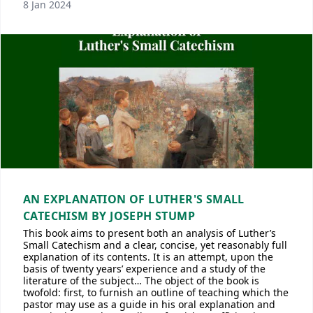
8 Jan 2024
AN EXPLANATION OF LUTHER'S SMALL
CATECHISM BY JOSEPH STUMP
This book aims to present both an analysis of Luther’s
Small Catechism and a clear, concise, yet reasonably full
explanation of its contents. It is an attempt, upon the
basis of twenty years’ experience and a study of the
literature of the subject… The object of the book is
twofold: first, to furnish an outline of teaching which the
pastor may use as a guide in his oral explanation and