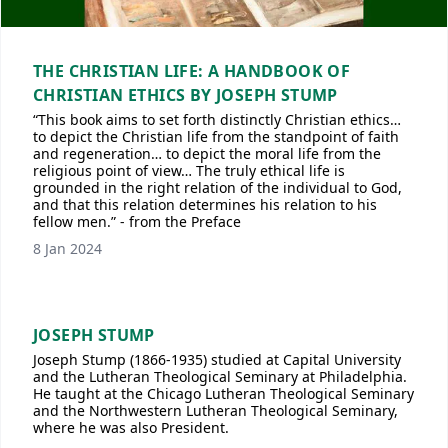
THE CHRISTIAN LIFE: A HANDBOOK OF
CHRISTIAN ETHICS BY JOSEPH STUMP
“This book aims to set forth distinctly Christian ethics…
to depict the Christian life from the standpoint of faith
and regeneration… to depict the moral life from the
religious point of view… The truly ethical life is
grounded in the right relation of the individual to God,
and that this relation determines his relation to his
fellow men.” - from the Preface
8 Jan 2024
JOSEPH STUMP
Joseph Stump (1866-1935) studied at Capital University
and the Lutheran Theological Seminary at Philadelphia.
He taught at the Chicago Lutheran Theological Seminary
and the Northwestern Lutheran Theological Seminary,
where he was also President.