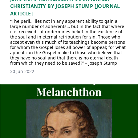
CHRISTIANITY BY JOSEPH STUMP [JOURNAL
ARTICLE]
“The peril… lies not in any apparent ability to gain a
large number of adherents… but in the fact that where
it is received… it undermines belief in the existence of
the soul and in eternal retribution for sin. Those who
accept even this much of its teachings become persons
for whom the Gospel loses all power of appeal; for what
appeal can the Gospel make to those who believe that
they have no soul and that there is no eternal death
from which they need to be saved?” – Joseph Stump
30 Jun 2022