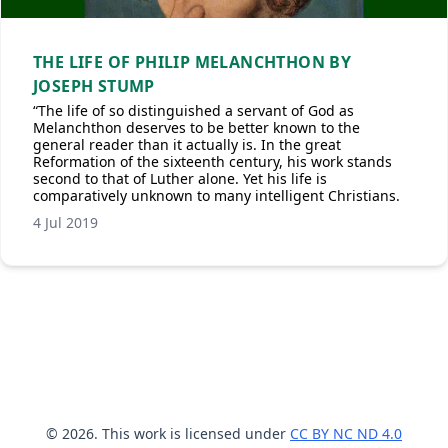
THE LIFE OF PHILIP MELANCHTHON BY
JOSEPH STUMP
“The life of so distinguished a servant of God as
Melanchthon deserves to be better known to the
general reader than it actually is. In the great
Reformation of the sixteenth century, his work stands
second to that of Luther alone. Yet his life is
comparatively unknown to many intelligent Christians.
4 Jul 2019
© 2026. This work is licensed under
CC BY NC ND 4.0