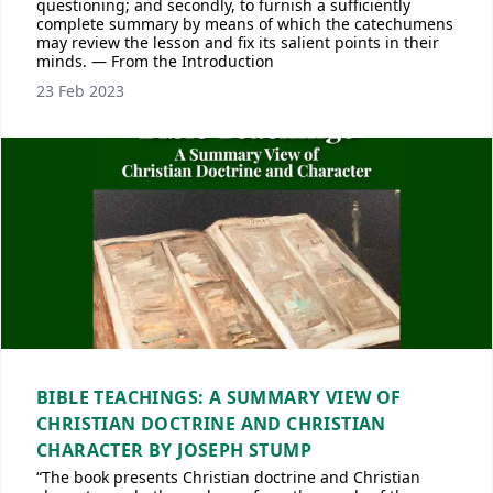
questioning; and secondly, to furnish a sufficiently
complete summary by means of which the catechumens
may review the lesson and fix its salient points in their
minds. — From the Introduction
23 Feb 2023
BIBLE TEACHINGS: A SUMMARY VIEW OF
CHRISTIAN DOCTRINE AND CHRISTIAN
CHARACTER BY JOSEPH STUMP
“The book presents Christian doctrine and Christian