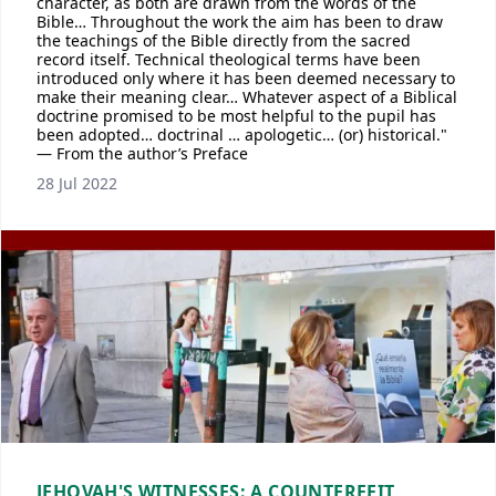
character, as both are drawn from the words of the
Bible… Throughout the work the aim has been to draw
the teachings of the Bible directly from the sacred
record itself. Technical theological terms have been
introduced only where it has been deemed necessary to
make their meaning clear… Whatever aspect of a Biblical
doctrine promised to be most helpful to the pupil has
been adopted… doctrinal … apologetic… (or) historical."
— From the author’s Preface
28 Jul 2022
JEHOVAH'S WITNESSES: A COUNTERFEIT