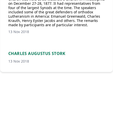
on December 27-28, 1877. It had representatives from
four of the largest Synods at the time. The speakers
included some of the great defenders of orthodox
Lutheranism in America: Emanuel Greenwald, Charles
Krauth, Henry Eyster Jacobs and others. The remarks
made by participants are of particular interest.
13 Nov 2018
CHARLES AUGUSTUS STORK
13 Nov 2018