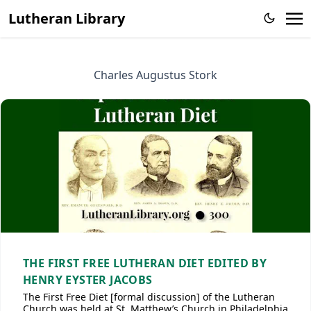
Lutheran Library
Charles Augustus Stork
THE FIRST FREE LUTHERAN DIET EDITED BY
HENRY EYSTER JACOBS
The First Free Diet [formal discussion] of the Lutheran
Church was held at St. Matthew’s Church in Philadelphia