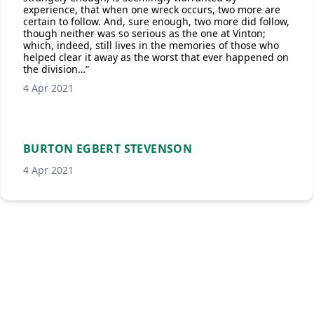
experience, that when one wreck occurs, two more are
certain to follow. And, sure enough, two more did follow,
though neither was so serious as the one at Vinton;
which, indeed, still lives in the memories of those who
helped clear it away as the worst that ever happened on
the division…”
4 Apr 2021
BURTON EGBERT STEVENSON
4 Apr 2021