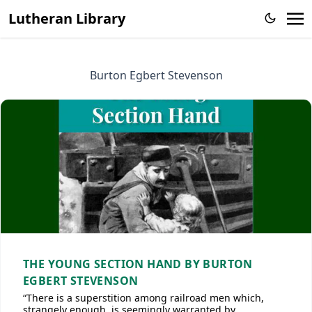
Lutheran Library
Burton Egbert Stevenson
THE YOUNG SECTION HAND BY BURTON
EGBERT STEVENSON
“There is a superstition among railroad men which,
strangely enough, is seemingly warranted by