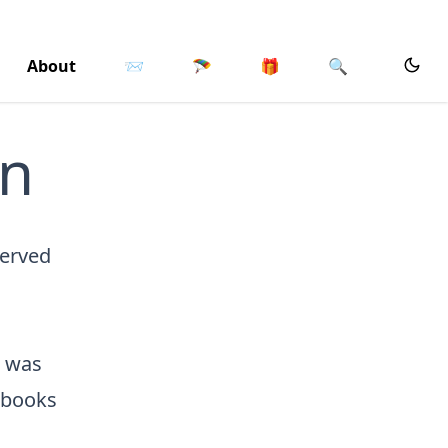
About
📨
🪂
🎁
🔍
on
served
n was
s books