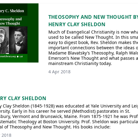
THEOSOPHY AND NEW THOUGHT B
HENRY CLAY SHELDON
Much of Evangelical Christianity is now wh
used to be called New Thought. In this smal
easy to digest book, Rev. Sheldon makes th
important connections between the ideas o
Madame Blavatsky’s Theosophy, Ralph Wal
Emerson’s New Thought and what passes 
mainstream Christianity today.
4 Apr 2018
RY CLAY SHELDON
 Clay Sheldon (1845-1928) was educated at Yale University and Lei
rsity. Early in his career he served (Methodist) pastorates in St.
sbury, Vermont and Brunswick, Maine. From 1875-1921 he was Prof
stematic Theology at Boston University. Prof. Sheldon was particula
cal of Theosophy and New Thought. His books include:
r 2018