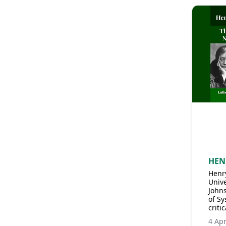
HEN
Henry
Unive
John
of Sy
criti
4 Ap