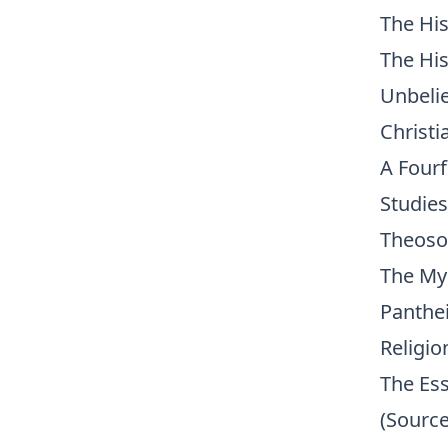
The His
The His
Unbelie
Christi
A Four
Studies
Theoso
The My
Panthei
Religio
The Ess
(Source