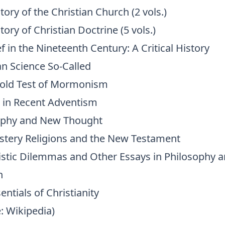
tory of the Christian Church (2 vols.)
tory of Christian Doctrine (5 vols.)
f in the Nineteenth Century: A Critical History
an Science So-Called
fold Test of Mormonism
 in Recent Adventism
phy and New Thought
stery Religions and the New Testament
stic Dilemmas and Other Essays in Philosophy 
n
entials of Christianity
: Wikipedia)