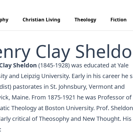
aphy
Christian Living
Theology
Fiction
nry Clay Sheld
Clay Sheldon
(1845-1928) was educated at Yale
ity and Leipzig University. Early in his career he 
ist) pastorates in St. Johnsbury, Vermont and
ick, Maine. From 1875-1921 he was Professor of
tic Theology at Boston University. Prof. Sheldo
larly critical of Theosophy and New Thought. Hi
: