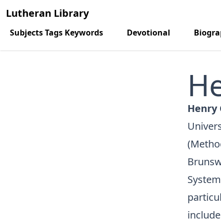
Lutheran Library
Subjects Tags Keywords
Devotional
Biogr
He
Henry 
Univers
(Method
Brunsw
Systema
particu
include