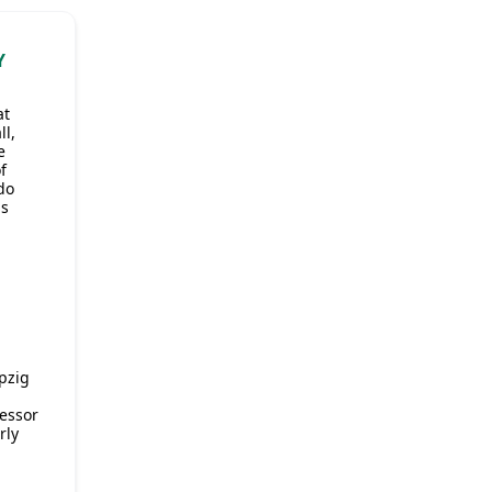
Y
at
l,
e
f
do
as
pzig
essor
rly