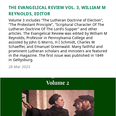
THE EVANGELICAL REVIEW VOL. 3, WILLIAM M
REYNOLDS, EDITOR
Volume 3 includes “The Lutheran Doctrine of Election”,
“The Protestant Principle”, “Scriptural Character Of The
Lutheran Doctrine Of The Lord’s Supper” and other
articles. The Evangelical Review was edited by William M
Reynolds, Professor in Pennsylvania College and
assisted by John G Morris, H I Schmidt, Charles W
Schaeffer, and Emanuel Greenwald. Many faithful and
prominent Lutheran scholars and ministers are featured
in the magazine. The first issue was published in 1849
in Gettysburg.
28 Mar 2023