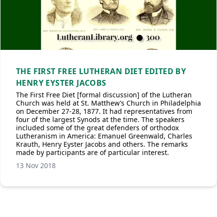
THE FIRST FREE LUTHERAN DIET EDITED BY
HENRY EYSTER JACOBS
The First Free Diet [formal discussion] of the Lutheran
Church was held at St. Matthew’s Church in Philadelphia
on December 27-28, 1877. It had representatives from
four of the largest Synods at the time. The speakers
included some of the great defenders of orthodox
Lutheranism in America: Emanuel Greenwald, Charles
Krauth, Henry Eyster Jacobs and others. The remarks
made by participants are of particular interest.
13 Nov 2018