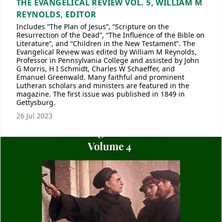
THE EVANGELICAL REVIEW VOL. 5, WILLIAM M
REYNOLDS, EDITOR
Includes “The Plan of Jesus”, “Scripture on the
Resurrection of the Dead”, “The Influence of the Bible on
Literature”, and “Children in the New Testament”. The
Evangelical Review was edited by William M Reynolds,
Professor in Pennsylvania College and assisted by John
G Morris, H I Schmidt, Charles W Schaeffer, and
Emanuel Greenwald. Many faithful and prominent
Lutheran scholars and ministers are featured in the
magazine. The first issue was published in 1849 in
Gettysburg.
26 Jul 2023