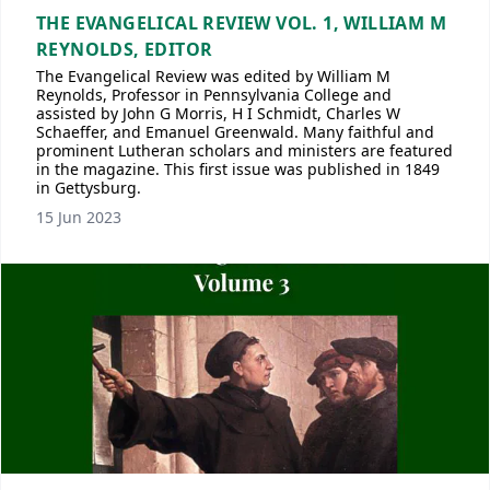
THE EVANGELICAL REVIEW VOL. 1, WILLIAM M
REYNOLDS, EDITOR
The Evangelical Review was edited by William M
Reynolds, Professor in Pennsylvania College and
assisted by John G Morris, H I Schmidt, Charles W
Schaeffer, and Emanuel Greenwald. Many faithful and
prominent Lutheran scholars and ministers are featured
in the magazine. This first issue was published in 1849
in Gettysburg.
15 Jun 2023