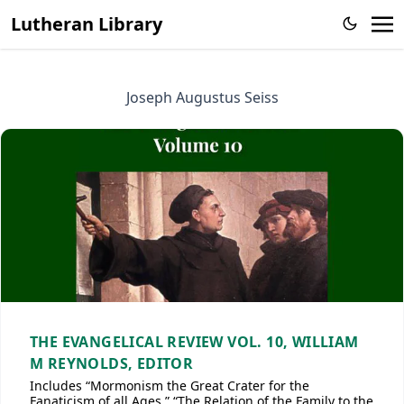
Lutheran Library
Joseph Augustus Seiss
THE EVANGELICAL REVIEW VOL. 10, WILLIAM
M REYNOLDS, EDITOR
Includes “Mormonism the Great Crater for the
Fanaticism of all Ages,” “The Relation of the Family to the