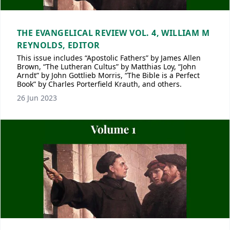
THE EVANGELICAL REVIEW VOL. 4, WILLIAM M
REYNOLDS, EDITOR
This issue includes “Apostolic Fathers” by James Allen
Brown, “The Lutheran Cultus” by Matthias Loy, “John
Arndt” by John Gottlieb Morris, “The Bible is a Perfect
Book” by Charles Porterfield Krauth, and others.
26 Jun 2023