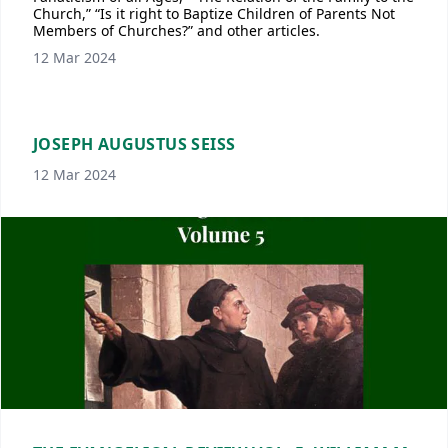
Church,” “Is it right to Baptize Children of Parents Not
Members of Churches?” and other articles.
12 Mar 2024
JOSEPH AUGUSTUS SEISS
12 Mar 2024