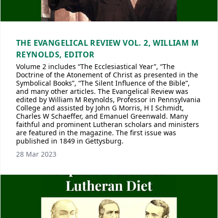
THE EVANGELICAL REVIEW VOL. 2, WILLIAM M
REYNOLDS, EDITOR
Volume 2 includes “The Ecclesiastical Year”, “The
Doctrine of the Atonement of Christ as presented in the
Symbolical Books”, “The Silent Influence of the Bible”,
and many other articles. The Evangelical Review was
edited by William M Reynolds, Professor in Pennsylvania
College and assisted by John G Morris, H I Schmidt,
Charles W Schaeffer, and Emanuel Greenwald. Many
faithful and prominent Lutheran scholars and ministers
are featured in the magazine. The first issue was
published in 1849 in Gettysburg.
28 Mar 2023