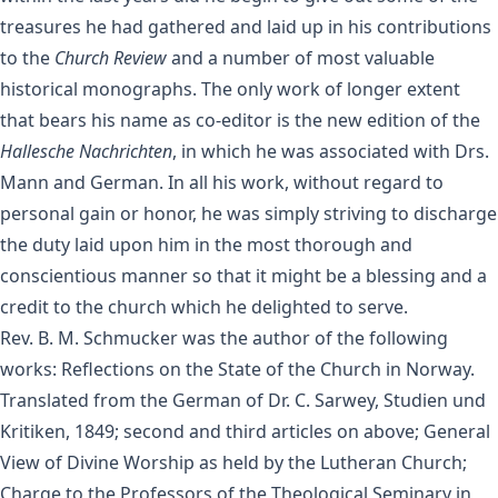
treasures he had gathered and laid up in his contributions
to the
Church Review
and a number of most valuable
historical monographs. The only work of longer extent
that bears his name as co-editor is the new edition of the
Hallesche Nachrichten
, in which he was associated with Drs.
Mann and German. In all his work, without regard to
personal gain or honor, he was simply striving to discharge
the duty laid upon him in the most thorough and
conscientious manner so that it might be a blessing and a
credit to the church which he delighted to serve.
Rev. B. M. Schmucker was the author of the following
works: Reflections on the State of the Church in Norway.
Translated from the German of Dr. C. Sarwey, Studien und
Kritiken, 1849; second and third articles on above; General
View of Divine Worship as held by the Lutheran Church;
Charge to the Professors of the Theological Seminary in