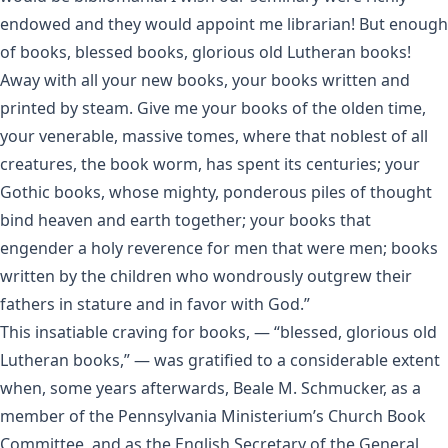
endowed and they would appoint me librarian! But enough
of books, blessed books, glorious old Lutheran books!
Away with all your new books, your books written and
printed by steam. Give me your books of the olden time,
your venerable, massive tomes, where that noblest of all
creatures, the book worm, has spent its centuries; your
Gothic books, whose mighty, ponderous piles of thought
bind heaven and earth together; your books that
engender a holy reverence for men that were men; books
written by the children who wondrously outgrew their
fathers in stature and in favor with God.”
This insatiable craving for books, — “blessed, glorious old
Lutheran books,” — was gratified to a considerable extent
when, some years afterwards, Beale M. Schmucker, as a
member of the Pennsylvania Ministerium’s Church Book
Committee, and as the English Secretary of the General