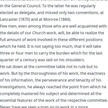
in the General Council. To the latter he was regularly
elected as delegate, and missed only two conventions, at
Lancaster (1870) and at Monroe (1884).
Few men, even among those who are well acquainted with
the details of our Church-work, will, be able to realize the
full amount of work involved in these different positions
which he held. It is not saying too much, that it will take
three or four men to carry the burden which for the last
quarter of a century was laid on his shoulders.
He sat down at the committee table not to rule but to
work. But by the thoroughness of his work, the exactness
of his information, the perseverance and tenacity of his
investigations, he always reached the point from which he
completely mastered his subject and determined all the
essential features of the work of the respective committee.
Never have we seen a man go to work in a more