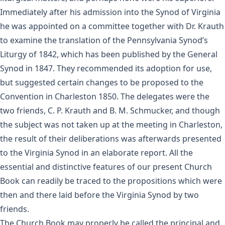
Immediately after his admission into the Synod of Virginia
he was appointed on a committee together with Dr. Krauth
to examine the translation of the Pennsylvania Synod’s
Liturgy of 1842, which has been published by the General
Synod in 1847. They recommended its adoption for use,
but suggested certain changes to be proposed to the
Convention in Charleston 1850. The delegates were the
two friends, C. P. Krauth and B. M. Schmucker, and though
the subject was not taken up at the meeting in Charleston,
the result of their deliberations was afterwards presented
to the Virginia Synod in an elaborate report. All the
essential and distinctive features of our present Church
Book can readily be traced to the propositions which were
then and there laid before the Virginia Synod by two
friends.
The Church Book may properly be called the principal and