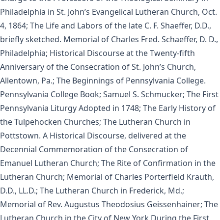
Philadelphia in St. John’s Evangelical Lutheran Church, Oct.
4, 1864; The Life and Labors of the late C. F. Shaeffer, D.D.,
briefly sketched. Memorial of Charles Fred. Schaeffer, D. D.,
Philadelphia; Historical Discourse at the Twenty-fifth
Anniversary of the Consecration of St. John’s Church,
Allentown, Pa.; The Beginnings of Pennsylvania College.
Pennsylvania College Book; Samuel S. Schmucker; The First
Pennsylvania Liturgy Adopted in 1748; The Early History of
the Tulpehocken Churches; The Lutheran Church in
Pottstown. A Historical Discourse, delivered at the
Decennial Commemoration of the Consecration of
Emanuel Lutheran Church; The Rite of Confirmation in the
Lutheran Church; Memorial of Charles Porterfield Krauth,
D.D., LL.D.; The Lutheran Church in Frederick, Md.;
Memorial of Rev. Augustus Theodosius Geissenhainer; The
Lutheran Church in the City of New York During the First