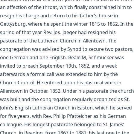
an affection of the throat, which finally constrained him to
resign his charge and return to his father’s house in
Gettysburg, where he spent the winter 1815 to 1852. In the
spring of that year Rev. Jos. Jaeger had resigned his
pastorate of the Lutheran Church in Allentown. The
congregation was advised by Synod to secure two pastors,
one German and one English. Beale M, Schmucker was
invited to preach September 19th, 1852, and a week
afterwards a formal call was extended to him by the
Church Council. He entered upon his pastoral work in
Allentown in October, 1852. Under his pastorate the church
was built and the congregation regularly organized as St.
John’s English Lutheran Church in Easton, which he served
for five years, with Rev. Philip Pfatteicher as his German
colleague. His longest pastorate belonged to St. James’
Church, in Reading, from 1867 to 1881; his last one to the