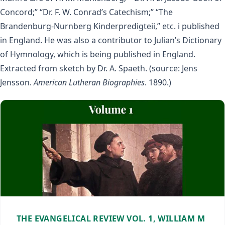
Concord;” “Dr. F. W. Conrad’s Catechism;” “The
Brandenburg-Nurnberg Kinderpredigteii,” etc. i published
in England. He was also a contributor to Julian’s Dictionary
of Hymnology, which is being published in England.
Extracted from sketch by Dr. A. Spaeth. (source: Jens
Jensson.
American Lutheran Biographies
. 1890.)
THE EVANGELICAL REVIEW VOL. 1, WILLIAM M