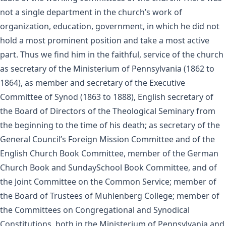
not a single department in the church’s work of
organization, education, government, in which he did not
hold a most prominent position and take a most active
part. Thus we find him in the faithful, service of the church
as secretary of the Ministerium of Pennsylvania (1862 to
1864), as member and secretary of the Executive
Committee of Synod (1863 to 1888), English secretary of
the Board of Directors of the Theological Seminary from
the beginning to the time of his death; as secretary of the
General Council’s Foreign Mission Committee and of the
English Church Book Committee, member of the German
Church Book and SundaySchool Book Committee, and of
the Joint Committee on the Common Service; member of
the Board of Trustees of Muhlenberg College; member of
the Committees on Congregational and Synodical
Constitutions, both in the Ministerium of Pennsylvania and