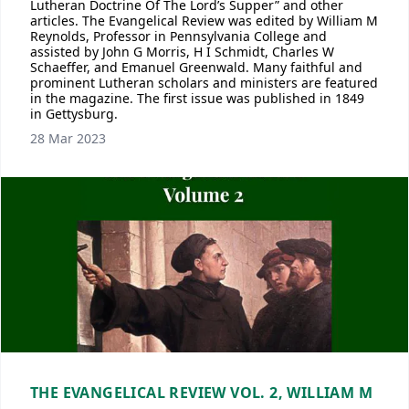
Lutheran Doctrine Of The Lord’s Supper” and other
articles. The Evangelical Review was edited by William M
Reynolds, Professor in Pennsylvania College and
assisted by John G Morris, H I Schmidt, Charles W
Schaeffer, and Emanuel Greenwald. Many faithful and
prominent Lutheran scholars and ministers are featured
in the magazine. The first issue was published in 1849
in Gettysburg.
28 Mar 2023
THE EVANGELICAL REVIEW VOL. 2, WILLIAM M