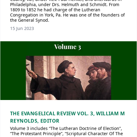
Philadelphia, under Drs. Helmuth and Schmidt. From
1809 to 1852 he had charge of the Lutheran
Congregation in York, Pa. He was one of the founders of
the General Synod.
15 Jun 2023
THE EVANGELICAL REVIEW VOL. 3, WILLIAM M
REYNOLDS, EDITOR
Volume 3 includes “The Lutheran Doctrine of Election”,
“The Protestant Principle”, “Scriptural Character Of The