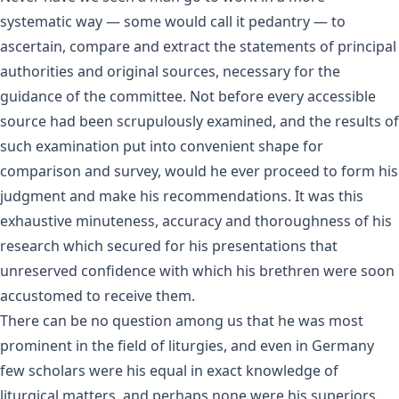
systematic way — some would call it pedantry — to
ascertain, compare and extract the statements of principal
authorities and original sources, necessary for the
guidance of the committee. Not before every accessible
source had been scrupulously examined, and the results of
such examination put into convenient shape for
comparison and survey, would he ever proceed to form his
judgment and make his recommendations. It was this
exhaustive minuteness, accuracy and thoroughness of his
research which secured for his presentations that
unreserved confidence with which his brethren were soon
accustomed to receive them.
There can be no question among us that he was most
prominent in the field of liturgies, and even in Germany
few scholars were his equal in exact knowledge of
liturgical matters, and perhaps none were his superiors.