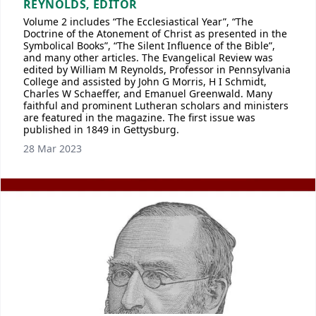
REYNOLDS, EDITOR
Volume 2 includes “The Ecclesiastical Year”, “The
Doctrine of the Atonement of Christ as presented in the
Symbolical Books”, “The Silent Influence of the Bible”,
and many other articles. The Evangelical Review was
edited by William M Reynolds, Professor in Pennsylvania
College and assisted by John G Morris, H I Schmidt,
Charles W Schaeffer, and Emanuel Greenwald. Many
faithful and prominent Lutheran scholars and ministers
are featured in the magazine. The first issue was
published in 1849 in Gettysburg.
28 Mar 2023