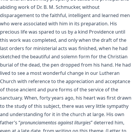
abiding work of Dr. B. M. Schmucker, without
disparagement to the faithful, intelligent and learned men
who were associated with him in its preparation. His
precious life was spared to us by a kind Providence until
this work was completed, and only when the draft of the
last orders for ministerial acts was finished, when he had
sketched the beautiful and solemn form for the Christian
burial of the dead, the pen dropped from his hand. He had
lived to see a most wonderful change in our Lutheran
Church with reference to the appreciation and acceptance
of those ancient and pure forms of the service of the
sanctuary. When, forty years ago, his heart was first drawn
to the study of this subject, there was very little sympathy
and understanding for it in the church at large. His own
father’s “
pronunciamentos against liturgies
” deterred him,
even at a late date, from writing on this theme. (Letter to