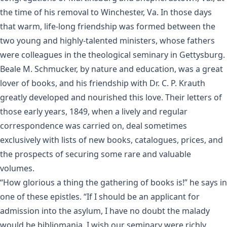
the time of his removal to Winchester, Va. In those days
that warm, life-long friendship was formed between the
two young and highly-talented ministers, whose fathers
were colleagues in the theological seminary in Gettysburg.
Beale M. Schmucker, by nature and education, was a great
lover of books, and his friendship with Dr. C. P. Krauth
greatly developed and nourished this love. Their letters of
those early years, 1849, when a lively and regular
correspondence was carried on, deal sometimes
exclusively with lists of new books, catalogues, prices, and
the prospects of securing some rare and valuable
volumes.
“How glorious a thing the gathering of books is!” he says in
one of these epistles. “If I should be an applicant for
admission into the asylum, I have no doubt the malady
would be bibliomania. I wish our seminary were richly