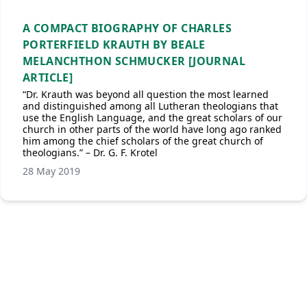
A COMPACT BIOGRAPHY OF CHARLES
PORTERFIELD KRAUTH BY BEALE
MELANCHTHON SCHMUCKER [JOURNAL
ARTICLE]
“Dr. Krauth was beyond all question the most learned
and distinguished among all Lutheran theologians that
use the English Language, and the great scholars of our
church in other parts of the world have long ago ranked
him among the chief scholars of the great church of
theologians.” – Dr. G. F. Krotel
28 May 2019