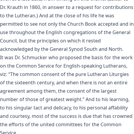
Dr. Krauth in 1860, in answer to a request for contributions
to the Lutheran.) And at the close of his life he was
permitted to see not only the Church Book accepted and in
use throughout the English congregations of the General
Council, but the principles on which it rested
acknowledged by the General Synod South and North.
It was Dr. Schmucker who proposed the basis for the work
on the Common Service for English-speaking Lutherans,
viz: “The common consent of the pure Lutheran Liturgies
of the sixteenth century, and when there is not an entire
agreement among them, the consent of the largest
number of those of greatest weight.” And to his learning,
to his singular tact and delicacy, to his personal affability
and courtesy, most of the success is due that has crowned
the efforts of the united committees for the Common
Service.