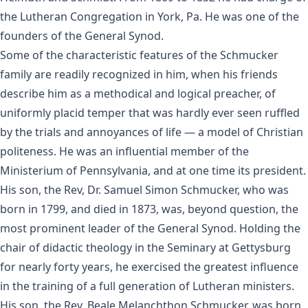
the Lutheran Congregation in York, Pa. He was one of the
founders of the General Synod.
Some of the characteristic features of the Schmucker
family are readily recognized in him, when his friends
describe him as a methodical and logical preacher, of
uniformly placid temper that was hardly ever seen ruffled
by the trials and annoyances of life — a model of Christian
politeness. He was an influential member of the
Ministerium of Pennsylvania, and at one time its president.
His son, the Rev, Dr. Samuel Simon Schmucker, who was
born in 1799, and died in 1873, was, beyond question, the
most prominent leader of the General Synod. Holding the
chair of didactic theology in the Seminary at Gettysburg
for nearly forty years, he exercised the greatest influence
in the training of a full generation of Lutheran ministers.
His son, the Rev. Beale Melanchthon Schmucker, was born