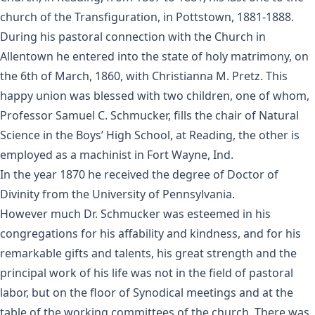
church of the Transfiguration, in Pottstown, 1881-1888.
During his pastoral connection with the Church in
Allentown he entered into the state of holy matrimony, on
the 6th of March, 1860, with Christianna M. Pretz. This
happy union was blessed with two children, one of whom,
Professor Samuel C. Schmucker, fills the chair of Natural
Science in the Boys’ High School, at Reading, the other is
employed as a machinist in Fort Wayne, Ind.
In the year 1870 he received the degree of Doctor of
Divinity from the University of Pennsylvania.
However much Dr. Schmucker was esteemed in his
congregations for his affability and kindness, and for his
remarkable gifts and talents, his great strength and the
principal work of his life was not in the field of pastoral
labor, but on the floor of Synodical meetings and at the
table of the working committees of the church. There was