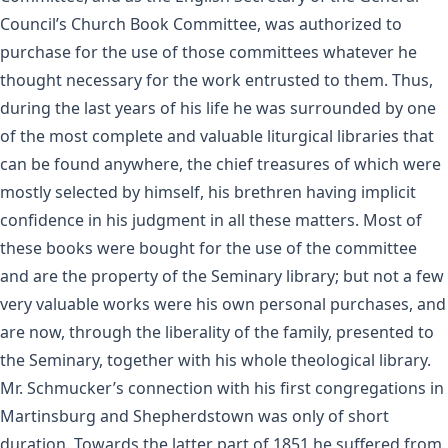
Council’s Church Book Committee, was authorized to
purchase for the use of those committees whatever he
thought necessary for the work entrusted to them. Thus,
during the last years of his life he was surrounded by one
of the most complete and valuable liturgical libraries that
can be found anywhere, the chief treasures of which were
mostly selected by himself, his brethren having implicit
confidence in his judgment in all these matters. Most of
these books were bought for the use of the committee
and are the property of the Seminary library; but not a few
very valuable works were his own personal purchases, and
are now, through the liberality of the family, presented to
the Seminary, together with his whole theological library.
Mr. Schmucker’s connection with his first congregations in
Martinsburg and Shepherdstown was only of short
duration. Towards the latter part of 1851 he suffered from