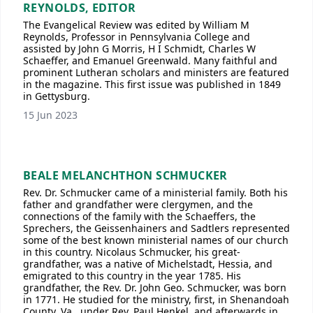
REYNOLDS, EDITOR
The Evangelical Review was edited by William M
Reynolds, Professor in Pennsylvania College and
assisted by John G Morris, H I Schmidt, Charles W
Schaeffer, and Emanuel Greenwald. Many faithful and
prominent Lutheran scholars and ministers are featured
in the magazine. This first issue was published in 1849
in Gettysburg.
15 Jun 2023
BEALE MELANCHTHON SCHMUCKER
Rev. Dr. Schmucker came of a ministerial family. Both his
father and grandfather were clergymen, and the
connections of the family with the Schaeffers, the
Sprechers, the Geissenhainers and Sadtlers represented
some of the best known ministerial names of our church
in this country. Nicolaus Schmucker, his great-
grandfather, was a native of Michelstadt, Hessia, and
emigrated to this country in the year 1785. His
grandfather, the Rev. Dr. John Geo. Schmucker, was born
in 1771. He studied for the ministry, first, in Shenandoah
County, Va., under Rev. Paul Henkel, and afterwards in