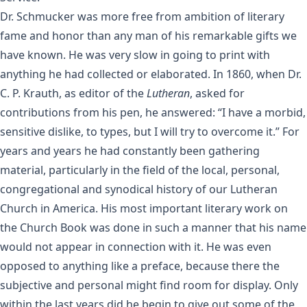
Dr. Schmucker was more free from ambition of literary
fame and honor than any man of his remarkable gifts we
have known. He was very slow in going to print with
anything he had collected or elaborated. In 1860, when Dr.
C. P. Krauth, as editor of the
Lutheran
, asked for
contributions from his pen, he answered: “I have a morbid,
sensitive dislike, to types, but I will try to overcome it.” For
years and years he had constantly been gathering
material, particularly in the field of the local, personal,
congregational and synodical history of our Lutheran
Church in America. His most important literary work on
the Church Book was done in such a manner that his name
would not appear in connection with it. He was even
opposed to anything like a preface, because there the
subjective and personal might find room for display. Only
within the last years did he begin to give out some of the