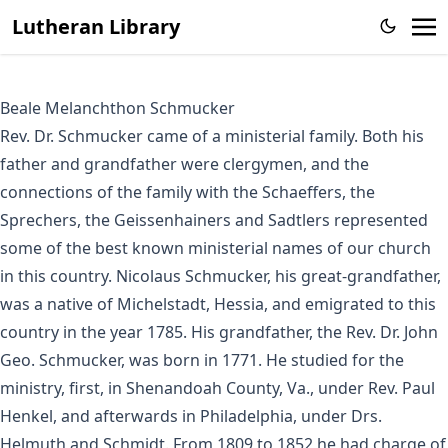
Lutheran Library
Beale Melanchthon Schmucker
Rev. Dr. Schmucker came of a ministerial family. Both his
father and grandfather were clergymen, and the
connections of the family with the Schaeffers, the
Sprechers, the Geissenhainers and Sadtlers represented
some of the best known ministerial names of our church
in this country. Nicolaus Schmucker, his great-grandfather,
was a native of Michelstadt, Hessia, and emigrated to this
country in the year 1785. His grandfather, the Rev. Dr. John
Geo. Schmucker, was born in 1771. He studied for the
ministry, first, in Shenandoah County, Va., under Rev. Paul
Henkel, and afterwards in Philadelphia, under Drs.
Helmuth and Schmidt. From 1809 to 1852 he had charge of