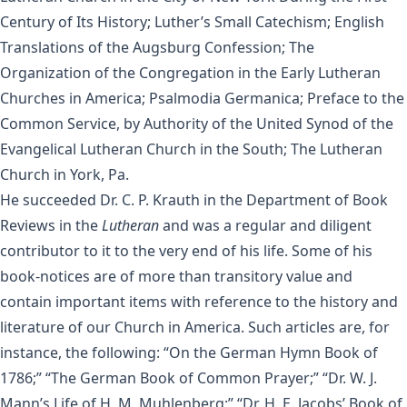
Century of Its History; Luther’s Small Catechism; English
Translations of the Augsburg Confession; The
Organization of the Congregation in the Early Lutheran
Churches in America; Psalmodia Germanica; Preface to the
Common Service, by Authority of the United Synod of the
Evangelical Lutheran Church in the South; The Lutheran
Church in York, Pa.
He succeeded Dr. C. P. Krauth in the Department of Book
Reviews in the
Lutheran
and was a regular and diligent
contributor to it to the very end of his life. Some of his
book-notices are of more than transitory value and
contain important items with reference to the history and
literature of our Church in America. Such articles are, for
instance, the following: “On the German Hymn Book of
1786;” “The German Book of Common Prayer;” “Dr. W. J.
Mann’s Life of H. M. Muhlenberg;” “Dr. H. E. Jacobs’ Book of