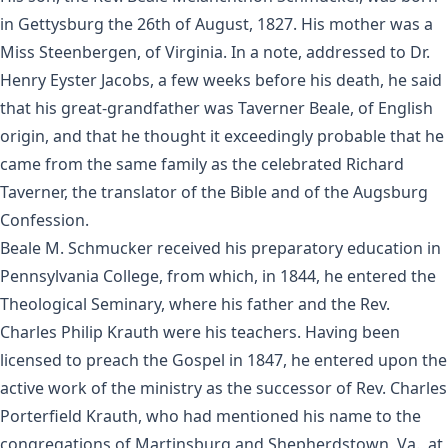
in Gettysburg the 26th of August, 1827. His mother was a
Miss Steenbergen, of Virginia. In a note, addressed to Dr.
Henry Eyster Jacobs, a few weeks before his death, he said
that his great-grandfather was Taverner Beale, of English
origin, and that he thought it exceedingly probable that he
came from the same family as the celebrated Richard
Taverner, the translator of the Bible and of the Augsburg
Confession.
Beale M. Schmucker received his preparatory education in
Pennsylvania College, from which, in 1844, he entered the
Theological Seminary, where his father and the Rev.
Charles Philip Krauth were his teachers. Having been
licensed to preach the Gospel in 1847, he entered upon the
active work of the ministry as the successor of Rev. Charles
Porterfield Krauth, who had mentioned his name to the
congregations of Martinsburg and Shepherdstown, Va., at