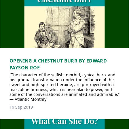
OPENING A CHESTNUT BURR BY EDWARD
PAYSON ROE
“The character of the selfish, morbid, cynical hero, and
his gradual transformation under the influence of the
sweet and high-spirited heroine, are portrayed with a
masculine firmness, which is near akin to power, and
some of the conversations are animated and admirable.”
— Atlantic Monthly
16 Sep 2019