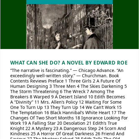
WHAT CAN SHE DO? A NOVEL BY EDWARD ROE
“The narrative is fascinating.” — Chicago Advance. “An
exceedingly well-written story.” — Churchman. Book
Contents Reviews Preface 1 Three Girls 2 A Future Of
Human Designing 3 Three Men 4 The Skies Darkening 5
The Storm Threatening 6 The Wreck 7 Among The
Breakers 8 Warped 9 A Desert Island 10 Edith Becomes
A “Divinity” 11 Mrs. Allen’s Policy 12 Waiting For Some
One To Turn Up 13 They Turn Up 14 We Can’t Work 15
The Temptation 16 Black Hannibal’s White Heart 17 The
Changes Of Two Short Months 18 Ignorance Looking For
Work 19 A Falling Star 20 Desolation 21 Edith’s True
Knight 22 A Mystery 23 A Dangerous Step 24 Scorn And
Kindness 25 A Horror Of Great Darkness 26 Friend And
Saviour 27 The Mystery Solved 28 Edith Tells The Old,