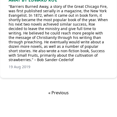
AWAY BY EDWARD ROE
“Barriers Burned Away, a story of the Great Chicago Fire,
was first published serially in a magazine, the New York
Evangelist. In 1872, when it came out in book form, it
shortly became the most popular book of the year. When
his next two novels achieved similar success, Roe
decided to leave the ministry and give full time to
writing. He believed he could reach more people with
the message of Christianity through his writing than
through preaching. He eventually would write about a
dozen more novels, as well as a number of popular
short stories. He also wrote a non-fiction book, Success
with Small Fruits, primarily about the cultivation of
strawberries.” – Bob Sander-Cederlof
19 Aug 2019
« Previous