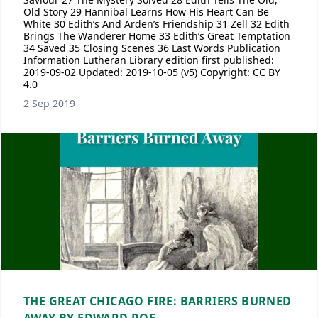
Old Story 29 Hannibal Learns How His Heart Can Be
White 30 Edith’s And Arden’s Friendship 31 Zell 32 Edith
Brings The Wanderer Home 33 Edith’s Great Temptation
34 Saved 35 Closing Scenes 36 Last Words Publication
Information Lutheran Library edition first published:
2019-09-02 Updated: 2019-10-05 (v5) Copyright: CC BY
4.0
2 Sep 2019
THE GREAT CHICAGO FIRE: BARRIERS BURNED