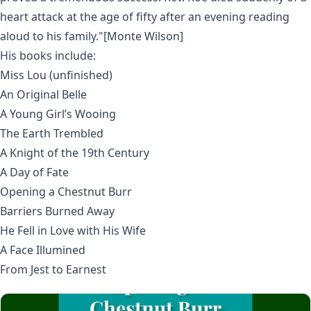
heart attack at the age of fifty after an evening reading
aloud to his family."[Monte Wilson]
His books include:
Miss Lou (unfinished)
An Original Belle
A Young Girl’s Wooing
The Earth Trembled
A Knight of the 19th Century
A Day of Fate
Opening a Chestnut Burr
Barriers Burned Away
He Fell in Love with His Wife
A Face Illumined
From Jest to Earnest