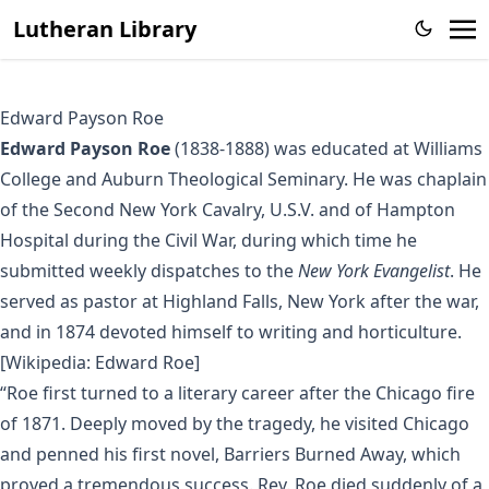
Lutheran Library
Edward Payson Roe
Edward Payson Roe
(1838-1888) was educated at Williams
College and Auburn Theological Seminary. He was chaplain
of the Second New York Cavalry, U.S.V. and of Hampton
Hospital during the Civil War, during which time he
submitted weekly dispatches to the
New York Evangelist
. He
served as pastor at Highland Falls, New York after the war,
and in 1874 devoted himself to writing and horticulture.
[Wikipedia: Edward Roe]
“Roe first turned to a literary career after the Chicago fire
of 1871. Deeply moved by the tragedy, he visited Chicago
and penned his first novel, Barriers Burned Away, which
proved a tremendous success. Rev. Roe died suddenly of a