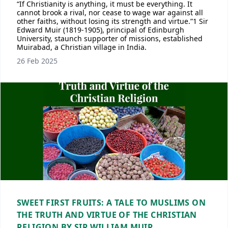
“If Christianity is anything, it must be everything. It
cannot brook a rival, nor cease to wage war against all
other faiths, without losing its strength and virtue.”1 Sir
Edward Muir (1819-1905), principal of Edinburgh
University, staunch supporter of missions, established
Muirabad, a Christian village in India.
26 Feb 2025
SWEET FIRST FRUITS: A TALE TO MUSLIMS ON
THE TRUTH AND VIRTUE OF THE CHRISTIAN
RELIGION BY SIR WILLIAM MUIR