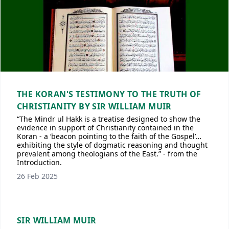
THE KORAN'S TESTIMONY TO THE TRUTH OF
CHRISTIANITY BY SIR WILLIAM MUIR
“The Mindr ul Hakk is a treatise designed to show the
evidence in support of Christianity contained in the
Koran - a ‘beacon pointing to the faith of the Gospel’…
exhibiting the style of dogmatic reasoning and thought
prevalent among theologians of the East.” - from the
Introduction.
26 Feb 2025
SIR WILLIAM MUIR