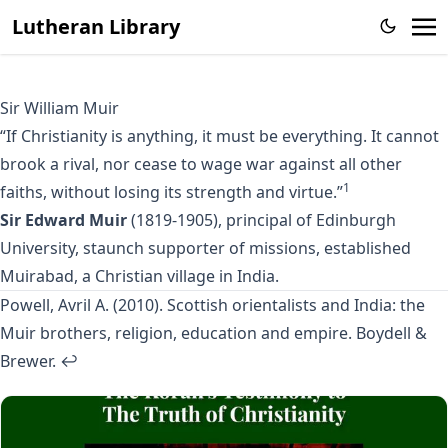
Lutheran Library
Sir William Muir
“If Christianity is anything, it must be everything. It cannot
brook a rival, nor cease to wage war against all other
1
faiths, without losing its strength and virtue.”
Sir Edward Muir
(1819-1905), principal of Edinburgh
University, staunch supporter of missions, established
Muirabad, a Christian village in India.
Powell, Avril A. (2010). Scottish orientalists and India: the
Muir brothers, religion, education and empire. Boydell &
Brewer.
↩︎