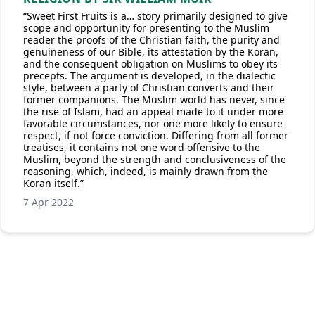
“Sweet First Fruits is a… story primarily designed to give
scope and opportunity for presenting to the Muslim
reader the proofs of the Christian faith, the purity and
genuineness of our Bible, its attestation by the Koran,
and the consequent obligation on Muslims to obey its
precepts. The argument is developed, in the dialectic
style, between a party of Christian converts and their
former companions. The Muslim world has never, since
the rise of Islam, had an appeal made to it under more
favorable circumstances, nor one more likely to ensure
respect, if not force conviction. Differing from all former
treatises, it contains not one word offensive to the
Muslim, beyond the strength and conclusiveness of the
reasoning, which, indeed, is mainly drawn from the
Koran itself.”
7 Apr 2022