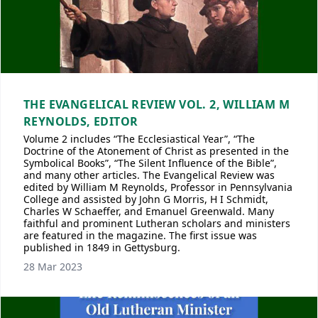
THE EVANGELICAL REVIEW VOL. 2, WILLIAM M
REYNOLDS, EDITOR
Volume 2 includes “The Ecclesiastical Year”, “The
Doctrine of the Atonement of Christ as presented in the
Symbolical Books”, “The Silent Influence of the Bible”,
and many other articles. The Evangelical Review was
edited by William M Reynolds, Professor in Pennsylvania
College and assisted by John G Morris, H I Schmidt,
Charles W Schaeffer, and Emanuel Greenwald. Many
faithful and prominent Lutheran scholars and ministers
are featured in the magazine. The first issue was
published in 1849 in Gettysburg.
28 Mar 2023