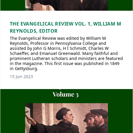
THE EVANGELICAL REVIEW VOL. 1, WILLIAM M
REYNOLDS, EDITOR
The Evangelical Review was edited by William M
Reynolds, Professor in Pennsylvania College and
assisted by John G Morris, H I Schmidt, Charles W
Schaeffer, and Emanuel Greenwald. Many faithful and
prominent Lutheran scholars and ministers are featured
in the magazine. This first issue was published in 1849
in Gettysburg.
15 Jun 2023