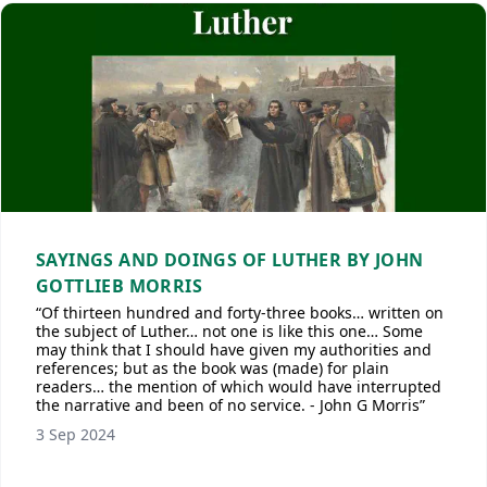
SAYINGS AND DOINGS OF LUTHER BY JOHN
GOTTLIEB MORRIS
“Of thirteen hundred and forty-three books… written on
the subject of Luther… not one is like this one… Some
may think that I should have given my authorities and
references; but as the book was (made) for plain
readers… the mention of which would have interrupted
the narrative and been of no service. - John G Morris”
3 Sep 2024