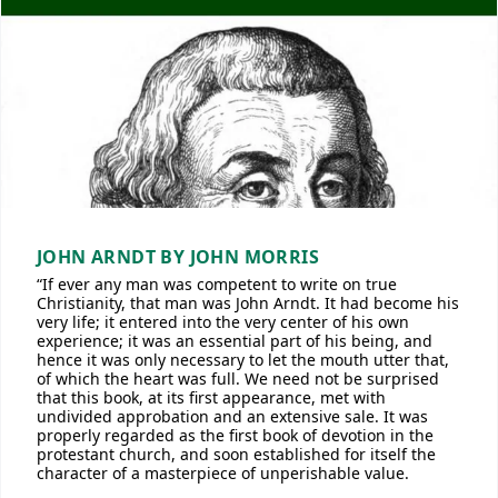
JOHN ARNDT BY JOHN MORRIS
“If ever any man was competent to write on true
Christianity, that man was John Arndt. It had become his
very life; it entered into the very center of his own
experience; it was an essential part of his being, and
hence it was only necessary to let the mouth utter that,
of which the heart was full. We need not be surprised
that this book, at its first appearance, met with
undivided approbation and an extensive sale. It was
properly regarded as the first book of devotion in the
protestant church, and soon established for itself the
character of a masterpiece of unperishable value.