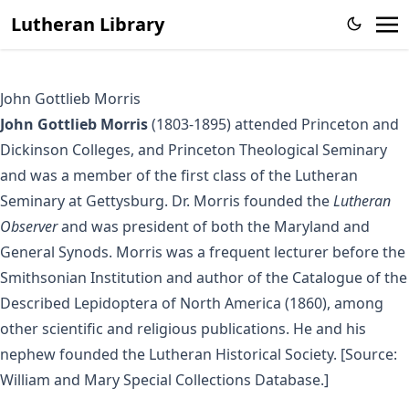
Lutheran Library
John Gottlieb Morris
John Gottlieb Morris
(1803-1895) attended Princeton and
Dickinson Colleges, and Princeton Theological Seminary
and was a member of the first class of the Lutheran
Seminary at Gettysburg. Dr. Morris founded the
Lutheran
Observer
and was president of both the Maryland and
General Synods. Morris was a frequent lecturer before the
Smithsonian Institution and author of the Catalogue of the
Described Lepidoptera of North America (1860), among
other scientific and religious publications. He and his
nephew founded the Lutheran Historical Society. [Source:
William and Mary Special Collections Database.]