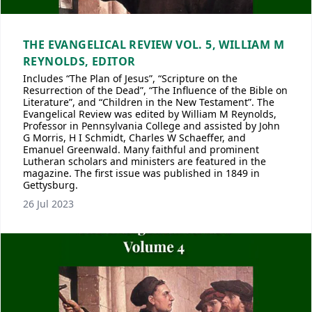
THE EVANGELICAL REVIEW VOL. 5, WILLIAM M
REYNOLDS, EDITOR
Includes “The Plan of Jesus”, “Scripture on the
Resurrection of the Dead”, “The Influence of the Bible on
Literature”, and “Children in the New Testament”. The
Evangelical Review was edited by William M Reynolds,
Professor in Pennsylvania College and assisted by John
G Morris, H I Schmidt, Charles W Schaeffer, and
Emanuel Greenwald. Many faithful and prominent
Lutheran scholars and ministers are featured in the
magazine. The first issue was published in 1849 in
Gettysburg.
26 Jul 2023