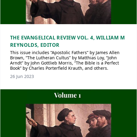
THE EVANGELICAL REVIEW VOL. 4, WILLIAM M
REYNOLDS, EDITOR
This issue includes “Apostolic Fathers” by James Allen
Brown, “The Lutheran Cultus” by Matthias Loy, “John
Arndt” by John Gottlieb Morris, “The Bible is a Perfect
Book” by Charles Porterfield Krauth, and others.
26 Jun 2023