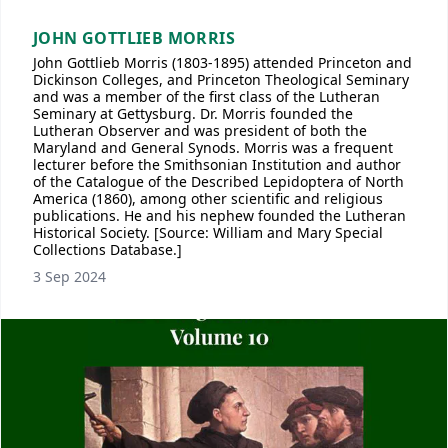
JOHN GOTTLIEB MORRIS
John Gottlieb Morris (1803-1895) attended Princeton and
Dickinson Colleges, and Princeton Theological Seminary
and was a member of the first class of the Lutheran
Seminary at Gettysburg. Dr. Morris founded the
Lutheran Observer and was president of both the
Maryland and General Synods. Morris was a frequent
lecturer before the Smithsonian Institution and author
of the Catalogue of the Described Lepidoptera of North
America (1860), among other scientific and religious
publications. He and his nephew founded the Lutheran
Historical Society. [Source: William and Mary Special
Collections Database.]
3 Sep 2024