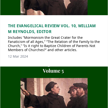
THE EVANGELICAL REVIEW VOL. 10, WILLIAM
M REYNOLDS, EDITOR
Includes “Mormonism the Great Crater for the
Fanaticism of all Ages,” “The Relation of the Family to the
Church,” “Is it right to Baptize Children of Parents Not
Members of Churches?” and other articles.
12 Mar 2024