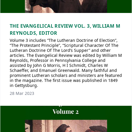
THE EVANGELICAL REVIEW VOL. 3, WILLIAM M
REYNOLDS, EDITOR
Volume 3 includes “The Lutheran Doctrine of Election”,
“The Protestant Principle”, “Scriptural Character Of The
Lutheran Doctrine Of The Lord’s Supper” and other
articles. The Evangelical Review was edited by William M
Reynolds, Professor in Pennsylvania College and
assisted by John G Morris, H I Schmidt, Charles W
Schaeffer, and Emanuel Greenwald. Many faithful and
prominent Lutheran scholars and ministers are featured
in the magazine. The first issue was published in 1849
in Gettysburg.
28 Mar 2023