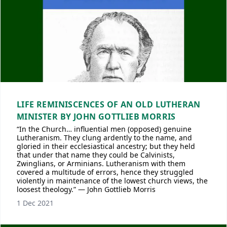
LIFE REMINISCENCES OF AN OLD LUTHERAN
MINISTER BY JOHN GOTTLIEB MORRIS
“In the Church… influential men (opposed) genuine
Lutheranism. They clung ardently to the name, and
gloried in their ecclesiastical ancestry; but they held
that under that name they could be Calvinists,
Zwinglians, or Arminians. Lutheranism with them
covered a multitude of errors, hence they struggled
violently in maintenance of the lowest church views, the
loosest theology.” — John Gottlieb Morris
1 Dec 2021