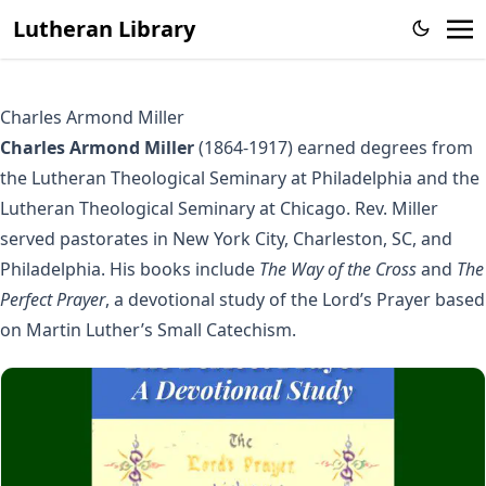
Lutheran Library
Charles Armond Miller
Charles Armond Miller
(1864-1917) earned degrees from
the Lutheran Theological Seminary at Philadelphia and the
Lutheran Theological Seminary at Chicago. Rev. Miller
served pastorates in New York City, Charleston, SC, and
Philadelphia. His books include
The Way of the Cross
and
The
Perfect Prayer
, a devotional study of the Lord’s Prayer based
on Martin Luther’s Small Catechism.