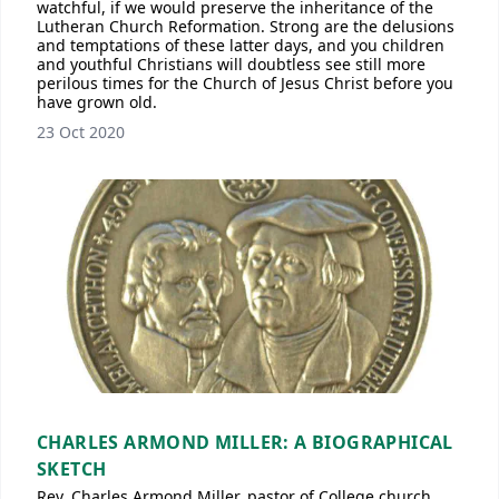
watchful, if we would preserve the inheritance of the
Lutheran Church Reformation. Strong are the delusions
and temptations of these latter days, and you children
and youthful Christians will doubtless see still more
perilous times for the Church of Jesus Christ before you
have grown old.
23 Oct 2020
CHARLES ARMOND MILLER: A BIOGRAPHICAL
SKETCH
Rev. Charles Armond Miller, pastor of College church,