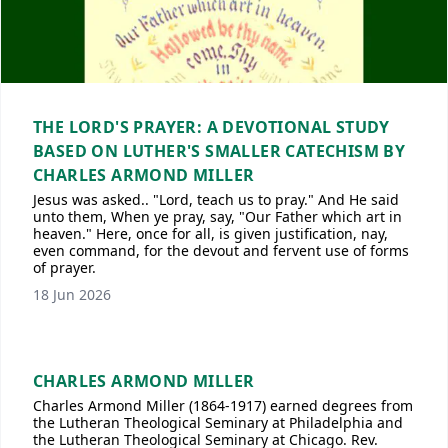
THE LORD'S PRAYER: A DEVOTIONAL STUDY
BASED ON LUTHER'S SMALLER CATECHISM BY
CHARLES ARMOND MILLER
Jesus was asked.. "Lord, teach us to pray." And He said
unto them, When ye pray, say, "Our Father which art in
heaven." Here, once for all, is given justification, nay,
even command, for the devout and fervent use of forms
of prayer.
18 Jun 2026
CHARLES ARMOND MILLER
Charles Armond Miller (1864-1917) earned degrees from
the Lutheran Theological Seminary at Philadelphia and
the Lutheran Theological Seminary at Chicago. Rev.