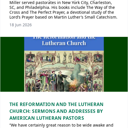
Miller served pastorates in New York City, Charleston,
SC, and Philadelphia. His books include The Way of the
Cross and The Perfect Prayer, a devotional study of the
Lord’s Prayer based on Martin Luther’s Small Catechism.
18 Jun 2026
THE REFORMATION AND THE LUTHERAN
CHURCH: SERMONS AND ADDRESSES BY
AMERICAN LUTHERAN PASTORS
“We have certainly great reason to be wide awake and